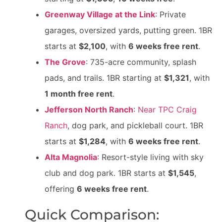
Greenway Village at the Link
: Private
garages, oversized yards, putting green. 1BR
starts at
$2,100
, with
6 weeks free rent
.
The Grove
: 735-acre community, splash
pads, and trails. 1BR starting at
$1,321
, with
1 month free rent
.
Jefferson North Ranch
:
Near TPC Craig
Ranch
, dog park, and pickleball court. 1BR
starts at
$1,284
, with
6 weeks free rent
.
Alta Magnolia
: Resort-style living with sky
club and dog park. 1BR starts at
$1,545
,
offering
6 weeks free rent
.
Quick Comparison: