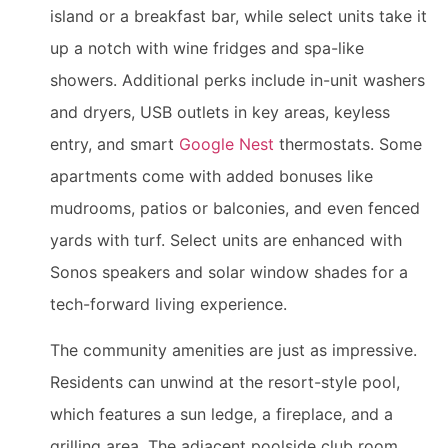
island or a breakfast bar, while select units take it
up a notch with wine fridges and spa-like
showers. Additional perks include in-unit washers
and dryers, USB outlets in key areas, keyless
entry, and smart
Google Nest
thermostats. Some
apartments come with added bonuses like
mudrooms, patios or balconies, and even fenced
yards with turf. Select units are enhanced with
Sonos speakers and solar window shades for a
tech-forward living experience.
The community amenities are just as impressive.
Residents can unwind at the resort-style pool,
which features a sun ledge, a fireplace, and a
grilling area. The adjacent poolside club room