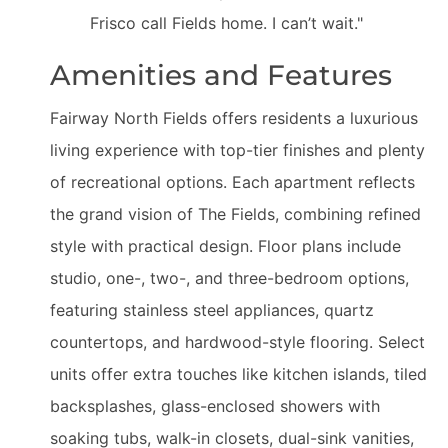
Frisco call Fields home. I can’t wait."
Amenities and Features
Fairway North Fields offers residents a luxurious
living experience with top-tier finishes and plenty
of recreational options. Each apartment reflects
the grand vision of The Fields, combining refined
style with practical design. Floor plans include
studio, one-, two-, and three-bedroom options,
featuring stainless steel appliances, quartz
countertops, and hardwood-style flooring. Select
units offer extra touches like kitchen islands, tiled
backsplashes, glass-enclosed showers with
soaking tubs, walk-in closets, dual-sink vanities,