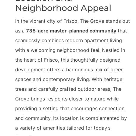
Neighborhood Appeal
In the vibrant city of Frisco, The Grove stands out
as a
735-acre master-planned community
that
seamlessly combines modern apartment living
with a welcoming neighborhood feel. Nestled in
the heart of Frisco, this thoughtfully designed
development offers a harmonious mix of green
spaces and contemporary living. With heritage
trees and carefully crafted outdoor areas, The
Grove brings residents closer to nature while
providing a setting that encourages connection
and community. Its location is complemented by
a variety of amenities tailored for today’s