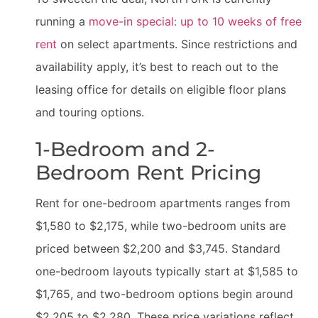
running a
move-in special: up to 10 weeks of free
rent
on select apartments. Since restrictions and
availability apply, it’s best to reach out to the
leasing office for details on eligible floor plans
and touring options.
1-Bedroom and 2-
Bedroom Rent Pricing
Rent for one-bedroom apartments ranges from
$1,580 to $2,175, while two-bedroom units are
priced between $2,200 and $3,745. Standard
one-bedroom layouts typically start at $1,585 to
$1,765, and two-bedroom options begin around
$2,205 to $2,280. These price variations reflect