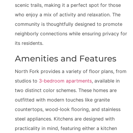
scenic trails, making it a perfect spot for those
who enjoy a mix of activity and relaxation. The
community is thoughtfully designed to promote
neighborly connections while ensuring privacy for
its residents.
Amenities and Features
North Fork provides a variety of floor plans, from
studios to
3-bedroom apartments
, available in
two distinct color schemes. These homes are
outfitted with modern touches like granite
countertops, wood-look flooring, and stainless
steel appliances. Kitchens are designed with
practicality in mind, featuring either a kitchen