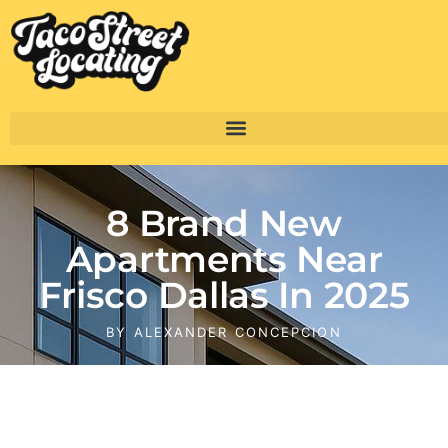
8 Brand New
Apartments Near
Frisco Dallas In 2025
BY
ALEXANDER CONCEPCION