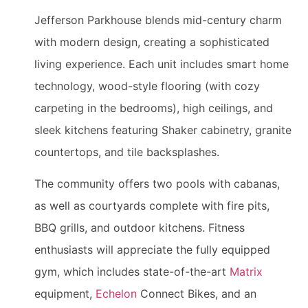
Jefferson Parkhouse blends mid-century charm
with modern design, creating a sophisticated
living experience. Each unit includes smart home
technology, wood-style flooring (with cozy
carpeting in the bedrooms), high ceilings, and
sleek kitchens featuring Shaker cabinetry, granite
countertops, and tile backsplashes.
The community offers two pools with cabanas,
as well as courtyards complete with fire pits,
BBQ grills, and outdoor kitchens. Fitness
enthusiasts will appreciate the fully equipped
gym, which includes state-of-the-art
Matrix
equipment,
Echelon
Connect Bikes, and an