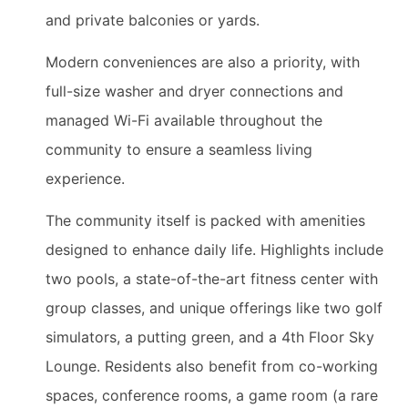
and private balconies or yards.
Modern conveniences are also a priority, with
full-size washer and dryer connections and
managed Wi-Fi available throughout the
community to ensure a seamless living
experience.
The community itself is packed with amenities
designed to enhance daily life. Highlights include
two pools, a state-of-the-art fitness center with
group classes, and unique offerings like two golf
simulators, a putting green, and a 4th Floor Sky
Lounge. Residents also benefit from co-working
spaces, conference rooms, a game room (a rare