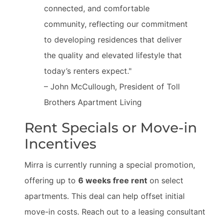
connected, and comfortable
community, reflecting our commitment
to developing residences that deliver
the quality and elevated lifestyle that
today’s renters expect."
– John McCullough, President of Toll
Brothers Apartment Living
Rent Specials or Move-in
Incentives
Mirra is currently running a special promotion,
offering up to
6 weeks free rent
on select
apartments. This deal can help offset initial
move-in costs. Reach out to a leasing consultant