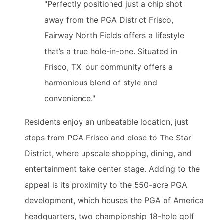
"Perfectly positioned just a chip shot
away from the PGA District Frisco,
Fairway North Fields offers a lifestyle
that’s a true hole-in-one. Situated in
Frisco, TX, our community offers a
harmonious blend of style and
convenience."
Residents enjoy an unbeatable location, just
steps from PGA Frisco and close to The Star
District, where upscale shopping, dining, and
entertainment take center stage. Adding to the
appeal is its proximity to the 550-acre PGA
development, which houses the PGA of America
headquarters, two championship 18-hole golf