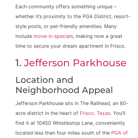
Each community offers something unique –
whether it’s proximity to the PGA District, resort-
style pools, or pet-friendly amenities. Many
include
move-in specials
, making now a great
time to secure your dream apartment in Frisco.
1.
Jefferson Parkhouse
Location and
Neighborhood Appeal
Jefferson Parkhouse sits in The Railhead, an 80-
acre district in the heart of
Frisco, Texas
. You’ll
find it at 10450 Whistlestop Lane, conveniently
located less than four miles south of the
PGA of