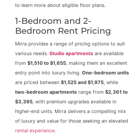
to learn more about eligible floor plans.
1-Bedroom and 2-
Bedroom Rent Pricing
Mirra provides a range of pricing options to suit
various needs.
Studio apartments
are available
from
$1,510 to $1,655
, making them an excellent
entry point into luxury living.
One-bedroom units
are priced between
$1,525 and $1,975
, while
two-bedroom apartments
range from
$2,361 to
$3,395
, with premium upgrades available in
higher-end units. Mirra delivers a compelling mix
of luxury and value for those seeking an elevated
rental experience
.