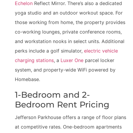
Echelon
Reflect Mirror. There’s also a dedicated
yoga studio and an outdoor workout space. For
those working from home, the property provides
co-working lounges, private conference rooms,
and workstation nooks in select units. Additional
perks include a golf simulator,
electric vehicle
charging stations
, a
Luxer One
parcel locker
system, and property-wide WiFi powered by
Homebase.
1-Bedroom and 2-
Bedroom Rent Pricing
Jefferson Parkhouse offers a range of floor plans
at competitive rates. One-bedroom apartments