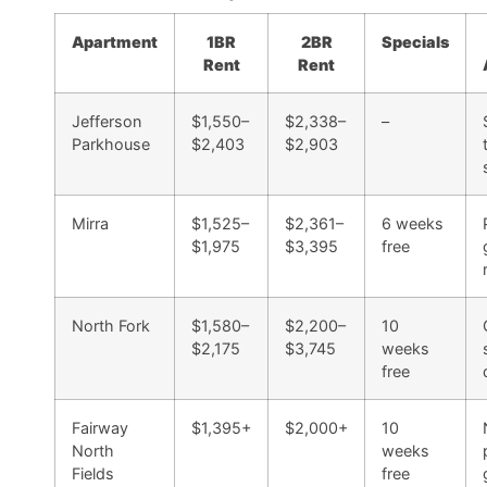
Apartment
1BR
2BR
Specials
Rent
Rent
Jefferson
$1,550–
$2,338–
–
Parkhouse
$2,403
$2,903
Mirra
$1,525–
$2,361–
6 weeks
$1,975
$3,395
free
North Fork
$1,580–
$2,200–
10
$2,175
$3,745
weeks
free
Fairway
$1,395+
$2,000+
10
North
weeks
Fields
free