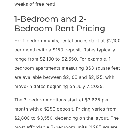
weeks of free rent!
1-Bedroom and 2-
Bedroom Rent Pricing
For 1-bedroom units, rental prices start at $2,100
per month with a $150 deposit. Rates typically
range from $2,100 to $2,650. For example, 1-
bedroom apartments measuring 863 square feet
are available between $2,100 and $2,125, with
move-in dates beginning on July 7, 2025.
The 2-bedroom options start at $2,825 per
month with a $250 deposit. Pricing varies from
$2,800 to $3,550, depending on the layout. The
most affordable 2-bedroom units (1,285 square