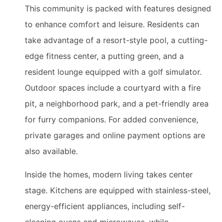
This community is packed with features designed
to enhance comfort and leisure. Residents can
take advantage of a resort-style pool, a cutting-
edge fitness center, a putting green, and a
resident lounge equipped with a golf simulator.
Outdoor spaces include a courtyard with a fire
pit, a neighborhood park, and a pet-friendly area
for furry companions. For added convenience,
private garages and online payment options are
also available.
Inside the homes, modern living takes center
stage. Kitchens are equipped with stainless-steel,
energy-efficient appliances, including self-
cleaning ovens and microwaves, while