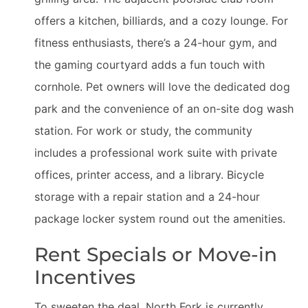
offers a kitchen, billiards, and a cozy lounge. For
fitness enthusiasts, there’s a 24-hour gym, and
the gaming courtyard adds a fun touch with
cornhole. Pet owners will love the dedicated dog
park and the convenience of an on-site dog wash
station. For work or study, the community
includes a professional work suite with private
offices, printer access, and a library. Bicycle
storage with a repair station and a 24-hour
package locker system round out the amenities.
Rent Specials or Move-in
Incentives
To sweeten the deal, North Fork is currently