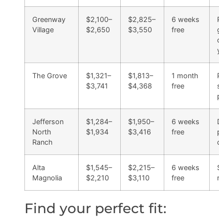
Greenway
$2,100–
$2,825–
6 weeks
Village
$2,650
$3,550
free
The Grove
$1,321–
$1,813–
1 month
$3,741
$4,368
free
Jefferson
$1,284–
$1,950–
6 weeks
North
$1,934
$3,416
free
Ranch
Alta
$1,545–
$2,215–
6 weeks
Magnolia
$2,210
$3,110
free
Find your perfect fit: