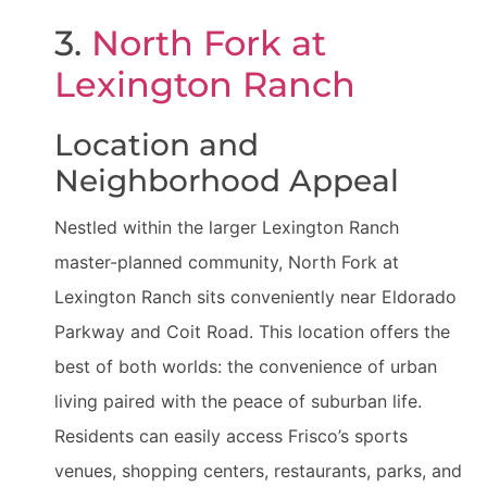
3.
North Fork at
Lexington Ranch
Location and
Neighborhood Appeal
Nestled within the larger Lexington Ranch
master-planned community, North Fork at
Lexington Ranch sits conveniently near Eldorado
Parkway and Coit Road. This location offers the
best of both worlds: the convenience of urban
living paired with the peace of suburban life.
Residents can easily access Frisco’s sports
venues, shopping centers, restaurants, parks, and