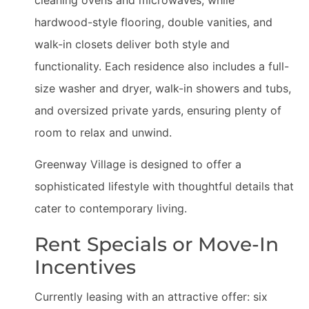
hardwood-style flooring, double vanities, and
walk-in closets deliver both style and
functionality. Each residence also includes a full-
size washer and dryer, walk-in showers and tubs,
and oversized private yards, ensuring plenty of
room to relax and unwind.
Greenway Village is designed to offer a
sophisticated lifestyle with thoughtful details that
cater to contemporary living.
Rent Specials or Move-In
Incentives
Currently leasing with an attractive offer: six