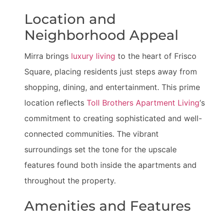
Location and
Neighborhood Appeal
Mirra brings
luxury living
to the heart of Frisco
Square, placing residents just steps away from
shopping, dining, and entertainment. This prime
location reflects
Toll Brothers Apartment Living
‘s
commitment to creating sophisticated and well-
connected communities. The vibrant
surroundings set the tone for the upscale
features found both inside the apartments and
throughout the property.
Amenities and Features