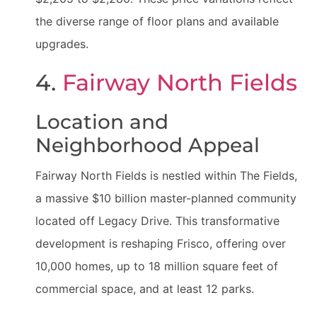
the diverse range of floor plans and available
upgrades.
4.
Fairway North Fields
Location and
Neighborhood Appeal
Fairway North Fields is nestled within The Fields,
a massive $10 billion master-planned community
located off Legacy Drive. This transformative
development is reshaping Frisco, offering over
10,000 homes, up to 18 million square feet of
commercial space, and at least 12 parks.