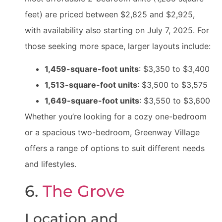
feet) are priced between $2,825 and $2,925,
with availability also starting on July 7, 2025. For
those seeking more space, larger layouts include:
1,459-square-foot units
: $3,350 to $3,400
1,513-square-foot units
: $3,500 to $3,575
1,649-square-foot units
: $3,550 to $3,600
Whether you’re looking for a cozy one-bedroom
or a spacious two-bedroom, Greenway Village
offers a range of options to suit different needs
and lifestyles.
6.
The Grove
Location and