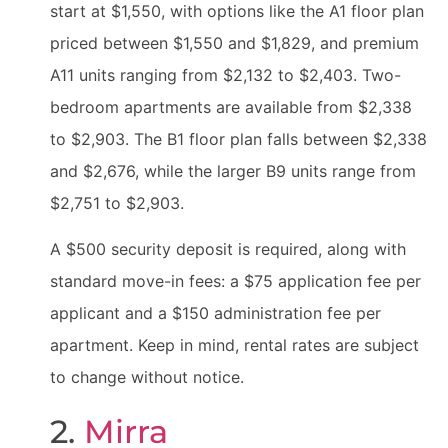
start at $1,550, with options like the A1 floor plan
priced between $1,550 and $1,829, and premium
A11 units ranging from $2,132 to $2,403. Two-
bedroom apartments are available from $2,338
to $2,903. The B1 floor plan falls between $2,338
and $2,676, while the larger B9 units range from
$2,751 to $2,903.
A $500 security deposit is required, along with
standard move-in fees: a $75 application fee per
applicant and a $150 administration fee per
apartment. Keep in mind, rental rates are subject
to change without notice.
2.
Mirra