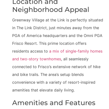
Location and
Neighborhood Appeal
Greenway Village at the Link is perfectly situated
in The Link District, just minutes away from the
PGA of America headquarters and the Omni PGA
Frisco Resort. This prime location offers
residents access to
a mix of single-family homes
and two-story townhomes
, all seamlessly
connected to Frisco’s extensive network of hike
and bike trails. The area’s setup blends
convenience with a variety of resort-inspired
amenities that elevate daily living.
Amenities and Features