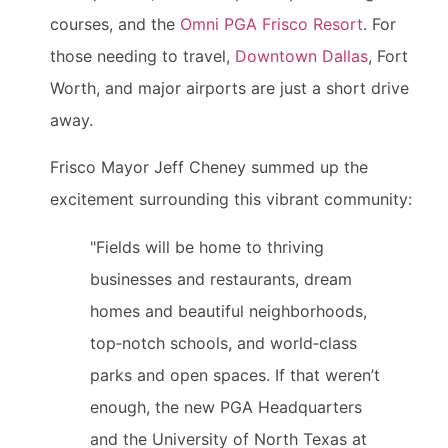
courses, and the
Omni PGA Frisco Resort
. For
those needing to travel,
Downtown Dallas
, Fort
Worth, and major airports are just a short drive
away.
Frisco Mayor Jeff Cheney summed up the
excitement surrounding this vibrant community:
"Fields will be home to thriving
businesses and restaurants, dream
homes and beautiful neighborhoods,
top‑notch schools, and world‑class
parks and open spaces. If that weren’t
enough, the new PGA Headquarters
and the University of North Texas at