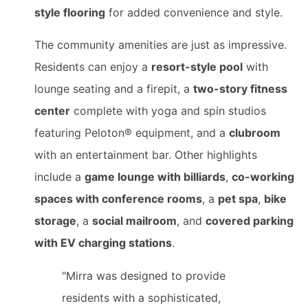
style flooring
for added convenience and style.
The community amenities are just as impressive.
Residents can enjoy a
resort-style pool
with
lounge seating and a firepit, a
two-story fitness
center
complete with yoga and spin studios
featuring Peloton® equipment, and a
clubroom
with an entertainment bar. Other highlights
include a
game lounge with billiards
,
co-working
spaces with conference rooms
, a
pet spa
,
bike
storage
, a
social mailroom
, and
covered parking
with EV charging stations
.
"Mirra was designed to provide
residents with a sophisticated,