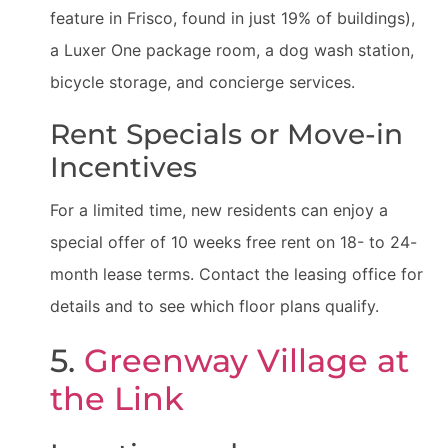
feature in Frisco, found in just 19% of buildings),
a Luxer One package room, a dog wash station,
bicycle storage, and concierge services.
Rent Specials or Move-in
Incentives
For a limited time, new residents can enjoy a
special offer of 10 weeks free rent on 18- to 24-
month lease terms. Contact the leasing office for
details and to see which floor plans qualify.
5.
Greenway Village at
the Link