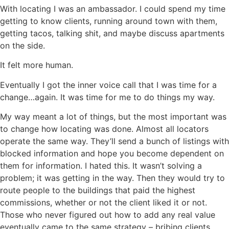
With locating I was an ambassador. I could spend my time
getting to know clients, running around town with them,
getting tacos, talking shit, and maybe discuss apartments
on the side.
It felt more human.
Eventually I got the inner voice call that I was time for a
change…again. It was time for me to do things my way.
My way meant a lot of things, but the most important was
to change how locating was done. Almost all locators
operate the same way. They’ll send a bunch of listings with
blocked information and hope you become dependent on
them for information. I hated this. It wasn’t solving a
problem; it was getting in the way. Then they would try to
route people to the buildings that paid the highest
commissions, whether or not the client liked it or not.
Those who never figured out how to add any real value
eventually came to the same strategy – bribing clients.