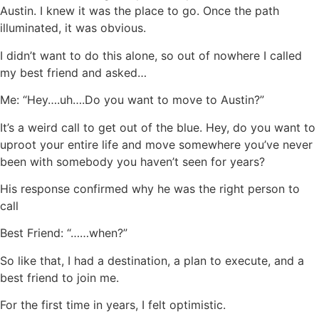
Austin. I knew it was the place to go. Once the path
illuminated, it was obvious.
I didn’t want to do this alone, so out of nowhere I called
my best friend and asked…
Me: “Hey….uh….Do you want to move to Austin?”
It’s a weird call to get out of the blue. Hey, do you want to
uproot your entire life and move somewhere you’ve never
been with somebody you haven’t seen for years?
His response confirmed why he was the right person to
call
Best Friend: “……when?”
So like that, I had a destination, a plan to execute, and a
best friend to join me.
For the first time in years, I felt optimistic.