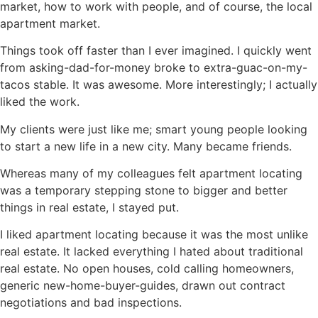
market, how to work with people, and of course, the local
apartment market.
Things took off faster than I ever imagined. I quickly went
from asking-dad-for-money broke to extra-guac-on-my-
tacos stable. It was awesome. More interestingly; I actually
liked the work.
My clients were just like me; smart young people looking
to start a new life in a new city. Many became friends.
Whereas many of my colleagues felt apartment locating
was a temporary stepping stone to bigger and better
things in real estate, I stayed put.
I liked apartment locating because it was the most unlike
real estate. It lacked everything I hated about traditional
real estate. No open houses, cold calling homeowners,
generic new-home-buyer-guides, drawn out contract
negotiations and bad inspections.