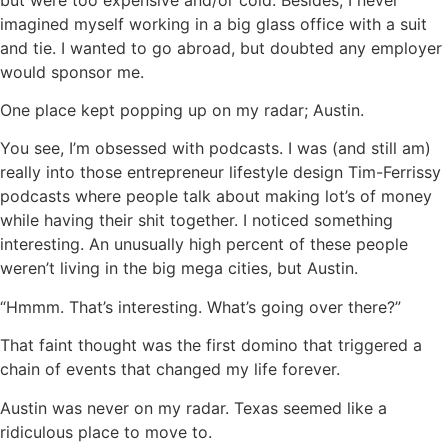
imagined myself working in a big glass office with a suit
and tie. I wanted to go abroad, but doubted any employer
would sponsor me.
One place kept popping up on my radar; Austin.
You see, I’m obsessed with podcasts. I was (and still am)
really into those entrepreneur lifestyle design Tim-Ferrissy
podcasts where people talk about making lot’s of money
while having their shit together. I noticed something
interesting. An unusually high percent of these people
weren’t living in the big mega cities, but Austin.
“Hmmm. That’s interesting. What’s going over there?”
That faint thought was the first domino that triggered a
chain of events that changed my life forever.
Austin was never on my radar. Texas seemed like a
ridiculous place to move to.