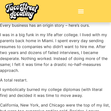
Every business has an origin story – here’s ours.
I was in a big funk in my life after college. I lived with my
parents back home in Miami. I spent every day sending
resumes to companies who didn’t want to hire me. After
two years and dozens of failed interviews, I became
desperate. Nothing worked. Instead of doing more of the
same; I felt it was time for a drastic no-half-measures
approach.
A total restart.
I symbolically burned my college diplomas (with literal
fire) and decided it was time to move away.
California, New York, and Chicago were the top of my list,
but were too expensive and/or cold. Besides, I never