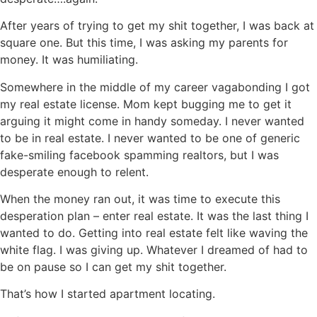
After years of trying to get my shit together, I was back at
square one. But this time, I was asking my parents for
money. It was humiliating.
Somewhere in the middle of my career vagabonding I got
my real estate license. Mom kept bugging me to get it
arguing it might come in handy someday. I never wanted
to be in real estate. I never wanted to be one of generic
fake-smiling facebook spamming realtors, but I was
desperate enough to relent.
When the money ran out, it was time to execute this
desperation plan – enter real estate. It was the last thing I
wanted to do. Getting into real estate felt like waving the
white flag. I was giving up. Whatever I dreamed of had to
be on pause so I can get my shit together.
That’s how I started apartment locating.