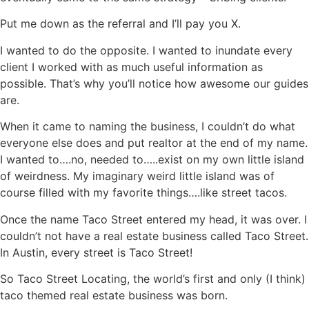
Put me down as the referral and I’ll pay you X.
I wanted to do the opposite. I wanted to inundate every
client I worked with as much useful information as
possible. That’s why you’ll notice how awesome our guides
are.
When it came to naming the business, I couldn’t do what
everyone else does and put realtor at the end of my name.
I wanted to….no, needed to…..exist on my own little island
of weirdness. My imaginary weird little island was of
course filled with my favorite things….like street tacos.
Once the name Taco Street entered my head, it was over. I
couldn’t not have a real estate business called Taco Street.
In Austin, every street is Taco Street!
So Taco Street Locating, the world’s first and only (I think)
taco themed real estate business was born.