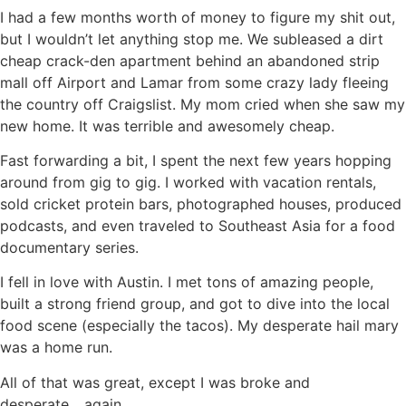
I had a few months worth of money to figure my shit out,
but I wouldn’t let anything stop me. We subleased a dirt
cheap crack-den apartment behind an abandoned strip
mall off Airport and Lamar from some crazy lady fleeing
the country off Craigslist. My mom cried when she saw my
new home. It was terrible and awesomely cheap.
Fast forwarding a bit, I spent the next few years hopping
around from gig to gig. I worked with vacation rentals,
sold cricket protein bars, photographed houses, produced
podcasts, and even traveled to Southeast Asia for a food
documentary series.
I fell in love with Austin. I met tons of amazing people,
built a strong friend group, and got to dive into the local
food scene (especially the tacos). My desperate hail mary
was a home run.
All of that was great, except I was broke and
desperate….again.