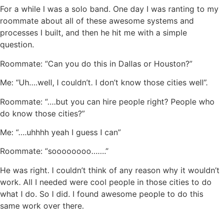
For a while I was a solo band. One day I was ranting to my
roommate about all of these awesome systems and
processes I built, and then he hit me with a simple
question.
Roommate: “Can you do this in Dallas or Houston?”
Me: “Uh….well, I couldn’t. I don’t know those cities well”.
Roommate: “….but you can hire people right? People who
do know those cities?”
Me: “….uhhhh yeah I guess I can”
Roommate: “soooooooo…….”
He was right. I couldn’t think of any reason why it wouldn’t
work. All I needed were cool people in those cities to do
what I do. So I did. I found awesome people to do this
same work over there.