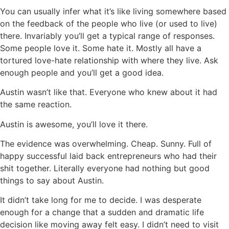
You can usually infer what it’s like living somewhere based
on the feedback of the people who live (or used to live)
there. Invariably you’ll get a typical range of responses.
Some people love it. Some hate it. Mostly all have a
tortured love-hate relationship with where they live. Ask
enough people and you’ll get a good idea.
Austin wasn’t like that. Everyone who knew about it had
the same reaction.
Austin is awesome, you’ll love it there.
The evidence was overwhelming. Cheap. Sunny. Full of
happy successful laid back entrepreneurs who had their
shit together. Literally everyone had nothing but good
things to say about Austin.
It didn’t take long for me to decide. I was desperate
enough for a change that a sudden and dramatic life
decision like moving away felt easy. I didn’t need to visit