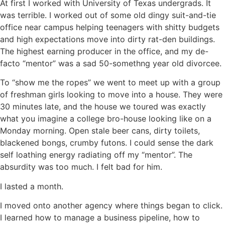
At first I worked with University of Texas undergrads. It
was terrible. I worked out of some old dingy suit-and-tie
office near campus helping teenagers with shitty budgets
and high expectations move into dirty rat-den buildings.
The highest earning producer in the office, and my de-
facto “mentor” was a sad 50-somethng year old divorcee.
To “show me the ropes” we went to meet up with a group
of freshman girls looking to move into a house. They were
30 minutes late, and the house we toured was exactly
what you imagine a college bro-house looking like on a
Monday morning. Open stale beer cans, dirty toilets,
blackened bongs, crumby futons. I could sense the dark
self loathing energy radiating off my “mentor”. The
absurdity was too much. I felt bad for him.
I lasted a month.
I moved onto another agency where things began to click.
I learned how to manage a business pipeline, how to