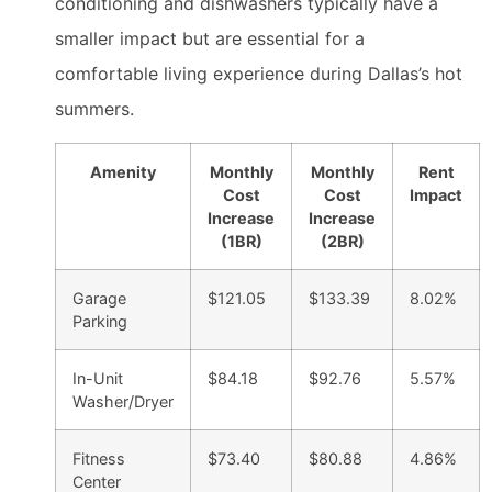
conditioning and dishwashers typically have a
smaller impact but are essential for a
comfortable living experience during Dallas’s hot
summers.
Amenity
Monthly
Monthly
Rent
Cost
Cost
Impact
Increase
Increase
(1BR)
(2BR)
Garage
$121.05
$133.39
8.02%
Parking
In-Unit
$84.18
$92.76
5.57%
Washer/Dryer
Fitness
$73.40
$80.88
4.86%
Center