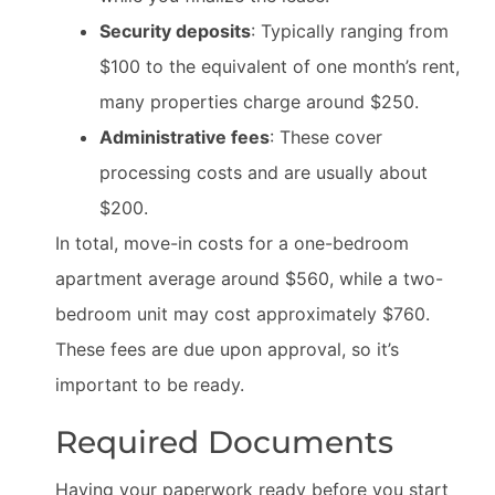
Security deposits
: Typically ranging from
$100 to the equivalent of one month’s rent,
many properties charge around $250.
Administrative fees
: These cover
processing costs and are usually about
$200.
In total, move-in costs for a one-bedroom
apartment average around $560, while a two-
bedroom unit may cost approximately $760.
These fees are due upon approval, so it’s
important to be ready.
Required Documents
Having your paperwork ready before you start