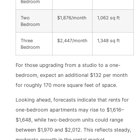
Bedroom
Two
$1,876/month
1,062 sq ft
Bedroom
Three
$2,447/month
1,348 sq ft
Bedroom
For those upgrading from a studio to a one-
bedroom, expect an additional $132 per month
for roughly 170 more square feet of space.
Looking ahead, forecasts indicate that rents for
one-bedroom apartments may rise to $1,616–
$1,648, while two-bedroom units could range
between $1,970 and $2,012. This reflects steady,
moderate growth in the rental market.