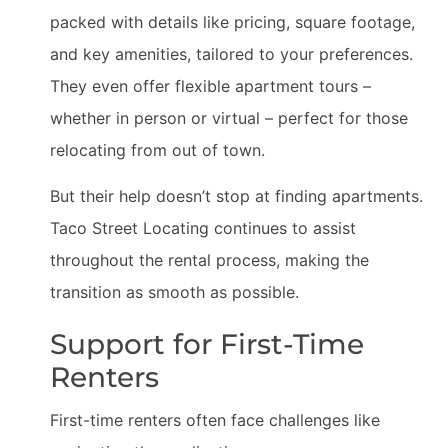
packed with details like pricing, square footage,
and key amenities, tailored to your preferences.
They even offer flexible apartment tours –
whether in person or virtual – perfect for those
relocating from out of town.
But their help doesn’t stop at finding apartments.
Taco Street Locating continues to assist
throughout the rental process, making the
transition as smooth as possible.
Support for First-Time
Renters
First-time renters often face challenges like