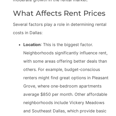
What Affects Rent Prices
Several factors play a role in determining rental
costs in Dallas:
Location
: This is the biggest factor.
Neighborhoods significantly influence rent,
with some areas offering better deals than
others. For example, budget-conscious
renters might find great options in Pleasant
Grove, where one-bedroom apartments
average $850 per month. Other affordable
neighborhoods include Vickery Meadows
and Southeast Dallas, which provide basic