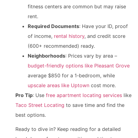
fitness centers are common but may raise
rent.
Required Documents
: Have your ID, proof
of income,
rental history
, and credit score
(600+ recommended) ready.
Neighborhoods
: Prices vary by area –
budget-friendly options like Pleasant Grove
average $850 for a 1-bedroom, while
upscale areas like Uptown
cost more.
Pro Tip
: Use
free apartment locating services
like
Taco Street Locating
to save time and find the
best options.
Ready to dive in? Keep reading for a detailed