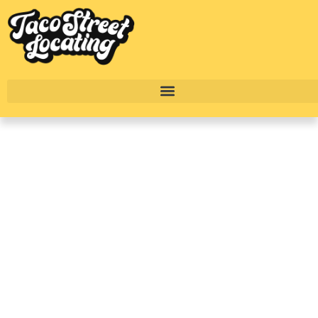
A First Timer’s Guide
On What To Expect
When Renting
Apartments In Dallas
Texas
BY
ALEXANDER CONCEPCION