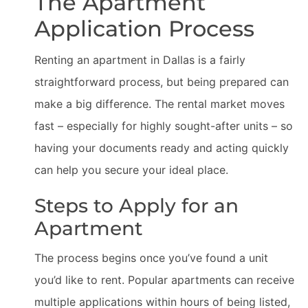
The Apartment
Application Process
Renting an apartment in Dallas is a fairly
straightforward process, but being prepared can
make a big difference. The rental market moves
fast – especially for highly sought-after units – so
having your documents ready and acting quickly
can help you secure your ideal place.
Steps to Apply for an
Apartment
The process begins once you’ve found a unit
you’d like to rent. Popular apartments can receive
multiple applications within hours of being listed,