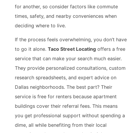
for another, so consider factors like commute
times, safety, and nearby conveniences when
deciding where to live.
If the process feels overwhelming, you don’t have
to go it alone.
Taco Street Locating
offers a free
service that can make your search much easier.
They provide personalized consultations, custom
research spreadsheets, and expert advice on
Dallas neighborhoods. The best part? Their
service is free for renters because apartment
buildings cover their referral fees. This means
you get professional support without spending a
dime, all while benefiting from their local