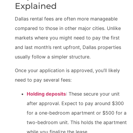
Explained
Dallas rental fees are often more manageable
compared to those in other major cities. Unlike
markets where you might need to pay the first
and last month’s rent upfront, Dallas properties
usually follow a simpler structure.
Once your application is approved, you’ll likely
need to pay several fees:
Holding deposits
: These secure your unit
after approval. Expect to pay around $300
for a one-bedroom apartment or $500 for a
two-bedroom unit. This holds the apartment
while you finalize the lease.