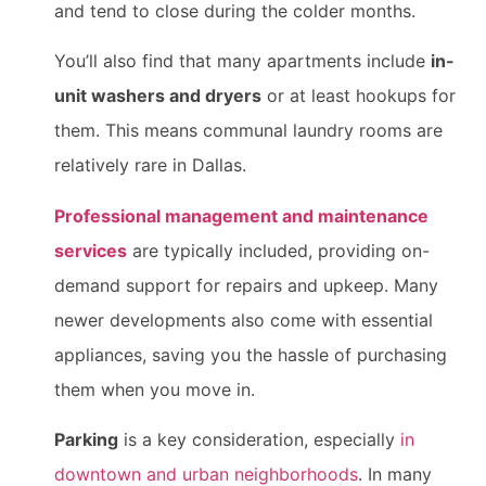
and tend to close during the colder months.
You’ll also find that many apartments include
in-
unit washers and dryers
or at least hookups for
them. This means communal laundry rooms are
relatively rare in Dallas.
Professional management and maintenance
services
are typically included, providing on-
demand support for repairs and upkeep. Many
newer developments also come with essential
appliances, saving you the hassle of purchasing
them when you move in.
Parking
is a key consideration, especially
in
downtown and urban neighborhoods
. In many