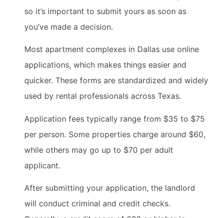
so it’s important to submit yours as soon as
you’ve made a decision.
Most apartment complexes in Dallas use online
applications, which makes things easier and
quicker. These forms are standardized and widely
used by rental professionals across Texas.
Application fees typically range from $35 to $75
per person. Some properties charge around $60,
while others may go up to $70 per adult
applicant.
After submitting your application, the landlord
will conduct criminal and credit checks.