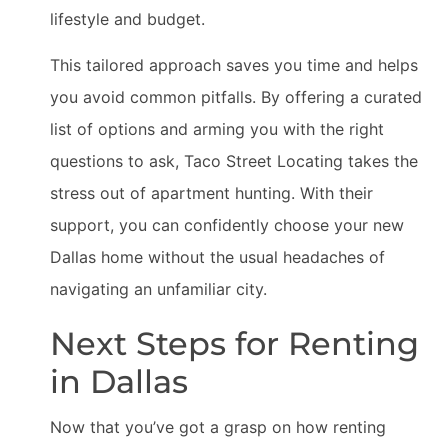
lifestyle and budget.
This tailored approach saves you time and helps
you avoid common pitfalls. By offering a curated
list of options and arming you with the right
questions to ask, Taco Street Locating takes the
stress out of apartment hunting. With their
support, you can confidently choose your new
Dallas home without the usual headaches of
navigating an unfamiliar city.
Next Steps for Renting
in Dallas
Now that you’ve got a grasp on how renting