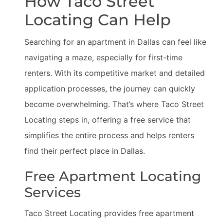
How Taco Street
Locating Can Help
Searching for an apartment in Dallas can feel like
navigating a maze, especially for first-time
renters. With its competitive market and detailed
application processes, the journey can quickly
become overwhelming. That’s where Taco Street
Locating steps in, offering a free service that
simplifies the entire process and helps renters
find their perfect place in Dallas.
Free Apartment Locating
Services
Taco Street Locating provides free apartment