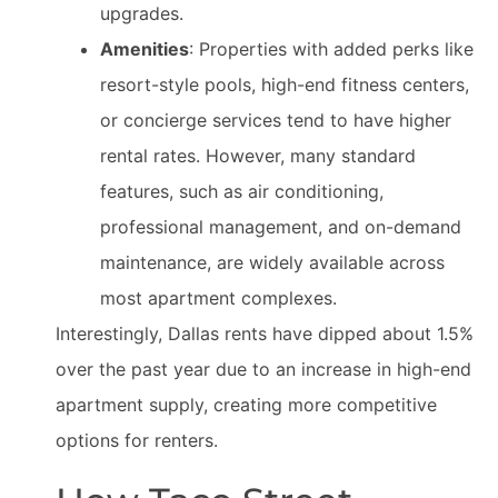
upgrades.
Amenities
: Properties with added perks like
resort-style pools, high-end fitness centers,
or concierge services tend to have higher
rental rates. However, many standard
features, such as air conditioning,
professional management, and on-demand
maintenance, are widely available across
most apartment complexes.
Interestingly, Dallas rents have dipped about 1.5%
over the past year due to an increase in high-end
apartment supply, creating more competitive
options for renters.