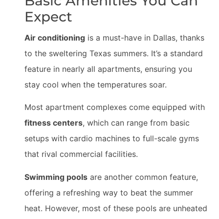
Basic Amenities You Can
Expect
Air conditioning
is a must-have in Dallas, thanks
to the sweltering Texas summers. It’s a standard
feature in nearly all apartments, ensuring you
stay cool when the temperatures soar.
Most apartment complexes come equipped with
fitness centers
, which can range from basic
setups with cardio machines to full-scale gyms
that rival commercial facilities.
Swimming pools
are another common feature,
offering a refreshing way to beat the summer
heat. However, most of these pools are unheated