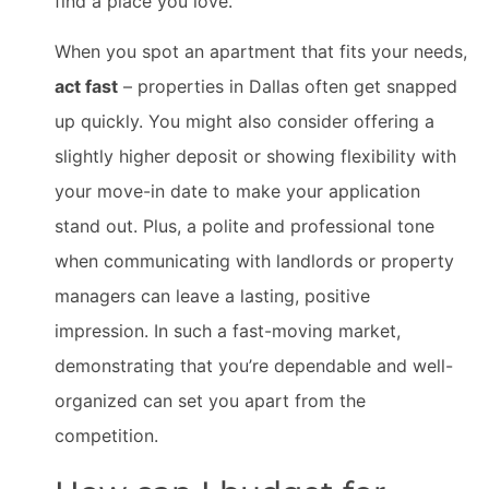
find a place you love.
When you spot an apartment that fits your needs,
act fast
– properties in Dallas often get snapped
up quickly. You might also consider offering a
slightly higher deposit or showing flexibility with
your move-in date to make your application
stand out. Plus, a polite and professional tone
when communicating with landlords or property
managers can leave a lasting, positive
impression. In such a fast-moving market,
demonstrating that you’re dependable and well-
organized can set you apart from the
competition.