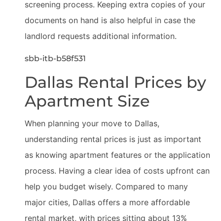
screening process. Keeping extra copies of your
documents on hand is also helpful in case the
landlord requests additional information.
sbb-itb-b58f531
Dallas Rental Prices by
Apartment Size
When planning your move to Dallas,
understanding rental prices is just as important
as knowing apartment features or the application
process. Having a clear idea of costs upfront can
help you budget wisely. Compared to many
major cities, Dallas offers a more affordable
rental market, with prices sitting about 13%