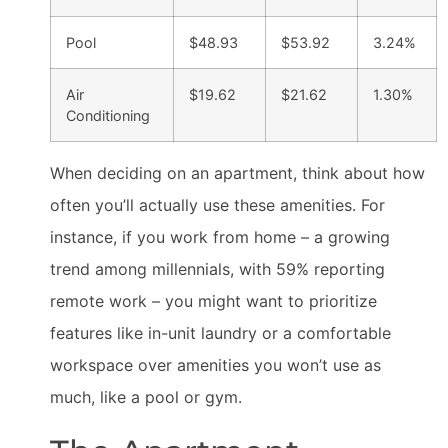
Pool
$48.93
$53.92
3.24%
Air
$19.62
$21.62
1.30%
Conditioning
When deciding on an apartment, think about how
often you’ll actually use these amenities. For
instance, if you work from home – a growing
trend among millennials, with 59% reporting
remote work – you might want to prioritize
features like in-unit laundry or a comfortable
workspace over amenities you won’t use as
much, like a pool or gym.