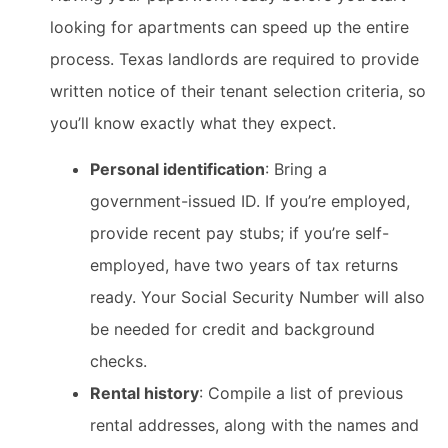
looking for apartments can speed up the entire
process. Texas landlords are required to provide
written notice of their tenant selection criteria, so
you’ll know exactly what they expect.
Personal identification
: Bring a
government-issued ID. If you’re employed,
provide recent pay stubs; if you’re self-
employed, have two years of tax returns
ready. Your Social Security Number will also
be needed for credit and background
checks.
Rental history
: Compile a list of previous
rental addresses, along with the names and