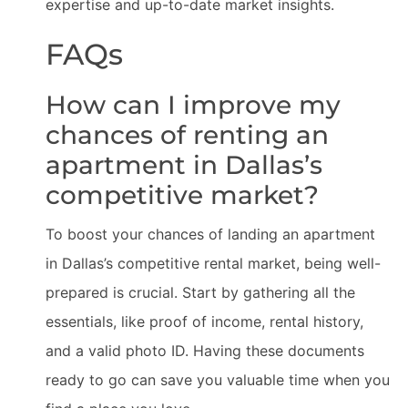
expertise and up-to-date market insights.
FAQs
How can I improve my
chances of renting an
apartment in Dallas’s
competitive market?
To boost your chances of landing an apartment
in Dallas’s competitive rental market, being well-
prepared is crucial. Start by gathering all the
essentials, like proof of income, rental history,
and a valid photo ID. Having these documents
ready to go can save you valuable time when you