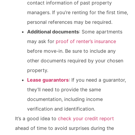
contact information of past property
managers. If you’re renting for the first time,
personal references may be required.
Additional documents
: Some apartments
may ask for
proof of renter’s insurance
before move-in. Be sure to include any
other documents required by your chosen
property.
Lease guarantors
: If you need a guarantor,
they’ll need to provide the same
documentation, including income
verification and identification.
It’s a good idea to
check your credit report
ahead of time to avoid surprises during the