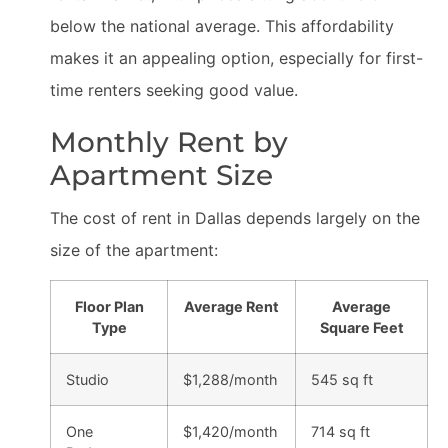
below the national average. This affordability
makes it an appealing option, especially for first-
time renters seeking good value.
Monthly Rent by
Apartment Size
The cost of rent in Dallas depends largely on the
size of the apartment:
Floor Plan
Average Rent
Average
Type
Square Feet
Studio
$1,288/month
545 sq ft
One
$1,420/month
714 sq ft