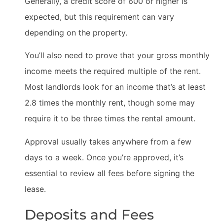
Generally, a credit score of 600 or higher is
expected, but this requirement can vary
depending on the property.
You’ll also need to prove that your gross monthly
income meets the required multiple of the rent.
Most landlords look for an income that’s at least
2.8 times the monthly rent, though some may
require it to be three times the rental amount.
Approval usually takes anywhere from a few
days to a week. Once you’re approved, it’s
essential to review all fees before signing the
lease.
Deposits and Fees