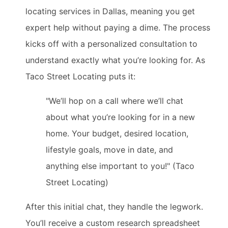
locating services in Dallas, meaning you get
expert help without paying a dime. The process
kicks off with a personalized consultation to
understand exactly what you’re looking for. As
Taco Street Locating puts it:
"We’ll hop on a call where we’ll chat
about what you’re looking for in a new
home. Your budget, desired location,
lifestyle goals, move in date, and
anything else important to you!" (Taco
Street Locating)
After this initial chat, they handle the legwork.
You’ll receive a custom research spreadsheet