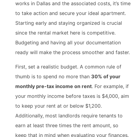
works in Dallas and the associated costs, it’s time
to take action and secure your ideal apartment.
Starting early and staying organized is crucial
since the rental market here is competitive.
Budgeting and having all your documentation
ready will make the process smoother and faster.
First, set a realistic budget. A common rule of
thumb is to spend no more than
30% of your
monthly pre-tax income on rent
. For example, if
your monthly income before taxes is $4,000, aim
to keep your rent at or below $1,200.
Additionally, most landlords require tenants to
earn at least three times the rent amount, so
keep that in mind when evaluating your finances.