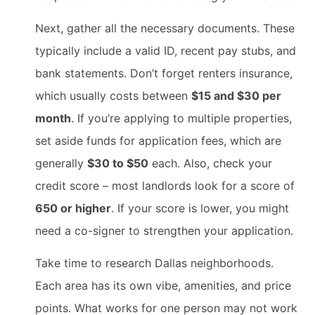
Next, gather all the necessary documents. These
typically include a valid ID, recent pay stubs, and
bank statements. Don’t forget renters insurance,
which usually costs between
$15 and $30 per
month
. If you’re applying to multiple properties,
set aside funds for application fees, which are
generally
$30 to $50
each. Also, check your
credit score – most landlords look for a score of
650 or higher
. If your score is lower, you might
need a co-signer to strengthen your application.
Take time to research Dallas neighborhoods.
Each area has its own vibe, amenities, and price
points. What works for one person may not work