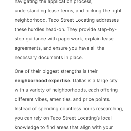
navigating the application process,
understanding lease terms, and picking the right
neighborhood. Taco Street Locating addresses
these hurdles head-on. They provide step-by-
step guidance with paperwork, explain lease
agreements, and ensure you have all the
necessary documents in place.
One of their biggest strengths is their
neighborhood expertise
. Dallas is a large city
with a variety of neighborhoods, each offering
different vibes, amenities, and price points.
Instead of spending countless hours researching,
you can rely on Taco Street Locating’s local
knowledge to find areas that align with your