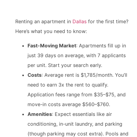
Renting an apartment in
Dallas
for the first time?
Here’s what you need to know:
Fast-Moving Market
: Apartments fill up in
just 39 days on average, with 7 applicants
per unit. Start your search early.
Costs
: Average rent is $1,785/month. You’ll
need to earn 3x the rent to qualify.
Application fees range from $35–$75, and
move-in costs average $560–$760.
Amenities
: Expect essentials like air
conditioning, in-unit laundry, and parking
(though parking may cost extra). Pools and