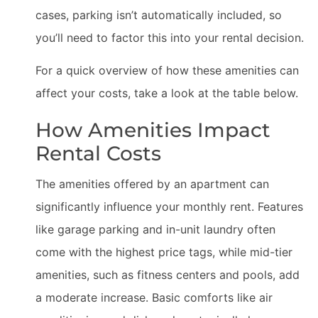
cases, parking isn’t automatically included, so
you’ll need to factor this into your rental decision.
For a quick overview of how these amenities can
affect your costs, take a look at the table below.
How Amenities Impact
Rental Costs
The amenities offered by an apartment can
significantly influence your monthly rent. Features
like garage parking and in-unit laundry often
come with the highest price tags, while mid-tier
amenities, such as fitness centers and pools, add
a moderate increase. Basic comforts like air