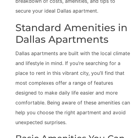
breakdown of costs, amenities, and tips to
secure your ideal Dallas apartment.
Standard Amenities in
Dallas Apartments
Dallas apartments are built with the local climate
and lifestyle in mind. If you’re searching for a
place to rent in this vibrant city, you’ll find that
most complexes offer a range of features
designed to make daily life easier and more
comfortable. Being aware of these amenities can
help you choose the right apartment and avoid
unexpected surprises.