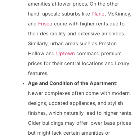
amenities at lower prices. On the other
hand, upscale suburbs like
Plano
, McKinney,
and
Frisco
come with higher rents due to
their desirability and extensive amenities.
Similarly, urban areas such as Preston
Hollow and
Uptown
command premium
prices for their central locations and luxury
features.
Age and Condition of the Apartment
:
Newer complexes often come with modern
designs, updated appliances, and stylish
finishes, which naturally lead to higher rents.
Older buildings may offer lower base prices
but might lack certain amenities or