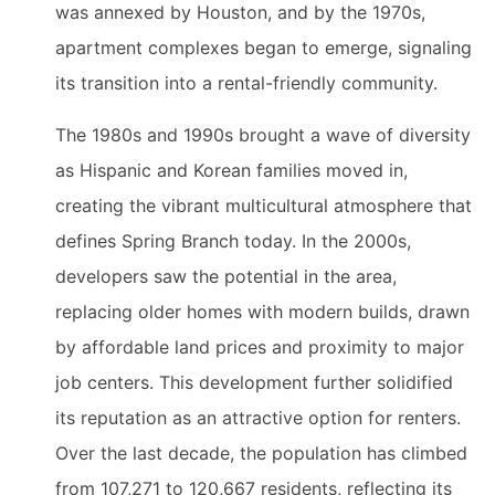
was annexed by Houston, and by the 1970s,
apartment complexes began to emerge, signaling
its transition into a rental-friendly community.
The 1980s and 1990s brought a wave of diversity
as Hispanic and Korean families moved in,
creating the vibrant multicultural atmosphere that
defines Spring Branch today. In the 2000s,
developers saw the potential in the area,
replacing older homes with modern builds, drawn
by affordable land prices and proximity to major
job centers. This development further solidified
its reputation as an attractive option for renters.
Over the last decade, the population has climbed
from 107,271 to 120,667 residents, reflecting its