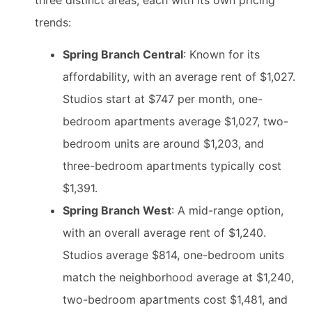
three distinct areas, each with its own pricing
trends:
Spring Branch Central
: Known for its
affordability, with an average rent of $1,027.
Studios start at $747 per month, one-
bedroom apartments average $1,027, two-
bedroom units are around $1,203, and
three-bedroom apartments typically cost
$1,391.
Spring Branch West
: A mid-range option,
with an overall average rent of $1,240.
Studios average $814, one-bedroom units
match the neighborhood average at $1,240,
two-bedroom apartments cost $1,481, and