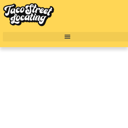
A Renter’s Guide To
Spring Branch:
Houston’s Up-And-
Coming Westside
Neighborhood
BY
TACO STREET HOUSTON