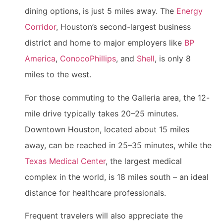
dining options, is just 5 miles away. The
Energy
Corridor
, Houston’s second-largest business
district and home to major employers like
BP
America
,
ConocoPhillips
, and
Shell
, is only 8
miles to the west.
For those commuting to the Galleria area, the 12-
mile drive typically takes 20–25 minutes.
Downtown Houston, located about 15 miles
away, can be reached in 25–35 minutes, while the
Texas Medical Center
, the largest medical
complex in the world, is 18 miles south – an ideal
distance for healthcare professionals.
Frequent travelers will also appreciate the