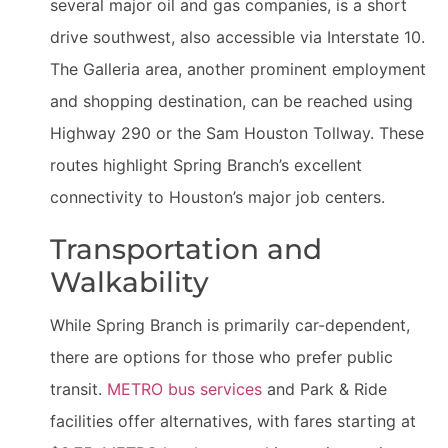
several major oil and gas companies, is a short
drive southwest, also accessible via Interstate 10.
The Galleria area, another prominent employment
and shopping destination, can be reached using
Highway 290 or the Sam Houston Tollway. These
routes highlight Spring Branch’s excellent
connectivity to Houston’s major job centers.
Transportation and
Walkability
While Spring Branch is primarily car-dependent,
there are options for those who prefer public
transit.
METRO bus services
and Park & Ride
facilities offer alternatives, with fares starting at