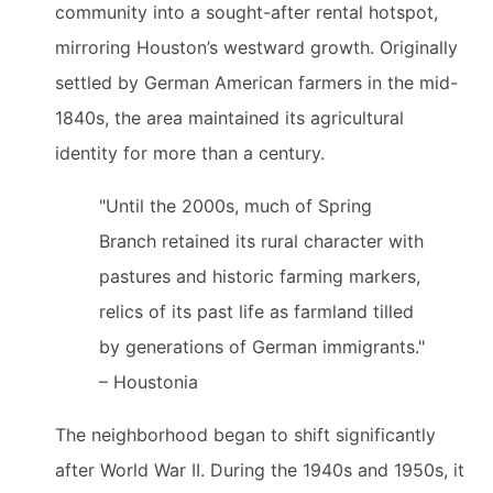
community into a sought-after rental hotspot,
mirroring Houston’s westward growth. Originally
settled by German American farmers in the mid-
1840s, the area maintained its agricultural
identity for more than a century.
"Until the 2000s, much of Spring
Branch retained its rural character with
pastures and historic farming markers,
relics of its past life as farmland tilled
by generations of German immigrants."
– Houstonia
The neighborhood began to shift significantly
after World War II. During the 1940s and 1950s, it