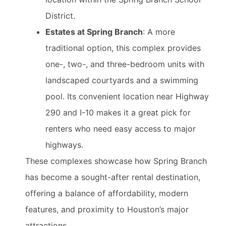
District.
Estates at Spring Branch
: A more
traditional option, this complex provides
one-, two-, and three-bedroom units with
landscaped courtyards and a swimming
pool. Its convenient location near Highway
290 and I-10 makes it a great pick for
renters who need easy access to major
highways.
These complexes showcase how Spring Branch
has become a sought-after rental destination,
offering a balance of affordability, modern
features, and proximity to Houston’s major
attractions.