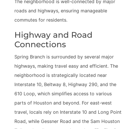
The neighborhood is well-connected by major
roads and highways, ensuring manageable
commutes for residents.
Highway and Road
Connections
Spring Branch is surrounded by several major
highways, making travel easy and efficient. The
neighborhood is strategically located near
Interstate 10, Beltway 8, Highway 290, and the
610 Loop, which simplifies access to various
parts of Houston and beyond. For east-west
travel, locals rely on Interstate 10 and Long Point
Road, while Gessner Road and the Sam Houston