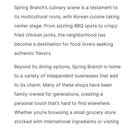
Spring Branch’s culinary scene is a testament to
its multicultural roots, with Korean cuisine taking
center stage. From sizzling BBQ spots to crispy
fried chicken joints, the neighborhood has
become a destination for food lovers seeking
authentic flavors.
Beyond its dining options, Spring Branch is home
to a variety of independent businesses that add
to its charm. Many of these shops have been
family-owned for generations, creating a
personal touch that’s hard to find elsewhere.
Whether you’re browsing a small grocery store
stocked with international ingredients or visiting