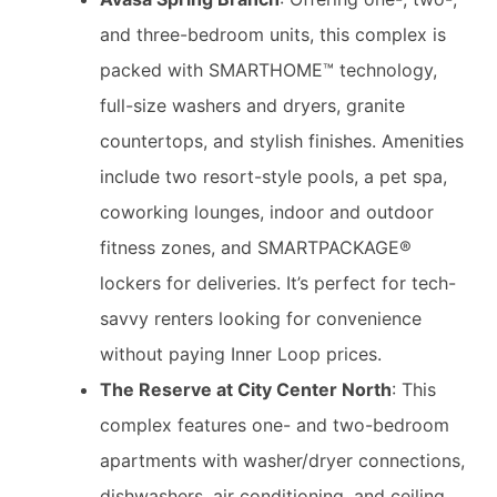
and three-bedroom units, this complex is
packed with SMARTHOME™ technology,
full-size washers and dryers, granite
countertops, and stylish finishes. Amenities
include two resort-style pools, a pet spa,
coworking lounges, indoor and outdoor
fitness zones, and SMARTPACKAGE®
lockers for deliveries. It’s perfect for tech-
savvy renters looking for convenience
without paying Inner Loop prices.
The Reserve at City Center North
: This
complex features one- and two-bedroom
apartments with washer/dryer connections,
dishwashers, air conditioning, and ceiling