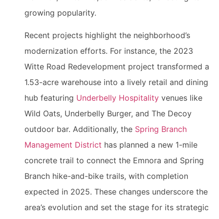
growing popularity.
Recent projects highlight the neighborhood’s
modernization efforts. For instance, the 2023
Witte Road Redevelopment project transformed a
1.53-acre warehouse into a lively retail and dining
hub featuring
Underbelly Hospitality
venues like
Wild Oats, Underbelly Burger, and The Decoy
outdoor bar. Additionally, the
Spring Branch
Management District
has planned a new 1-mile
concrete trail to connect the Emnora and Spring
Branch hike-and-bike trails, with completion
expected in 2025. These changes underscore the
area’s evolution and set the stage for its strategic