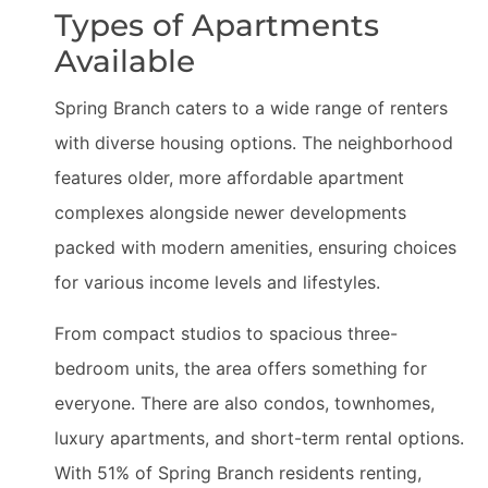
Types of Apartments
Available
Spring Branch caters to a wide range of renters
with diverse housing options. The neighborhood
features older, more affordable apartment
complexes alongside newer developments
packed with modern amenities, ensuring choices
for various income levels and lifestyles.
From compact studios to spacious three-
bedroom units, the area offers something for
everyone. There are also condos, townhomes,
luxury apartments, and short-term rental options.
With 51% of Spring Branch residents renting,