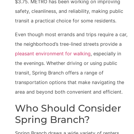
$3.75. METRO has been working on improving
safety, cleanliness, and reliability, making public
transit a practical choice for some residents.
Even though most errands and trips require a car,
the neighborhood’s tree-lined streets provide a
pleasant environment for walking
, especially in
the evenings. Whether driving or using public
transit, Spring Branch offers a range of
transportation options that make navigating the
area and beyond both convenient and efficient.
Who Should Consider
Spring Branch?
Spring Branch draws a wide variety of renters