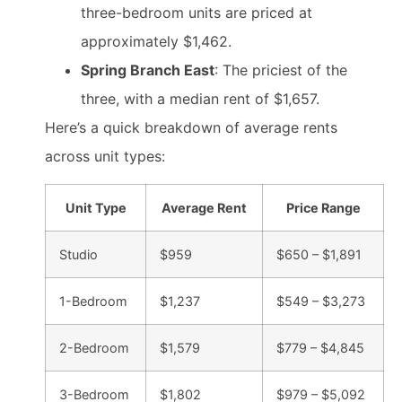
three-bedroom units are priced at
approximately $1,462.
Spring Branch East
: The priciest of the
three, with a median rent of $1,657.
Here’s a quick breakdown of average rents
across unit types:
Unit Type
Average Rent
Price Range
Studio
$959
$650 – $1,891
1-Bedroom
$1,237
$549 – $3,273
2-Bedroom
$1,579
$779 – $4,845
3-Bedroom
$1,802
$979 – $5,092