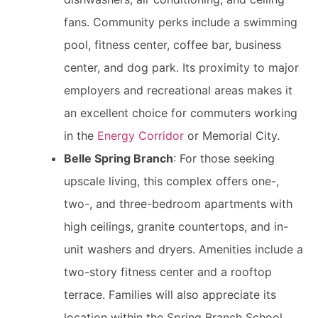
fans. Community perks include a swimming
pool, fitness center, coffee bar, business
center, and dog park. Its proximity to major
employers and recreational areas makes it
an excellent choice for commuters working
in the
Energy Corridor
or Memorial City.
Belle Spring Branch
: For those seeking
upscale living, this complex offers one-,
two-, and three-bedroom apartments with
high ceilings, granite countertops, and in-
unit washers and dryers. Amenities include a
two-story fitness center and a rooftop
terrace. Families will also appreciate its
location within the Spring Branch School