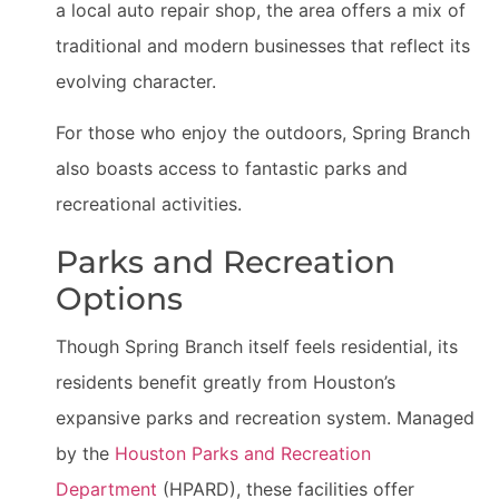
a local auto repair shop, the area offers a mix of
traditional and modern businesses that reflect its
evolving character.
For those who enjoy the outdoors, Spring Branch
also boasts access to fantastic parks and
recreational activities.
Parks and Recreation
Options
Though Spring Branch itself feels residential, its
residents benefit greatly from Houston’s
expansive parks and recreation system. Managed
by the
Houston Parks and Recreation
Department
(HPARD), these facilities offer