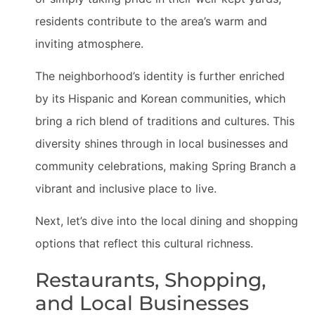
residents contribute to the area’s warm and
inviting atmosphere.
The neighborhood’s identity is further enriched
by its Hispanic and Korean communities, which
bring a rich blend of traditions and cultures. This
diversity shines through in local businesses and
community celebrations, making Spring Branch a
vibrant and inclusive place to live.
Next, let’s dive into the local dining and shopping
options that reflect this cultural richness.
Restaurants, Shopping,
and Local Businesses