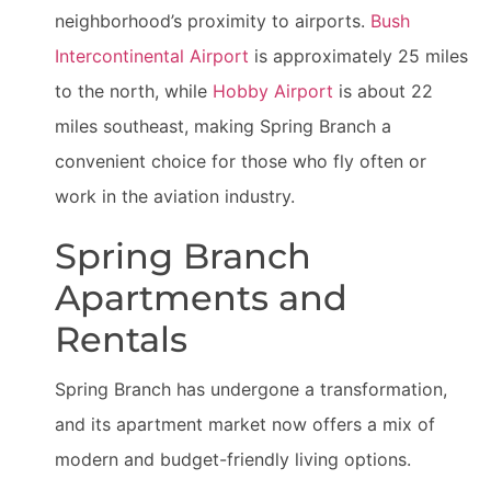
neighborhood’s proximity to airports.
Bush
Intercontinental Airport
is approximately 25 miles
to the north, while
Hobby Airport
is about 22
miles southeast, making Spring Branch a
convenient choice for those who fly often or
work in the aviation industry.
Spring Branch
Apartments and
Rentals
Spring Branch has undergone a transformation,
and its apartment market now offers a mix of
modern and budget-friendly living options.