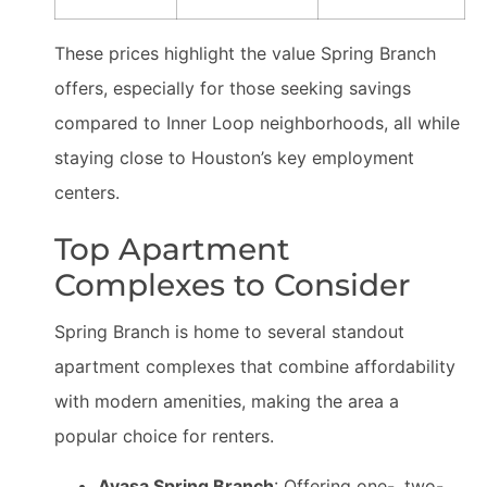
These prices highlight the value Spring Branch
offers, especially for those seeking savings
compared to Inner Loop neighborhoods, all while
staying close to Houston’s key employment
centers.
Top Apartment
Complexes to Consider
Spring Branch is home to several standout
apartment complexes that combine affordability
with modern amenities, making the area a
popular choice for renters.
Avasa Spring Branch
: Offering one-, two-,