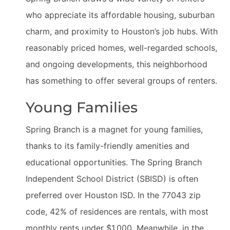
who appreciate its affordable housing, suburban
charm, and proximity to Houston’s job hubs. With
reasonably priced homes, well-regarded schools,
and ongoing developments, this neighborhood
has something to offer several groups of renters.
Young Families
Spring Branch is a magnet for young families,
thanks to its family-friendly amenities and
educational opportunities. The Spring Branch
Independent School District (SBISD) is often
preferred over Houston ISD. In the 77043 zip
code, 42% of residences are rentals, with most
monthly rents under $1,000. Meanwhile, in the