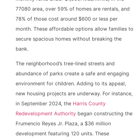
77080 area, over 59% of homes are rentals, and
78% of those cost around $600 or less per
month. These affordable options allow families to
secure spacious homes without breaking the
bank.
The neighborhood’s tree-lined streets and
abundance of parks create a safe and engaging
environment for children. Adding to its appeal,
new housing projects are underway. For instance,
in September 2024, the
Harris County
Redevelopment Authority
began constructing the
Frumencio Reyes Jr. Plaza, a $36 million
development featuring 120 units. These