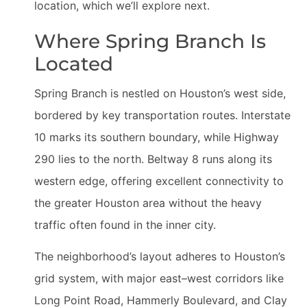
location, which we’ll explore next.
Where Spring Branch Is
Located
Spring Branch is nestled on Houston’s west side,
bordered by key transportation routes. Interstate
10 marks its southern boundary, while Highway
290 lies to the north. Beltway 8 runs along its
western edge, offering excellent connectivity to
the greater Houston area without the heavy
traffic often found in the inner city.
The neighborhood’s layout adheres to Houston’s
grid system, with major east–west corridors like
Long Point Road, Hammerly Boulevard, and Clay