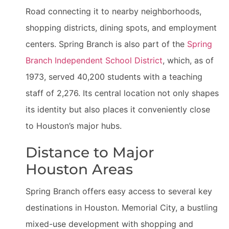
Road connecting it to nearby neighborhoods,
shopping districts, dining spots, and employment
centers. Spring Branch is also part of the
Spring
Branch Independent School District
, which, as of
1973, served 40,200 students with a teaching
staff of 2,276. Its central location not only shapes
its identity but also places it conveniently close
to Houston’s major hubs.
Distance to Major
Houston Areas
Spring Branch offers easy access to several key
destinations in Houston. Memorial City, a bustling
mixed-use development with shopping and