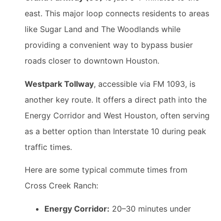
east. This major loop connects residents to areas
like Sugar Land and The Woodlands while
providing a convenient way to bypass busier
roads closer to downtown Houston.
Westpark Tollway
, accessible via FM 1093, is
another key route. It offers a direct path into the
Energy Corridor and West Houston, often serving
as a better option than Interstate 10 during peak
traffic times.
Here are some typical commute times from
Cross Creek Ranch:
Energy Corridor:
20–30 minutes under