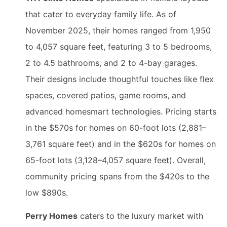
that cater to everyday family life. As of
November 2025, their homes ranged from 1,950
to 4,057 square feet, featuring 3 to 5 bedrooms,
2 to 4.5 bathrooms, and 2 to 4-bay garages.
Their designs include thoughtful touches like flex
spaces, covered patios, game rooms, and
advanced homesmart technologies. Pricing starts
in the $570s for homes on 60-foot lots (2,881–
3,761 square feet) and in the $620s for homes on
65-foot lots (3,128–4,057 square feet). Overall,
community pricing spans from the $420s to the
low $890s.
Perry Homes
caters to the luxury market with