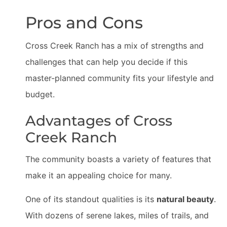
Pros and Cons
Cross Creek Ranch has a mix of strengths and
challenges that can help you decide if this
master-planned community fits your lifestyle and
budget.
Advantages of Cross
Creek Ranch
The community boasts a variety of features that
make it an appealing choice for many.
One of its standout qualities is its
natural beauty
.
With dozens of serene lakes, miles of trails, and