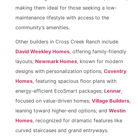
making them ideal for those seeking a low-
maintenance lifestyle with access to the
community’s amenities.
Other builders in Cross Creek Ranch include
David Weekley Homes
, offering family-friendly
layouts;
Newmark Homes
, known for modern
designs with personalization options;
Coventry
Homes
, featuring spacious floor plans with
energy-efficient EcoSmart packages;
Lennar
,
focused on value-driven homes;
Village Builders
,
leaning toward higher-end options; and
Westin
Homes
, recognized for dramatic features like
curved staircases and grand entryways.