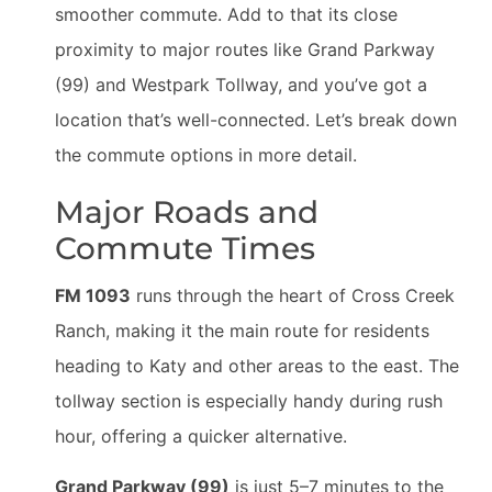
smoother commute. Add to that its close
proximity to major routes like Grand Parkway
(99) and Westpark Tollway, and you’ve got a
location that’s well-connected. Let’s break down
the commute options in more detail.
Major Roads and
Commute Times
FM 1093
runs through the heart of Cross Creek
Ranch, making it the main route for residents
heading to Katy and other areas to the east. The
tollway section is especially handy during rush
hour, offering a quicker alternative.
Grand Parkway (99)
is just 5–7 minutes to the