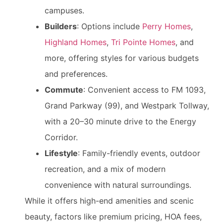
campuses.
Builders
: Options include
Perry Homes
,
Highland Homes
,
Tri Pointe Homes
, and
more, offering styles for various budgets
and preferences.
Commute
: Convenient access to FM 1093,
Grand Parkway (99), and Westpark Tollway,
with a 20–30 minute drive to the Energy
Corridor.
Lifestyle
: Family-friendly events, outdoor
recreation, and a mix of modern
convenience with natural surroundings.
While it offers high-end amenities and scenic
beauty, factors like premium pricing, HOA fees,