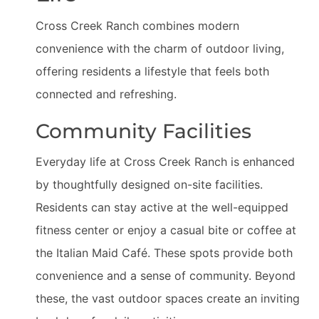
Cross Creek Ranch combines modern
convenience with the charm of outdoor living,
offering residents a lifestyle that feels both
connected and refreshing.
Community Facilities
Everyday life at Cross Creek Ranch is enhanced
by thoughtfully designed on-site facilities.
Residents can stay active at the well-equipped
fitness center or enjoy a casual bite or coffee at
the Italian Maid Café. These spots provide both
convenience and a sense of community. Beyond
these, the vast outdoor spaces create an inviting