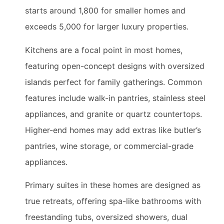
starts around 1,800 for smaller homes and
exceeds 5,000 for larger luxury properties.
Kitchens are a focal point in most homes,
featuring open-concept designs with oversized
islands perfect for family gatherings. Common
features include walk-in pantries, stainless steel
appliances, and granite or quartz countertops.
Higher-end homes may add extras like butler’s
pantries, wine storage, or commercial-grade
appliances.
Primary suites in these homes are designed as
true retreats, offering spa-like bathrooms with
freestanding tubs, oversized showers, dual