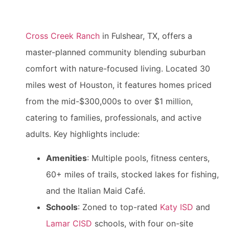
Cross Creek Ranch
in Fulshear, TX, offers a
master-planned community blending suburban
comfort with nature-focused living. Located 30
miles west of Houston, it features homes priced
from the mid-$300,000s to over $1 million,
catering to families, professionals, and active
adults. Key highlights include:
Amenities
: Multiple pools, fitness centers,
60+ miles of trails, stocked lakes for fishing,
and the Italian Maid Café.
Schools
: Zoned to top-rated
Katy ISD
and
Lamar CISD
schools, with four on-site