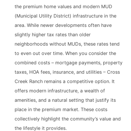
the premium home values and modern MUD
(Municipal Utility District) infrastructure in the
area. While newer developments often have
slightly higher tax rates than older
neighborhoods without MUDs, these rates tend
to even out over time. When you consider the
combined costs – mortgage payments, property
taxes, HOA fees, insurance, and utilities – Cross
Creek Ranch remains a competitive option. It
offers modern infrastructure, a wealth of
amenities, and a natural setting that justify its
place in the premium market. These costs
collectively highlight the community’s value and
the lifestyle it provides.