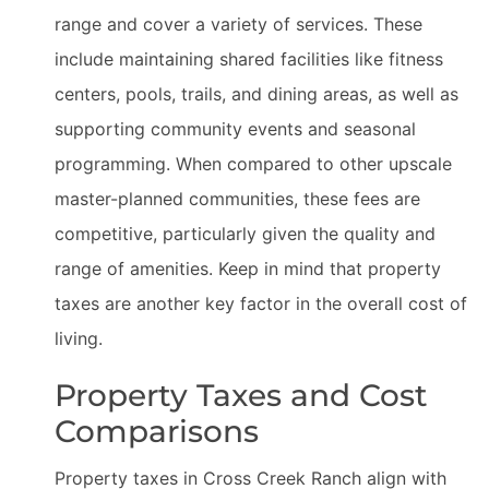
range and cover a variety of services. These
include maintaining shared facilities like fitness
centers, pools, trails, and dining areas, as well as
supporting community events and seasonal
programming. When compared to other upscale
master-planned communities, these fees are
competitive, particularly given the quality and
range of amenities. Keep in mind that property
taxes are another key factor in the overall cost of
living.
Property Taxes and Cost
Comparisons
Property taxes in Cross Creek Ranch align with