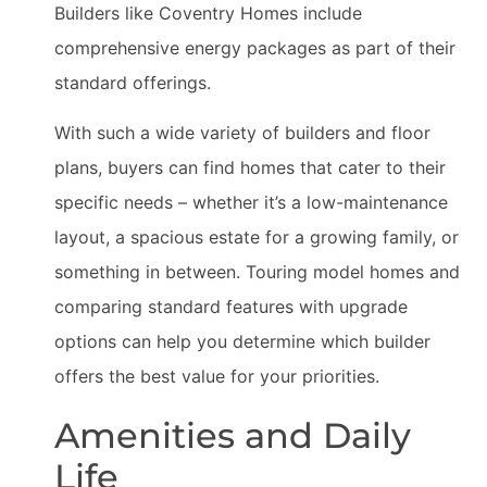
Builders like Coventry Homes include
comprehensive energy packages as part of their
standard offerings.
With such a wide variety of builders and floor
plans, buyers can find homes that cater to their
specific needs – whether it’s a low-maintenance
layout, a spacious estate for a growing family, or
something in between. Touring model homes and
comparing standard features with upgrade
options can help you determine which builder
offers the best value for your priorities.
Amenities and Daily
Life