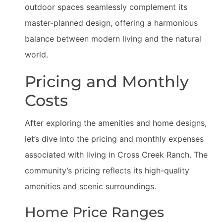
outdoor spaces seamlessly complement its
master-planned design, offering a harmonious
balance between modern living and the natural
world.
Pricing and Monthly
Costs
After exploring the amenities and home designs,
let’s dive into the pricing and monthly expenses
associated with living in Cross Creek Ranch. The
community’s pricing reflects its high-quality
amenities and scenic surroundings.
Home Price Ranges