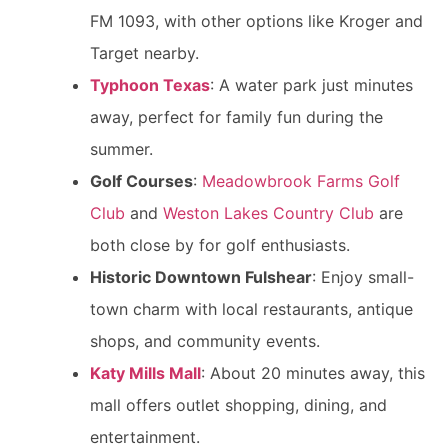
FM 1093, with other options like Kroger and
Target nearby.
Typhoon Texas
: A water park just minutes
away, perfect for family fun during the
summer.
Golf Courses
:
Meadowbrook Farms Golf
Club
and
Weston Lakes Country Club
are
both close by for golf enthusiasts.
Historic Downtown Fulshear
: Enjoy small-
town charm with local restaurants, antique
shops, and community events.
Katy Mills Mall
: About 20 minutes away, this
mall offers outlet shopping, dining, and
entertainment.