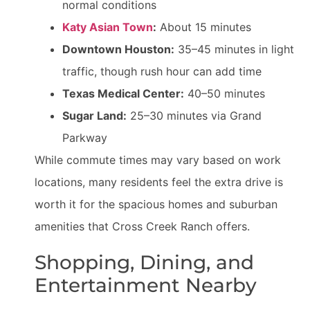
normal conditions
Katy Asian Town
:
About 15 minutes
Downtown Houston:
35–45 minutes in light
traffic, though rush hour can add time
Texas Medical Center:
40–50 minutes
Sugar Land:
25–30 minutes via Grand
Parkway
While commute times may vary based on work
locations, many residents feel the extra drive is
worth it for the spacious homes and suburban
amenities that Cross Creek Ranch offers.
Shopping, Dining, and
Entertainment Nearby