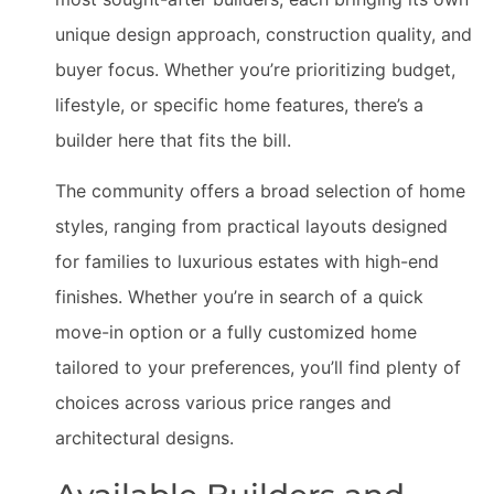
unique design approach, construction quality, and
buyer focus. Whether you’re prioritizing budget,
lifestyle, or specific home features, there’s a
builder here that fits the bill.
The community offers a broad selection of home
styles, ranging from practical layouts designed
for families to luxurious estates with high-end
finishes. Whether you’re in search of a quick
move-in option or a fully customized home
tailored to your preferences, you’ll find plenty of
choices across various price ranges and
architectural designs.