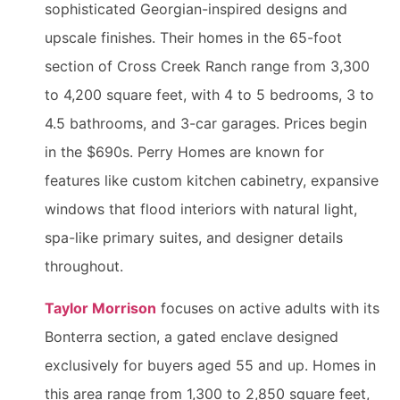
sophisticated Georgian-inspired designs and
upscale finishes. Their homes in the 65-foot
section of Cross Creek Ranch range from 3,300
to 4,200 square feet, with 4 to 5 bedrooms, 3 to
4.5 bathrooms, and 3-car garages. Prices begin
in the $690s. Perry Homes are known for
features like custom kitchen cabinetry, expansive
windows that flood interiors with natural light,
spa-like primary suites, and designer details
throughout.
Taylor Morrison
focuses on active adults with its
Bonterra section, a gated enclave designed
exclusively for buyers aged 55 and up. Homes in
this area range from 1,300 to 2,850 square feet,