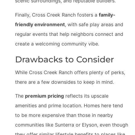
scenic surroundings, and reputable builders.
Finally, Cross Creek Ranch fosters a
family-
friendly environment
, with safe play areas and
regular events that help neighbors connect and
create a welcoming community vibe.
Drawbacks to Consider
While Cross Creek Ranch offers plenty of perks,
there are a few downsides to keep in mind.
The
premium pricing
reflects its upscale
amenities and prime location. Homes here tend
to be more expensive than those in nearby
communities like Sunterra or Elyson, even though
they offer similar lifestyle benefits to places like