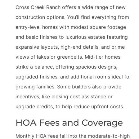
Cross Creek Ranch offers a wide range of new
construction options. You’ll find everything from
entry-level homes with modest square footage
and basic finishes to luxurious estates featuring
expansive layouts, high-end details, and prime
views of lakes or greenbelts. Mid-tier homes
strike a balance, offering spacious designs,
upgraded finishes, and additional rooms ideal for
growing families. Some builders also provide
incentives, like closing cost assistance or
upgrade credits, to help reduce upfront costs.
HOA Fees and Coverage
Monthly HOA fees fall into the moderate-to-high