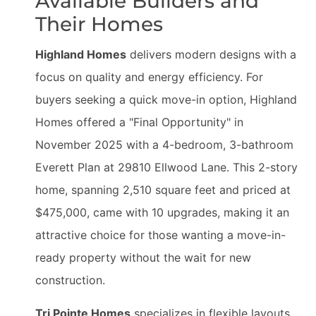
Available Builders and
Their Homes
Highland Homes
delivers modern designs with a
focus on quality and energy efficiency. For
buyers seeking a quick move-in option, Highland
Homes offered a "Final Opportunity" in
November 2025 with a 4-bedroom, 3-bathroom
Everett Plan at 29810 Ellwood Lane. This 2-story
home, spanning 2,510 square feet and priced at
$475,000, came with 10 upgrades, making it an
attractive choice for those wanting a move-in-
ready property without the wait for new
construction.
Tri Pointe Homes
specializes in flexible layouts