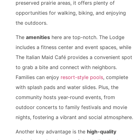
preserved prairie areas, it offers plenty of
opportunities for walking, biking, and enjoying
the outdoors.
The
amenities
here are top-notch. The Lodge
includes a fitness center and event spaces, while
The Italian Maid Café provides a convenient spot
to grab a bite and connect with neighbors.
Families can enjoy
resort-style pools
, complete
with splash pads and water slides. Plus, the
community hosts year-round events, from
outdoor concerts to family festivals and movie
nights, fostering a vibrant and social atmosphere.
Another key advantage is the
high-quality