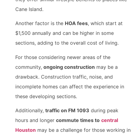
Cane Island.
Another factor is the
HOA fees
, which start at
$1,500 annually and can be higher in some
sections, adding to the overall cost of living.
For those considering newer areas of the
community,
ongoing construction
may be a
drawback. Construction traffic, noise, and
incomplete homes can affect the experience in
these developing sections.
Additionally,
traffic on FM 1093
during peak
hours and longer
commute times to
central
Houston
may be a challenge for those working in