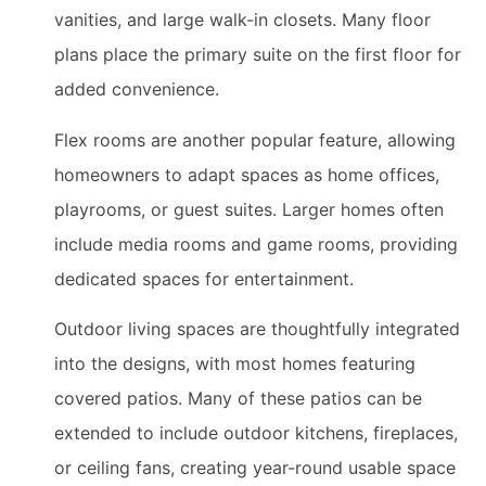
vanities, and large walk-in closets. Many floor
plans place the primary suite on the first floor for
added convenience.
Flex rooms are another popular feature, allowing
homeowners to adapt spaces as home offices,
playrooms, or guest suites. Larger homes often
include media rooms and game rooms, providing
dedicated spaces for entertainment.
Outdoor living spaces are thoughtfully integrated
into the designs, with most homes featuring
covered patios. Many of these patios can be
extended to include outdoor kitchens, fireplaces,
or ceiling fans, creating year-round usable space