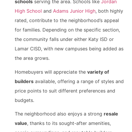
schools
serving the area. Schools like
Jordan
High School
and
Adams Junior High
, both highly
rated, contribute to the neighborhood’s appeal
for families. Depending on the specific section,
the community falls under either Katy ISD or
Lamar CISD, with new campuses being added as
the area grows.
Homebuyers will appreciate the
variety of
builders
available, offering a range of styles and
price points to suit different preferences and
budgets.
The neighborhood also enjoys a strong
resale
value
, thanks to its sought-after amenities,