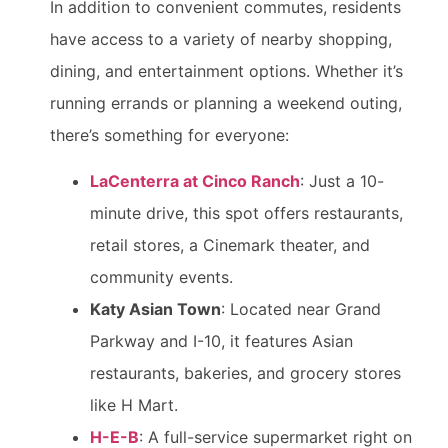
In addition to convenient commutes, residents
have access to a variety of nearby shopping,
dining, and entertainment options. Whether it’s
running errands or planning a weekend outing,
there’s something for everyone:
LaCenterra at Cinco Ranch
: Just a 10-
minute drive, this spot offers restaurants,
retail stores, a Cinemark theater, and
community events.
Katy Asian Town
: Located near Grand
Parkway and I-10, it features Asian
restaurants, bakeries, and grocery stores
like H Mart.
H-E-B
: A full-service supermarket right on