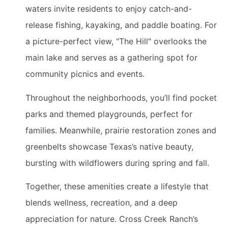
waters invite residents to enjoy catch-and-
release fishing, kayaking, and paddle boating. For
a picture-perfect view, "The Hill" overlooks the
main lake and serves as a gathering spot for
community picnics and events.
Throughout the neighborhoods, you’ll find pocket
parks and themed playgrounds, perfect for
families. Meanwhile, prairie restoration zones and
greenbelts showcase Texas’s native beauty,
bursting with wildflowers during spring and fall.
Together, these amenities create a lifestyle that
blends wellness, recreation, and a deep
appreciation for nature. Cross Creek Ranch’s