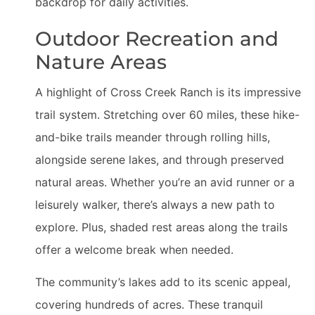
backdrop for daily activities.
Outdoor Recreation and
Nature Areas
A highlight of Cross Creek Ranch is its impressive
trail system. Stretching over 60 miles, these hike-
and-bike trails meander through rolling hills,
alongside serene lakes, and through preserved
natural areas. Whether you’re an avid runner or a
leisurely walker, there’s always a new path to
explore. Plus, shaded rest areas along the trails
offer a welcome break when needed.
The community’s lakes add to its scenic appeal,
covering hundreds of acres. These tranquil