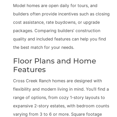
Model homes are open daily for tours, and
builders often provide incentives such as closing
cost assistance, rate buydowns, or upgrade
packages. Comparing builders’ construction
quality and included features can help you find
the best match for your needs.
Floor Plans and Home
Features
Cross Creek Ranch homes are designed with
flexibility and modern living in mind. You’ll find a
range of options, from cozy 1-story layouts to
expansive 2-story estates, with bedroom counts
varying from 3 to 6 or more. Square footage