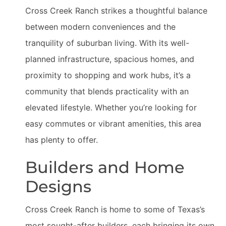
Cross Creek Ranch strikes a thoughtful balance
between modern conveniences and the
tranquility of suburban living. With its well-
planned infrastructure, spacious homes, and
proximity to shopping and work hubs, it’s a
community that blends practicality with an
elevated lifestyle. Whether you’re looking for
easy commutes or vibrant amenities, this area
has plenty to offer.
Builders and Home
Designs
Cross Creek Ranch is home to some of Texas’s
most sought-after builders, each bringing its own