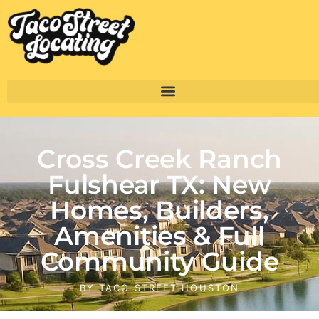
Cross Creek Ranch
Fulshear TX: New
Homes, Builders,
Amenities & Full
Community Guide
BY
TACO STREET HOUSTON