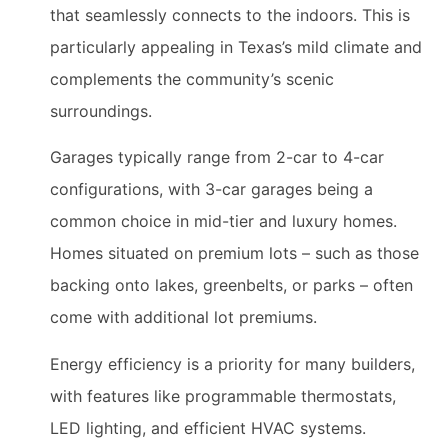
that seamlessly connects to the indoors. This is
particularly appealing in Texas’s mild climate and
complements the community’s scenic
surroundings.
Garages typically range from 2-car to 4-car
configurations, with 3-car garages being a
common choice in mid-tier and luxury homes.
Homes situated on premium lots – such as those
backing onto lakes, greenbelts, or parks – often
come with additional lot premiums.
Energy efficiency is a priority for many builders,
with features like programmable thermostats,
LED lighting, and efficient HVAC systems.