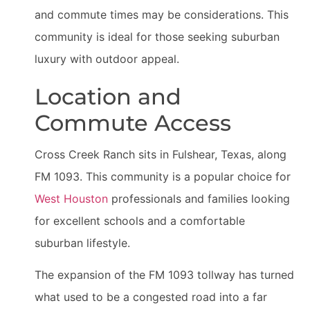
and commute times may be considerations. This
community is ideal for those seeking suburban
luxury with outdoor appeal.
Location and
Commute Access
Cross Creek Ranch sits in Fulshear, Texas, along
FM 1093. This community is a popular choice for
West Houston
professionals and families looking
for excellent schools and a comfortable
suburban lifestyle.
The expansion of the FM 1093 tollway has turned
what used to be a congested road into a far