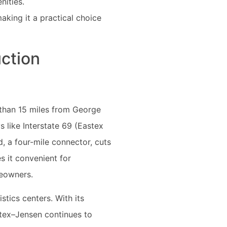
nities.
aking it a practical choice
ction
s than 15 miles from George
 like Interstate 69 (Eastex
, a four-mile connector, cuts
s it convenient for
meowners.
stics centers. With its
stex–Jensen continues to