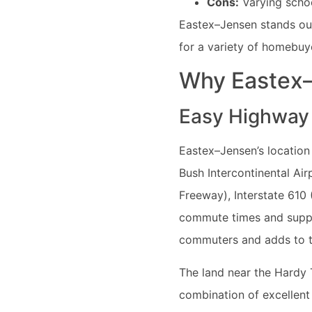
Cons:
Varying schoo
Eastex–Jensen stands out 
for a variety of homebuy
Why Eastex–
Easy Highway
Eastex–Jensen’s location 
Bush Intercontinental Air
Freeway), Interstate 610
commute times and support
commuters and adds to t
The land near the Hardy T
combination of excellent