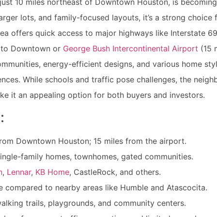
 just 10 miles northeast of Downtown Houston, is becomin
arger lots, and family-focused layouts, it’s a strong choice f
ea offers quick access to major highways like Interstate 6
 to Downtown or
George Bush Intercontinental Airport
(15 
ommunities, energy-efficient designs, and various home styl
nces. While schools and traffic pose challenges, the neighb
ke it an appealing option for both buyers and investors.
:
from Downtown Houston; 15 miles from the airport.
ingle-family homes, townhomes, gated communities.
n
,
Lennar
,
KB Home
, CastleRock, and others.
 compared to nearby areas like Humble and Atascocita.
alking trails, playgrounds, and community centers.