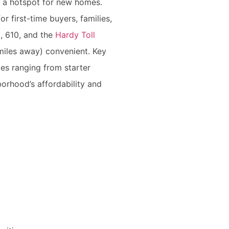
g a hotspot for new homes.
or first-time buyers, families,
9, 610, and the
Hardy Toll
miles away) convenient. Key
es ranging from starter
orhood’s affordability and