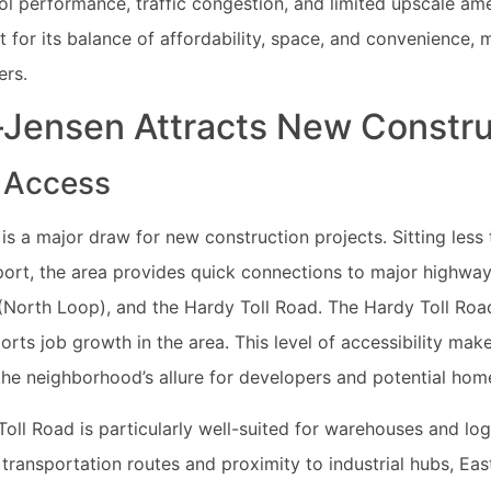
l performance, traffic congestion, and limited upscale ame
for its balance of affordability, space, and convenience, m
ers.
Jensen Attracts New Constru
 Access
is a major draw for new construction projects. Sitting les
port, the area provides quick connections to major highways
 (North Loop), and the Hardy Toll Road. The Hardy Toll Road
s job growth in the area. This level of accessibility make
he neighborhood’s allure for developers and potential ho
oll Road is particularly well-suited for warehouses and logi
 transportation routes and proximity to industrial hubs, Ea