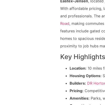
Eastex–Jensen
, located
With affordable pricing, l
and professionals. The ar
Road
, making commutes
features include gated c
homes to spacious reside
proximity to job hubs ma
Key Highlights
Location:
10 miles 
Housing Options:
S
Builders:
DR Horto
Pricing:
Competitive
Amenities:
Parks, w