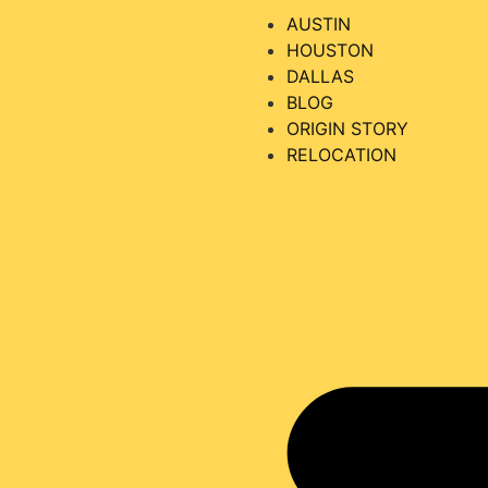
AUSTIN
HOUSTON
DALLAS
BLOG
ORIGIN STORY
RELOCATION