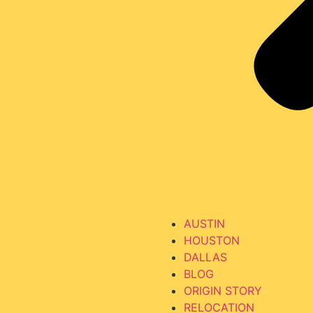
AUSTIN
HOUSTON
DALLAS
BLOG
ORIGIN STORY
RELOCATION