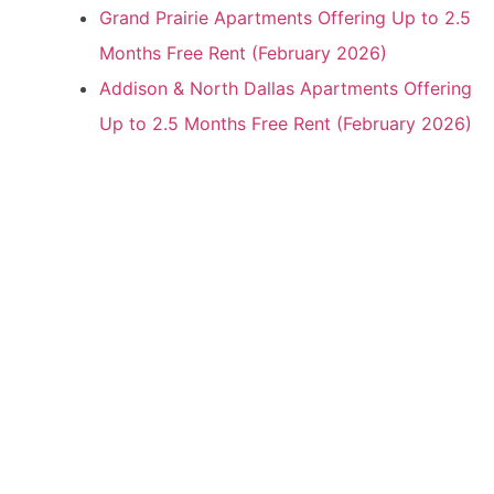
Grand Prairie Apartments Offering Up to 2.5
Months Free Rent (February 2026)
Addison & North Dallas Apartments Offering
Up to 2.5 Months Free Rent (February 2026)