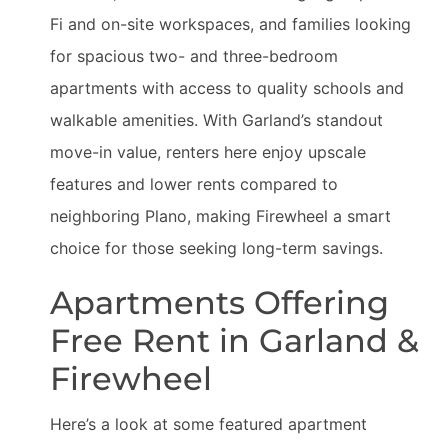
Fi and on-site workspaces, and families looking
for spacious two- and three-bedroom
apartments with access to quality schools and
walkable amenities. With Garland’s standout
move-in value, renters here enjoy upscale
features and lower rents compared to
neighboring Plano, making Firewheel a smart
choice for those seeking long-term savings.
Apartments Offering
Free Rent in Garland &
Firewheel
Here’s a look at some featured apartment