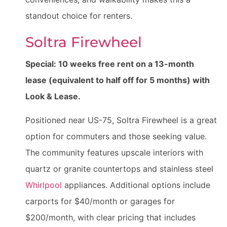
standout choice for renters.
Soltra Firewheel
Special: 10 weeks free rent on a 13-month
lease (equivalent to half off for 5 months) with
Look & Lease.
Positioned near US-75, Soltra Firewheel is a great
option for commuters and those seeking value.
The community features upscale interiors with
quartz or granite countertops and stainless steel
Whirlpool
appliances. Additional options include
carports for $40/month or garages for
$200/month, with clear pricing that includes