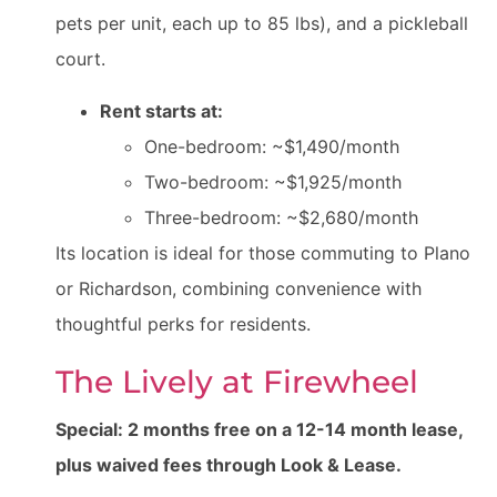
pets per unit, each up to 85 lbs), and a pickleball
court.
Rent starts at:
One-bedroom: ~$1,490/month
Two-bedroom: ~$1,925/month
Three-bedroom: ~$2,680/month
Its location is ideal for those commuting to Plano
or Richardson, combining convenience with
thoughtful perks for residents.
The Lively at Firewheel
Special: 2 months free on a 12-14 month lease,
plus waived fees through Look & Lease.