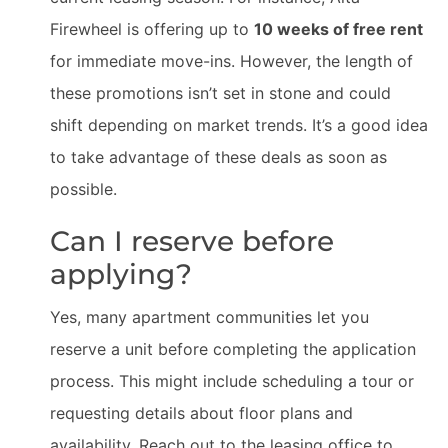
Firewheel is offering up to
10 weeks of free rent
for immediate move-ins. However, the length of
these promotions isn’t set in stone and could
shift depending on market trends. It’s a good idea
to take advantage of these deals as soon as
possible.
Can I reserve before
applying?
Yes, many apartment communities let you
reserve a unit before completing the application
process. This might include scheduling a tour or
requesting details about floor plans and
availability. Reach out to the leasing office to