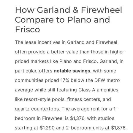
How Garland & Firewheel
Compare to Plano and
Frisco
The lease incentives in Garland and Firewheel
often provide a better value than those in higher-
priced markets like Plano and Frisco. Garland, in
particular, offers
notable savings
, with some
communities priced 17% below the DFW metro
average while still featuring Class A amenities
like resort-style pools, fitness centers, and
quartz countertops. The average rent for a 1-
bedroom in Firewheel is $1,376, with studios
starting at $1,290 and 2-bedroom units at $1,876.