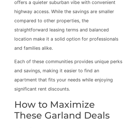
offers a quieter suburban vibe with convenient
highway access. While the savings are smaller
compared to other properties, the
straightforward leasing terms and balanced
location make it a solid option for professionals
and families alike.
Each of these communities provides unique perks
and savings, making it easier to find an
apartment that fits your needs while enjoying
significant rent discounts.
How to Maximize
These Garland Deals