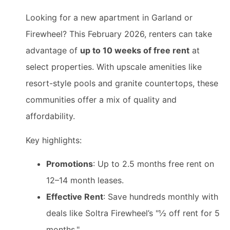
Looking for a new apartment in Garland or
Firewheel? This February 2026, renters can take
advantage of
up to 10 weeks of free rent
at
select properties. With upscale amenities like
resort-style pools and granite countertops, these
communities offer a mix of quality and
affordability.
Key highlights:
Promotions
: Up to 2.5 months free rent on
12–14 month leases.
Effective Rent
: Save hundreds monthly with
deals like Soltra Firewheel’s "½ off rent for 5
months."