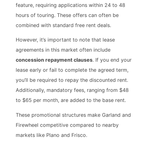
feature, requiring applications within 24 to 48
hours of touring. These offers can often be
combined with standard free rent deals.
However, it’s important to note that lease
agreements in this market often include
concession repayment clauses
. If you end your
lease early or fail to complete the agreed term,
you’ll be required to repay the discounted rent.
Additionally, mandatory fees, ranging from $48
to $65 per month, are added to the base rent.
These promotional structures make Garland and
Firewheel competitive compared to nearby
markets like Plano and Frisco.