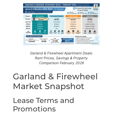
Garland & Firewheel Apartment Deals:
Rent Prices, Savings & Property
Comparison February 2026
Garland & Firewheel
Market Snapshot
Lease Terms and
Promotions