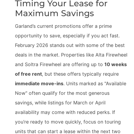
Timing Your Lease for
Maximum Savings
Garland’s current promotions offer a prime
opportunity to save, especially if you act fast.
February 2026 stands out with some of the best
deals in the market. Properties like Alta Firewheel
and Soltra Firewheel are offering up to
10 weeks
of free rent
, but these offers typically require
immediate move-ins
. Units marked as "Available
Now" often qualify for the most generous
savings, while listings for March or April
availability may come with reduced perks. If
you’re ready to move quickly, focus on touring
units that can start a lease within the next two