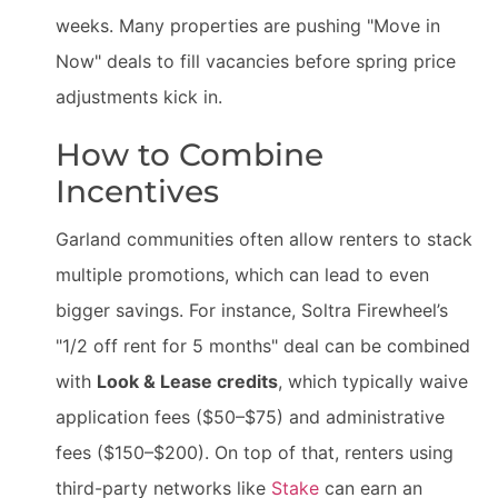
weeks. Many properties are pushing "Move in
Now" deals to fill vacancies before spring price
adjustments kick in.
How to Combine
Incentives
Garland communities often allow renters to stack
multiple promotions, which can lead to even
bigger savings. For instance, Soltra Firewheel’s
"1/2 off rent for 5 months" deal can be combined
with
Look & Lease credits
, which typically waive
application fees ($50–$75) and administrative
fees ($150–$200). On top of that, renters using
third-party networks like
Stake
can earn an