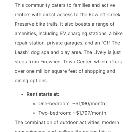
This community caters to families and active
renters with direct access to the Rowlett Creek
Preserve bike trails. It also boasts a range of
amenities, including EV charging stations, a bike
repair station, private garages, and an "Off The
Leash" dog spa and play area. The Lively is just
steps from Firewheel Town Center, which offers
over one million square feet of shopping and
dining options.
Rent starts at:
One-bedroom: ~$1,190/month
Two-bedroom: ~$1,797/month
The combination of outdoor activities, modern
conveniences, and walkability makes this a