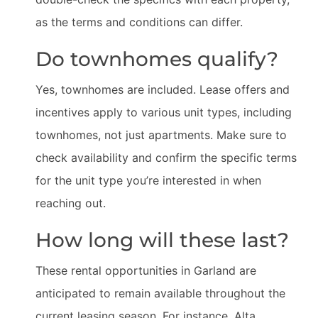
as the terms and conditions can differ.
Do townhomes qualify?
Yes, townhomes are included. Lease offers and
incentives apply to various unit types, including
townhomes, not just apartments. Make sure to
check availability and confirm the specific terms
for the unit type you’re interested in when
reaching out.
How long will these last?
These rental opportunities in Garland are
anticipated to remain available throughout the
current leasing season. For instance, Alta