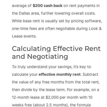
average of
$200 cash back
on rent payments in
the Dallas area, further lowering overall costs.
While base rent is usually set by pricing software,
one-time fees are often negotiable during Look &
Lease events.
Calculating Effective Rent
and Negotiating
To truly understand your savings, it’s key to
calculate your
effective monthly rent
. Subtract
the value of any free months from the total rent,
then divide by the lease term. For example, on a
12-month lease at $2,000 per month with 10
weeks free (about 2.5 months), the formula