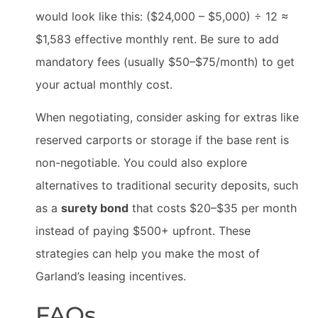
would look like this: ($24,000 – $5,000) ÷ 12 ≈
$1,583 effective monthly rent. Be sure to add
mandatory fees (usually $50–$75/month) to get
your actual monthly cost.
When negotiating, consider asking for extras like
reserved carports or storage if the base rent is
non-negotiable. You could also explore
alternatives to traditional security deposits, such
as a
surety bond
that costs $20–$35 per month
instead of paying $500+ upfront. These
strategies can help you make the most of
Garland’s leasing incentives.
FAQs