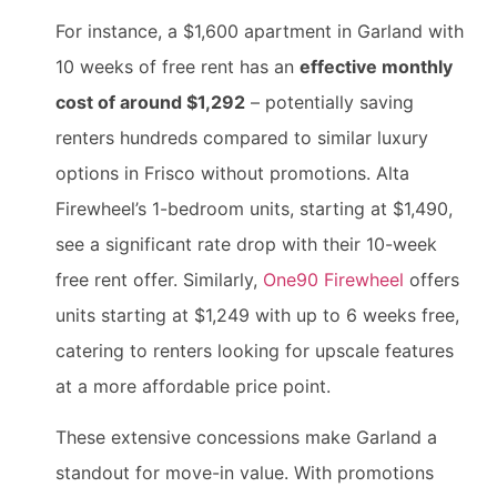
For instance, a $1,600 apartment in Garland with
10 weeks of free rent has an
effective monthly
cost of around $1,292
– potentially saving
renters hundreds compared to similar luxury
options in Frisco without promotions. Alta
Firewheel’s 1-bedroom units, starting at $1,490,
see a significant rate drop with their 10-week
free rent offer. Similarly,
One90 Firewheel
offers
units starting at $1,249 with up to 6 weeks free,
catering to renters looking for upscale features
at a more affordable price point.
These extensive concessions make Garland a
standout for move-in value. With promotions