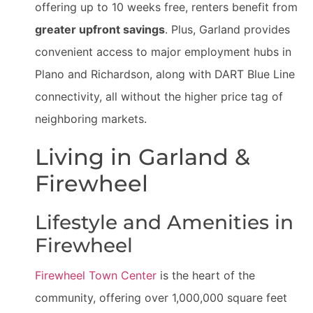
offering up to 10 weeks free, renters benefit from
greater upfront savings
. Plus, Garland provides
convenient access to major employment hubs in
Plano and Richardson, along with DART Blue Line
connectivity, all without the higher price tag of
neighboring markets.
Living in Garland &
Firewheel
Lifestyle and Amenities in
Firewheel
Firewheel Town Center
is the heart of the
community, offering over 1,000,000 square feet