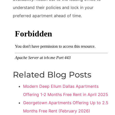
understand their policies and lock in your
preferred apartment ahead of time.
Related Blog Posts
Modern Deep Ellum Dallas Apartments
Offering 1-2 Months Free Rent in April 2025
Georgetown Apartments Offering Up to 2.5
Months Free Rent (February 2026)