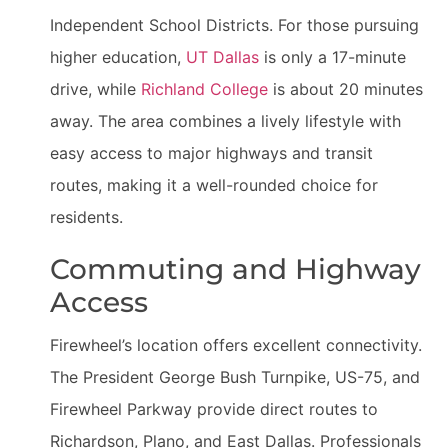
Independent School Districts. For those pursuing
higher education,
UT Dallas
is only a 17-minute
drive, while
Richland College
is about 20 minutes
away. The area combines a lively lifestyle with
easy access to major highways and transit
routes, making it a well-rounded choice for
residents.
Commuting and Highway
Access
Firewheel’s location offers excellent connectivity.
The President George Bush Turnpike, US-75, and
Firewheel Parkway provide direct routes to
Richardson, Plano, and East Dallas. Professionals