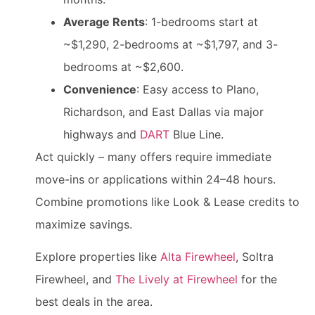
Average Rents
: 1-bedrooms start at
~$1,290, 2-bedrooms at ~$1,797, and 3-
bedrooms at ~$2,600.
Convenience
: Easy access to Plano,
Richardson, and East Dallas via major
highways and
DART
Blue Line.
Act quickly – many offers require immediate
move-ins or applications within 24–48 hours.
Combine promotions like Look & Lease credits to
maximize savings.
Explore properties like
Alta Firewheel
, Soltra
Firewheel, and
The Lively at Firewheel
for the
best deals in the area.