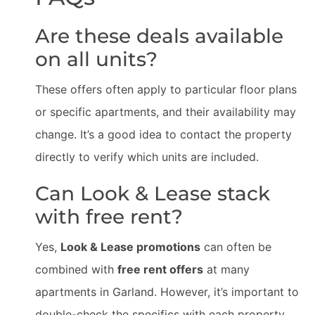
Are these deals available
on all units?
These offers often apply to particular floor plans
or specific apartments, and their availability may
change. It’s a good idea to contact the property
directly to verify which units are included.
Can Look & Lease stack
with free rent?
Yes,
Look & Lease promotions
can often be
combined with
free rent offers
at many
apartments in Garland. However, it’s important to
double-check the specifics with each property,