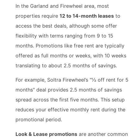
In the Garland and Firewheel area, most
properties require
12 to 14-month leases
to
access the best deals, although some offer
flexibility with terms ranging from 9 to 15
months. Promotions like free rent are typically
offered as full months or weeks, with 10 weeks
translating to about 2.5 months of savings.
For example, Soltra Firewheel’s "½ off rent for 5
months" deal provides 2.5 months of savings
spread across the first five months. This setup
reduces your effective monthly rent during the
promotional period.
Look & Lease promotions
are another common