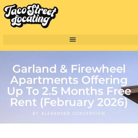
Garland & Firewheel
Apartments Offering
Up To 2.5 Months Free
Rent (February 2026)
BY
ALEXANDER CONCEPCION