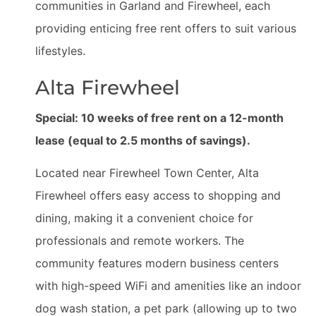
communities in Garland and Firewheel, each
providing enticing free rent offers to suit various
lifestyles.
Alta Firewheel
Special: 10 weeks of free rent on a 12-month
lease (equal to 2.5 months of savings).
Located near Firewheel Town Center, Alta
Firewheel offers easy access to shopping and
dining, making it a convenient choice for
professionals and remote workers. The
community features modern business centers
with high-speed WiFi and amenities like an indoor
dog wash station, a pet park (allowing up to two