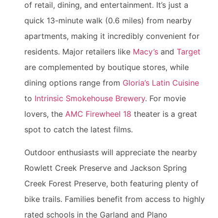
of retail, dining, and entertainment. It’s just a
quick 13-minute walk (0.6 miles) from nearby
apartments, making it incredibly convenient for
residents. Major retailers like
Macy’s
and
Target
are complemented by boutique stores, while
dining options range from
Gloria’s Latin Cuisine
to
Intrinsic Smokehouse Brewery
. For movie
lovers, the
AMC Firewheel 18
theater is a great
spot to catch the latest films.
Outdoor enthusiasts will appreciate the nearby
Rowlett Creek Preserve and Jackson Spring
Creek Forest Preserve, both featuring plenty of
bike trails. Families benefit from access to highly
rated schools in the Garland and Plano