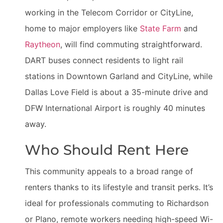
working in the Telecom Corridor or CityLine,
home to major employers like
State Farm
and
Raytheon
, will find commuting straightforward.
DART buses connect residents to light rail
stations in Downtown Garland and CityLine, while
Dallas Love Field is about a 35-minute drive and
DFW International Airport is roughly 40 minutes
away.
Who Should Rent Here
This community appeals to a broad range of
renters thanks to its lifestyle and transit perks. It’s
ideal for professionals commuting to Richardson
or Plano, remote workers needing high-speed Wi-