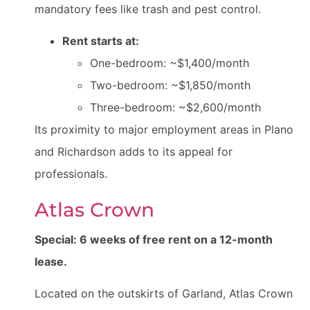
mandatory fees like trash and pest control.
Rent starts at:
One-bedroom: ~$1,400/month
Two-bedroom: ~$1,850/month
Three-bedroom: ~$2,600/month
Its proximity to major employment areas in Plano
and Richardson adds to its appeal for
professionals.
Atlas Crown
Special: 6 weeks of free rent on a 12-month
lease.
Located on the outskirts of Garland, Atlas Crown