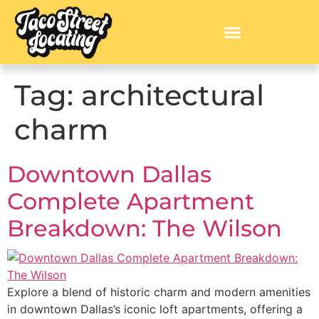
Tag:
architectural
charm
Downtown Dallas
Complete Apartment
Breakdown: The Wilson
Explore a blend of historic charm and modern amenities
in downtown Dallas’s iconic loft apartments, offering a