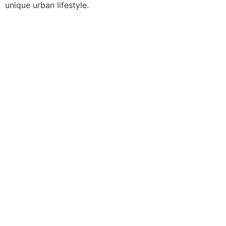
unique urban lifestyle.