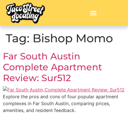
Tag:
Bishop Momo
Far South Austin
Complete Apartment
Review: Sur512
Explore the pros and cons of four popular apartment
complexes in Far South Austin, comparing prices,
amenities, and resident feedback.