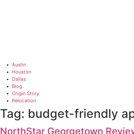
Austin
Houston
Dallas
Blog
Origin Story
Relocation
Tag:
budget-friendly a
NorthStar Georgetown Review