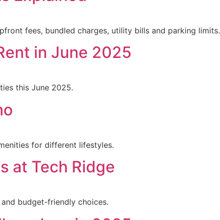
nt fees, bundled charges, utility bills and parking limits.
Rent in June 2025
ties this June 2025.
mo
nities for different lifestyles.
s at Tech Ridge
, and budget-friendly choices.