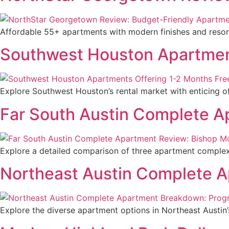
Affordable 55+ apartments with modern finishes and resort-
Southwest Houston Apartment
Explore Southwest Houston’s rental market with enticing o
Far South Austin Complete 
Explore a detailed comparison of three apartment complexes 
Northeast Austin Complete A
Explore the diverse apartment options in Northeast Austin’