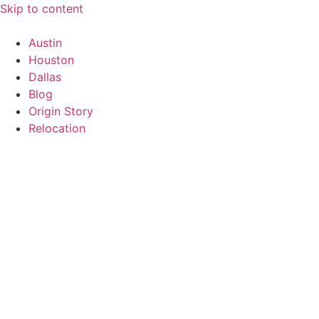
Skip to content
Austin
Houston
Dallas
Blog
Origin Story
Relocation