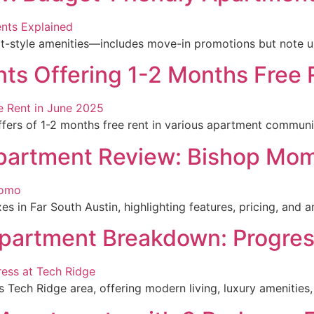
style amenities—includes move-in promotions but note upfro
s Offering 1-2 Months Free 
ffers of 1-2 months free rent in various apartment communi
Apartment Review: Bishop Mo
in Far South Austin, highlighting features, pricing, and ame
partment Breakdown: Progres
s Tech Ridge area, offering modern living, luxury amenities