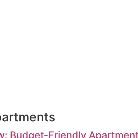
partments
: Budget-Friendly Apartment