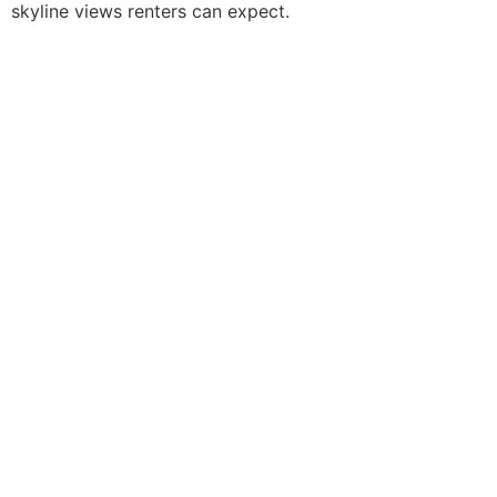
skyline views renters can expect.