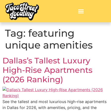
Tag:
featuring
unique amenities
Dallas’s Tallest Luxury
High-Rise Apartments
(2026 Ranking)
See the tallest and most luxurious high-rise apartments
in Dallas for 2026, with amenities, pricing, and the