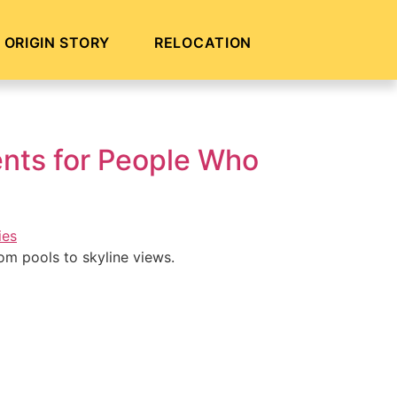
ORIGIN STORY
RELOCATION
nts for People Who
om pools to skyline views.