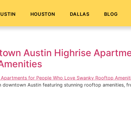
USTIN
HOUSTON
DALLAS
BLOG
own Austin Highrise Apartme
Amenities
n downtown Austin featuring stunning rooftop amenities, fr