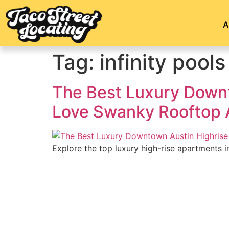
A
Tag:
infinity pools
The Best Luxury Downt
Love Swanky Rooftop 
Explore the top luxury high-rise apartments i