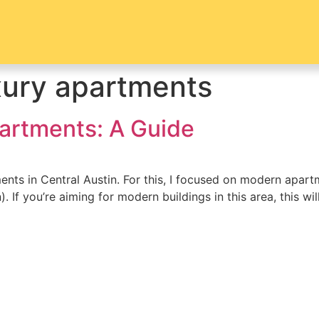
xury apartments
partments: A Guide
nts in Central Austin. For this, I focused on modern apar
 If you’re aiming for modern buildings in this area, this w