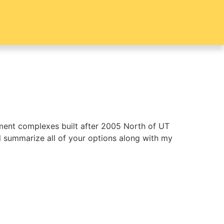
tment complexes built after 2005 North of UT
ill summarize all of your options along with my