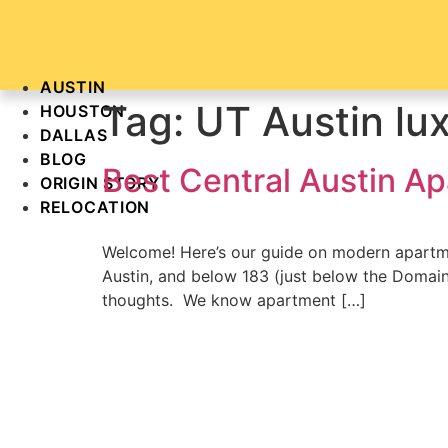
Skip
to
content
AUSTIN
Tag:
UT Austin lu
HOUSTON
DALLAS
BLOG
Best Central Austin A
ORIGIN STORY
RELOCATION
Welcome! Here’s our guide on modern apartme
Austin, and below 183 (just below the Domain).
thoughts. We know apartment […]