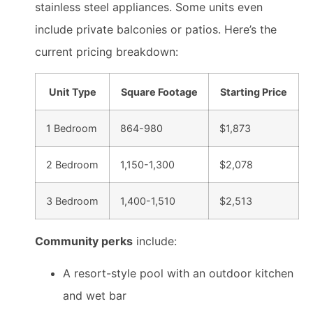
stainless steel appliances. Some units even
include private balconies or patios. Here’s the
current pricing breakdown:
Unit Type
Square Footage
Starting Price
1 Bedroom
864-980
$1,873
2 Bedroom
1,150-1,300
$2,078
3 Bedroom
1,400-1,510
$2,513
Community perks
include:
A resort-style pool with an outdoor kitchen
and wet bar