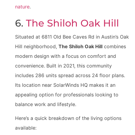
nature
.
6.
The Shiloh Oak Hill
Situated at 6811 Old Bee Caves Rd in Austin’s Oak
Hill neighborhood,
The Shiloh Oak Hill
combines
modern design with a focus on comfort and
convenience. Built in 2021, this community
includes 286 units spread across 24 floor plans.
Its location near SolarWinds HQ makes it an
appealing option for professionals looking to
balance work and lifestyle.
Here’s a quick breakdown of the living options
available: