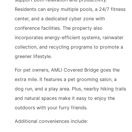
Residents can enjoy multiple pools, a 24/7 fitness
center, and a dedicated cyber zone with
conference facilities. The property also
incorporates energy-efficient systems, rainwater
collection, and recycling programs to promote a
greener lifestyle.
For pet owners, AMLI Covered Bridge goes the
extra mile. It features a pet grooming salon, a
dog run, and a play area. Plus, nearby hiking trails
and natural spaces make it easy to enjoy the
outdoors with your furry friends.
Additional conveniences include: