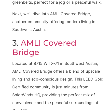
greenbelts, perfect for a jog or a peaceful walk.
Next, we’ll dive into AMLI Covered Bridge,
another community offering modern living in
Southwest Austin.
3.
AMLI Covered
Bridge
Located at 8715 W TX-71 in Southwest Austin,
AMLI Covered Bridge offers a blend of upscale
living and eco-conscious design. This LEED Gold
Certified community is just minutes from
SolarWinds HQ, providing the perfect mix of
convenience and the peaceful surroundings of