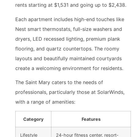
rents starting at $1,531 and going up to $2,438.
Each apartment includes high-end touches like
Nest smart thermostats, full-size washers and
dryers, LED recessed lighting, premium plank
flooring, and quartz countertops. The roomy
layouts and beautifully maintained courtyards
create a welcoming environment for residents.
The Saint Mary caters to the needs of
professionals, particularly those at SolarWinds,
with a range of amenities:
Category
Features
Lifestyle
24-hour fitness center, resort-