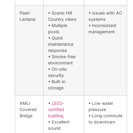
Pearl
• Scenic Hill
• Issues with AC
Lantana
Country views
systems
• Multiple
• Inconsistent
pools
management
• Quick
maintenance
response
• Smoke-free
environment
• On-site
security
• Built-in
storage
AMLI
•
LEED-
• Low water
Covered
certified
pressure
Bridge
building
• Long commute
• Excellent
to downtown
sound