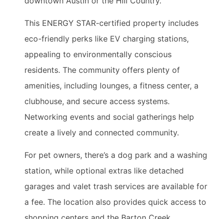
downtown Austin or the Hill Country.
This ENERGY STAR-certified property includes
eco-friendly perks like EV charging stations,
appealing to environmentally conscious
residents. The community offers plenty of
amenities, including lounges, a fitness center, a
clubhouse, and secure access systems.
Networking events and social gatherings help
create a lively and connected community.
For pet owners, there’s a dog park and a washing
station, while optional extras like detached
garages and valet trash services are available for
a fee. The location also provides quick access to
shopping centers and the Barton Creek