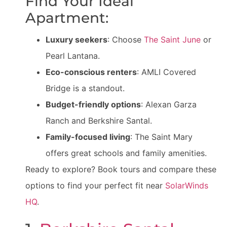
Find Your Ideal
Apartment:
Luxury seekers
: Choose
The Saint June
or
Pearl Lantana.
Eco-conscious renters
: AMLI Covered
Bridge is a standout.
Budget-friendly options
: Alexan Garza
Ranch and Berkshire Santal.
Family-focused living
: The Saint Mary
offers great schools and family amenities.
Ready to explore? Book tours and compare these
options to find your perfect fit near
SolarWinds
HQ
.