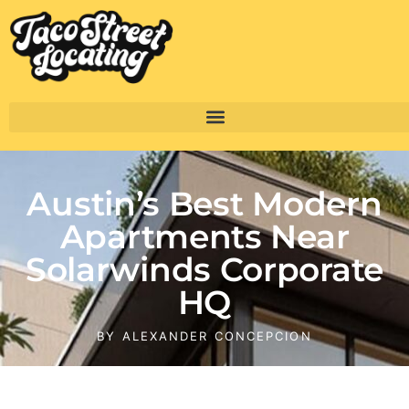
Austin’s Best Modern
Apartments Near
Solarwinds Corporate
HQ
BY
ALEXANDER CONCEPCION