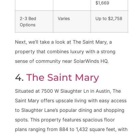
$1,669
2-3 Bed
Varies
Up to $2,758
Options
Next, we’ll take a look at The Saint Mary, a
property that combines luxury with a strong
sense of community near SolarWinds HQ.
4.
The Saint Mary
Situated at 7500 W Slaughter Ln in Austin, The
Saint Mary offers upscale living with easy access
to Slaughter Lane’s popular dining and shopping
spots. This property features spacious floor
plans ranging from 884 to 1,432 square feet, with