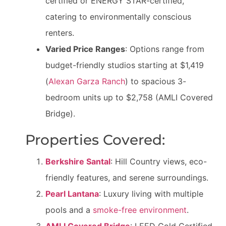
certified or ENERGY STAR-certified,
catering to environmentally conscious
renters.
Varied Price Ranges
: Options range from
budget-friendly studios starting at $1,419
(
Alexan Garza Ranch
) to spacious 3-
bedroom units up to $2,758 (AMLI Covered
Bridge).
Properties Covered:
Berkshire Santal
: Hill Country views, eco-
friendly features, and serene surroundings.
Pearl Lantana
: Luxury living with multiple
pools and a
smoke-free environment
.