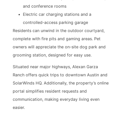
and conference rooms
Electric car charging stations and a
controlled-access parking garage
Residents can unwind in the outdoor courtyard,
complete with fire pits and gaming areas. Pet
owners will appreciate the on-site dog park and
grooming station, designed for easy use.
Situated near major highways, Alexan Garza
Ranch offers quick trips to downtown Austin and
SolarWinds HQ. Additionally, the property’s online
portal simplifies resident requests and
communication, making everyday living even
easier.