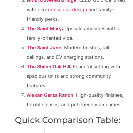
AMLI Covered Bridge
: LEED Gold Certified
with
eco-conscious design
and family-
friendly perks.
The Saint Mary
: Upscale amenities with a
family-oriented vibe.
The Saint June
: Modern finishes, tall
ceilings, and EV charging stations.
The Shiloh Oak Hill
: Peaceful setting with
spacious units and strong community
features.
Alexan Garza Ranch
: High-quality finishes,
flexible leases, and pet-friendly amenities.
Quick Comparison Table: