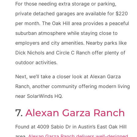
For those needing extra storage or parking,
private detached garages are available for $220
per month. The Oak Hill area provides a peaceful
suburban atmosphere while staying close to
employers and city amenities. Nearby parks like
Dick Nichols and Circle C Ranch offer plenty of
outdoor activities.
Next, we’ll take a closer look at Alexan Garza
Ranch, another community offering modern living
near SolarWinds HQ.
7.
Alexan Garza Ranch
Found at 4009 Sabio Dr in Austin’s East Oak Hill
area,
Alexan Garza Ranch delivers well-designed