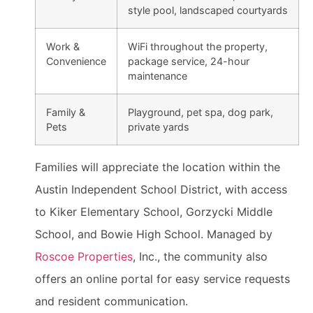
style pool, landscaped courtyards
Work &
WiFi throughout the property,
Convenience
package service, 24-hour
maintenance
Family &
Playground, pet spa, dog park,
Pets
private yards
Families will appreciate the location within the
Austin Independent School District, with access
to Kiker Elementary School, Gorzycki Middle
School, and Bowie High School. Managed by
Roscoe Properties
, Inc., the community also
offers an online portal for easy service requests
and resident communication.