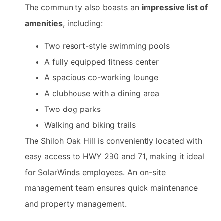
The community also boasts an
impressive list of
amenities
, including:
Two resort-style swimming pools
A fully equipped fitness center
A spacious co-working lounge
A clubhouse with a dining area
Two dog parks
Walking and biking trails
The Shiloh Oak Hill is conveniently located with
easy access to HWY 290 and 71, making it ideal
for SolarWinds employees. An on-site
management team ensures quick maintenance
and property management.