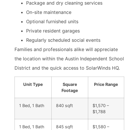
Package and dry cleaning services
On-site maintenance
Optional furnished units
Private resident garages
Regularly scheduled social events
Families and professionals alike will appreciate
the location within the Austin Independent School
District and the quick access to SolarWinds HQ.
Unit Type
Square
Price Range
Footage
1 Bed, 1 Bath
840 sqft
$1,570 –
$1,788
1 Bed, 1 Bath
845 sqft
$1,580 –