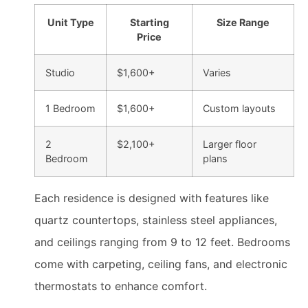
Unit Type
Starting
Size Range
Price
Studio
$1,600+
Varies
1 Bedroom
$1,600+
Custom layouts
2
$2,100+
Larger floor
Bedroom
plans
Each residence is designed with features like
quartz countertops, stainless steel appliances,
and ceilings ranging from 9 to 12 feet. Bedrooms
come with carpeting, ceiling fans, and electronic
thermostats to enhance comfort.