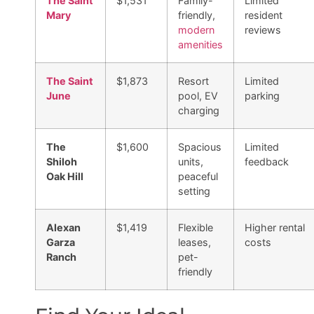
The Saint
$1,531
Family-
Limited
Mary
friendly,
resident
modern
reviews
amenities
The Saint
$1,873
Resort
Limited
June
pool, EV
parking
charging
The
$1,600
Spacious
Limited
Shiloh
units,
feedback
Oak Hill
peaceful
setting
Alexan
$1,419
Flexible
Higher rental
Garza
leases,
costs
Ranch
pet-
friendly