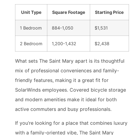
Unit Type
Square Footage
Starting Price
1 Bedroom
884-1,050
$1,531
2 Bedroom
1,200-1,432
$2,438
What sets The Saint Mary apart is its thoughtful
mix of professional conveniences and family-
friendly features, making it a great fit for
SolarWinds employees. Covered bicycle storage
and modern amenities make it ideal for both
active commuters and busy professionals.
If you’re looking for a place that combines luxury
with a family-oriented vibe, The Saint Mary