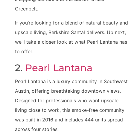
Greenbelt.
If you’re looking for a blend of natural beauty and
upscale living, Berkshire Santal delivers. Up next,
we’ll take a closer look at what Pearl Lantana has
to offer.
2.
Pearl Lantana
Pearl Lantana is a luxury community in Southwest
Austin, offering breathtaking downtown views.
Designed for professionals who want upscale
living close to work, this smoke-free community
was built in 2016 and includes 444 units spread
across four stories.