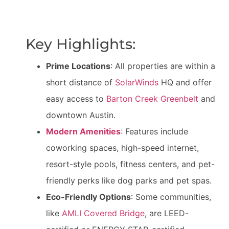
Key Highlights:
Prime Locations
: All properties are within a
short distance of
SolarWinds
HQ and offer
easy access to
Barton Creek Greenbelt
and
downtown Austin.
Modern Amenities
: Features include
coworking spaces, high-speed internet,
resort-style pools, fitness centers, and pet-
friendly perks like dog parks and pet spas.
Eco-Friendly Options
: Some communities,
like
AMLI Covered Bridge
, are LEED-