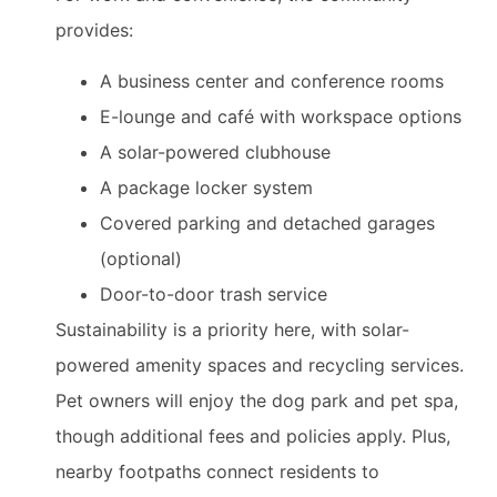
provides:
A business center and conference rooms
E-lounge and café with workspace options
A solar-powered clubhouse
A package locker system
Covered parking and detached garages
(optional)
Door-to-door trash service
Sustainability is a priority here, with solar-
powered amenity spaces and recycling services.
Pet owners will enjoy the dog park and pet spa,
though additional fees and policies apply. Plus,
nearby footpaths connect residents to