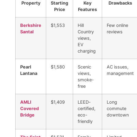
Property
Starting
Key
Drawbacks
Price
Features
Berkshire
$1,553
Hill
Few online
Santal
Country
reviews
views,
EV
charging
Pearl
$1,580
Scenic
AC issues,
Lantana
views,
management
smoke-
free
AMLI
$1,409
LEED-
Long
Covered
certified,
commute
Bridge
eco-
downtown
friendly