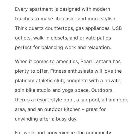
Every apartment is designed with modern
touches to make life easier and more stylish.
Think quartz countertops, gas appliances, USB
outlets, walk-in closets, and private patios –
perfect for balancing work and relaxation.
When it comes to amenities, Pearl Lantana has
plenty to offer. Fitness enthusiasts will love the
platinum athletic club, complete with a private
spin bike studio and yoga space. Outdoors,
there’s a resort-style pool, a lap pool, a hammock
area, and an outdoor kitchen – great for
unwinding after a busy day.
For work and convenience, the community