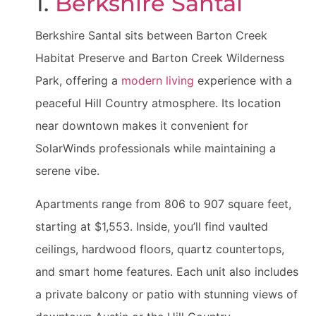
1.
Berkshire Santal
Berkshire Santal sits between Barton Creek
Habitat Preserve and Barton Creek Wilderness
Park, offering a
modern living
experience with a
peaceful Hill Country atmosphere. Its location
near downtown makes it convenient for
SolarWinds professionals while maintaining a
serene vibe.
Apartments range from 806 to 907 square feet,
starting at $1,553. Inside, you’ll find vaulted
ceilings, hardwood floors, quartz countertops,
and smart home features. Each unit also includes
a private balcony or patio with stunning views of