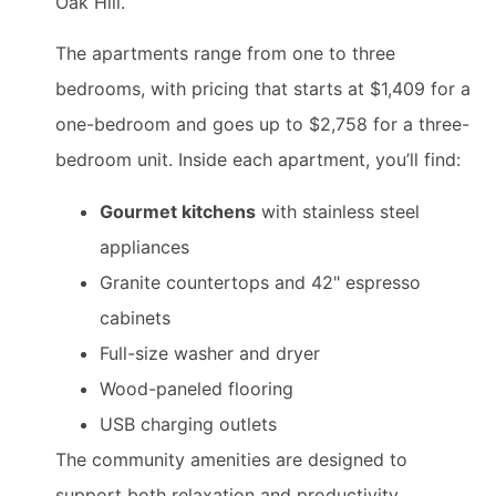
Oak Hill.
The apartments range from one to three
bedrooms, with pricing that starts at $1,409 for a
one-bedroom and goes up to $2,758 for a three-
bedroom unit. Inside each apartment, you’ll find:
Gourmet kitchens
with stainless steel
appliances
Granite countertops and 42" espresso
cabinets
Full-size washer and dryer
Wood-paneled flooring
USB charging outlets
The community amenities are designed to
support both relaxation and productivity.