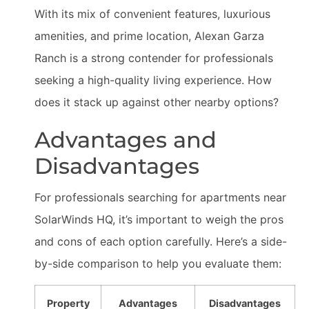
With its mix of convenient features, luxurious
amenities, and prime location, Alexan Garza
Ranch is a strong contender for professionals
seeking a high-quality living experience. How
does it stack up against other nearby options?
Advantages and
Disadvantages
For professionals searching for apartments near
SolarWinds HQ, it’s important to weigh the pros
and cons of each option carefully. Here’s a side-
by-side comparison to help you evaluate them:
Property
Advantages
Disadvantages