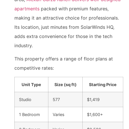
apartments
packed with premium features,
making it an attractive choice for professionals.
Its location, just minutes from SolarWinds HQ,
adds extra convenience for those in the tech
industry.
This property offers a range of floor plans at
competitive rates:
Unit Type
Size (sq ft)
Starting Price
Studio
577
$1,419
1 Bedroom
Varies
$1,600+