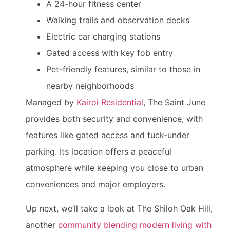
A 24-hour fitness center
Walking trails and observation decks
Electric car charging stations
Gated access with key fob entry
Pet-friendly features, similar to those in
nearby neighborhoods
Managed by
Kairoi Residential
, The Saint June
provides both security and convenience, with
features like gated access and tuck-under
parking. Its location offers a peaceful
atmosphere while keeping you close to urban
conveniences and major employers.
Up next, we’ll take a look at The Shiloh Oak Hill,
another
community blending modern living with