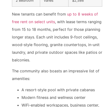
2 Bedroom
Varies
$2,586
New tenants can benefit from
up to 8 weeks of
free rent on select units
, with lease terms ranging
from 15 to 18 months, perfect for those planning
longer stays. Each unit includes 9-foot ceilings,
wood-style flooring, granite countertops, in-unit
laundry, and private outdoor spaces like patios or
balconies.
The community also boasts an impressive list of
amenities:
A resort-style pool with private cabanas
Modern fitness and wellness center
WiFi-enabled workspaces, business center,