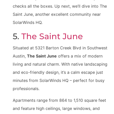
checks all the boxes. Up next, we’ll dive into The
Saint June, another excellent community near
SolarWinds HQ.
5.
The Saint June
Situated at 5321 Barton Creek Blvd in Southwest
Austin,
The Saint June
offers a mix of modern
living and natural charm. With native landscaping
and eco-friendly design, it’s a calm escape just
minutes from SolarWinds HQ – perfect for busy
professionals.
Apartments range from 864 to 1,510 square feet
and feature high ceilings, large windows, and