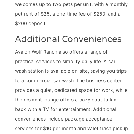
welcomes up to two pets per unit, with a monthly
pet rent of $25, a one-time fee of $250, and a
$200 deposit.
Additional Conveniences
Avalon Wolf Ranch also offers a range of
practical services to simplify daily life. A car
wash station is available on-site, saving you trips
to a commercial car wash. The business center
provides a quiet, dedicated space for work, while
the resident lounge offers a cozy spot to kick
back with a TV for entertainment. Additional
conveniences include package acceptance
services for $10 per month and valet trash pickup