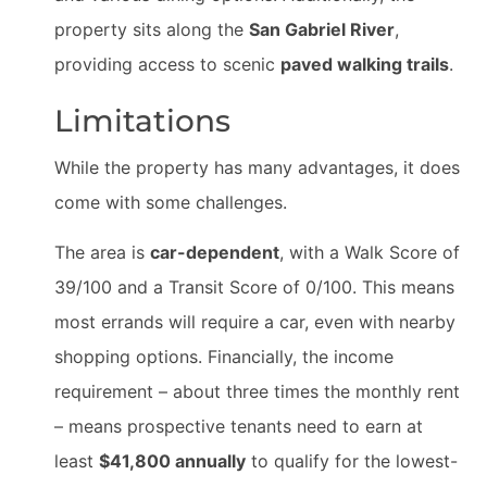
property sits along the
San Gabriel River
,
providing access to scenic
paved walking trails
.
Limitations
While the property has many advantages, it does
come with some challenges.
The area is
car-dependent
, with a Walk Score of
39/100 and a Transit Score of 0/100. This means
most errands will require a car, even with nearby
shopping options. Financially, the income
requirement – about three times the monthly rent
– means prospective tenants need to earn at
least
$41,800 annually
to qualify for the lowest-