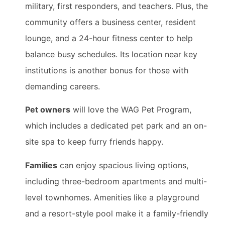
military, first responders, and teachers. Plus, the
community offers a business center, resident
lounge, and a 24-hour fitness center to help
balance busy schedules. Its location near key
institutions is another bonus for those with
demanding careers.
Pet owners
will love the WAG Pet Program,
which includes a dedicated pet park and an on-
site spa to keep furry friends happy.
Families
can enjoy spacious living options,
including three-bedroom apartments and multi-
level townhomes. Amenities like a playground
and a resort-style pool make it a family-friendly