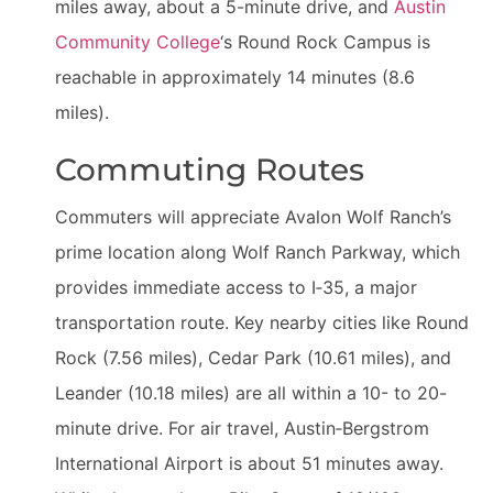
miles away, about a 5-minute drive, and
Austin
Community College
‘s Round Rock Campus is
reachable in approximately 14 minutes (8.6
miles).
Commuting Routes
Commuters will appreciate Avalon Wolf Ranch’s
prime location along Wolf Ranch Parkway, which
provides immediate access to I‑35, a major
transportation route. Key nearby cities like Round
Rock (7.56 miles), Cedar Park (10.61 miles), and
Leander (10.18 miles) are all within a 10- to 20-
minute drive. For air travel, Austin‑Bergstrom
International Airport is about 51 minutes away.