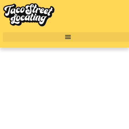
Living At Avalon Wolf
Ranch: New
Construction
Apartments In
Georgetown
BY
ALEXANDER CONCEPCION