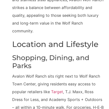
strikes a balance between affordability and
quality, appealing to those seeking both luxury
and long-term value in the Wolf Ranch
community.
Location and Lifestyle
Shopping, Dining, and
Parks
Avalon Wolf Ranch sits right next to Wolf Ranch
Town Center, giving residents easy access to
popular retailers like
Target
, T.J. Maxx, Ross
Dress for Less, and Academy Sports + Outdoors
– all within a 10-minute walk. For groceries, H‑E‑B