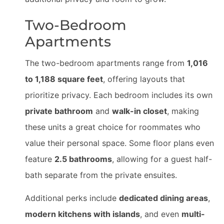
Two-Bedroom
Apartments
The two-bedroom apartments range from
1,016
to 1,188 square feet
, offering layouts that
prioritize privacy. Each bedroom includes its own
private bathroom
and
walk-in closet
, making
these units a great choice for roommates who
value their personal space. Some floor plans even
feature
2.5 bathrooms
, allowing for a guest half-
bath separate from the private ensuites.
Additional perks include
dedicated dining areas
,
modern kitchens with islands
, and even
multi-