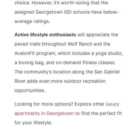
choice. However, it’s worth noting that the
assigned Georgetown ISD schools have below-
average ratings.
Active lifestyle enthusiasts
will appreciate the
paved trails throughout Wolf Ranch and the
AvalonFit program, which includes a yoga studio,
a boxing bag, and on-demand fitness classes.
The community’s location along the San Gabriel
River adds even more outdoor recreation
opportunities.
Looking for more options? Explore other
luxury
apartments in Georgetown
to find the perfect fit
for your lifestyle.