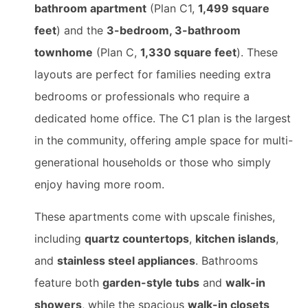
bathroom apartment
(Plan C1,
1,499 square
feet
) and the
3-bedroom, 3-bathroom
townhome
(Plan C,
1,330 square feet
). These
layouts are perfect for families needing extra
bedrooms or professionals who require a
dedicated home office. The C1 plan is the largest
in the community, offering ample space for multi-
generational households or those who simply
enjoy having more room.
These apartments come with upscale finishes,
including
quartz countertops
,
kitchen islands
,
and
stainless steel appliances
. Bathrooms
feature both
garden-style tubs
and
walk-in
showers
, while the spacious
walk-in closets