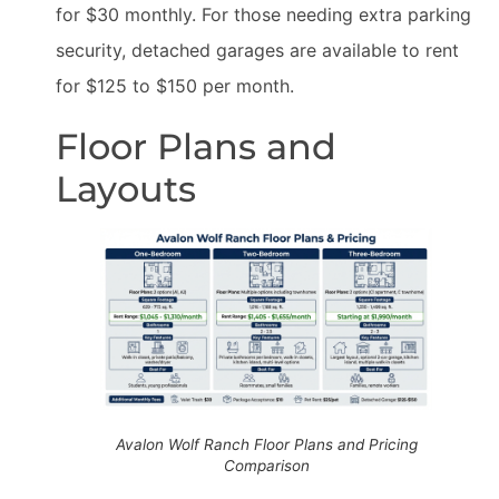
for $30 monthly. For those needing extra parking
security, detached garages are available to rent
for $125 to $150 per month.
Floor Plans and
Layouts
Avalon Wolf Ranch Floor Plans and Pricing
Comparison