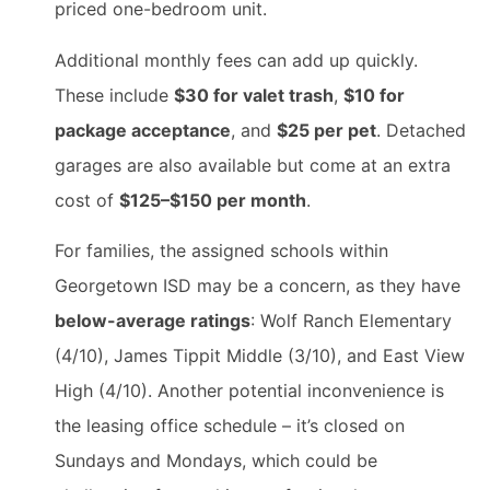
priced one-bedroom unit.
Additional monthly fees can add up quickly.
These include
$30 for valet trash
,
$10 for
package acceptance
, and
$25 per pet
. Detached
garages are also available but come at an extra
cost of
$125–$150 per month
.
For families, the assigned schools within
Georgetown ISD may be a concern, as they have
below-average ratings
: Wolf Ranch Elementary
(4/10), James Tippit Middle (3/10), and East View
High (4/10). Another potential inconvenience is
the leasing office schedule – it’s closed on
Sundays and Mondays, which could be