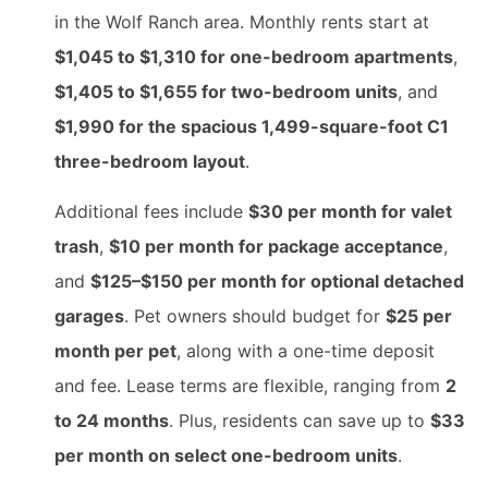
in the Wolf Ranch area. Monthly rents start at
$1,045 to $1,310 for one-bedroom apartments
,
$1,405 to $1,655 for two-bedroom units
, and
$1,990 for the spacious 1,499-square-foot C1
three-bedroom layout
.
Additional fees include
$30 per month for valet
trash
,
$10 per month for package acceptance
,
and
$125–$150 per month for optional detached
garages
. Pet owners should budget for
$25 per
month per pet
, along with a one-time deposit
and fee. Lease terms are flexible, ranging from
2
to 24 months
. Plus, residents can save up to
$33
per month on select one-bedroom units
.