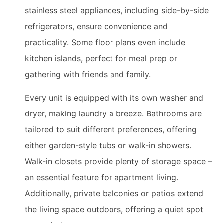
stainless steel appliances, including side-by-side
refrigerators, ensure convenience and
practicality. Some floor plans even include
kitchen islands, perfect for meal prep or
gathering with friends and family.
Every unit is equipped with its own washer and
dryer, making laundry a breeze. Bathrooms are
tailored to suit different preferences, offering
either garden-style tubs or walk-in showers.
Walk-in closets provide plenty of storage space –
an essential feature for apartment living.
Additionally, private balconies or patios extend
the living space outdoors, offering a quiet spot