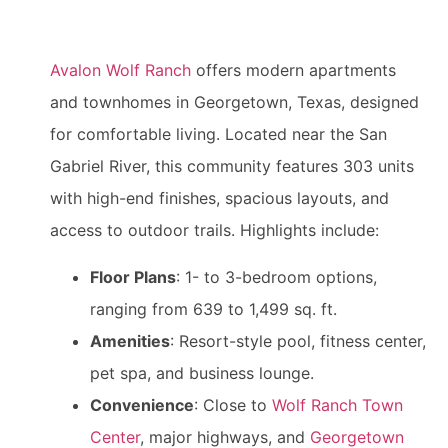
Avalon Wolf Ranch
offers modern apartments
and townhomes in Georgetown, Texas, designed
for comfortable living. Located near the San
Gabriel River, this community features 303 units
with high-end finishes, spacious layouts, and
access to outdoor trails. Highlights include:
Floor Plans
: 1- to 3-bedroom options,
ranging from 639 to 1,499 sq. ft.
Amenities
: Resort-style pool, fitness center,
pet spa, and business lounge.
Convenience
: Close to
Wolf Ranch Town
Center
, major highways, and
Georgetown