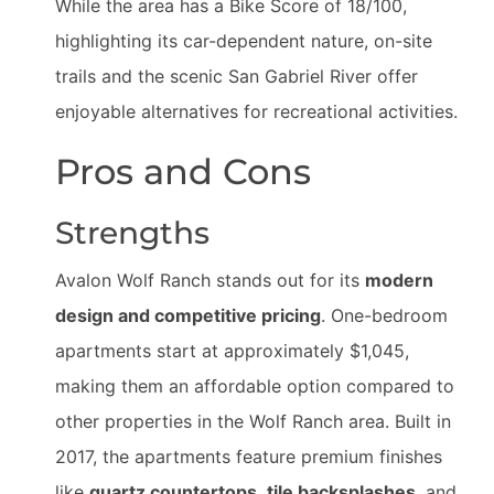
While the area has a Bike Score of 18/100,
highlighting its car-dependent nature, on-site
trails and the scenic San Gabriel River offer
enjoyable alternatives for recreational activities.
Pros and Cons
Strengths
Avalon Wolf Ranch stands out for its
modern
design and competitive pricing
. One-bedroom
apartments start at approximately $1,045,
making them an affordable option compared to
other properties in the Wolf Ranch area. Built in
2017, the apartments feature premium finishes
like
quartz countertops
,
tile backsplashes
, and