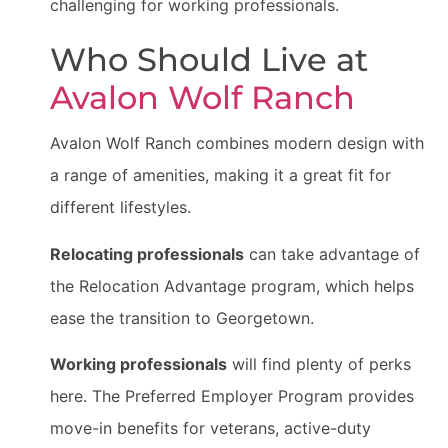
challenging for working professionals.
Who Should Live at
Avalon Wolf Ranch
Avalon Wolf Ranch combines modern design with
a range of amenities, making it a great fit for
different lifestyles.
Relocating professionals
can take advantage of
the Relocation Advantage program, which helps
ease the transition to Georgetown.
Working professionals
will find plenty of perks
here. The Preferred Employer Program provides
move-in benefits for veterans, active-duty