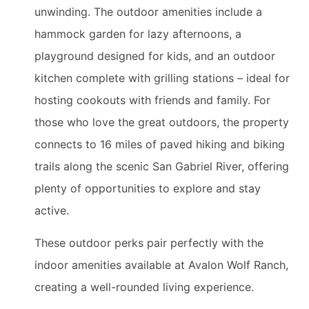
unwinding. The outdoor amenities include a
hammock garden for lazy afternoons, a
playground designed for kids, and an outdoor
kitchen complete with grilling stations – ideal for
hosting cookouts with friends and family. For
those who love the great outdoors, the property
connects to 16 miles of paved hiking and biking
trails along the scenic San Gabriel River, offering
plenty of opportunities to explore and stay
active.
These outdoor perks pair perfectly with the
indoor amenities available at Avalon Wolf Ranch,
creating a well-rounded living experience.