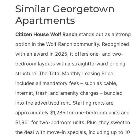
Similar Georgetown
Apartments
Citizen House Wolf Ranch
stands out as a strong
option in the Wolf Ranch community. Recognized
with an award in 2025, it offers one- and two-
bedroom layouts with a straightforward pricing
structure. The Total Monthly Leasing Price
includes all mandatory fees – such as cable,
internet, trash, and amenity charges – bundled
into the advertised rent. Starting rents are
approximately $1,285 for one-bedroom units and
$1,961 for two-bedroom units. Plus, they sweeten
the deal with move-in specials, including up to 10