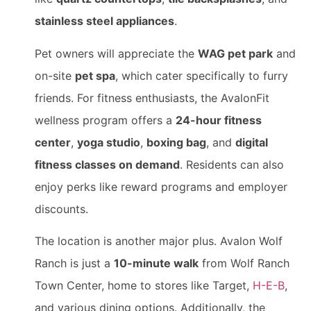
stainless steel appliances
.
Pet owners will appreciate the
WAG pet park
and
on-site
pet spa
, which cater specifically to furry
friends. For fitness enthusiasts, the AvalonFit
wellness program offers a
24-hour fitness
center
,
yoga studio
,
boxing bag
, and
digital
fitness classes on demand
. Residents can also
enjoy perks like reward programs and employer
discounts.
The location is another major plus. Avalon Wolf
Ranch is just a
10-minute walk
from Wolf Ranch
Town Center, home to stores like Target,
H-E-B
,
and various dining options. Additionally, the