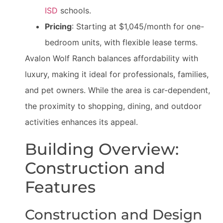
ISD
schools.
Pricing
: Starting at $1,045/month for one-
bedroom units, with flexible lease terms.
Avalon Wolf Ranch balances affordability with
luxury, making it ideal for professionals, families,
and pet owners. While the area is car-dependent,
the proximity to shopping, dining, and outdoor
activities enhances its appeal.
Building Overview:
Construction and
Features
Construction and Design