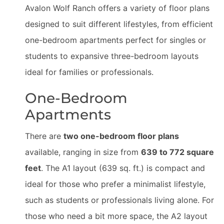
Avalon Wolf Ranch offers a variety of floor plans
designed to suit different lifestyles, from efficient
one-bedroom apartments perfect for singles or
students to expansive three-bedroom layouts
ideal for families or professionals.
One-Bedroom
Apartments
There are
two one-bedroom floor plans
available, ranging in size from
639 to 772 square
feet
. The A1 layout (639 sq. ft.) is compact and
ideal for those who prefer a minimalist lifestyle,
such as students or professionals living alone. For
those who need a bit more space, the A2 layout