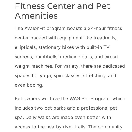
Fitness Center and Pet
Amenities
The AvalonFit program boasts a 24-hour fitness
center packed with equipment like treadmills,
ellipticals, stationary bikes with built-in TV
screens, dumbbells, medicine balls, and circuit
weight machines. For variety, there are dedicated
spaces for yoga, spin classes, stretching, and
even boxing.
Pet owners will love the WAG Pet Program, which
includes two pet parks and a professional pet
spa. Daily walks are made even better with
access to the nearby river trails. The community