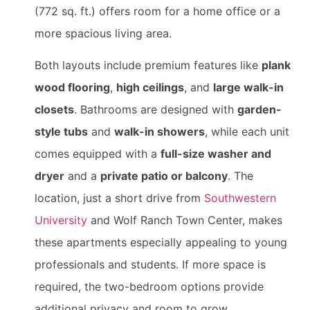
(772 sq. ft.) offers room for a home office or a
more spacious living area.
Both layouts include premium features like
plank
wood flooring
,
high ceilings
, and
large walk-in
closets
. Bathrooms are designed with
garden-
style tubs
and
walk-in showers
, while each unit
comes equipped with a
full-size washer and
dryer
and a
private patio or balcony
. The
location, just a short drive from
Southwestern
University
and Wolf Ranch Town Center, makes
these apartments especially appealing to young
professionals and students. If more space is
required, the two-bedroom options provide
additional privacy and room to grow.