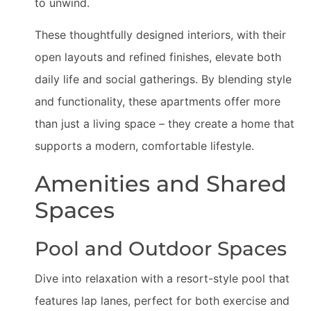
to unwind.
These thoughtfully designed interiors, with their
open layouts and refined finishes, elevate both
daily life and social gatherings. By blending style
and functionality, these apartments offer more
than just a living space – they create a home that
supports a modern, comfortable lifestyle.
Amenities and Shared
Spaces
Pool and Outdoor Spaces
Dive into relaxation with a resort-style pool that
features lap lanes, perfect for both exercise and