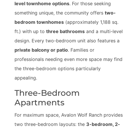
level townhome options
. For those seeking
something unique, the community offers
two-
bedroom townhomes
(approximately 1,188 sq.
ft.) with up to
three bathrooms
and a multi-level
design. Every two-bedroom unit also features a
private balcony or patio
. Families or
professionals needing even more space may find
the three-bedroom options particularly
appealing.
Three-Bedroom
Apartments
For maximum space, Avalon Wolf Ranch provides
two three-bedroom layouts: the
3-bedroom, 2-