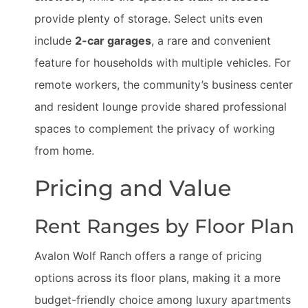
provide plenty of storage. Select units even
include
2-car garages
, a rare and convenient
feature for households with multiple vehicles. For
remote workers, the community’s business center
and resident lounge provide shared professional
spaces to complement the privacy of working
from home.
Pricing and Value
Rent Ranges by Floor Plan
Avalon Wolf Ranch offers a range of pricing
options across its floor plans, making it a more
budget-friendly choice among luxury apartments