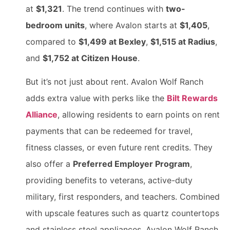
at
$1,321
. The trend continues with
two-
bedroom units
, where Avalon starts at
$1,405
,
compared to
$1,499 at Bexley
,
$1,515 at Radius
,
and
$1,752 at Citizen House
.
But it’s not just about rent. Avalon Wolf Ranch
adds extra value with perks like the
Bilt Rewards
Alliance
, allowing residents to earn points on rent
payments that can be redeemed for travel,
fitness classes, or even future rent credits. They
also offer a
Preferred Employer Program
,
providing benefits to veterans, active-duty
military, first responders, and teachers. Combined
with upscale features such as quartz countertops
and stainless steel appliances, Avalon Wolf Ranch