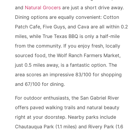
and
Natural Grocers
are just a short drive away.
Dining options are equally convenient: Cotton
Patch Cafe, Five Guys, and Cava are all within 0.2
miles, while True Texas BBQ is only a half-mile
from the community. If you enjoy fresh, locally
sourced food, the Wolf Ranch Farmers Market,
just 0.5 miles away, is a fantastic option. The
area scores an impressive 83/100 for shopping
and 67/100 for dining.
For outdoor enthusiasts, the San Gabriel River
offers paved walking trails and natural beauty
right at your doorstep. Nearby parks include
Chautauqua Park (1.1 miles) and Rivery Park (1.6