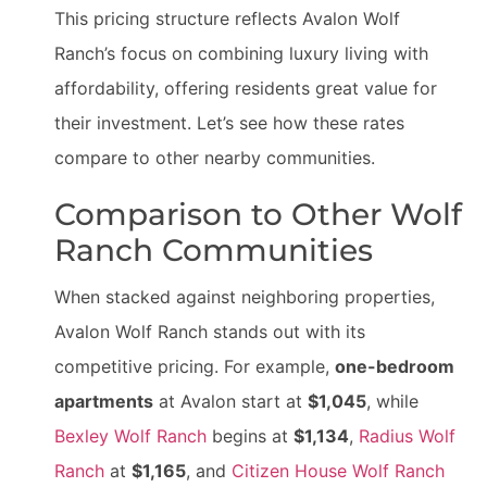
This pricing structure reflects Avalon Wolf
Ranch’s focus on combining luxury living with
affordability, offering residents great value for
their investment. Let’s see how these rates
compare to other nearby communities.
Comparison to Other Wolf
Ranch Communities
When stacked against neighboring properties,
Avalon Wolf Ranch stands out with its
competitive pricing. For example,
one-bedroom
apartments
at Avalon start at
$1,045
, while
Bexley Wolf Ranch
begins at
$1,134
,
Radius Wolf
Ranch
at
$1,165
, and
Citizen House Wolf Ranch