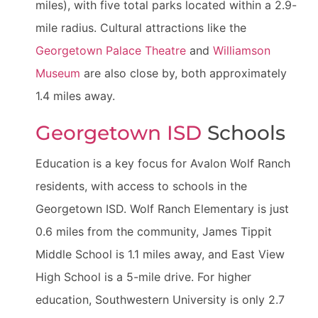
miles), with five total parks located within a 2.9-
mile radius. Cultural attractions like the
Georgetown Palace Theatre
and
Williamson
Museum
are also close by, both approximately
1.4 miles away.
Georgetown ISD
Schools
Education is a key focus for Avalon Wolf Ranch
residents, with access to schools in the
Georgetown ISD. Wolf Ranch Elementary is just
0.6 miles from the community, James Tippit
Middle School is 1.1 miles away, and East View
High School is a 5-mile drive. For higher
education, Southwestern University is only 2.7