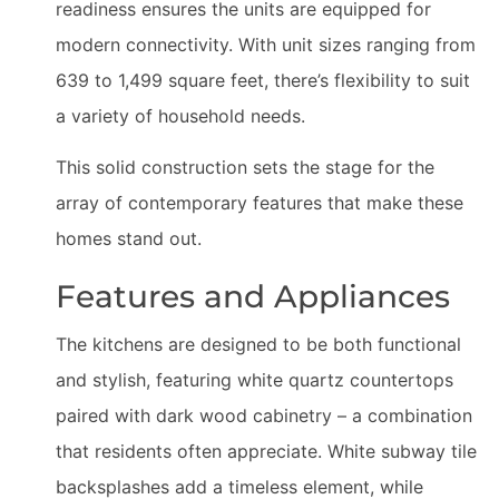
readiness ensures the units are equipped for
modern connectivity. With unit sizes ranging from
639 to 1,499 square feet, there’s flexibility to suit
a variety of household needs.
This solid construction sets the stage for the
array of contemporary features that make these
homes stand out.
Features and Appliances
The kitchens are designed to be both functional
and stylish, featuring white quartz countertops
paired with dark wood cabinetry – a combination
that residents often appreciate. White subway tile
backsplashes add a timeless element, while