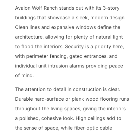
Avalon Wolf Ranch stands out with its 3-story
buildings that showcase a sleek, modern design.
Clean lines and expansive windows define the
architecture, allowing for plenty of natural light
to flood the interiors. Security is a priority here,
with perimeter fencing, gated entrances, and
individual unit intrusion alarms providing peace
of mind.
The attention to detail in construction is clear.
Durable hard-surface or plank wood flooring runs
throughout the living spaces, giving the interiors
a polished, cohesive look. High ceilings add to
the sense of space, while fiber-optic cable