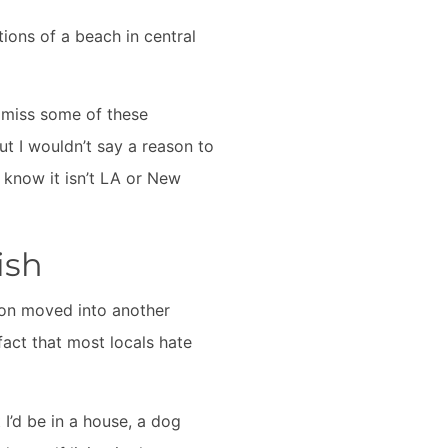
tions of a beach in central
o miss some of these
ut I wouldn’t say a reason to
o know it isn’t LA or New
ish
oon moved into another
fact that most locals hate
 I’d be in a house, a dog