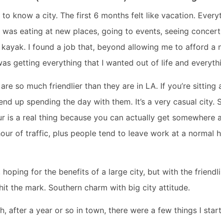
t to know a city. The first 6 months felt like vacation. Ever
I was eating at new places, going to events, seeing concer
ayak. I found a job that, beyond allowing me to afford a n
was getting everything that I wanted out of life and everyt
re so much friendlier than they are in LA. If you’re sitting a
d up spending the day with them. It’s a very casual city. 
r is a real thing because you can actually get somewhere 
our of traffic, plus people tend to leave work at a normal 
hoping for the benefits of a large city, but with the friend
 hit the mark. Southern charm with big city attitude.
, after a year or so in town, there were a few things I start