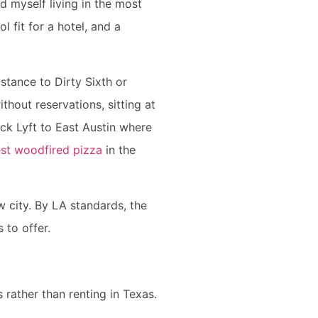
d myself living in the most
l fit for a hotel, and a
istance to Dirty Sixth or
thout reservations, sitting at
uick Lyft to East Austin where
st woodfired pizza
in the
w city. By LA standards, the
s to offer.
 rather than renting in Texas.