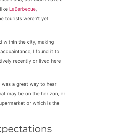
like
LaBarbecue
,
e tourists weren’t yet
 within the city, making
acquaintance, I found it to
vely recently or lived here
It was a great way to hear
that may be on the horizon, or
supermarket or which is the
xpectations