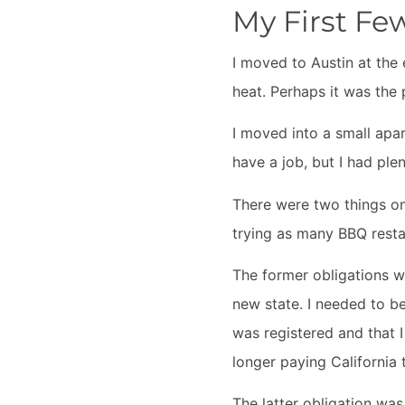
My First Fe
I moved to Austin at the
heat. Perhaps it was the 
I moved into a small apa
have a job, but I had ple
There were two things on 
trying as many BBQ resta
The former obligations we
new state. I needed to b
was registered and that I
longer paying California 
The latter obligation was 