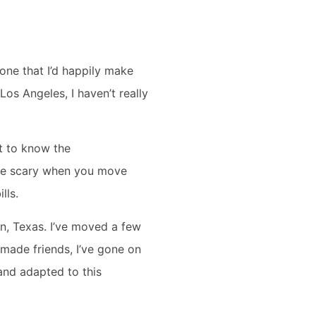
one that I’d happily make
 Los Angeles, I haven’t really
et to know the
n be scary when you move
ills.
n, Texas. I’ve moved a few
 made friends, I’ve gone on
 and adapted to this