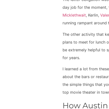
day job for the moment,
Micklethwait
,
Kerlin
,
Vale
running rampant around 
The other activity that k
plans to meet for lunch o
be extremely helpful to 
for years.
I learned a lot from thes
about the bars or restaura
the simple things that yo
top movie theater in tow
How Austin 