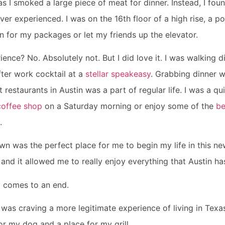
s I smoked a large piece of meat for dinner. Instead, I foun
ver experienced. I was on the 16th floor of a high rise, a poo
 for my packages or let my friends up the elevator.
ience? No. Absolutely not. But I did love it. I was walking d
fter work cocktail at a
stellar speakeasy
. Grabbing dinner wi
t restaurants in Austin was a part of regular life. I was a q
coffee shop
on a Saturday morning or enjoy some of the
be
.
own was the perfect place for me to begin my life in this ne
r and it allowed me to really enjoy everything that Austin ha
y comes to an end.
I was craving a more legitimate experience of living in Texas
or my dog and a place for my grill.