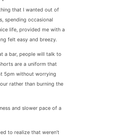
ything that I wanted out of
ts, spending occasional
ice life, provided me with a
hing felt easy and breezy.
t a bar, people will talk to
Shorts are a uniform that
at 5pm without worrying
hour rather than burning the
liness and slower pace of a
ed to realize that weren’t