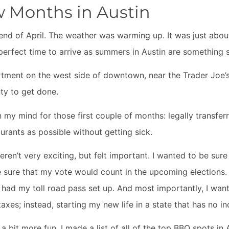
w Months in Austin
 end of April. The weather was warming up. It was just abou
perfect time to arrive as summers in Austin are something 
rtment on the west side of downtown, near the Trader Joe’s 
nty to get done.
my mind for those first couple of months: legally transferr
urants as possible without getting sick.
ren’t very exciting, but felt important. I wanted to be sur
e sure that my vote would count in the upcoming elections.
 had my toll road pass set up. And most importantly, I wan
taxes; instead, starting my new life in a state that has no 
a bit more fun. I made a list of all of the top BBQ spots in 