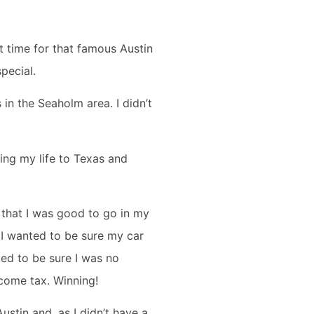
t time for that famous Austin
special.
in the Seaholm area. I didn’t
ing my life to Texas and
e that I was good to go in my
 I wanted to be sure my car
ted to be sure I was no
income tax. Winning!
Austin and, as I didn’t have a