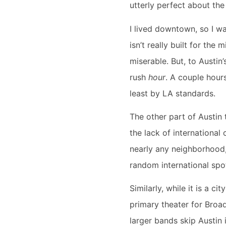
utterly perfect about the
I lived downtown, so I wa
isn’t really built for the
miserable. But, to Austin’s
rush
hour
. A couple hour
least by LA standards.
The other part of Austin 
the lack of international
nearly any neighborhood, 
random international spot
Similarly, while it is a c
primary theater for Broad
larger bands skip Austin 