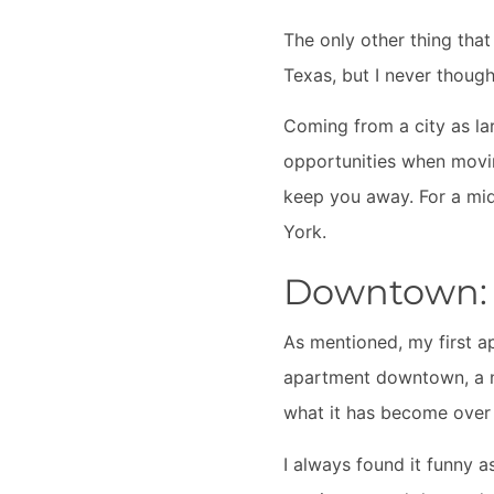
The only other thing that
Texas, but I never though
Coming from a city as la
opportunities when moving
keep you away. For a mid-
York.
Downtown: A
As mentioned, my first a
apartment downtown, a nic
what it has become over
I always found it funny a