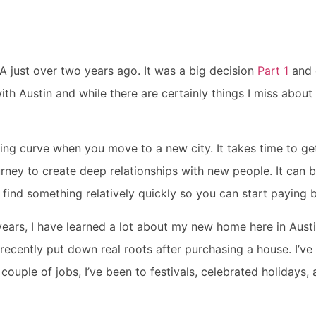
A just over two years ago. It was a big decision
Part 1
and 
 with Austin and while there are certainly things I miss about
rning curve when you move to a new city. It takes time to g
ourney to create deep relationships with new people. It ca
find something relatively quickly so you can start paying b
years, I have learned a lot about my new home here in Austi
 recently put down real roots after purchasing a house. I’ve
 couple of jobs, I’ve been to festivals, celebrated holidays,