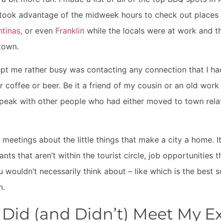
 took advantage of the midweek hours to check out places 
ntinas
, or even
Franklin
while the locals were at work and th
town.
ept me rather busy was contacting any connection that I had
r coffee or beer. Be it a friend of my cousin or an old work 
speak with other people who had either moved to town relati
e meetings about the little things that make a city a home. 
nts that aren’t within the tourist circle, job opportunities 
u wouldn’t necessarily think about – like which is the best 
n.
Did (and Didn’t) Meet My E