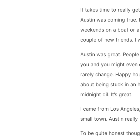
It takes time to really ge
Austin was coming true. 
weekends on a boat or a k
couple of new friends. I 
Austin was great. People a
you and you might even en
rarely change. Happy hou
about being stuck in an h
midnight oil. It’s great.
I came from Los Angeles, 
small town. Austin really
To be quite honest though