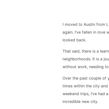
I moved to Austin from L
again. I’ve fallen in love
looked back.
That said, there is a lea
neighborhoods. It is a j
without work, needing to 
Over the past couple of 
times within the city and
weekend trips, I’ve had a
incredible new city.