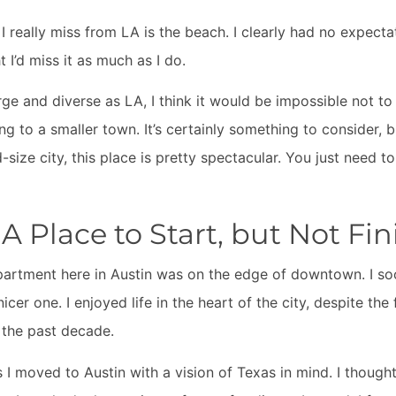
 I really miss from LA is the beach. I clearly had no expecta
t I’d miss it as much as I do.
rge and diverse as LA, I think it would be impossible not t
 to a smaller town. It’s certainly something to consider, b
size city, this place is pretty spectacular. You just need t
 Place to Start, but Not Fin
partment here in Austin was on the edge of downtown. I s
er one. I enjoyed life in the heart of the city, despite the 
 the past decade.
s I moved to Austin with a vision of Texas in mind. I thought