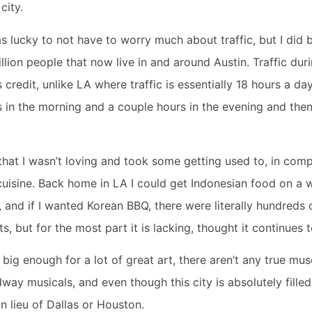
 city.
s lucky to not have to worry much about traffic, but I did be
 million people that now live in and around Austin. Traffic dur
 credit, unlike LA where traffic is essentially 18 hours a day,
s in the morning and a couple hours in the evening and then
that I wasn’t loving and took some getting used to, in comp
 cuisine. Back home in LA I could get Indonesian food on a w
and if I wanted Korean BBQ, there were literally hundreds 
s, but for the most part it is lacking, thought it continues
ity big enough for a lot of great art, there aren’t any true mu
way musicals, and even though this city is absolutely filled 
in lieu of Dallas or Houston.