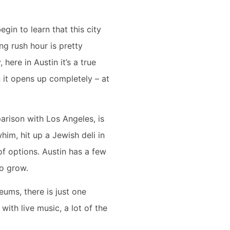
gin to learn that this city
ing rush hour is pretty
 here in Austin it’s a true
 it opens up completely – at
arison with Los Angeles, is
him, hit up a Jewish deli in
of options. Austin has a few
 to grow.
seums, there is just one
with live music, a lot of the