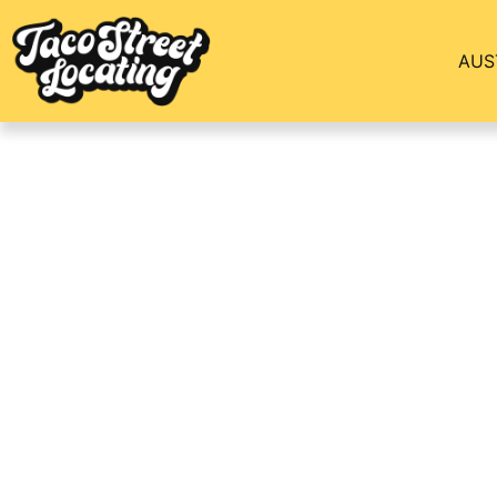
AUS
Ben’s Story Of Mo