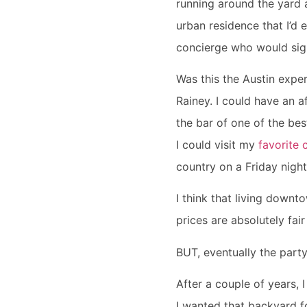
running around the yard a
urban residence that I’d e
concierge who would sign
Was this the Austin exper
Rainey. I could have an a
the bar of one of the bes
I could visit my
favorite 
country on a Friday night
I think that living downt
prices are absolutely fai
BUT, eventually the part
After a couple of years, 
I wanted that backyard f