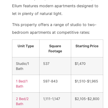
Ellum features modern apartments designed to
let in plenty of natural light.
This property offers a range of studio to two-
bedroom apartments at competitive rates:
Unit Type
Square
Starting Price
Footage
Studio/1
537
$1,470
Bath
1 Bed/1
597-843
$1,510-$1,965
Bath
2 Bed/2
1,111-1,147
$2,105-$2,800
Bath