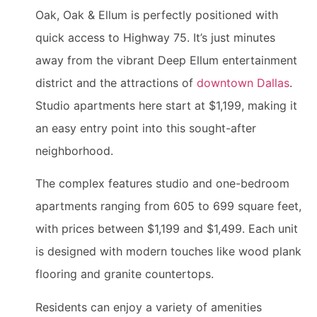
Oak, Oak & Ellum is perfectly positioned with
quick access to Highway 75. It’s just minutes
away from the vibrant Deep Ellum entertainment
district and the attractions of
downtown Dallas
.
Studio apartments here start at $1,199, making it
an easy entry point into this sought-after
neighborhood.
The complex features studio and one-bedroom
apartments ranging from 605 to 699 square feet,
with prices between $1,199 and $1,499. Each unit
is designed with modern touches like wood plank
flooring and granite countertops.
Residents can enjoy a variety of amenities