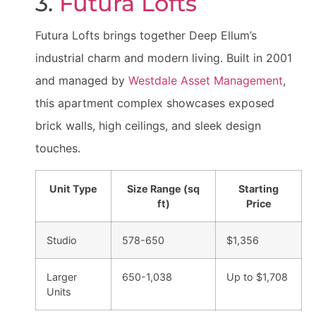
3.
Futura Lofts
Futura Lofts brings together Deep Ellum’s
industrial charm and modern living. Built in 2001
and managed by
Westdale Asset Management
,
this apartment complex showcases exposed
brick walls, high ceilings, and sleek design
touches.
Unit Type
Size Range (sq
Starting
ft)
Price
Studio
578-650
$1,356
Larger
650-1,038
Up to $1,708
Units