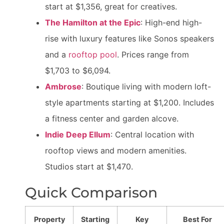
start at $1,356, great for creatives.
The Hamilton at the Epic
: High-end high-
rise with luxury features like Sonos speakers
and a
rooftop pool
. Prices range from
$1,703 to $6,094.
Ambrose
: Boutique living with modern loft-
style apartments starting at $1,200. Includes
a fitness center and garden alcove.
Indie Deep Ellum
: Central location with
rooftop views and modern amenities.
Studios start at $1,470.
Quick Comparison
Property
Starting
Key
Best For