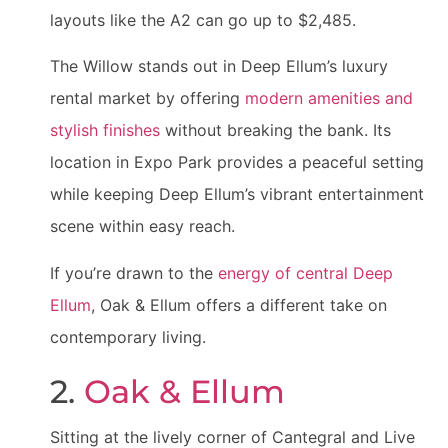
layouts like the A2 can go up to $2,485.
The Willow stands out in Deep Ellum’s luxury
rental market by offering
modern amenities and
stylish finishes
without breaking the bank. Its
location in Expo Park provides a peaceful setting
while keeping Deep Ellum’s vibrant entertainment
scene within easy reach.
If you’re drawn to the
energy of central Deep
Ellum
, Oak & Ellum offers a different take on
contemporary living.
2.
Oak & Ellum
Sitting at the lively corner of Cantegral and Live