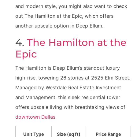
and modern style, you might also want to check
out The Hamilton at the Epic, which offers
another upscale option in Deep Ellum.
4.
The Hamilton at the
Epic
The Hamilton is Deep Ellum’s standout luxury
high-rise, towering 26 stories at 2525 Elm Street.
Managed by Westdale Real Estate Investment
and Management, this sleek residential tower
offers upscale living with breathtaking views of
downtown Dallas
.
Unit Type
Size (sq ft)
Price Range