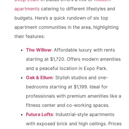
apartments
catering to different lifestyles and
budgets. Here’s a quick rundown of six top
apartment communities in the area, highlighting
their features:
The Willow
: Affordable luxury with rents
starting at $1,720. Offers modern amenities
and a peaceful location in Expo Park.
Oak & Ellum
: Stylish studios and one-
bedrooms starting at $1,199. Ideal for
professionals with premium amenities like a
fitness center and co-working spaces.
Futura Lofts
: Industrial-style apartments
with exposed brick and high ceilings. Prices