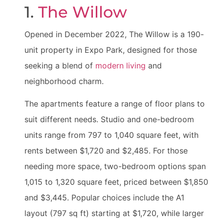
1.
The Willow
Opened in December 2022, The Willow is a 190-
unit property in Expo Park, designed for those
seeking a blend of
modern living
and
neighborhood charm.
The apartments feature a range of floor plans to
suit different needs. Studio and one-bedroom
units range from 797 to 1,040 square feet, with
rents between $1,720 and $2,485. For those
needing more space, two-bedroom options span
1,015 to 1,320 square feet, priced between $1,850
and $3,445. Popular choices include the A1
layout (797 sq ft) starting at $1,720, while larger