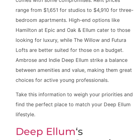
range from $1,651 for studios to $4,910 for three-
bedroom apartments. High-end options like
Hamilton at Epic and Oak & Ellum cater to those
looking for luxury, while The Willow and Futura
Lofts are better suited for those on a budget.
Ambrose and Indie Deep Ellum strike a balance
between amenities and value, making them great
choices for active young professionals.
Take this information to weigh your priorities and
find the perfect place to match your Deep Ellum
lifestyle.
Deep Ellum
‘s