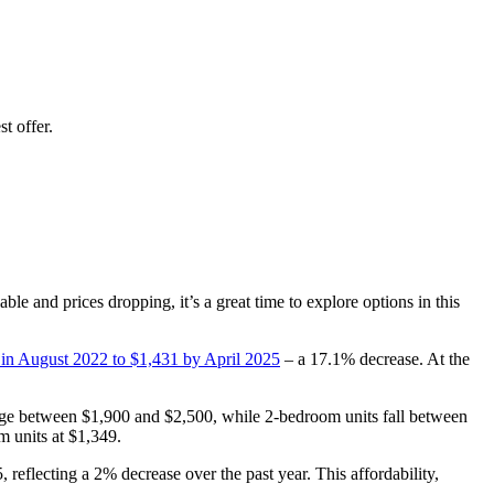
t offer.
le and prices dropping, it’s a great time to explore options in this
 in August 2022 to $1,431 by April 2025
– a 17.1% decrease. At the
nge between $1,900 and $2,500, while 2-bedroom units fall between
m units at $1,349.
 reflecting a 2% decrease over the past year. This affordability,