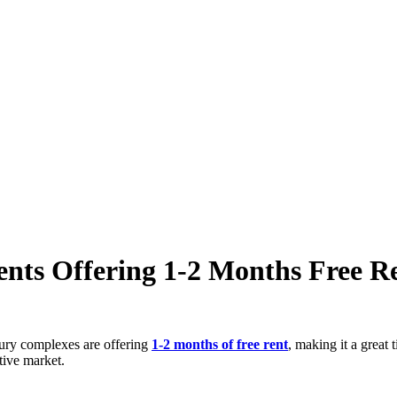
ts Offering 1-2 Months Free Re
xury complexes are offering
1-2 months of free rent
, making it a great
tive market.