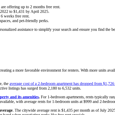
are offering up to 2 months free rent.
 2022 to $1,431 by April 2025.
 6 weeks free rent.
 spaces, and pet-friendly perks.
ersonalized assistance to simplify your search and ensure you find the bes
reating a more favorable environment for renters. With more units availab
e, the
average cost of a 2-bedroom apartment has dropped from $1,726
ive listings has surged from 2,180 to 6,532 units.
perty and its amenities
.
For 1-bedroom apartments, rents typically ra
available, with average rents for 1-bedroom units at $999 and 2-bedroo
average
. The citywide average rent is $1,435 per month as of July 2025,
r hand when negotiating perks like free rent specials.