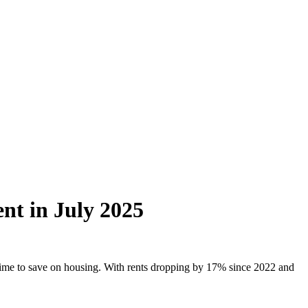
nt in July 2025
 time to save on housing. With rents dropping by 17% since 2022 and