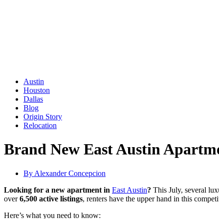
Austin
Houston
Dallas
Blog
Origin Story
Relocation
Brand New East Austin Apartmen
By
Alexander Concepcion
Looking for a new apartment in
East Austin
?
This July, several lu
over
6,500 active listings
, renters have the upper hand in this competi
Here’s what you need to know: