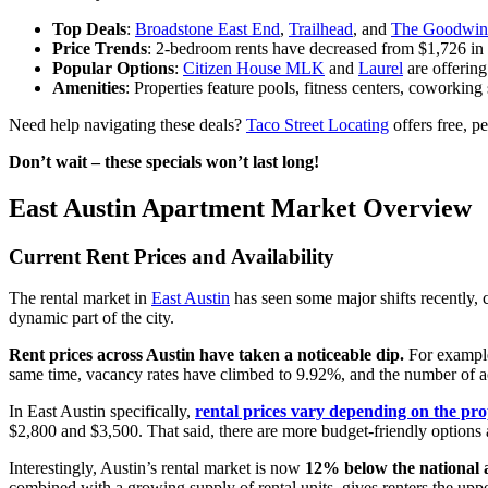
Top Deals
:
Broadstone East End
,
Trailhead
, and
The Goodwin
Price Trends
: 2-bedroom rents have decreased from $1,726 in
Popular Options
:
Citizen House MLK
and
Laurel
are offering
Amenities
: Properties feature pools, fitness centers, coworking
Need help navigating these deals?
Taco Street Locating
offers free, p
Don’t wait – these specials won’t last long!
East Austin Apartment Market Overview
Current Rent Prices and Availability
The rental market in
East Austin
has seen some major shifts recently, c
dynamic part of the city.
Rent prices across Austin have taken a noticeable dip.
For exampl
same time, vacancy rates have climbed to 9.92%, and the number of act
In East Austin specifically,
rental prices vary depending on the pro
$2,800 and $3,500. That said, there are more budget-friendly options 
Interestingly, Austin’s rental market is now
12% below the national 
combined with a growing supply of rental units, gives renters the uppe