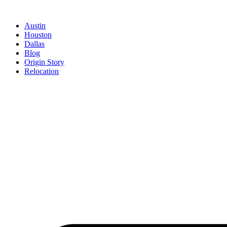
Austin
Houston
Dallas
Blog
Origin Story
Relocation