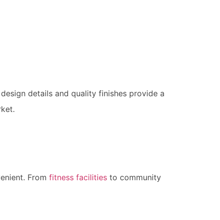
 design details and quality finishes provide a
rket.
venient. From
fitness facilities
to community