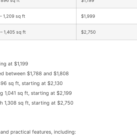
 896 sq ft
$1,199
– 1,209 sq ft
$1,999
– 1,405 sq ft
$2,750
ng at $1,199
ed between $1,788 and $1,808
896 sq ft, starting at $2,130
1,041 sq ft, starting at $2,199
 1,308 sq ft, starting at $2,750
and practical features, including: