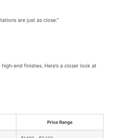
tations are just as close."
igh-end finishes. Here’s a closer look at
Price Range