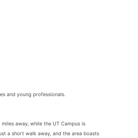
es and young professionals.
0 miles away, while the UT Campus is
ust a short walk away, and the area boasts