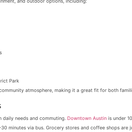
ainment, and outdoor options, including:
s
rict Park
ommunity atmosphere, making it a great fit for both famili
s
th daily needs and commuting.
Downtown Austin
is under 1
-30 minutes via bus. Grocery stores and coffee shops are j