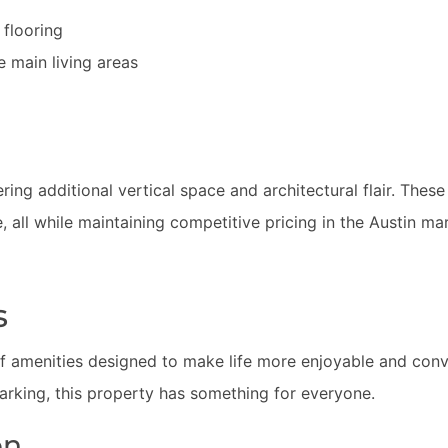
flooring
he main living areas
ering additional vertical space and architectural flair. These
, all while maintaining competitive pricing in the Austin ma
s
 amenities designed to make life more enjoyable and con
parking, this property has something for everyone.
on