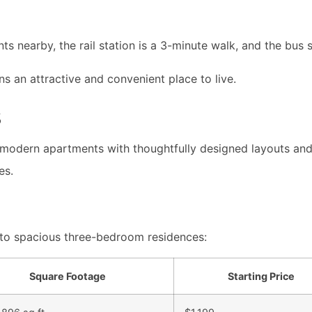
ts nearby, the rail station is a 3-minute walk, and the bus s
an attractive and convenient place to live.
s
odern apartments with thoughtfully designed layouts and h
es.
o spacious three-bedroom residences:
Square Footage
Starting Price