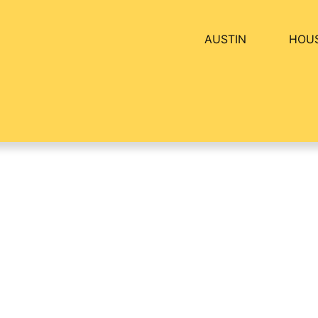
AUSTIN
HOU
artment Breakdown:
BY
ALEXANDER CONCEPCION