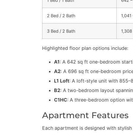
1 Bed / 1 Bath
642 –
2 Bed / 2 Bath
1,041 
3 Bed / 2 Bath
1,308 
Highlighted floor plan options include:
A1
: A 642 sq ft one-bedroom starti
A2
: A 696 sq ft one-bedroom pric
L1 Loft
: A loft-style unit with 855–
B2
: A two-bedroom layout spanning 
C1HC
: A three-bedroom option with
Apartment Features
Each apartment is designed with stylish 