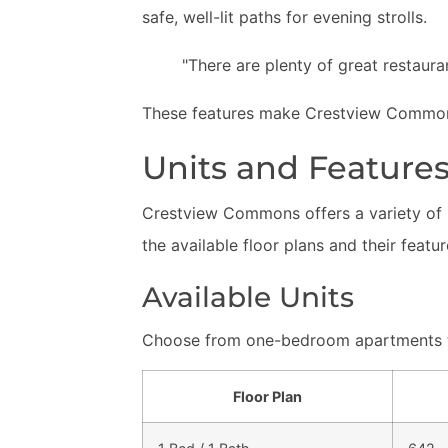
safe, well-lit paths for evening strolls.
"There are plenty of great restauran
These features make Crestview Commons 
Units and Feature
Crestview Commons offers a variety of m
the available floor plans and their featur
Available Units
Choose from one-bedroom apartments t
Floor Plan