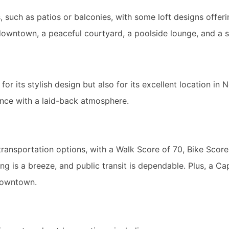
, such as patios or balconies, with some loft designs offer
downtown, a peaceful courtyard, a poolside lounge, and a 
 its stylish design but also for its excellent location in N
ce with a laid-back atmosphere.
ransportation options, with a Walk Score of 70, Bike Score
g is a breeze, and public transit is dependable. Plus, a Cap
 downtown.