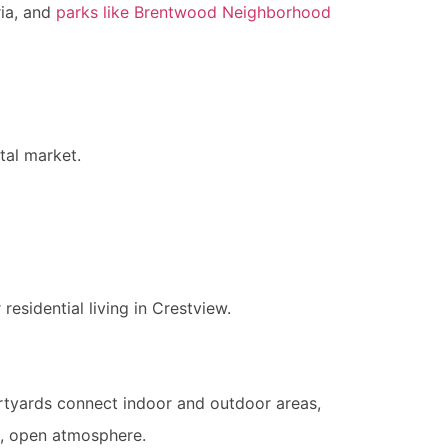
ria, and
parks like Brentwood Neighborhood
tal market.
esidential living in Crestview.
urtyards connect indoor and outdoor areas,
us, open atmosphere.