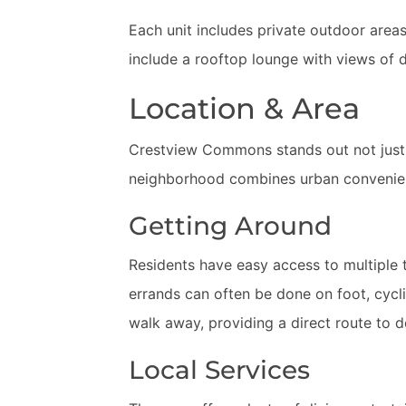
Each unit includes private outdoor areas
include a rooftop lounge with views of 
Location & Area
Crestview Commons stands out not just for
neighborhood combines urban convenien
Getting Around
Residents have easy access to multiple t
errands can often be done on foot, cyclin
walk away, providing a direct route to
Local Services