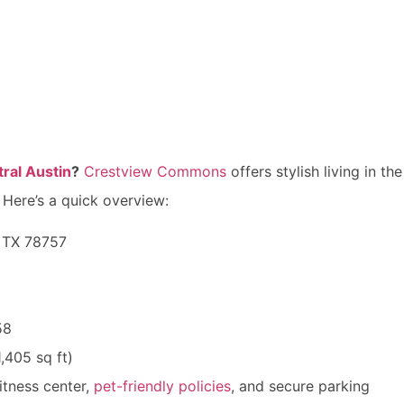
ral Austin
?
Crestview Commons
offers stylish living in 
 Here’s a quick overview:
, TX 78757
58
,405 sq ft)
itness center,
pet-friendly policies
, and secure parking