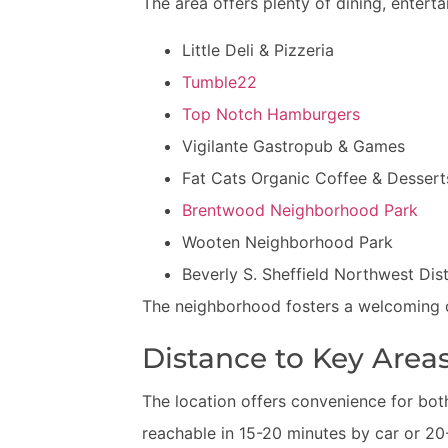
The area offers plenty of dining, entert
Little Deli & Pizzeria
Tumble22
Top Notch Hamburgers
Vigilante Gastropub & Games
Fat Cats Organic Coffee & Dessert
Brentwood Neighborhood Park
Wooten Neighborhood Park
Beverly S. Sheffield Northwest Dist
The neighborhood fosters a welcoming c
Distance to Key Area
The location offers convenience for bo
reachable in 15-20 minutes by car or 20