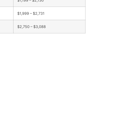
$1,199 – $2,130
$1,999 – $2,731
$2,750 – $3,088