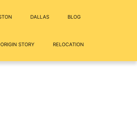
STON
DALLAS
BLOG
ORIGIN STORY
RELOCATION
 Crestview Commons