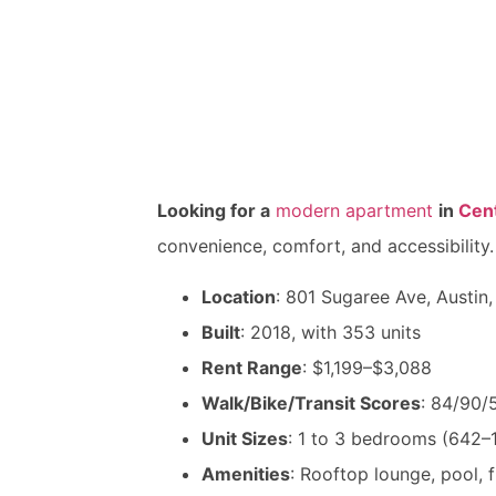
Looking for a
modern apartment
in
Cent
convenience, comfort, and accessibility.
Location
: 801 Sugaree Ave, Austin
Built
: 2018, with 353 units
Rent Range
: $1,199–$3,088
Walk/Bike/Transit Scores
: 84/90/
Unit Sizes
: 1 to 3 bedrooms (642–1
Amenities
: Rooftop lounge, pool, f