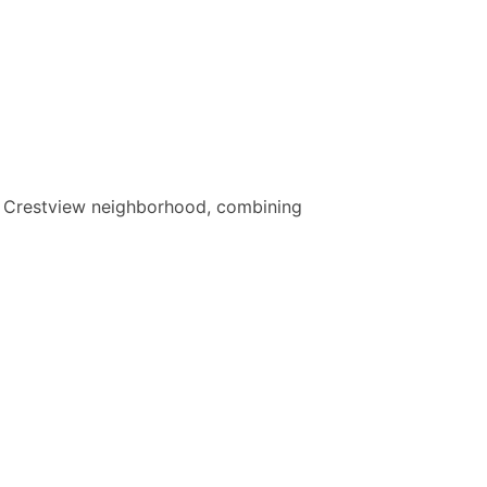
the Crestview neighborhood, combining