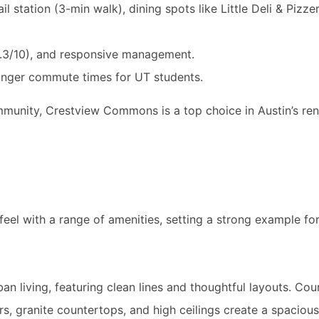
il station (3-min walk), dining spots like Little Deli & Pizze
(9.3/10), and responsive management.
onger commute times for UT students.
mmunity, Crestview Commons is a top choice in Austin’s ren
l with a range of amenities, setting a strong example for r
n living, featuring clean lines and thoughtful layouts. Co
rs, granite countertops, and high ceilings create a spacio