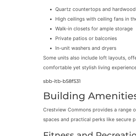
Quartz countertops and hardwood 
High ceilings with ceiling fans in t
Walk-in closets for ample storage
Private patios or balconies
In-unit washers and dryers
Some units also include loft layouts, off
comfortable yet stylish living experience
sbb-itb-b58f531
Building Amenitie
Crestview Commons provides a range of
spaces and practical perks like secure 
Fitness and Recreati