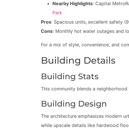
Nearby Highlights
: Capital MetroRa
Park
Pros
: Spacious units, excellent safety 
Cons
: Monthly hot water outages and l
For a mix of style, convenience, and co
Building Details
Building Stats
This community blends a neighborhood fee
Building Design
The architecture emphasizes modern urba
while upscale details like hardwood floo