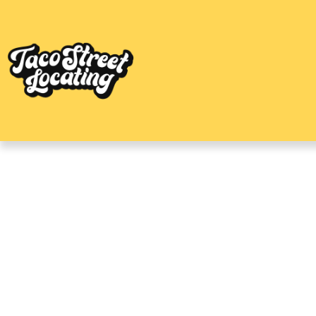
Central Austin Ap