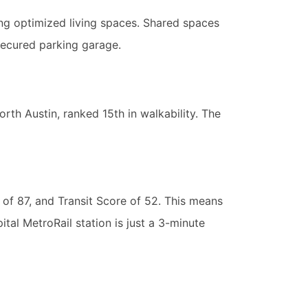
ing optimized living spaces. Shared spaces
secured parking garage.
orth Austin, ranked 15th in walkability. The
 of 87, and Transit Score of 52. This means
ital MetroRail station is just a 3-minute