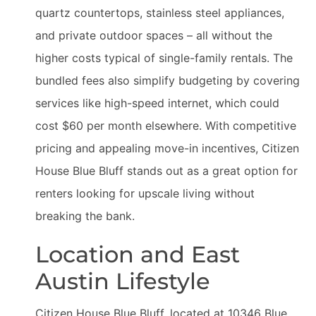
quartz countertops, stainless steel appliances,
and private outdoor spaces – all without the
higher costs typical of single-family rentals. The
bundled fees also simplify budgeting by covering
services like high-speed internet, which could
cost $60 per month elsewhere. With competitive
pricing and appealing move-in incentives, Citizen
House Blue Bluff stands out as a great option for
renters looking for upscale living without
breaking the bank.
Location and East
Austin Lifestyle
Citizen House Blue Bluff, located at 10346 Blue