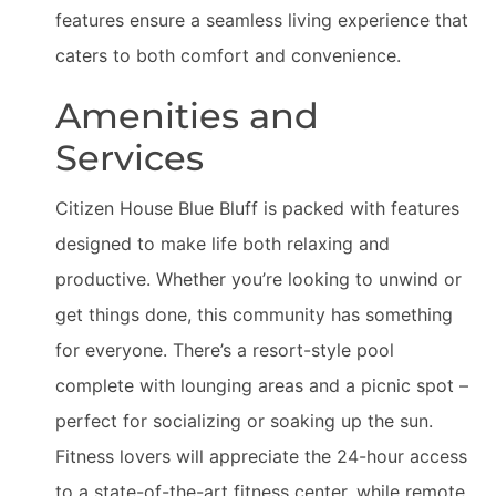
features ensure a seamless living experience that
caters to both comfort and convenience.
Amenities and
Services
Citizen House Blue Bluff is packed with features
designed to make life both relaxing and
productive. Whether you’re looking to unwind or
get things done, this community has something
for everyone. There’s a resort-style pool
complete with lounging areas and a picnic spot –
perfect for socializing or soaking up the sun.
Fitness lovers will appreciate the 24-hour access
to a state-of-the-art fitness center, while remote