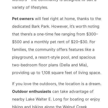
variety of lifestyles.
Pet owners
will feel right at home, thanks to the
dedicated Bark Park. However, it’s worth noting
that there’s a one-time fee ranging from $300–
$500 and a monthly pet rent of $20–$30. For
families, the community offers features like a
playground, a resort-style pool, and spacious
two-bedroom floor plans (Della and Mia),
providing up to 1,108 square feet of living space.
If you love the outdoors, the location is a dream.
Outdoor enthusiasts
can take advantage of
nearby Lake Walter E. Long for boating or enjoy
hiking and biking along the Walnut Creek