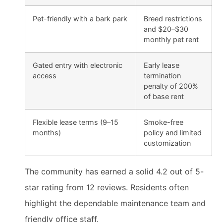
Pet-friendly with a bark park
Breed restrictions
and $20–$30
monthly pet rent
Gated entry with electronic
Early lease
access
termination
penalty of 200%
of base rent
Flexible lease terms (9–15
Smoke-free
months)
policy and limited
customization
The community has earned a solid 4.2 out of 5-
star rating from 12 reviews. Residents often
highlight the dependable maintenance team and
friendly office staff.