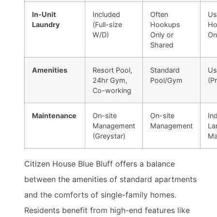
In-Unit
Included
Often
Us
Laundry
(Full-size
Hookups
Ho
W/D)
Only or
On
Shared
Amenities
Resort Pool,
Standard
Us
24hr Gym,
Pool/Gym
(P
Co-working
Maintenance
On-site
On-site
Ind
Management
Management
La
(Greystar)
Ma
Citizen House Blue Bluff offers a balance
between the amenities of standard apartments
and the comforts of single-family homes.
Residents benefit from high-end features like