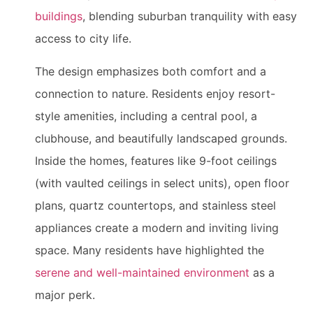
buildings
, blending suburban tranquility with easy
access to city life.
The design emphasizes both comfort and a
connection to nature. Residents enjoy resort-
style amenities, including a central pool, a
clubhouse, and beautifully landscaped grounds.
Inside the homes, features like 9-foot ceilings
(with vaulted ceilings in select units), open floor
plans, quartz countertops, and stainless steel
appliances create a modern and inviting living
space. Many residents have highlighted the
serene and well-maintained environment
as a
major perk.