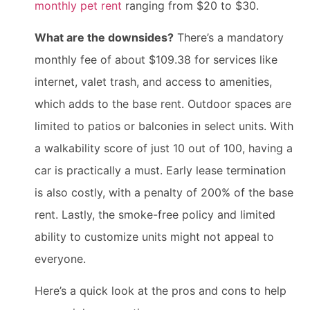
monthly pet rent
ranging from $20 to $30.
What are the downsides?
There’s a mandatory
monthly fee of about $109.38 for services like
internet, valet trash, and access to amenities,
which adds to the base rent. Outdoor spaces are
limited to patios or balconies in select units. With
a walkability score of just 10 out of 100, having a
car is practically a must. Early lease termination
is also costly, with a penalty of 200% of the base
rent. Lastly, the smoke-free policy and limited
ability to customize units might not appeal to
everyone.
Here’s a quick look at the pros and cons to help