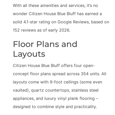
With all these amenities and services, it’s no
wonder Citizen House Blue Bluff has earned a
solid 4.1-star rating on Google Reviews, based on
152 reviews as of early 2026.
Floor Plans and
Layouts
Citizen House Blue Bluff offers four open-
concept floor plans spread across 354 units. All
layouts come with 9-foot ceilings (some even
vaulted), quartz countertops, stainless steel
appliances, and luxury vinyl plank flooring –
designed to combine style and practicality.