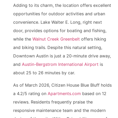
Adding to its charm, the location offers excellent
opportunities for outdoor activities and urban
convenience. Lake Walter E. Long, right next
door, provides options for boating and fishing,
while the
Walnut Creek Greenbelt
offers hiking
and biking trails. Despite this natural setting,
Downtown Austin is just a 20-minute drive away,
and
Austin-Bergstrom International Airport
is
about 25 to 26 minutes by car.
As of March 2026, Citizen House Blue Bluff holds
a 4.2/5 rating on
Apartments.com
based on 12
reviews. Residents frequently praise the
responsive maintenance team and the modern