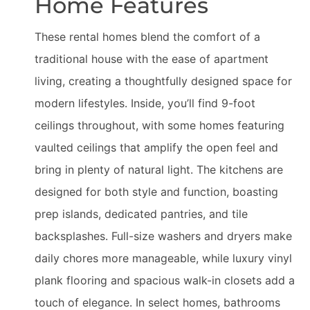
Home Features
These rental homes blend the comfort of a
traditional house with the ease of apartment
living, creating a thoughtfully designed space for
modern lifestyles. Inside, you’ll find 9-foot
ceilings throughout, with some homes featuring
vaulted ceilings that amplify the open feel and
bring in plenty of natural light. The kitchens are
designed for both style and function, boasting
prep islands, dedicated pantries, and tile
backsplashes. Full-size washers and dryers make
daily chores more manageable, while luxury vinyl
plank flooring and spacious walk-in closets add a
touch of elegance. In select homes, bathrooms