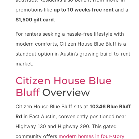
promotions like
up to 10 weeks free rent
and a
$1,500 gift card
.
For renters seeking a hassle-free lifestyle with
modern comforts, Citizen House Blue Bluff is a
standout option in Austin’s growing build-to-rent
market.
Citizen House Blue
Bluff
Overview
Citizen House Blue Bluff sits at
10346 Blue Bluff
Rd
in East Austin, conveniently positioned near
Highway 130 and Highway 290. This gated
community offers
modern homes in four-story