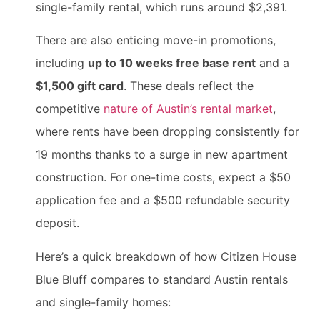
single-family rental, which runs around $2,391.
There are also enticing move-in promotions,
including
up to 10 weeks free base rent
and a
$1,500 gift card
. These deals reflect the
competitive
nature of Austin’s rental market
,
where rents have been dropping consistently for
19 months thanks to a surge in new apartment
construction. For one-time costs, expect a $50
application fee and a $500 refundable security
deposit.
Here’s a quick breakdown of how Citizen House
Blue Bluff compares to standard Austin rentals
and single-family homes: