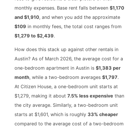
monthly expenses. Base rent falls between
$1,170
and $1,910
, and when you add the approximate
$109
in monthly fees, the total cost ranges from
$1,279 to $2,439
.
How does this stack up against other rentals in
Austin? As of March 2026, the average cost for a
one-bedroom apartment in Austin is
$1,383 per
month
, while a two-bedroom averages
$1,797
.
At Citizen House, a one-bedroom unit starts at
$1,279, making it about
7.5% less expensive
than
the city average. Similarly, a two-bedroom unit
starts at $1,601, which is roughly
33% cheaper
compared to the average cost of a two-bedroom