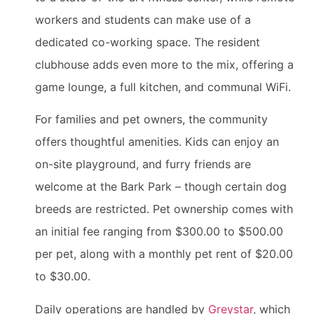
workers and students can make use of a
dedicated co-working space. The resident
clubhouse adds even more to the mix, offering a
game lounge, a full kitchen, and communal WiFi.
For families and pet owners, the community
offers thoughtful amenities. Kids can enjoy an
on-site playground, and furry friends are
welcome at the Bark Park – though certain dog
breeds are restricted. Pet ownership comes with
an initial fee ranging from $300.00 to $500.00
per pet, along with a monthly pet rent of $20.00
to $30.00.
Daily operations are handled by
Greystar
, which