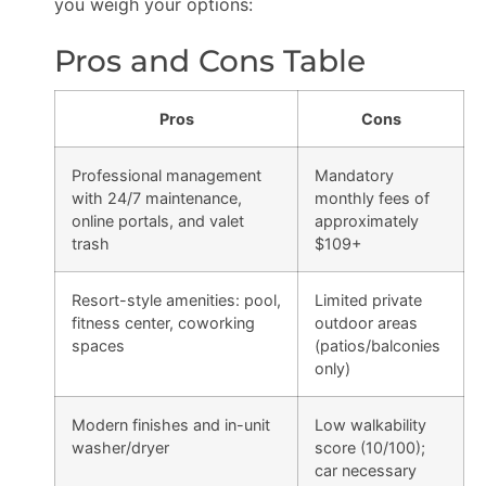
you weigh your options:
Pros and Cons Table
Pros
Cons
Professional management
Mandatory
with 24/7 maintenance,
monthly fees of
online portals, and valet
approximately
trash
$109+
Resort-style amenities: pool,
Limited private
fitness center, coworking
outdoor areas
spaces
(patios/balconies
only)
Modern finishes and in-unit
Low walkability
washer/dryer
score (10/100);
car necessary