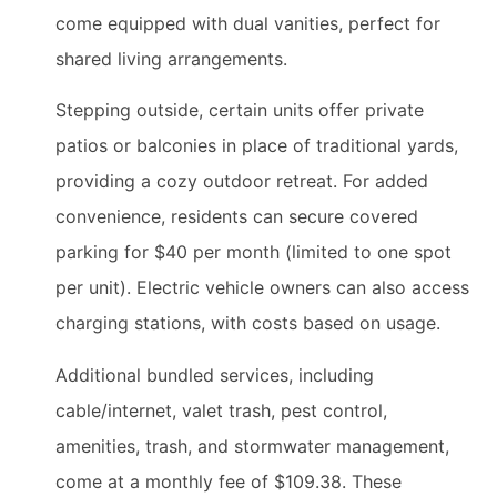
come equipped with dual vanities, perfect for
shared living arrangements.
Stepping outside, certain units offer private
patios or balconies in place of traditional yards,
providing a cozy outdoor retreat. For added
convenience, residents can secure covered
parking for $40 per month (limited to one spot
per unit). Electric vehicle owners can also access
charging stations, with costs based on usage.
Additional bundled services, including
cable/internet, valet trash, pest control,
amenities, trash, and stormwater management,
come at a monthly fee of $109.38. These