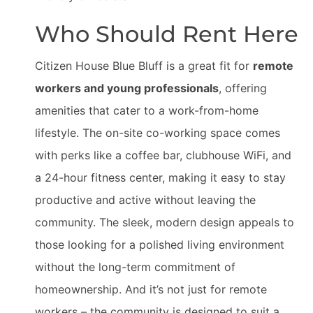
Who Should Rent Here
Citizen House Blue Bluff is a great fit for
remote
workers and young professionals
, offering
amenities that cater to a work-from-home
lifestyle. The on-site co-working space comes
with perks like a coffee bar, clubhouse WiFi, and
a 24-hour fitness center, making it easy to stay
productive and active without leaving the
community. The sleek, modern design appeals to
those looking for a polished living environment
without the long-term commitment of
homeownership. And it’s not just for remote
workers – the community is designed to suit a