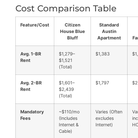
Cost Comparison Table
Feature/Cost
Citizen
Standard
House Blue
Austin
Bluff
Apartment
Fa
Avg. 1-BR
$1,279–
$1,383
$1
Rent
$1,521
(Total)
Avg. 2-BR
$1,601–
$1,797
$2
Rent
$2,439
(Total)
Mandatory
~$110/mo
Varies (Often
Va
Fees
(Includes
excludes
in
Internet &
Internet)
HO
Cable)