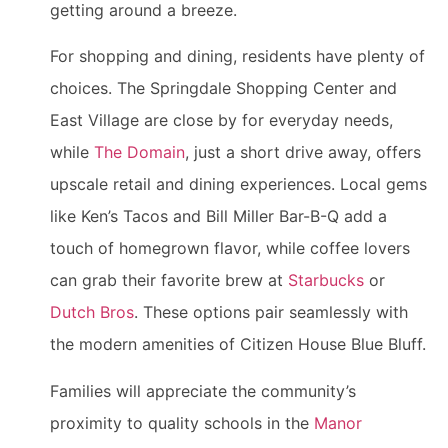
getting around a breeze.
For shopping and dining, residents have plenty of
choices. The Springdale Shopping Center and
East Village are close by for everyday needs,
while
The Domain
, just a short drive away, offers
upscale retail and dining experiences. Local gems
like Ken’s Tacos and Bill Miller Bar-B-Q add a
touch of homegrown flavor, while coffee lovers
can grab their favorite brew at
Starbucks
or
Dutch Bros
. These options pair seamlessly with
the modern amenities of Citizen House Blue Bluff.
Families will appreciate the community’s
proximity to quality schools in the
Manor