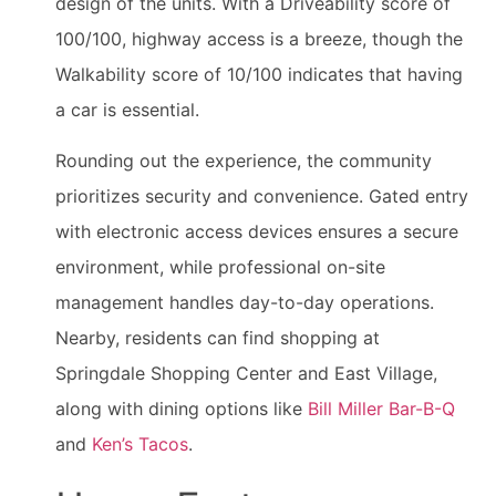
design of the units. With a Driveability score of
100/100, highway access is a breeze, though the
Walkability score of 10/100 indicates that having
a car is essential.
Rounding out the experience, the community
prioritizes security and convenience. Gated entry
with electronic access devices ensures a secure
environment, while professional on-site
management handles day-to-day operations.
Nearby, residents can find shopping at
Springdale Shopping Center and East Village,
along with dining options like
Bill Miller Bar-B-Q
and
Ken’s Tacos
.