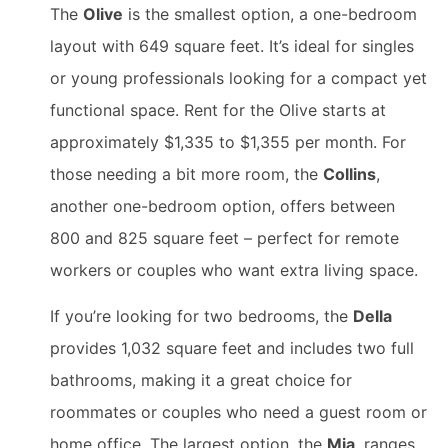
The
Olive
is the smallest option, a one-bedroom
layout with 649 square feet. It’s ideal for singles
or young professionals looking for a compact yet
functional space. Rent for the Olive starts at
approximately $1,335 to $1,355 per month. For
those needing a bit more room, the
Collins
,
another one-bedroom option, offers between
800 and 825 square feet – perfect for remote
workers or couples who want extra living space.
If you’re looking for two bedrooms, the
Della
provides 1,032 square feet and includes two full
bathrooms, making it a great choice for
roommates or couples who need a guest room or
home office. The largest option, the
Mia
, ranges