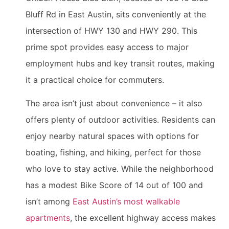
Bluff Rd in East Austin, sits conveniently at the
intersection of HWY 130 and HWY 290. This
prime spot provides easy access to major
employment hubs and key transit routes, making
it a practical choice for commuters.
The area isn’t just about convenience – it also
offers plenty of outdoor activities. Residents can
enjoy nearby natural spaces with options for
boating, fishing, and hiking, perfect for those
who love to stay active. While the neighborhood
has a modest Bike Score of 14 out of 100 and
isn’t among
East Austin’s most walkable
apartments
, the excellent highway access makes