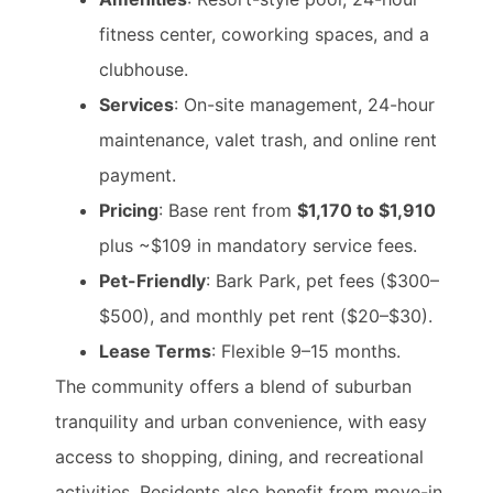
fitness center, coworking spaces, and a
clubhouse.
Services
: On-site management, 24-hour
maintenance, valet trash, and online rent
payment.
Pricing
: Base rent from
$1,170 to $1,910
plus ~$109 in mandatory service fees.
Pet-Friendly
: Bark Park, pet fees ($300–
$500), and monthly pet rent ($20–$30).
Lease Terms
: Flexible 9–15 months.
The community offers a blend of suburban
tranquility and urban convenience, with easy
access to shopping, dining, and recreational
activities. Residents also benefit from move-in