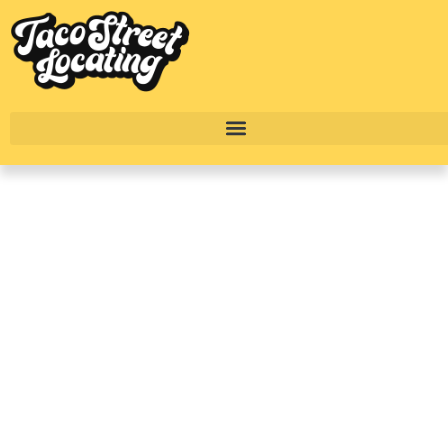
Citizen House Blue
Bluff: Build-To-Rent
Homes In East Austin
Explained
BY
ALEXANDER CONCEPCION