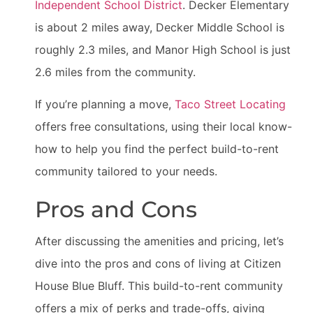
Independent School District
. Decker Elementary
is about 2 miles away, Decker Middle School is
roughly 2.3 miles, and Manor High School is just
2.6 miles from the community.
If you’re planning a move,
Taco Street Locating
offers free consultations, using their local know-
how to help you find the perfect build-to-rent
community tailored to your needs.
Pros and Cons
After discussing the amenities and pricing, let’s
dive into the pros and cons of living at Citizen
House Blue Bluff. This build-to-rent community
offers a mix of perks and trade-offs, giving