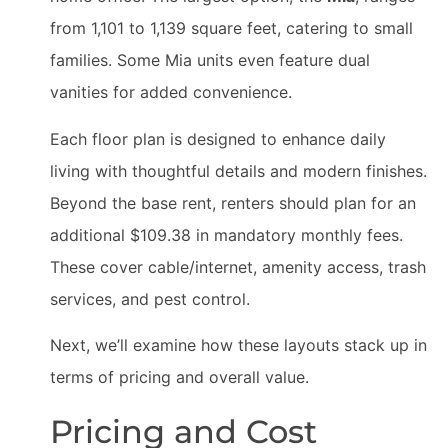
from 1,101 to 1,139 square feet, catering to small
families. Some Mia units even feature dual
vanities for added convenience.
Each floor plan is designed to enhance daily
living with thoughtful details and modern finishes.
Beyond the base rent, renters should plan for an
additional $109.38 in mandatory monthly fees.
These cover cable/internet, amenity access, trash
services, and pest control.
Next, we’ll examine how these layouts stack up in
terms of pricing and overall value.
Pricing and Cost