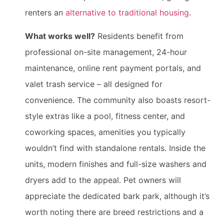
renters an
alternative to traditional housing
.
What works well?
Residents benefit from
professional on-site management, 24-hour
maintenance, online rent payment portals, and
valet trash service – all designed for
convenience. The community also boasts resort-
style extras like a pool, fitness center, and
coworking spaces, amenities you typically
wouldn’t find with standalone rentals. Inside the
units, modern finishes and full-size washers and
dryers add to the appeal. Pet owners will
appreciate the dedicated bark park, although it’s
worth noting there are breed restrictions and a