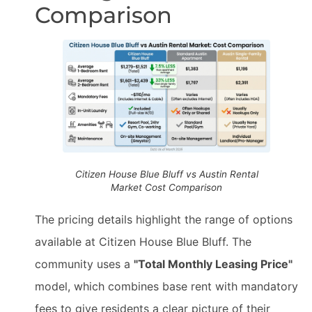
Comparison
Citizen House Blue Bluff vs Austin Rental
Market Cost Comparison
The pricing details highlight the range of options
available at Citizen House Blue Bluff. The
community uses a
"Total Monthly Leasing Price"
model, which combines base rent with mandatory
fees to give residents a clear picture of their