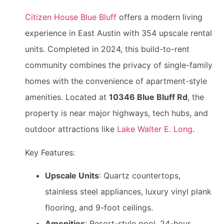
Citizen House Blue Bluff
offers a modern living
experience in East Austin with 354 upscale rental
units. Completed in 2024, this build-to-rent
community combines the privacy of single-family
homes with the convenience of apartment-style
amenities. Located at
10346 Blue Bluff Rd
, the
property is near major highways, tech hubs, and
outdoor attractions like
Lake Walter E. Long
.
Key Features:
Upscale Units
: Quartz countertops,
stainless steel appliances, luxury vinyl plank
flooring, and 9-foot ceilings.
Amenities
: Resort-style pool, 24-hour