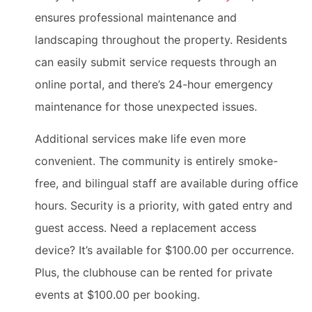
ensures professional maintenance and
landscaping throughout the property. Residents
can easily submit service requests through an
online portal, and there’s 24-hour emergency
maintenance for those unexpected issues.
Additional services make life even more
convenient. The community is entirely smoke-
free, and bilingual staff are available during office
hours. Security is a priority, with gated entry and
guest access. Need a replacement access
device? It’s available for $100.00 per occurrence.
Plus, the clubhouse can be rented for private
events at $100.00 per booking.