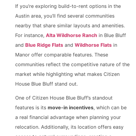
If you’re exploring build-to-rent options in the
Austin area, you’ll find several communities
nearby that share similar layouts and amenities.
For instance,
Alta Wildhorse Ranch
in Blue Bluff
and
Blue Ridge Flats
and
Wildhorse Flats
in
Manor offer comparable features. These
communities reflect the competitive nature of the
market while highlighting what makes Citizen
House Blue Bluff stand out.
One of Citizen House Blue Bluff’s standout
features is its
move-in incentives
, which can be
a real financial advantage when planning your
relocation. Additionally, its location offers easy