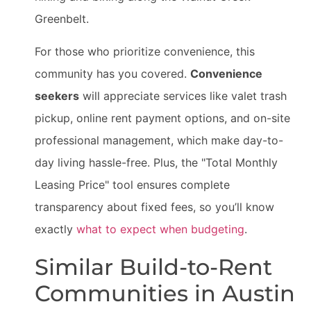
Greenbelt.
For those who prioritize convenience, this
community has you covered.
Convenience
seekers
will appreciate services like valet trash
pickup, online rent payment options, and on-site
professional management, which make day-to-
day living hassle-free. Plus, the "Total Monthly
Leasing Price" tool ensures complete
transparency about fixed fees, so you’ll know
exactly
what to expect when budgeting
.
Similar Build-to-Rent
Communities in Austin