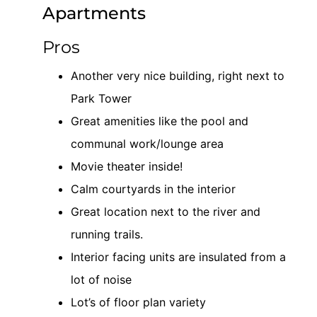
Pros
Another very nice building, right next to
Park Tower
Great amenities like the pool and
communal work/lounge area
Movie theater inside!
Calm courtyards in the interior
Great location next to the river and
running trails.
Interior facing units are insulated from a
lot of noise
Lot’s of floor plan variety