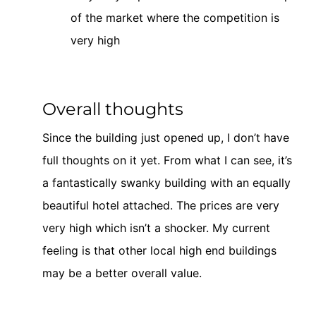
of the market where the competition is
very high
Overall thoughts
Since the building just opened up, I don’t have
full thoughts on it yet. From what I can see, it’s
a fantastically swanky building with an equally
beautiful hotel attached. The prices are very
very high which isn’t a shocker. My current
feeling is that other local high end buildings
may be a better overall value.