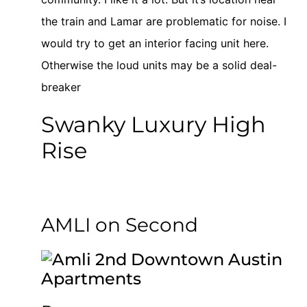
the train and Lamar are problematic for noise. I
would try to get an interior facing unit here.
Otherwise the loud units may be a solid deal-
breaker
Swanky Luxury High
Rise
AMLI on Second