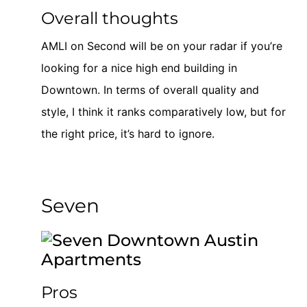
Overall thoughts
AMLI on Second will be on your radar if you’re
looking for a nice high end building in
Downtown. In terms of overall quality and
style, I think it ranks comparatively low, but for
the right price, it’s hard to ignore.
Seven
Pros