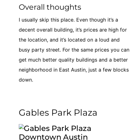
Overall thoughts
I usually skip this place. Even though it’s a
decent overall building, it’s prices are high for
the location, and it’s located on a loud and
busy party street. For the same prices you can
get much better quality buildings and a better
neighborhood in East Austin, just a few blocks
down.
Gables Park Plaza