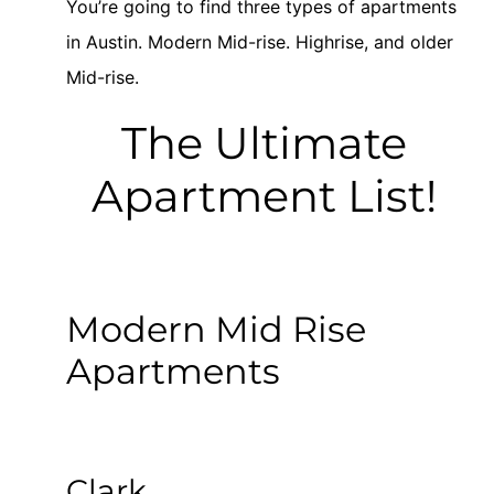
You’re going to find three types of apartments
in Austin. Modern Mid-rise. Highrise, and older
Mid-rise.
The Ultimate
Apartment List!
Modern Mid Rise
Apartments
Clark