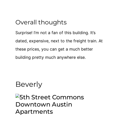
Overall thoughts
Surprise! I’m not a fan of this building. It’s
dated, expensive, next to the freight train. At
these prices, you can get a much better
building pretty much anywhere else.
Beverly