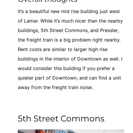
It’s a beautiful new mid rise building just west
of Lamar. While it’s much nicer than the nearby
buildings, 5th Street Commons, and Pressler,
the freight train is a big problem right nearby.
Rent costs are similar to larger high rise
buildings in the interior of Downtown as well. I
would consider this building if you prefer a
quieter part of Downtown, and can find a unit
away from the freight train noise.
5th Street Commons