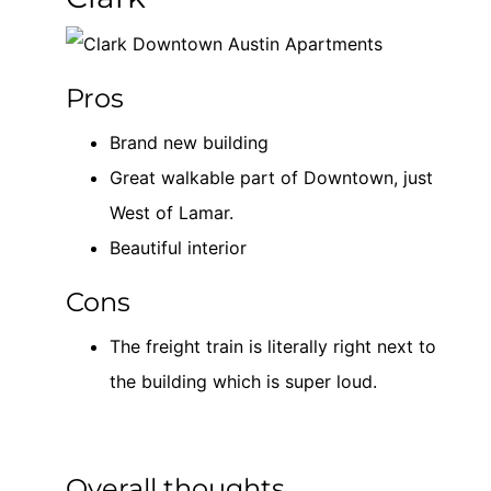
Pros
Brand new building
Great walkable part of Downtown, just
West of Lamar.
Beautiful interior
Cons
The freight train is literally right next to
the building which is super loud.
Overall thoughts