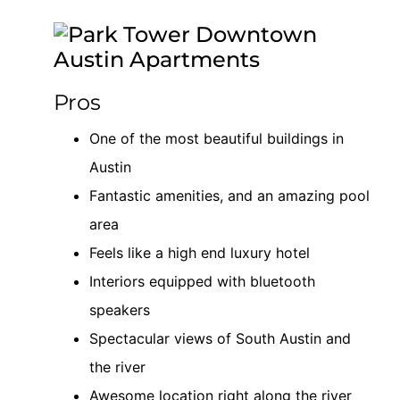
Pros
One of the most beautiful buildings in
Austin
Fantastic amenities, and an amazing pool
area
Feels like a high end luxury hotel
Interiors equipped with bluetooth
speakers
Spectacular views of South Austin and
the river
Awesome location right along the river