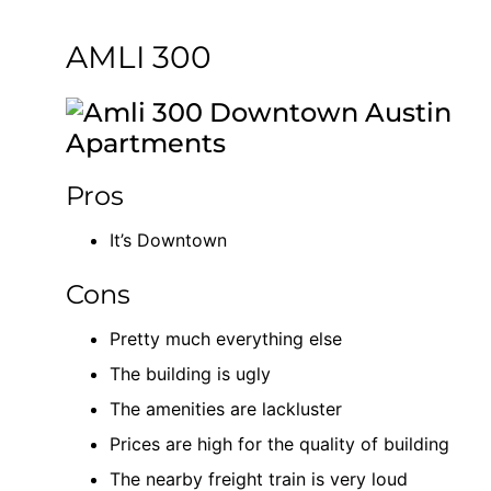
AMLI 300
Pros
It’s Downtown
Cons
Pretty much everything else
The building is ugly
The amenities are lackluster
Prices are high for the quality of building
The nearby freight train is very loud