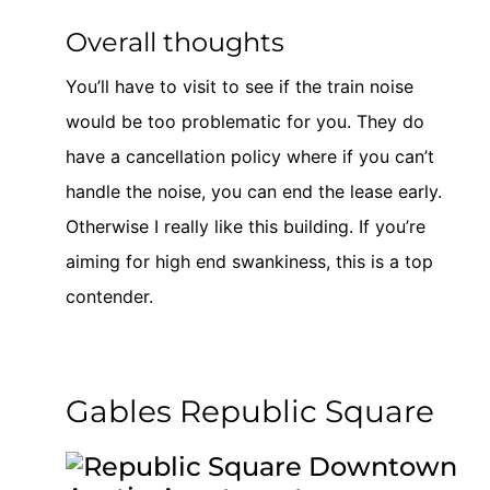
Overall thoughts
You’ll have to visit to see if the train noise
would be too problematic for you. They do
have a cancellation policy where if you can’t
handle the noise, you can end the lease early.
Otherwise I really like this building. If you’re
aiming for high end swankiness, this is a top
contender.
Gables Republic Square