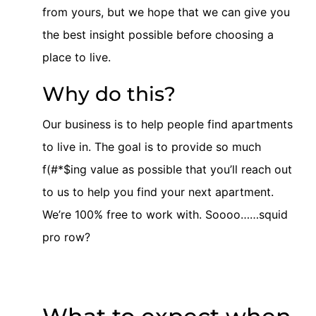
from yours, but we hope that we can give you
the best insight possible before choosing a
place to live.
Why do this?
Our business is to help people find apartments
to live in. The goal is to provide so much
f(#*$ing value as possible that you’ll reach out
to us to help you find your next apartment.
We’re 100% free to work with. Soooo……squid
pro row?