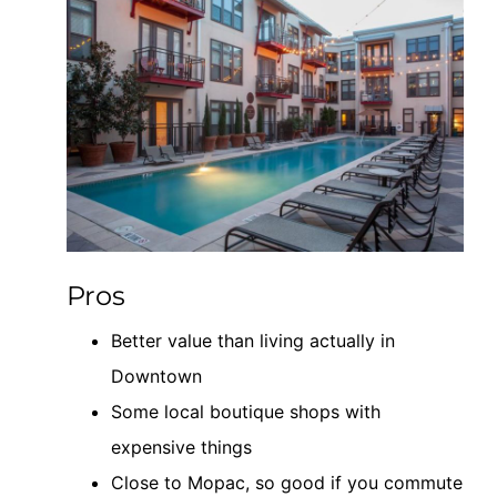
Pros
Better value than living actually in
Downtown
Some local boutique shops with
expensive things
Close to Mopac, so good if you commute