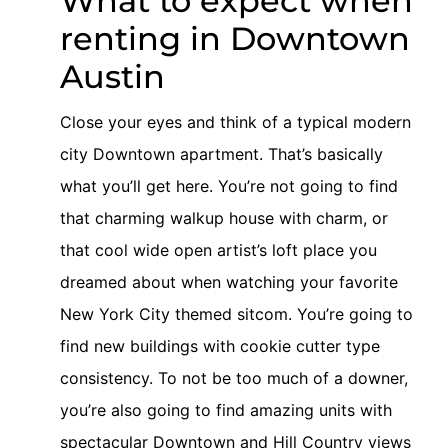
What to expect when
renting in Downtown
Austin
Close your eyes and think of a typical modern
city Downtown apartment. That’s basically
what you’ll get here. You’re not going to find
that charming walkup house with charm, or
that cool wide open artist’s loft place you
dreamed about when watching your favorite
New York City themed sitcom. You’re going to
find new buildings with cookie cutter type
consistency. To not be too much of a downer,
you’re also going to find amazing units with
spectacular Downtown and Hill Country views