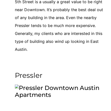
5th Street is a usually a great value to be right
near Downtown. It’s probably the best deal out
of any building in the area. Even the nearby
Pressler tends to be much more expensive.
Generally, my clients who are interested in this
type of building also wind up looking in East
Austin.
Pressler