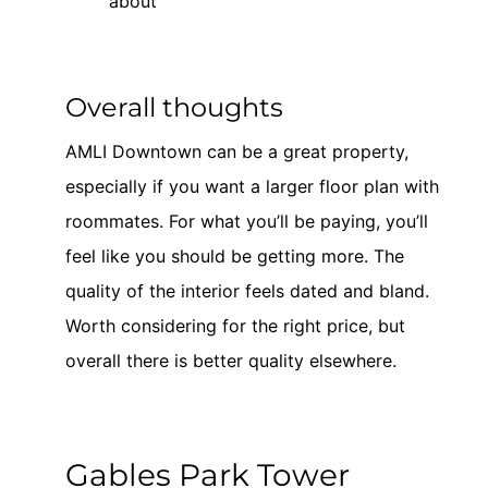
about
Overall thoughts
AMLI Downtown can be a great property,
especially if you want a larger floor plan with
roommates. For what you’ll be paying, you’ll
feel like you should be getting more. The
quality of the interior feels dated and bland.
Worth considering for the right price, but
overall there is better quality elsewhere.
Gables Park Tower