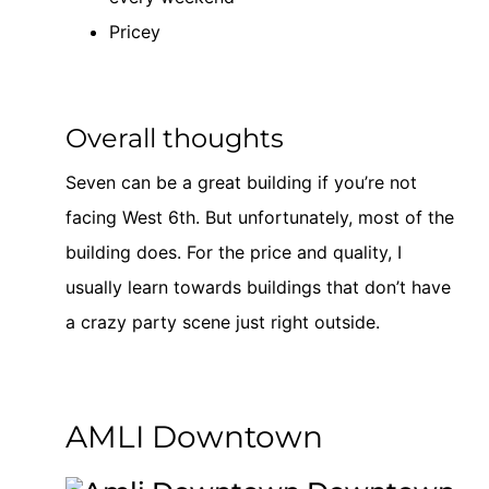
Pricey
Overall thoughts
Seven can be a great building if you’re not
facing West 6th. But unfortunately, most of the
building does. For the price and quality, I
usually learn towards buildings that don’t have
a crazy party scene just right outside.
AMLI Downtown