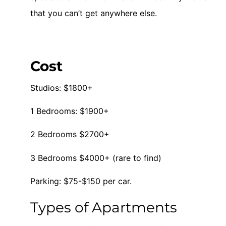
that you can’t get anywhere else.
Cost
Studios: $1800+
1 Bedrooms: $1900+
2 Bedrooms $2700+
3 Bedrooms $4000+ (rare to find)
Parking: $75-$150 per car.
Types of Apartments