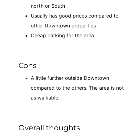
north or South
Usually has good prices compared to
other Downtown properties
Cheap parking for the area
Cons
A little further outside Downtown
compared to the others. The area is not
as walkable.
Overall thoughts