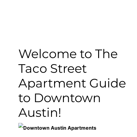
Welcome to The
Taco Street
Apartment Guide
to Downtown
Austin!