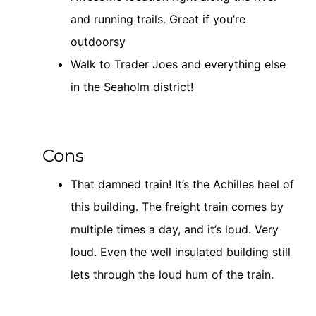
and running trails. Great if you’re
outdoorsy
Walk to Trader Joes and everything else
in the Seaholm district!
Cons
That damned train! It’s the Achilles heel of
this building. The freight train comes by
multiple times a day, and it’s loud. Very
loud. Even the well insulated building still
lets through the loud hum of the train.