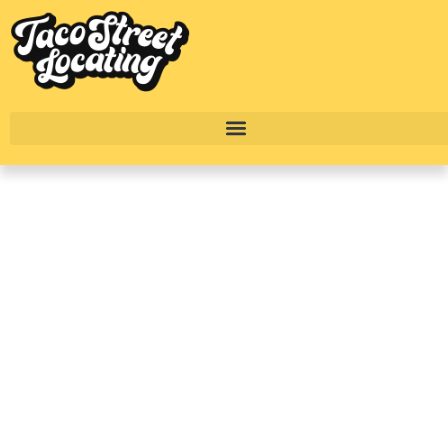
Downtown Austin
Apartments: Best
Buildings, Rent Prices
& Where To Live In
2026
BY
ALEXANDER CONCEPCION