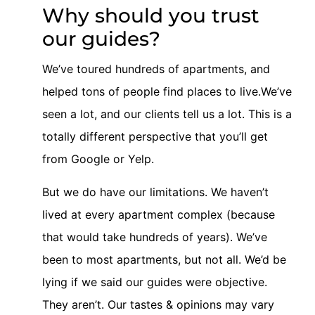
Why should you trust
our guides?
We’ve toured hundreds of apartments, and
helped tons of people find places to live.We’ve
seen a lot, and our clients tell us a lot. This is a
totally different perspective that you’ll get
from Google or Yelp.
But we do have our limitations. We haven’t
lived at every apartment complex (because
that would take hundreds of years). We’ve
been to most apartments, but not all. We’d be
lying if we said our guides were objective.
They aren’t. Our tastes & opinions may vary