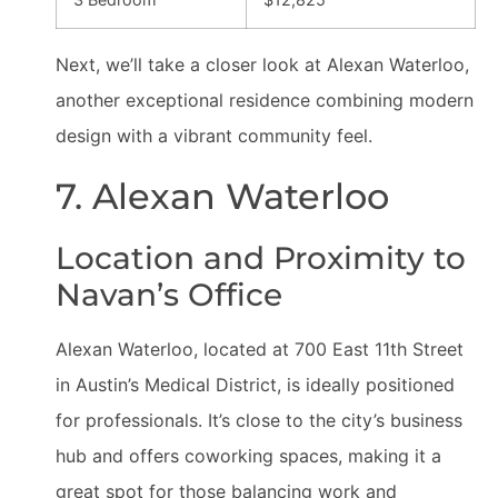
Next, we’ll take a closer look at Alexan Waterloo,
another exceptional residence combining modern
design with a vibrant community feel.
7. Alexan Waterloo
Location and Proximity to
Navan’s Office
Alexan Waterloo, located at 700 East 11th Street
in Austin’s Medical District, is ideally positioned
for professionals. It’s close to the city’s business
hub and offers coworking spaces, making it a
great spot for those balancing work and