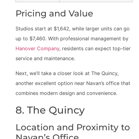
Pricing and Value
Studios start at $1,642, while larger units can go
up to $7,460. With professional management by
Hanover Company
, residents can expect top-tier
service and maintenance.
Next, we’ll take a closer look at The Quincy,
another excellent option near Navan’s office that
combines modern design and convenience.
8. The Quincy
Location and Proximity to
Navan’s Office