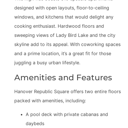
designed with open layouts, floor-to-ceiling
windows, and kitchens that would delight any
cooking enthusiast. Hardwood floors and
sweeping views of Lady Bird Lake and the city
skyline add to its appeal. With coworking spaces
and a prime location, it’s a great fit for those
juggling a busy urban lifestyle.
Amenities and Features
Hanover Republic Square offers two entire floors
packed with amenities, including:
A pool deck with private cabanas and
daybeds