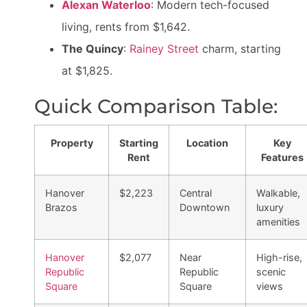
Alexan Waterloo
: Modern tech-focused
living, rents from $1,642.
The Quincy
:
Rainey Street
charm, starting
at $1,825.
Quick Comparison Table:
Property
Starting
Location
Key
Rent
Features
Hanover
$2,223
Central
Walkable,
Brazos
Downtown
luxury
amenities
Hanover
$2,077
Near
High-rise,
Republic
Republic
scenic
Square
Square
views