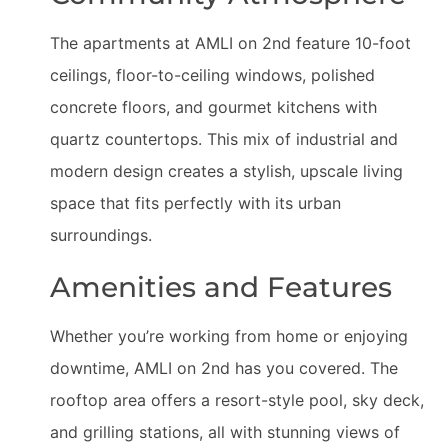
The apartments at AMLI on 2nd feature 10-foot
ceilings, floor-to-ceiling windows, polished
concrete floors, and gourmet kitchens with
quartz countertops. This mix of industrial and
modern design creates a stylish, upscale living
space that fits perfectly with its urban
surroundings.
Amenities and Features
Whether you’re working from home or enjoying
downtime, AMLI on 2nd has you covered. The
rooftop area offers a resort-style pool, sky deck,
and grilling stations, all with stunning views of