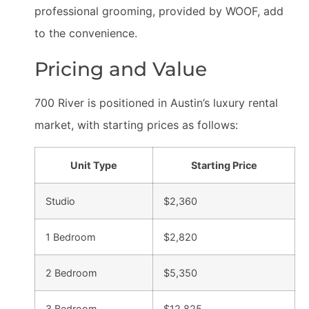
professional grooming, provided by WOOF, add
to the convenience.
Pricing and Value
700 River is positioned in Austin’s luxury rental
market, with starting prices as follows:
Unit Type
Starting Price
Studio
$2,360
1 Bedroom
$2,820
2 Bedroom
$5,350
3 Bedroom
$12,825