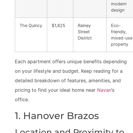
modern
design
The Quincy
$1,825
Rainey
Eco-
Street
friendly,
District
mixed-use
property
Each apartment offers unique benefits depending
on your lifestyle and budget. Keep reading for a
detailed breakdown of features, amenities, and
pricing to find your ideal home near
Navan
‘s
office.
1. Hanover Brazos
Location and Proximity to