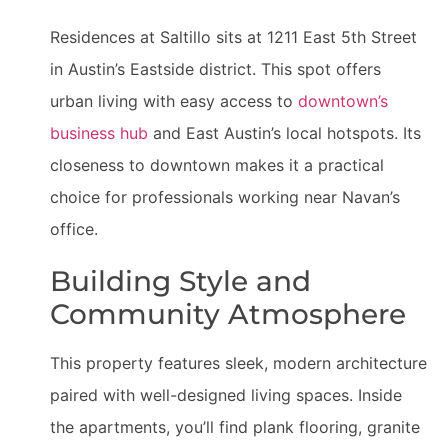
Residences at Saltillo sits at 1211 East 5th Street
in Austin’s Eastside district. This spot offers
urban living with easy access to
downtown’s
business hub
and East Austin’s local hotspots. Its
closeness to downtown makes it a practical
choice for professionals working near Navan’s
office.
Building Style and
Community Atmosphere
This property features sleek, modern architecture
paired with well-designed living spaces. Inside
the apartments, you’ll find plank flooring, granite