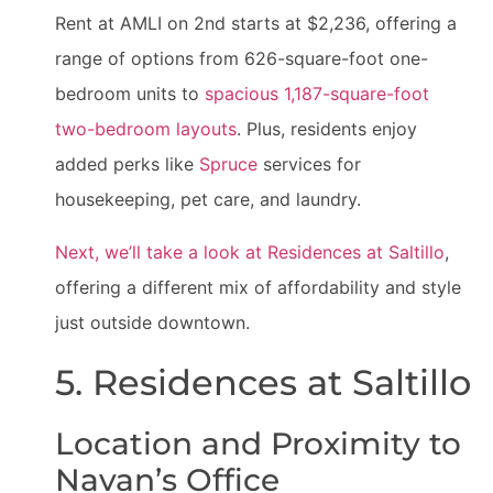
Rent at AMLI on 2nd starts at $2,236, offering a
range of options from 626-square-foot one-
bedroom units to
spacious 1,187-square-foot
two-bedroom layouts
. Plus, residents enjoy
added perks like
Spruce
services for
housekeeping, pet care, and laundry.
Next, we’ll take a look at Residences at Saltillo
,
offering a different mix of affordability and style
just outside downtown.
5. Residences at Saltillo
Location and Proximity to
Navan’s Office