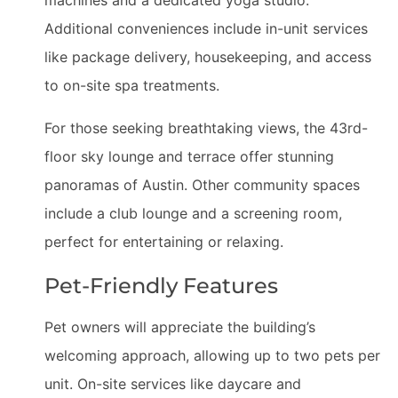
machines and a dedicated yoga studio.
Additional conveniences include in-unit services
like package delivery, housekeeping, and access
to on-site spa treatments.
For those seeking breathtaking views, the 43rd-
floor sky lounge and terrace offer stunning
panoramas of Austin. Other community spaces
include a club lounge and a screening room,
perfect for entertaining or relaxing.
Pet-Friendly Features
Pet owners will appreciate the building’s
welcoming approach, allowing up to two pets per
unit. On-site services like daycare and