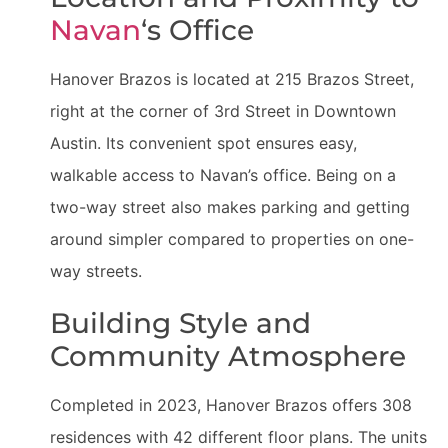
Navan
‘s Office
Hanover Brazos is located at 215 Brazos Street,
right at the corner of 3rd Street in Downtown
Austin. Its convenient spot ensures easy,
walkable access to Navan’s office. Being on a
two-way street also makes parking and getting
around simpler compared to properties on one-
way streets.
Building Style and
Community Atmosphere
Completed in 2023, Hanover Brazos offers 308
residences with 42 different floor plans. The units