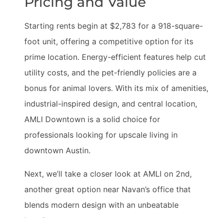
Pricing and Value
Starting rents begin at $2,783 for a 918-square-
foot unit, offering a competitive option for its
prime location. Energy-efficient features help cut
utility costs, and the pet-friendly policies are a
bonus for animal lovers. With its mix of amenities,
industrial-inspired design, and central location,
AMLI Downtown is a solid choice for
professionals looking for upscale living in
downtown Austin.
Next, we’ll take a closer look at AMLI on 2nd,
another great option near Navan’s office that
blends modern design with an unbeatable