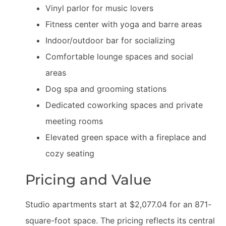
Vinyl parlor for music lovers
Fitness center with yoga and barre areas
Indoor/outdoor bar for socializing
Comfortable lounge spaces and social
areas
Dog spa and grooming stations
Dedicated coworking spaces and private
meeting rooms
Elevated green space with a fireplace and
cozy seating
Pricing and Value
Studio apartments start at $2,077.04 for an 871-
square-foot space. The pricing reflects its central