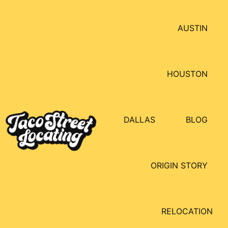
AUSTIN
HOUSTON
DALLAS
BLOG
ORIGIN STORY
RELOCATION