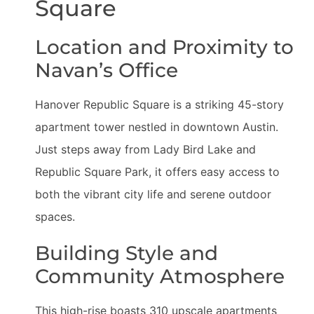
Square
Location and Proximity to
Navan’s Office
Hanover Republic Square is a striking 45-story
apartment tower nestled in downtown Austin.
Just steps away from Lady Bird Lake and
Republic Square Park, it offers easy access to
both the vibrant city life and serene outdoor
spaces.
Building Style and
Community Atmosphere
This high-rise boasts 310 upscale apartments