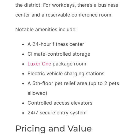
the district. For workdays, there’s a business
center and a reservable conference room.
Notable amenities include:
A 24-hour fitness center
Climate-controlled storage
Luxer One
package room
Electric vehicle charging stations
A 5th-floor pet relief area (up to 2 pets
allowed)
Controlled access elevators
24/7 secure entry system
Pricing and Value