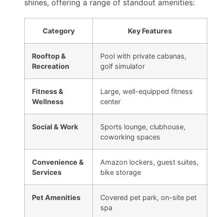
shines, offering a range of standout amenities:
Category
Key Features
Rooftop &
Pool with private cabanas,
Recreation
golf simulator
Fitness &
Large, well-equipped fitness
Wellness
center
Social & Work
Sports lounge, clubhouse,
coworking spaces
Convenience &
Amazon lockers, guest suites,
Services
bike storage
Pet Amenities
Covered pet park, on-site pet
spa