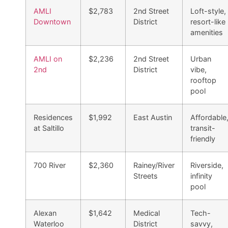
AMLI
$2,783
2nd Street
Loft-style,
Downtown
District
resort-like
amenities
AMLI on
$2,236
2nd Street
Urban
2nd
District
vibe,
rooftop
pool
Residences
$1,992
East Austin
Affordable
at Saltillo
transit-
friendly
700 River
$2,360
Rainey/River
Riverside,
Streets
infinity
pool
Alexan
$1,642
Medical
Tech-
Waterloo
District
savvy,