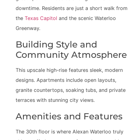
downtime. Residents are just a short walk from
the
Texas Capitol
and the scenic Waterloo
Greenway.
Building Style and
Community Atmosphere
This upscale high-rise features sleek, modern
designs. Apartments include open layouts,
granite countertops, soaking tubs, and private
terraces with stunning city views.
Amenities and Features
The 30th floor is where Alexan Waterloo truly