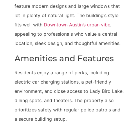
feature modern designs and large windows that
let in plenty of natural light. The building’s style
fits well with
Downtown Austin’s urban vibe
,
appealing to professionals who value a central
location, sleek design, and thoughtful amenities.
Amenities and Features
Residents enjoy a range of perks, including
electric car charging stations, a pet-friendly
environment, and close access to Lady Bird Lake,
dining spots, and theaters. The property also
prioritizes safety with regular police patrols and
a secure building setup.