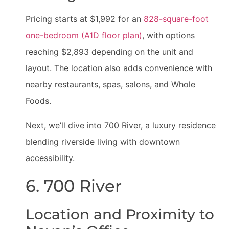
Pricing starts at $1,992 for an
828-square-foot
one-bedroom (A1D floor plan)
, with options
reaching $2,893 depending on the unit and
layout. The location also adds convenience with
nearby restaurants, spas, salons, and Whole
Foods.
Next, we’ll dive into 700 River, a luxury residence
blending riverside living with downtown
accessibility.
6. 700 River
Location and Proximity to