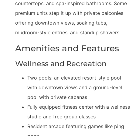
countertops, and spa-inspired bathrooms. Some
premium units step it up with private balconies
offering downtown views, soaking tubs,
mudroom-style entries, and standup showers.
Amenities and Features
Wellness and Recreation
Two pools: an elevated resort-style pool
with downtown views and a ground-level
pool with private cabanas
Fully equipped fitness center with a wellness
studio and free group classes
Resident arcade featuring games like ping