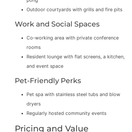
pong
Outdoor courtyards with grills and fire pits
Work and Social Spaces
Co-working area with private conference
rooms
Resident lounge with flat screens, a kitchen,
and event space
Pet-Friendly Perks
Pet spa with stainless steel tubs and blow
dryers
Regularly hosted community events
Pricing and Value