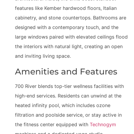
features like Kember hardwood floors, Italian
cabinetry, and stone countertops. Bathrooms are
designed with a contemporary touch, and the
large windows paired with elevated ceilings flood
the interiors with natural light, creating an open
and inviting living space.
Amenities and Features
700 River blends top-tier wellness facilities with
high-end services. Residents can unwind at the
heated infinity pool, which includes ozone
filtration and poolside service, or stay active in
the fitness center equipped with
Technogym