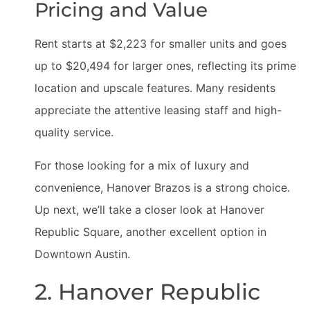
Pricing and Value
Rent starts at $2,223 for smaller units and goes
up to $20,494 for larger ones, reflecting its prime
location and upscale features. Many residents
appreciate the attentive leasing staff and high-
quality service.
For those looking for a mix of luxury and
convenience, Hanover Brazos is a strong choice.
Up next, we’ll take a closer look at Hanover
Republic Square, another excellent option in
Downtown Austin.
2. Hanover Republic