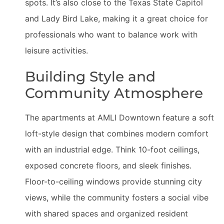
spots. It’s also close to the Texas State Capitol
and Lady Bird Lake, making it a great choice for
professionals who want to balance work with
leisure activities.
Building Style and
Community Atmosphere
The apartments at AMLI Downtown feature a soft
loft-style design that combines modern comfort
with an industrial edge. Think 10-foot ceilings,
exposed concrete floors, and sleek finishes.
Floor-to-ceiling windows provide stunning city
views, while the community fosters a social vibe
with shared spaces and organized resident