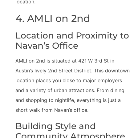
location.
4. AMLI on 2nd
Location and Proximity to
Navan’s Office
AMLI on 2nd is situated at 421 W 3rd St in
Austin’s lively 2nd Street District. This downtown
location places you close to major employers
and a variety of urban attractions. From dining
and shopping to nightlife, everything is just a
short walk from Navan’s office.
Building Style and
Community Atmosphere