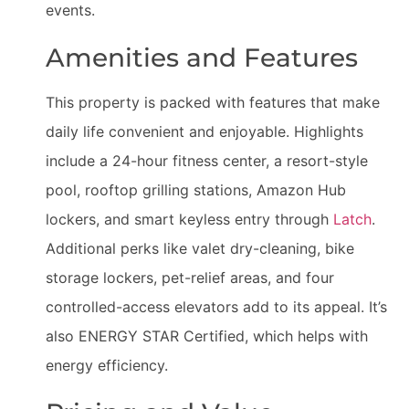
events.
Amenities and Features
This property is packed with features that make
daily life convenient and enjoyable. Highlights
include a 24-hour fitness center, a resort-style
pool, rooftop grilling stations, Amazon Hub
lockers, and smart keyless entry through
Latch
.
Additional perks like valet dry-cleaning, bike
storage lockers, pet-relief areas, and four
controlled-access elevators add to its appeal. It’s
also ENERGY STAR Certified, which helps with
energy efficiency.