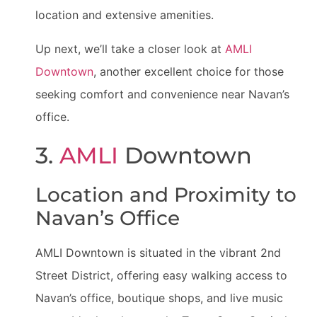
location and extensive amenities.
Up next, we’ll take a closer look at
AMLI
Downtown
, another excellent choice for those
seeking comfort and convenience near Navan’s
office.
3.
AMLI
Downtown
Location and Proximity to
Navan’s Office
AMLI Downtown is situated in the vibrant 2nd
Street District, offering easy walking access to
Navan’s office, boutique shops, and live music