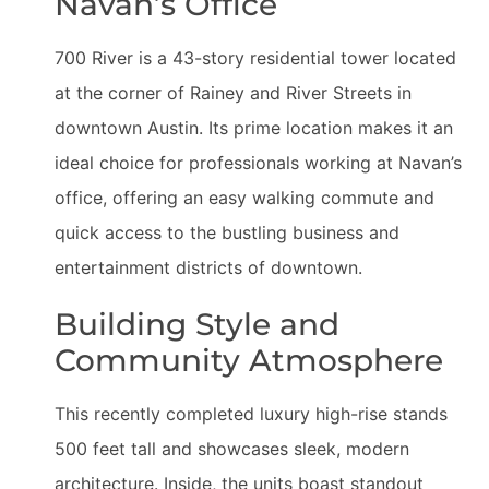
Navan’s Office
700 River is a 43-story residential tower located
at the corner of Rainey and River Streets in
downtown Austin. Its prime location makes it an
ideal choice for professionals working at Navan’s
office, offering an easy walking commute and
quick access to the bustling business and
entertainment districts of downtown.
Building Style and
Community Atmosphere
This recently completed luxury high-rise stands
500 feet tall and showcases sleek, modern
architecture. Inside, the units boast standout