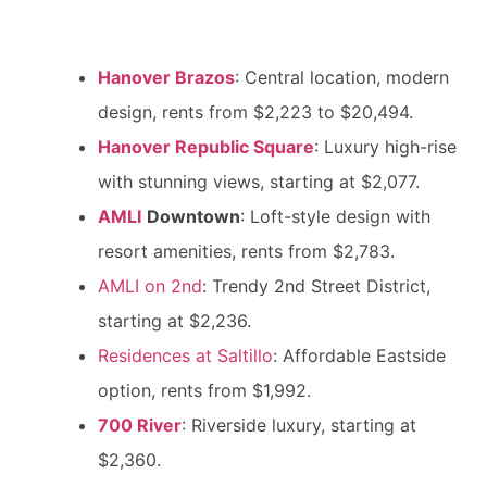
Hanover Brazos
: Central location, modern
design, rents from $2,223 to $20,494.
Hanover Republic Square
: Luxury high-rise
with stunning views, starting at $2,077.
AMLI
Downtown
: Loft-style design with
resort amenities, rents from $2,783.
AMLI on 2nd
: Trendy 2nd Street District,
starting at $2,236.
Residences at Saltillo
: Affordable Eastside
option, rents from $1,992.
700 River
: Riverside luxury, starting at
$2,360.