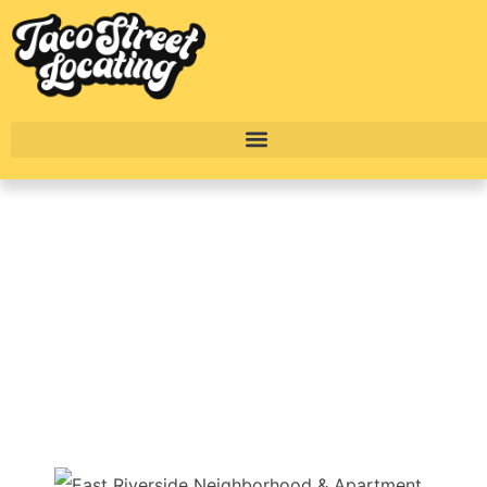
East Riverside
Neighborhood Video
& Apartment Guide
BY
ALEXANDER CONCEPCION