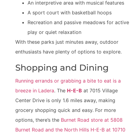
An interpretive area with musical features
A sport court with basketball hoops
Recreation and passive meadows for active
play or quiet relaxation
With these parks just minutes away, outdoor
enthusiasts have plenty of options to explore.
Shopping and Dining
Running errands or grabbing a bite to eat is a
breeze in Ladera
. The
H-E-B
at 7015 Village
Center Drive is only 1.6 miles away, making
grocery shopping quick and easy. For more
options, there’s the
Burnet Road store at 5808
Burnet Road and the North Hills H-E-B at 10710