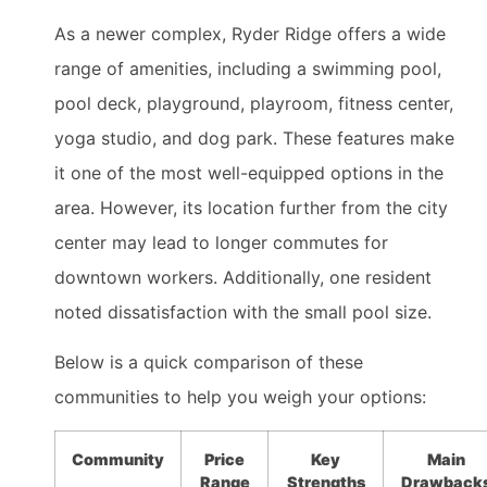
As a newer complex, Ryder Ridge offers a wide
range of amenities, including a swimming pool,
pool deck, playground, playroom, fitness center,
yoga studio, and dog park. These features make
it one of the most well-equipped options in the
area. However, its location further from the city
center may lead to longer commutes for
downtown workers. Additionally, one resident
noted dissatisfaction with the small pool size.
Below is a quick comparison of these
communities to help you weigh your options:
Community
Price
Key
Main
Range
Strengths
Drawback