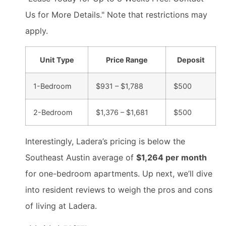
Us for More Details." Note that restrictions may
apply.
Unit Type
Price Range
Deposit
1-Bedroom
$931 – $1,788
$500
2-Bedroom
$1,376 – $1,681
$500
Interestingly, Ladera’s pricing is below the
Southeast Austin average of
$1,264 per month
for one-bedroom apartments. Up next, we’ll dive
into resident reviews to weigh the pros and cons
of living at Ladera.