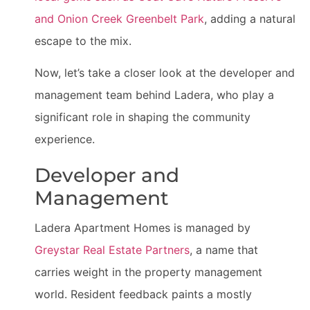
and Onion Creek Greenbelt Park
, adding a natural
escape to the mix.
Now, let’s take a closer look at the developer and
management team behind Ladera, who play a
significant role in shaping the community
experience.
Developer and
Management
Ladera Apartment Homes is managed by
Greystar Real Estate Partners
, a name that
carries weight in the property management
world. Resident feedback paints a mostly