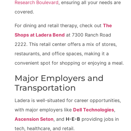
Research Boulevard
, ensuring all your needs are
covered.
For dining and retail therapy, check out
The
Shops at Ladera Bend
at 7300 Ranch Road
2222. This retail center offers a mix of stores,
restaurants, and office spaces, making it a
convenient spot for shopping or enjoying a meal.
Major Employers and
Transportation
Ladera is well-situated for career opportunities,
with major employers like
Dell Technologies
,
Ascension Seton
, and
H-E-B
providing jobs in
tech, healthcare, and retail.