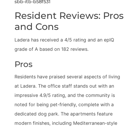
sbb-itb-b58f531
Resident Reviews: Pros
and Cons
Ladera has received a 4/5 rating and an epIQ
grade of A based on 182 reviews.
Pros
Residents have praised several aspects of living
at Ladera. The office staff stands out with an
impressive 4.9/5 rating, and the community is
noted for being pet-friendly, complete with a
dedicated dog park. The apartments feature
modern finishes, including Mediterranean-style