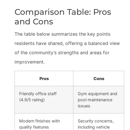
Comparison Table: Pros
and Cons
The table below summarizes the key points
residents have shared, offering a balanced view
of the community’s strengths and areas for
improvement.
Pros
Cons
Friendly office staff
Gym equipment and
(4.9/5 rating)
pool maintenance
issues
Modern finishes with
Security concerns,
quality features
including vehicle