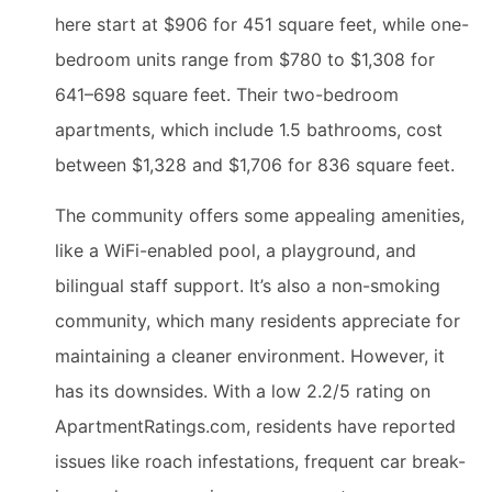
here start at $906 for 451 square feet, while one-
bedroom units range from $780 to $1,308 for
641–698 square feet. Their two-bedroom
apartments, which include 1.5 bathrooms, cost
between $1,328 and $1,706 for 836 square feet.
The community offers some appealing amenities,
like a WiFi-enabled pool, a playground, and
bilingual staff support. It’s also a non-smoking
community, which many residents appreciate for
maintaining a cleaner environment. However, it
has its downsides. With a low 2.2/5 rating on
ApartmentRatings.com, residents have reported
issues like roach infestations, frequent car break-