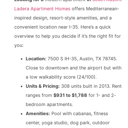
Ladera Apartment Homes
offers Mediterranean-
inspired design, resort-style amenities, and a
convenient location near I-35. Here’s a quick
overview to help you decide if it’s the right fit for
you:
Location:
7500 S IH-35, Austin, TX 78745.
Close to downtown and the airport but with
a low walkability score (24/100).
Units & Pricing:
308 units built in 2013. Rent
ranges from
$931 to $1,788
for 1- and 2-
bedroom apartments.
Amenities:
Pool with cabanas, fitness
center, yoga studio, dog park, outdoor