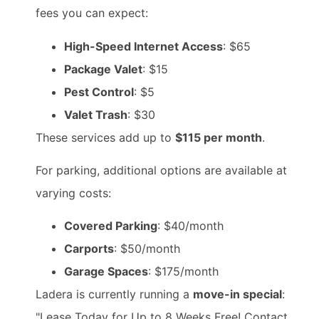
fees you can expect:
High-Speed Internet Access
: $65
Package Valet
: $15
Pest Control
: $5
Valet Trash
: $30
These services add up to
$115 per month
.
For parking, additional options are available at
varying costs:
Covered Parking
: $40/month
Carports
: $50/month
Garage Spaces
: $175/month
Ladera is currently running a
move-in special
:
"Lease Today for Up to 8 Weeks Free! Contact