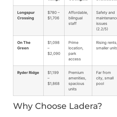
Longspur
$780 –
Affordable,
Safety and
Crossing
$1,706
bilingual
maintenanc
staff
issues
(2.2/5)
On The
$1,098
Prime
Rising rents
Green
–
location,
smaller unit
$2,090
park
access
Ryder Ridge
$1,199
Premium
Far from
–
amenities,
city, small
$1,868
spacious
pool
units
Why Choose Ladera?