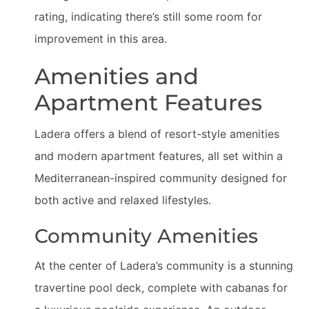
rating, indicating there’s still some room for
improvement in this area.
Amenities and
Apartment Features
Ladera offers a blend of resort-style amenities
and modern apartment features, all set within a
Mediterranean-inspired community designed for
both active and relaxed lifestyles.
Community Amenities
At the center of Ladera’s community is a stunning
travertine pool deck, complete with cabanas for