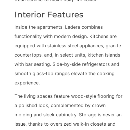
Interior Features
Inside the apartments, Ladera combines
functionality with modern design. Kitchens are
equipped with stainless steel appliances, granite
countertops, and, in select units, kitchen islands
with bar seating. Side-by-side refrigerators and
smooth glass-top ranges elevate the cooking
experience.
The living spaces feature wood-style flooring for
a polished look, complemented by crown
molding and sleek cabinetry. Storage is never an
issue, thanks to oversized walk-in closets and