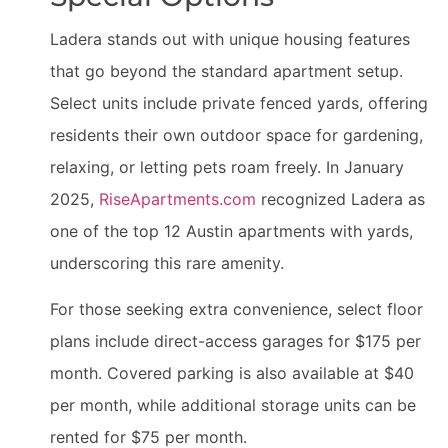
Ladera stands out with unique housing features
that go beyond the standard apartment setup.
Select units include private fenced yards, offering
residents their own outdoor space for gardening,
relaxing, or letting pets roam freely. In January
2025,
RiseApartments.com
recognized Ladera as
one of the top 12 Austin apartments with yards,
underscoring this rare amenity.
For those seeking extra convenience, select floor
plans include direct-access garages for $175 per
month. Covered parking is also available at $40
per month, while additional storage units can be
rented for $75 per month.