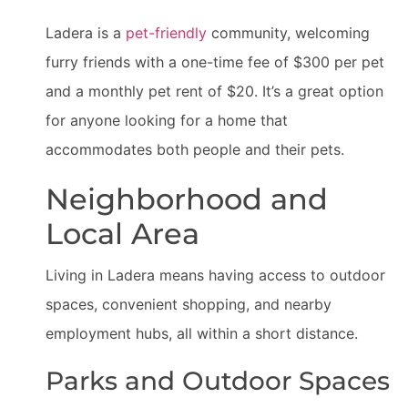
Ladera is a
pet-friendly
community, welcoming
furry friends with a one-time fee of $300 per pet
and a monthly pet rent of $20. It’s a great option
for anyone looking for a home that
accommodates both people and their pets.
Neighborhood and
Local Area
Living in Ladera means having access to outdoor
spaces, convenient shopping, and nearby
employment hubs, all within a short distance.
Parks and Outdoor Spaces