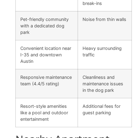
break-ins
Pet-friendly community
Noise from thin walls
with a dedicated dog
park
Convenient location near
Heavy surrounding
I-35 and downtown
traffic
Austin
Responsive maintenance
Cleanliness and
team (4.4/5 rating)
maintenance issues
in the dog park
Resort-style amenities
Additional fees for
like a pool and outdoor
guest parking
entertainment