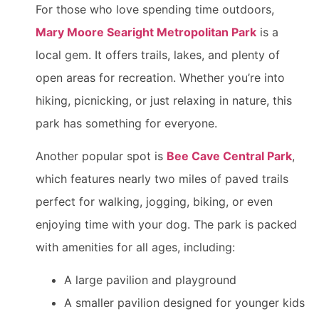
For those who love spending time outdoors,
Mary Moore Searight Metropolitan Park
is a
local gem. It offers trails, lakes, and plenty of
open areas for recreation. Whether you’re into
hiking, picnicking, or just relaxing in nature, this
park has something for everyone.
Another popular spot is
Bee Cave Central Park
,
which features nearly two miles of paved trails
perfect for walking, jogging, biking, or even
enjoying time with your dog. The park is packed
with amenities for all ages, including:
A large pavilion and playground
A smaller pavilion designed for younger kids