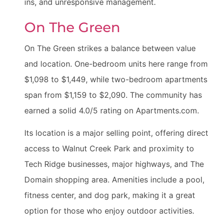
ins, and unresponsive management.
On The Green
On The Green strikes a balance between value
and location. One-bedroom units here range from
$1,098 to $1,449, while two-bedroom apartments
span from $1,159 to $2,090. The community has
earned a solid 4.0/5 rating on Apartments.com.
Its location is a major selling point, offering direct
access to Walnut Creek Park and proximity to
Tech Ridge businesses, major highways, and The
Domain shopping area. Amenities include a pool,
fitness center, and dog park, making it a great
option for those who enjoy outdoor activities.