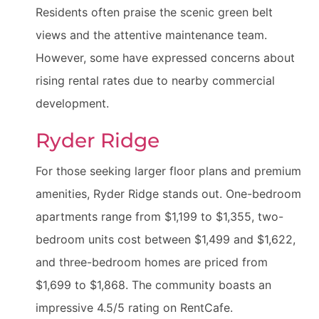
Residents often praise the scenic green belt
views and the attentive maintenance team.
However, some have expressed concerns about
rising rental rates due to nearby commercial
development.
Ryder Ridge
For those seeking larger floor plans and premium
amenities, Ryder Ridge stands out. One-bedroom
apartments range from $1,199 to $1,355, two-
bedroom units cost between $1,499 and $1,622,
and three-bedroom homes are priced from
$1,699 to $1,868. The community boasts an
impressive 4.5/5 rating on RentCafe.