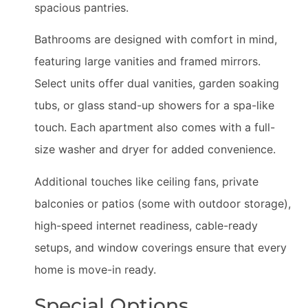
spacious pantries.
Bathrooms are designed with comfort in mind,
featuring large vanities and framed mirrors.
Select units offer dual vanities, garden soaking
tubs, or glass stand-up showers for a spa-like
touch. Each apartment also comes with a full-
size washer and dryer for added convenience.
Additional touches like ceiling fans, private
balconies or patios (some with outdoor storage),
high-speed internet readiness, cable-ready
setups, and window coverings ensure that every
home is move-in ready.
Special Options