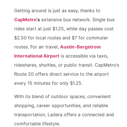
Getting around is just as easy, thanks to
CapMetro
‘s
extensive bus network. Single bus
rides start at just $1.25, while day passes cost
$2.50 for local routes and $7 for commuter
routes. For air travel,
Austin-Bergstrom
International Airport
is accessible via taxis,
rideshares, shuttles, or public transit. CapMetro’s
Route 20 offers direct service to the airport
every 15 minutes for only $1.25.
With its blend of outdoor spaces, convenient
shopping, career opportunities, and reliable
transportation, Ladera offers a connected and
comfortable lifestyle.