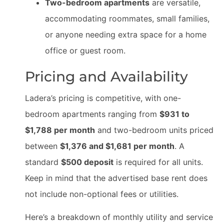
Two-bedroom apartments
are versatile,
accommodating roommates, small families,
or anyone needing extra space for a home
office or guest room.
Pricing and Availability
Ladera’s pricing is competitive, with one-
bedroom apartments ranging from
$931 to
$1,788 per month
and two-bedroom units priced
between
$1,376 and $1,681 per month
. A
standard
$500 deposit
is required for all units.
Keep in mind that the advertised base rent does
not include non-optional fees or utilities.
Here’s a breakdown of monthly utility and service