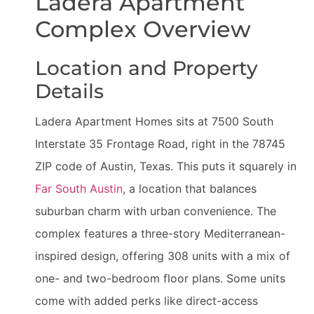
Ladera Apartment
Complex Overview
Location and Property
Details
Ladera Apartment Homes sits at 7500 South
Interstate 35 Frontage Road, right in the 78745
ZIP code of Austin, Texas. This puts it squarely in
Far South Austin
, a location that balances
suburban charm with urban convenience. The
complex features a three-story Mediterranean-
inspired design, offering 308 units with a mix of
one- and two-bedroom floor plans. Some units
come with added perks like direct-access