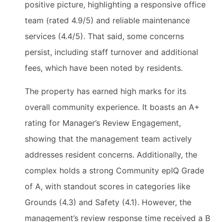
positive picture, highlighting a responsive office
team (rated 4.9/5) and reliable maintenance
services (4.4/5). That said, some concerns
persist, including staff turnover and additional
fees, which have been noted by residents.
The property has earned high marks for its
overall community experience. It boasts an A+
rating for Manager’s Review Engagement,
showing that the management team actively
addresses resident concerns. Additionally, the
complex holds a strong Community epIQ Grade
of A, with standout scores in categories like
Grounds (4.3) and Safety (4.1). However, the
management’s review response time received a B