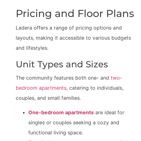
Pricing and Floor Plans
Ladera offers a range of pricing options and
layouts, making it accessible to various budgets
and lifestyles.
Unit Types and Sizes
The community features both one- and
two-
bedroom apartments
, catering to individuals,
couples, and small families.
One-bedroom apartments
are ideal for
singles or couples seeking a cozy and
functional living space.