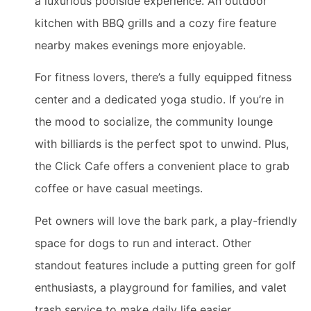
a luxurious poolside experience. An outdoor
kitchen with BBQ grills and a cozy fire feature
nearby makes evenings more enjoyable.
For fitness lovers, there’s a fully equipped fitness
center and a dedicated yoga studio. If you’re in
the mood to socialize, the community lounge
with billiards is the perfect spot to unwind. Plus,
the Click Cafe offers a convenient place to grab
coffee or have casual meetings.
Pet owners will love the bark park, a play-friendly
space for dogs to run and interact. Other
standout features include a putting green for golf
enthusiasts, a playground for families, and valet
trash service to make daily life easier.