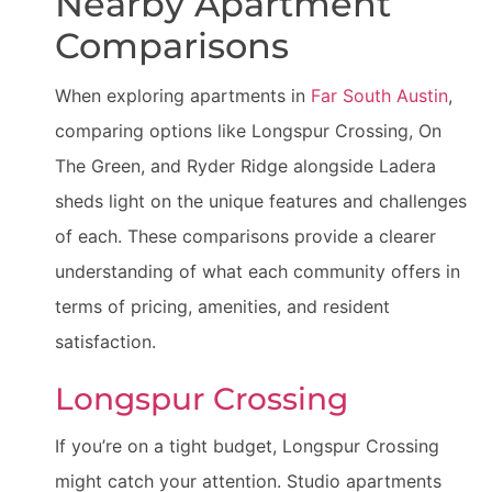
Nearby Apartment
Comparisons
When exploring apartments in
Far South Austin
,
comparing options like Longspur Crossing, On
The Green, and Ryder Ridge alongside Ladera
sheds light on the unique features and challenges
of each. These comparisons provide a clearer
understanding of what each community offers in
terms of pricing, amenities, and resident
satisfaction.
Longspur Crossing
If you’re on a tight budget, Longspur Crossing
might catch your attention. Studio apartments