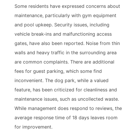
Some residents have expressed concerns about
maintenance, particularly with gym equipment
and pool upkeep. Security issues, including
vehicle break-ins and malfunctioning access
gates, have also been reported. Noise from thin
walls and heavy traffic in the surrounding area
are common complaints. There are additional
fees for guest parking, which some find
inconvenient. The dog park, while a valued
feature, has been criticized for cleanliness and
maintenance issues, such as uncollected waste.
While management does respond to reviews, the
average response time of 18 days leaves room
for improvement.