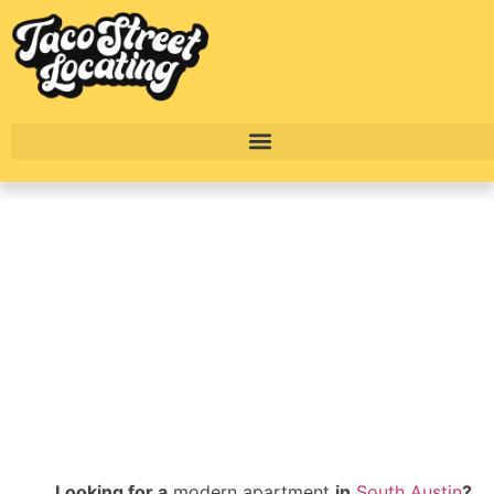
Far South Austin
Complete Apartment
Breakdown: Ladera
BY
ALEXANDER CONCEPCION
Looking for a
modern apartment
in
South Austin
?