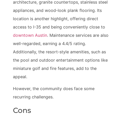
architecture, granite countertops, stainless steel
appliances, and wood-look plank flooring. Its
location is another highlight, offering direct
access to I-35 and being conveniently close to
downtown Austin
. Maintenance services are also
well-regarded, earning a 4.4/5 rating.
Additionally, the resort-style amenities, such as
the pool and outdoor entertainment options like
miniature golf and fire features, add to the
appeal.
However, the community does face some
recurring challenges.
Cons