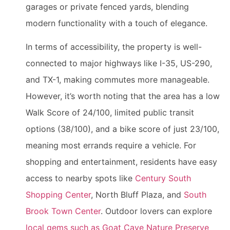
garages or private fenced yards, blending
modern functionality with a touch of elegance.
In terms of accessibility, the property is well-
connected to major highways like I-35, US-290,
and TX-1, making commutes more manageable.
However, it’s worth noting that the area has a low
Walk Score of 24/100, limited public transit
options (38/100), and a bike score of just 23/100,
meaning most errands require a vehicle. For
shopping and entertainment, residents have easy
access to nearby spots like
Century South
Shopping Center
, North Bluff Plaza, and
South
Brook Town Center
. Outdoor lovers can explore
local gems such as Goat Cave Nature Preserve