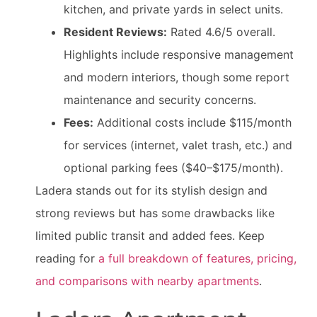
kitchen, and private yards in select units.
Resident Reviews:
Rated 4.6/5 overall.
Highlights include responsive management
and modern interiors, though some report
maintenance and security concerns.
Fees:
Additional costs include $115/month
for services (internet, valet trash, etc.) and
optional parking fees ($40–$175/month).
Ladera stands out for its stylish design and
strong reviews but has some drawbacks like
limited public transit and added fees. Keep
reading for
a full breakdown of features, pricing,
and comparisons with nearby apartments
.