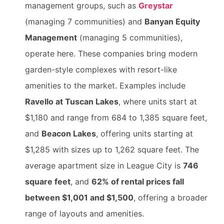
management groups, such as
Greystar
(managing 7 communities) and
Banyan Equity
Management
(managing 5 communities),
operate here. These companies bring modern
garden-style complexes with resort-like
amenities to the market. Examples include
Ravello at Tuscan Lakes
, where units start at
$1,180 and range from 684 to 1,385 square feet,
and
Beacon Lakes
, offering units starting at
$1,285 with sizes up to 1,262 square feet. The
average apartment size in League City is
746
square feet
, and
62% of rental prices fall
between $1,001 and $1,500
, offering a broader
range of layouts and amenities.