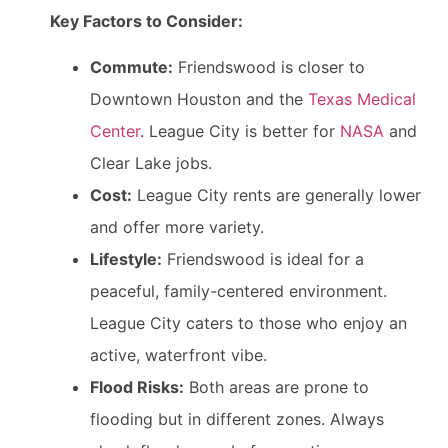
Key Factors to Consider:
Commute:
Friendswood is closer to
Downtown Houston and the
Texas Medical
Center
. League City is better for
NASA
and
Clear Lake jobs.
Cost:
League City rents are generally lower
and offer more variety.
Lifestyle:
Friendswood is ideal for a
peaceful, family-centered environment.
League City caters to those who enjoy an
active, waterfront vibe.
Flood Risks:
Both areas are prone to
flooding but in different zones. Always