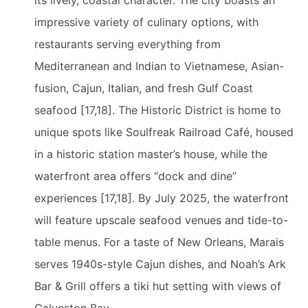
its lively, coastal character. The city boasts an
impressive variety of culinary options, with
restaurants serving everything from
Mediterranean and Indian to Vietnamese, Asian-
fusion, Cajun, Italian, and fresh Gulf Coast
seafood [17,18]. The Historic District is home to
unique spots like Soulfreak Railroad Café, housed
in a historic station master’s house, while the
waterfront area offers “dock and dine”
experiences [17,18]. By July 2025, the waterfront
will feature upscale seafood venues and tide-to-
table menus. For a taste of New Orleans, Marais
serves 1940s-style Cajun dishes, and Noah’s Ark
Bar & Grill offers a tiki hut setting with views of