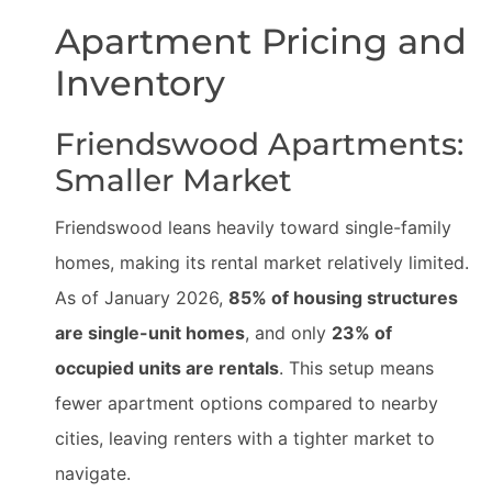
Apartment Pricing and
Inventory
Friendswood Apartments:
Smaller Market
Friendswood leans heavily toward single-family
homes, making its rental market relatively limited.
As of January 2026,
85% of housing structures
are single-unit homes
, and only
23% of
occupied units are rentals
. This setup means
fewer apartment options compared to nearby
cities, leaving renters with a tighter market to
navigate.