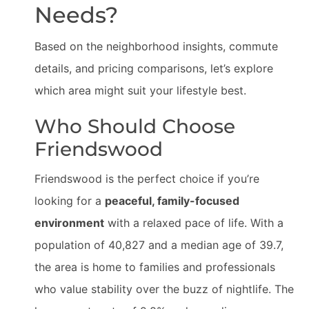
Needs?
Based on the neighborhood insights, commute
details, and pricing comparisons, let’s explore
which area might suit your lifestyle best.
Who Should Choose
Friendswood
Friendswood is the perfect choice if you’re
looking for a
peaceful, family-focused
environment
with a relaxed pace of life. With a
population of 40,827 and a median age of 39.7,
the area is home to families and professionals
who value stability over the buzz of nightlife. The