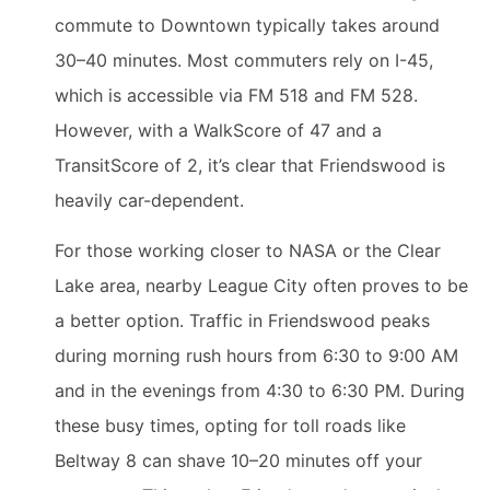
commute to Downtown typically takes around
30–40 minutes. Most commuters rely on I-45,
which is accessible via FM 518 and FM 528.
However, with a WalkScore of 47 and a
TransitScore of 2, it’s clear that Friendswood is
heavily car-dependent.
For those working closer to NASA or the Clear
Lake area, nearby League City often proves to be
a better option. Traffic in Friendswood peaks
during morning rush hours from 6:30 to 9:00 AM
and in the evenings from 4:30 to 6:30 PM. During
these busy times, opting for toll roads like
Beltway 8 can shave 10–20 minutes off your