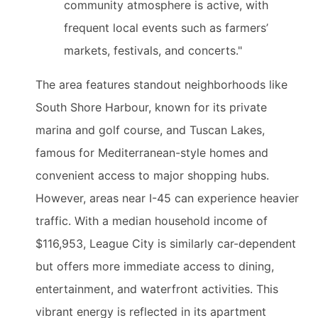
community atmosphere is active, with
frequent local events such as farmers’
markets, festivals, and concerts."
The area features standout neighborhoods like
South Shore Harbour, known for its private
marina and golf course, and Tuscan Lakes,
famous for Mediterranean-style homes and
convenient access to major shopping hubs.
However, areas near I-45 can experience heavier
traffic. With a median household income of
$116,953, League City is similarly car-dependent
but offers more immediate access to dining,
entertainment, and waterfront activities. This
vibrant energy is reflected in its apartment