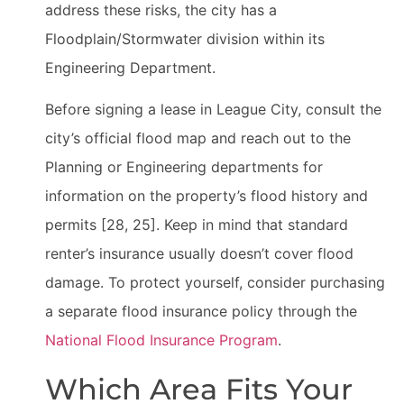
address these risks, the city has a
Floodplain/Stormwater division within its
Engineering Department.
Before signing a lease in League City, consult the
city’s official flood map and reach out to the
Planning or Engineering departments for
information on the property’s flood history and
permits [28, 25]. Keep in mind that standard
renter’s insurance usually doesn’t cover flood
damage. To protect yourself, consider purchasing
a separate flood insurance policy through the
National Flood Insurance Program
.
Which Area Fits Your