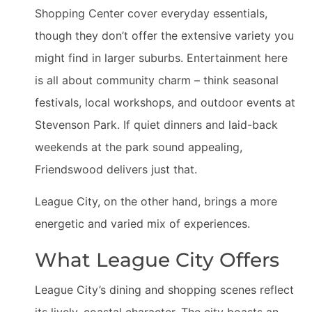
Shopping Center cover everyday essentials,
though they don’t offer the extensive variety you
might find in larger suburbs. Entertainment here
is all about community charm – think seasonal
festivals, local workshops, and outdoor events at
Stevenson Park. If quiet dinners and laid-back
weekends at the park sound appealing,
Friendswood delivers just that.
League City, on the other hand, brings a more
energetic and varied mix of experiences.
What League City Offers
League City’s dining and shopping scenes reflect