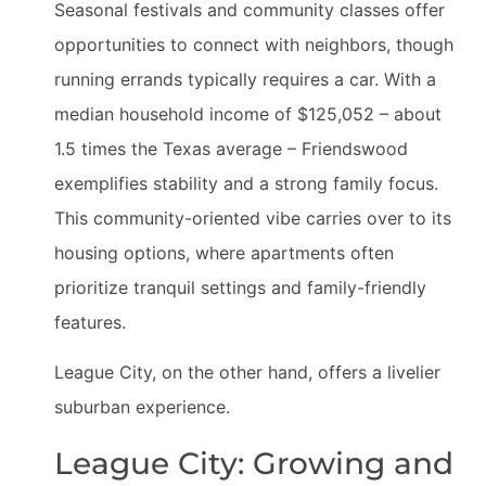
Seasonal festivals and community classes offer
opportunities to connect with neighbors, though
running errands typically requires a car. With a
median household income of $125,052 – about
1.5 times the Texas average – Friendswood
exemplifies stability and a strong family focus.
This community-oriented vibe carries over to its
housing options, where apartments often
prioritize tranquil settings and family-friendly
features.
League City, on the other hand, offers a livelier
suburban experience.
League City: Growing and