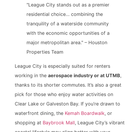
"League City stands out as a premier
residential choice… combining the
tranquility of a waterside community
with the economic opportunities of a
major metropolitan area." – Houston
Properties Team
League City is especially suited for renters
working in the
aerospace industry or at UTMB
,
thanks to its shorter commutes. It’s also a great
pick for those who enjoy water activities on
Clear Lake or Galveston Bay. If you’re drawn to
waterfront dining, the
Kemah Boardwalk
, or
shopping at
Baybrook Mall
, League City’s vibrant