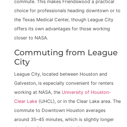
commute. This makes Friendswood a practical
choice for professionals heading downtown or to
the Texas Medical Center, though League City
offers its own advantages for those working
closer to NASA.
Commuting from League
City
League City, located between Houston and
Galveston, is especially convenient for renters
working at NASA, the
University of Houston-
Clear Lake
(UHCL), or in the Clear Lake area. The
commute to Downtown Houston averages
around 35–45 minutes, which is slightly longer