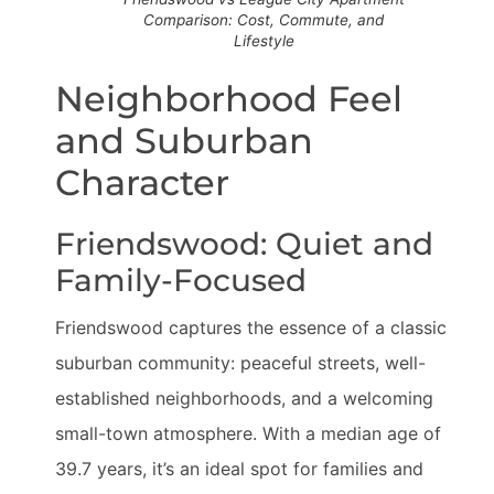
Comparison: Cost, Commute, and
Lifestyle
Neighborhood Feel
and Suburban
Character
Friendswood: Quiet and
Family-Focused
Friendswood captures the essence of a classic
suburban community: peaceful streets, well-
established neighborhoods, and a welcoming
small-town atmosphere. With a median age of
39.7 years, it’s an ideal spot for families and