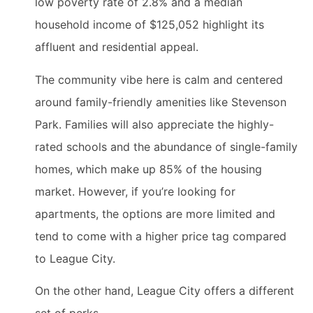
low poverty rate of 2.8% and a median
household income of $125,052 highlight its
affluent and residential appeal.
The community vibe here is calm and centered
around family-friendly amenities like Stevenson
Park. Families will also appreciate the highly-
rated schools and the abundance of single-family
homes, which make up 85% of the housing
market. However, if you’re looking for
apartments, the options are more limited and
tend to come with a higher price tag compared
to League City.
On the other hand, League City offers a different