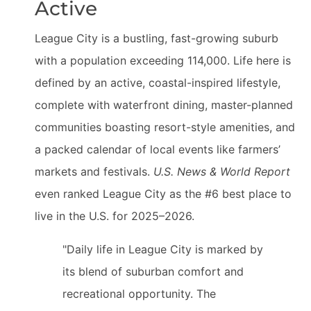
Active
League City is a bustling, fast-growing suburb
with a population exceeding 114,000. Life here is
defined by an active, coastal-inspired lifestyle,
complete with waterfront dining, master-planned
communities boasting resort-style amenities, and
a packed calendar of local events like farmers’
markets and festivals.
U.S. News & World Report
even ranked League City as the #6 best place to
live in the U.S. for 2025–2026.
"Daily life in League City is marked by
its blend of suburban comfort and
recreational opportunity. The