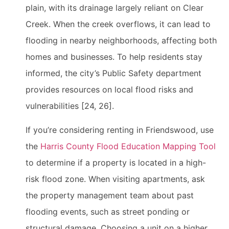
plain, with its drainage largely reliant on Clear
Creek. When the creek overflows, it can lead to
flooding in nearby neighborhoods, affecting both
homes and businesses. To help residents stay
informed, the city’s Public Safety department
provides resources on local flood risks and
vulnerabilities [24, 26].
If you’re considering renting in Friendswood, use
the
Harris County Flood Education Mapping Tool
to determine if a property is located in a high-
risk flood zone. When visiting apartments, ask
the property management team about past
flooding events, such as street ponding or
structural damage. Choosing a unit on a higher