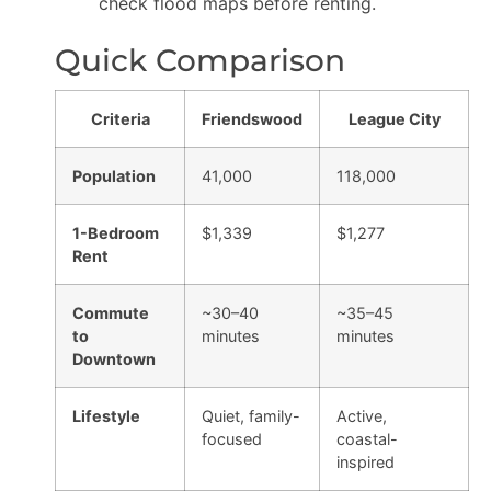
check flood maps before renting.
Quick Comparison
Criteria
Friendswood
League City
Population
41,000
118,000
1-Bedroom
$1,339
$1,277
Rent
Commute
~30–40
~35–45
to
minutes
minutes
Downtown
Lifestyle
Quiet, family-
Active,
focused
coastal-
inspired