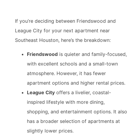
If you’re deciding between Friendswood and
League City for your next apartment near
Southeast Houston, here’s the breakdown:
Friendswood
is quieter and family-focused,
with excellent schools and a small-town
atmosphere. However, it has fewer
apartment options and higher rental prices.
League City
offers a livelier, coastal-
inspired lifestyle with more dining,
shopping, and entertainment options. It also
has a broader selection of apartments at
slightly lower prices.