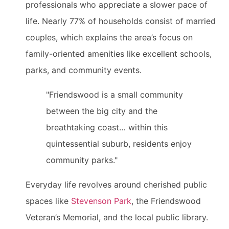
professionals who appreciate a slower pace of
life. Nearly 77% of households consist of married
couples, which explains the area’s focus on
family-oriented amenities like excellent schools,
parks, and community events.
"Friendswood is a small community
between the big city and the
breathtaking coast… within this
quintessential suburb, residents enjoy
community parks."
Everyday life revolves around cherished public
spaces like
Stevenson Park
, the Friendswood
Veteran’s Memorial, and the local public library.