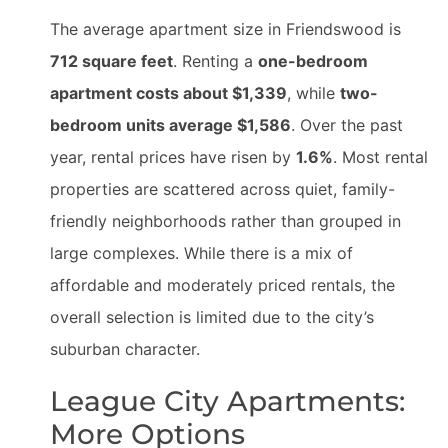
The average apartment size in Friendswood is
712 square feet
. Renting a
one-bedroom
apartment costs about $1,339
, while
two-
bedroom units average $1,586
. Over the past
year, rental prices have risen by
1.6%
. Most rental
properties are scattered across quiet, family-
friendly neighborhoods rather than grouped in
large complexes. While there is a mix of
affordable and moderately priced rentals, the
overall selection is limited due to the city’s
suburban character.
League City Apartments:
More Options