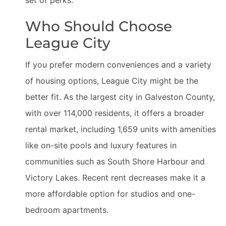
set of perks.
Who Should Choose
League City
If you prefer modern conveniences and a variety
of housing options, League City might be the
better fit. As the largest city in Galveston County,
with over 114,000 residents, it offers a broader
rental market, including 1,659 units with amenities
like on-site pools and luxury features in
communities such as South Shore Harbour and
Victory Lakes. Recent rent decreases make it a
more affordable option for studios and one-
bedroom apartments.