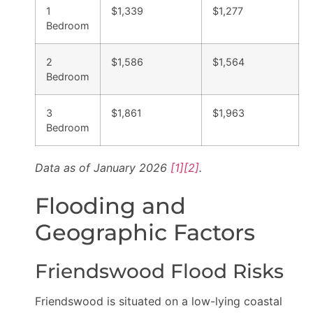
1
$1,339
$1,277
Bedroom
2
$1,586
$1,564
Bedroom
3
$1,861
$1,963
Bedroom
Data as of January 2026
[1]
[2]
.
Flooding and
Geographic Factors
Friendswood Flood Risks
Friendswood is situated on a low-lying coastal