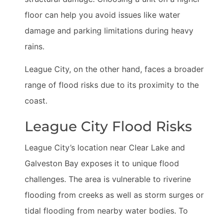
floor can help you avoid issues like water
damage and parking limitations during heavy
rains.
League City, on the other hand, faces a broader
range of flood risks due to its proximity to the
coast.
League City Flood Risks
League City’s location near Clear Lake and
Galveston Bay exposes it to unique flood
challenges. The area is vulnerable to riverine
flooding from creeks as well as storm surges or
tidal flooding from nearby water bodies. To