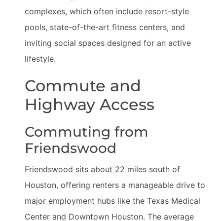
complexes, which often include resort-style
pools, state-of-the-art fitness centers, and
inviting social spaces designed for an active
lifestyle.
Commute and
Highway Access
Commuting from
Friendswood
Friendswood sits about 22 miles south of
Houston, offering renters a manageable drive to
major employment hubs like the Texas Medical
Center and Downtown Houston. The average