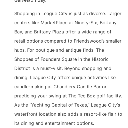
Galveston Bay.
Shopping in League City is just as diverse. Larger
centers like MarketPlace at Ninety-Six, Brittany
Bay, and Brittany Plaza offer a wide range of
retail options compared to Friendswood’s smaller
hubs. For boutique and antique finds, The
Shoppes of Founders Square in the Historic
District is a must-visit. Beyond shopping and
dining, League City offers unique activities like
candle-making at Chandlery Candle Bar or
practicing your swing at The Tee Box golf facility.
As the “Yachting Capital of Texas,” League City’s
waterfront location also adds a resort-like flair to
its dining and entertainment options.