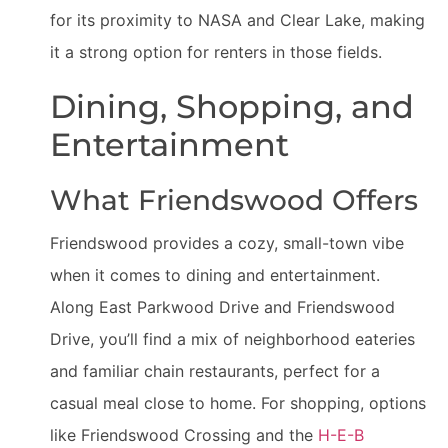
for its proximity to NASA and Clear Lake, making
it a strong option for renters in those fields.
Dining, Shopping, and
Entertainment
What Friendswood Offers
Friendswood provides a cozy, small-town vibe
when it comes to dining and entertainment.
Along East Parkwood Drive and Friendswood
Drive, you’ll find a mix of neighborhood eateries
and familiar chain restaurants, perfect for a
casual meal close to home. For shopping, options
like Friendswood Crossing and the
H-E-B