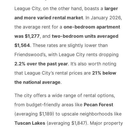
League City, on the other hand, boasts a
larger
and more varied rental market
. In January 2026,
the average rent for a
one-bedroom apartment
was $1,277
, and
two-bedroom units averaged
$1,564
. These rates are slightly lower than
Friendswood’s, with League City rents dropping
2.2% over the past year
. It’s also worth noting
that League City’s rental prices are
21% below
the national average
.
The city offers a wide range of rental options,
from budget-friendly areas like
Pecan Forest
(averaging $1,189) to upscale neighborhoods like
Tuscan Lakes
(averaging $1,847). Major property