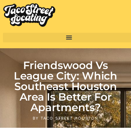
Friendswood Vs
League City: Which
Southeast Houston
Area Is Better For
Apartments?
BY
TACO STREET HOUSTON