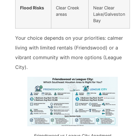
Flood Risks
Clear Creek
Near Clear
areas
Lake/Galveston
Bay
Your choice depends on your priorities: calmer
living with limited rentals (Friendswood) or a
vibrant community with more options (League
City).
Friendswood vs League City Apartment