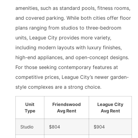
amenities, such as standard pools, fitness rooms,
and covered parking. While both cities offer floor
plans ranging from studios to three-bedroom
units, League City provides more variety,
including modern layouts with luxury finishes,
high-end appliances, and open-concept designs.
For those seeking contemporary features at
competitive prices, League City’s newer garden-
style complexes are a strong choice.
Unit
Friendswood
League City
Type
Avg Rent
Avg Rent
Studio
$804
$904