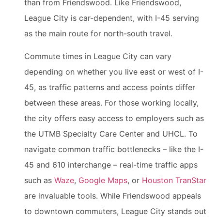
than from Friendswood. Like Friendswood,
League City is car-dependent, with I-45 serving
as the main route for north-south travel.
Commute times in League City can vary
depending on whether you live east or west of I-
45, as traffic patterns and access points differ
between these areas. For those working locally,
the city offers easy access to employers such as
the UTMB Specialty Care Center and UHCL. To
navigate common traffic bottlenecks – like the I-
45 and 610 interchange – real-time traffic apps
such as
Waze
,
Google Maps
, or
Houston TranStar
are invaluable tools. While Friendswood appeals
to downtown commuters, League City stands out