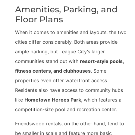
Amenities, Parking, and
Floor Plans
When it comes to amenities and layouts, the two
cities differ considerably. Both areas provide
ample parking, but League City’s larger
communities stand out with
resort-style pools,
fitness centers, and clubhouses
. Some
properties even offer waterfront access.
Residents also have access to community hubs
like
Hometown Heroes Park
, which features a
competition-size pool and recreation center.
Friendswood rentals, on the other hand, tend to
be smaller in scale and feature more basic