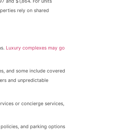
97 and $1,864. For units
erties rely on shared
as.
Luxury complexes may go
ces, and some include covered
ers and unpredictable
rvices or concierge services,
policies, and parking options