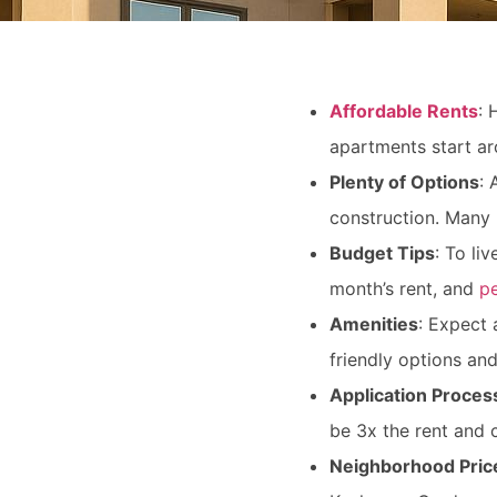
Affordable Rents
: 
apartments start ar
Plenty of Options
: 
construction. Many 
Budget Tips
: To li
month’s rent, and
pe
Amenities
: Expect 
friendly options a
Application Proces
be 3x the rent and 
Neighborhood Pric