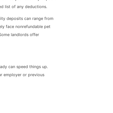
 list of any deductions.
ility deposits can range from
kely face nonrefundable pet
Some landlords offer
eady can speed things up.
ur employer or previous