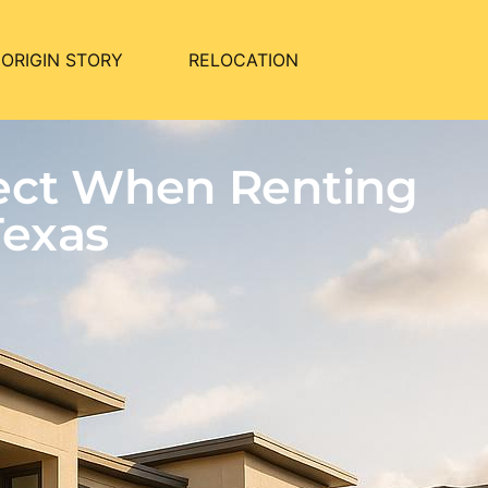
ORIGIN STORY
RELOCATION
pect When Renting
Texas