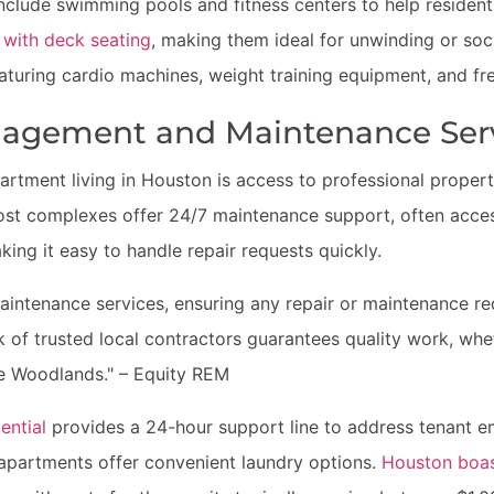
clude swimming pools and fitness centers to help resident
 with deck seating
, making them ideal for unwinding or soci
aturing cardio machines, weight training equipment, and fr
nagement and Maintenance Ser
partment living in Houston is access to professional prope
st complexes offer 24/7 maintenance support, often access
king it easy to handle repair requests quickly.
intenance services, ensuring any repair or maintenance r
k of trusted local contractors guarantees quality work, whe
he Woodlands." – Equity REM
ential
provides a 24-hour support line to address tenant 
apartments offer convenient laundry options.
Houston boas