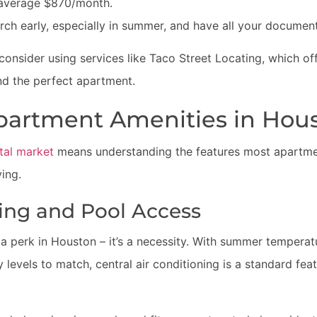
average $870/month.
arch early, especially in summer, and have all your document
 consider using services like Taco Street Locating, which of
nd the perfect apartment.
partment Amenities in Hou
tal market
means understanding the features most apartment
ving.
ning and Pool Access
st a perk in Houston – it’s a necessity. With summer temperat
levels to match, central air conditioning is a standard feat