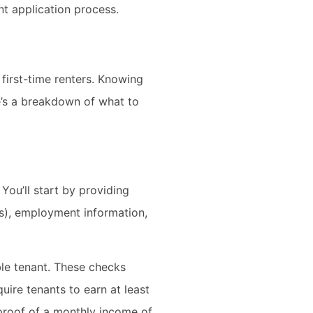
nt application process.
 first-time renters. Knowing
e’s a breakdown of what to
You’ll start by providing
rs), employment information,
ble tenant. These checks
quire tenants to earn at least
 proof of a monthly income of