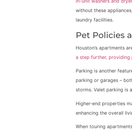
in-unit washers and drye
without these appliance
laundry facilities.
Pet Policies 
Houston’s apartments are
a step further, providin
Parking is another featu
parking or garages – bot
storms. Valet parking is a
Higher-end properties ma
enhancing the overall liv
When touring apartments,