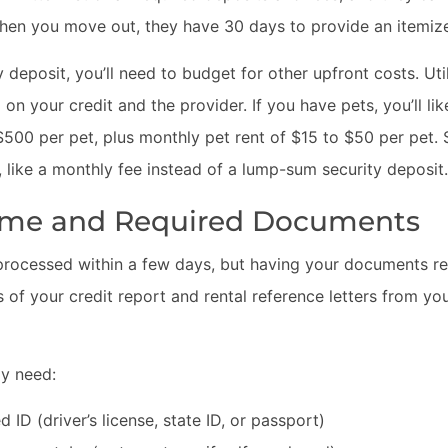
hen you move out, they have 30 days to provide an itemized
ty deposit, you’ll need to budget for other upfront costs. Ut
n your credit and the provider. If you have pets, you’ll li
00 per pet, plus monthly pet rent of $15 to $50 per pet. 
 like a monthly fee instead of a lump-sum security deposit.
Time and Required Documents
 processed within a few days, but having your documents r
 of your credit report and rental reference letters from yo
ly need:
ID (driver’s license, state ID, or passport)