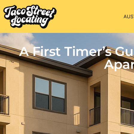
AUS
A First Timer’s 
Apar