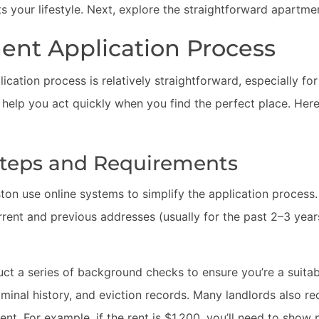
ts your lifestyle. Next, explore the straightforward apartme
ent Application Process
cation process is relatively straightforward, especially for
 help you act quickly when you find the perfect place. Her
Steps and Requirements
n use online systems to simplify the application process. 
urrent and previous addresses (usually for the past 2–3 yea
uct a series of background checks to ensure you’re a suita
riminal history, and eviction records. Many landlords also re
ent. For example, if the rent is $1,200, you’ll need to show