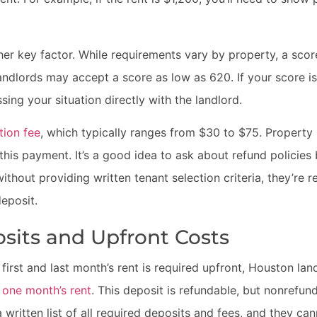
her key factor. While requirements vary by property, a scor
dlords may accept a score as low as 620. If your score is 
sing your situation directly with the landlord.
tion fee
, which typically ranges from $30 to $75. Propert
this payment. It’s a good idea to ask about refund policies 
without providing written tenant selection criteria, they’re 
eposit.
osits and Upfront Costs
first and last month’s rent is required upfront, Houston lan
o
one month’s rent
. This deposit is refundable, but nonrefun
written list of all required deposits and fees, and they ca