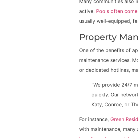
Many communities also in
active.
Pools often come
usually well-equipped, fe
Property Ma
One of the benefits of a
maintenance services. Mo
or dedicated hotlines, ma
"We provide 24/7 ma
quickly. Our networ
Katy, Conroe, or T
For instance,
Green Resid
with maintenance, many 