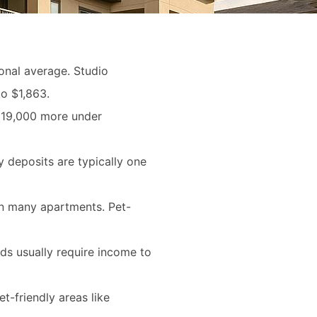
onal average. Studio
o $1,863.
th 19,000 more under
y deposits are typically one
 in many apartments. Pet-
rds usually require income to
t-friendly areas like