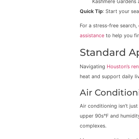
Kashmere Gardens 
Quick Tip
: Start your se
For a stress-free search,
assistance
to help you fi
Standard A
Navigating
Houston’s ren
heat and support daily li
Air Conditio
Air conditioning isn’t ju
upper 90s°F and humidity 
complexes.