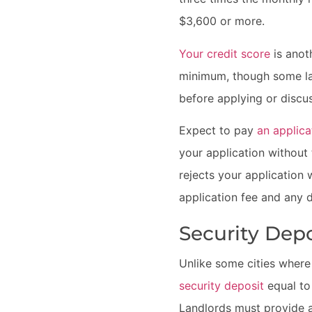
$3,600 or more.
Your credit score
is anot
minimum, though some lan
before applying or discus
Expect to pay
an applica
your application without 
rejects your application 
application fee and any d
Security Dep
Unlike some cities where 
security deposit
equal t
Landlords must provide a 