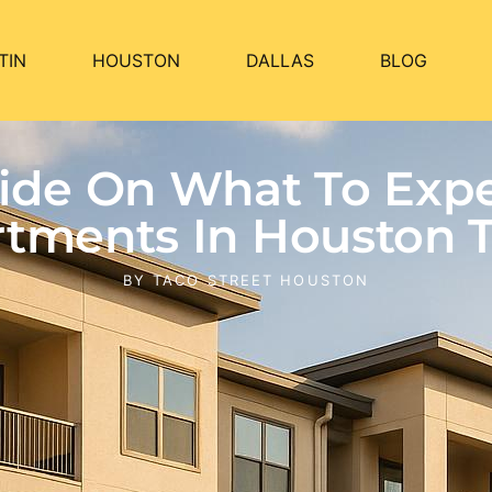
TIN
HOUSTON
DALLAS
BLOG
Guide On What To Ex
tments In Houston 
BY
TACO STREET HOUSTON