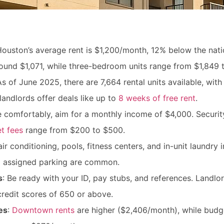
Houston’s average rent is $1,200/month, 12% below the nati
ound $1,071, while three-bedroom units range from $1,849 t
As of June 2025, there are 7,664 rental units available, wi
landlords offer deals like up to
8 weeks of free rent
.
ve comfortably, aim for a monthly income of $4,000. Securit
t fees
range from $200 to $500.
air conditioning, pools, fitness centers, and in-unit laundry
nd assigned parking are common.
s
: Be ready with your ID, pay stubs, and references. Landlo
credit scores of 650 or above.
es
:
Downtown rents
are higher ($2,406/month), while budge