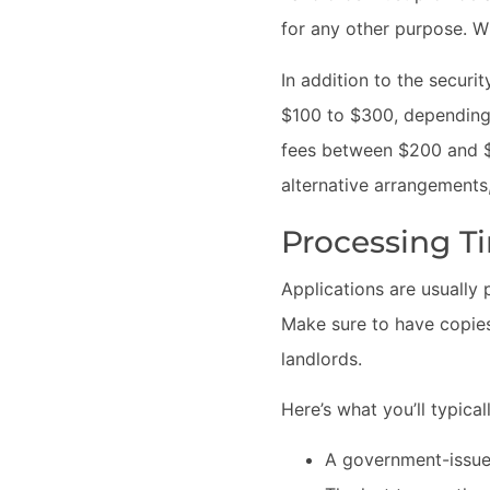
for any other purpose. W
In addition to the securi
$100 to $300, depending o
fees between $200 and $5
alternative arrangements,
Processing 
Applications are usually
Make sure to have copies
landlords.
Here’s what you’ll typical
A government-issued 