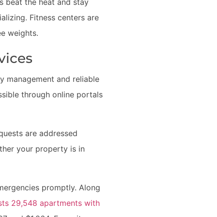
s beat the heat and stay
alizing. Fitness centers are
ee weights.
vices
rty management and reliable
ible through online portals
equests are addressed
ther your property is in
emergencies promptly. Along
ts 29,548 apartments with