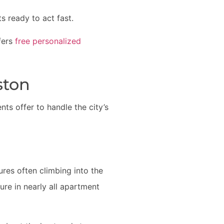
s ready to act fast.
fers
free personalized
ston
s offer to handle the city’s
ures often climbing into the
ure in nearly all apartment