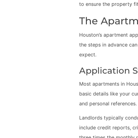
to ensure the property fi
The Apartm
Houston’s apartment appli
the steps in advance can
expect.
Application 
Most apartments in Housto
basic details like your c
and personal references.
Landlords typically cond
include credit reports, c
three times the monthly r