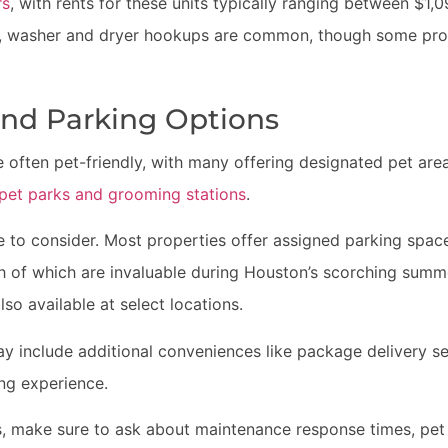
rs
, with rents for these units typically ranging between $1,0
s, washer and dryer hookups are common, though some prop
and Parking Options
 often pet-friendly, with many offering designated pet are
g pet parks and grooming stations
.
re to consider. Most properties offer assigned parking spa
h of which are invaluable during Houston’s scorching summ
lso available at select locations.
y include additional conveniences like package delivery se
ing experience.
 make sure to ask about maintenance response times, pet 