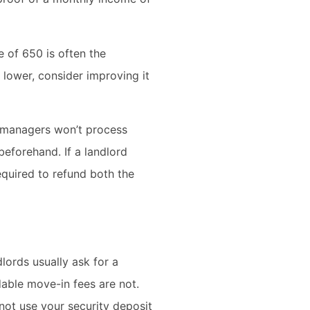
e of 650 is often the
lower, consider improving it
y managers won’t process
beforehand. If a landlord
required to refund both the
dlords usually ask for a
dable move-in fees are not.
nnot use your security deposit