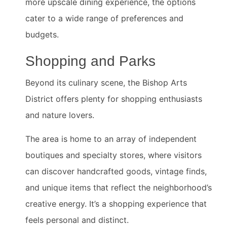
more upscale dining experience, the options
cater to a wide range of preferences and
budgets.
Shopping and Parks
Beyond its culinary scene, the Bishop Arts
District offers plenty for shopping enthusiasts
and nature lovers.
The area is home to an array of independent
boutiques and specialty stores, where visitors
can discover handcrafted goods, vintage finds,
and unique items that reflect the neighborhood’s
creative energy. It’s a shopping experience that
feels personal and distinct.