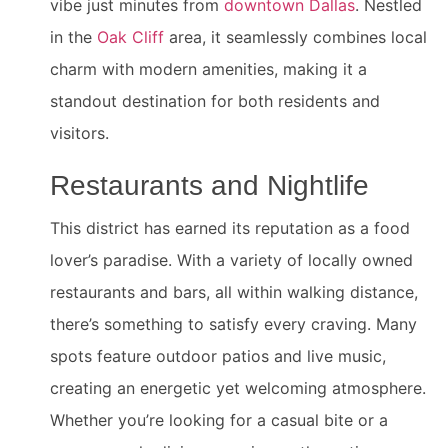
vibe just minutes from
downtown Dallas
. Nestled
in the
Oak Cliff
area, it seamlessly combines local
charm with modern amenities, making it a
standout destination for both residents and
visitors.
Restaurants and Nightlife
This district has earned its reputation as a food
lover’s paradise. With a variety of locally owned
restaurants and bars, all within walking distance,
there’s something to satisfy every craving. Many
spots feature outdoor patios and live music,
creating an energetic yet welcoming atmosphere.
Whether you’re looking for a casual bite or a