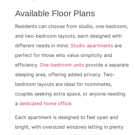
Available Floor Plans
Residents can choose from studio, one-bedroom,
and two-bedroom layouts, each designed with
different needs in mind.
Studio apartments
are
perfect for those who value simplicity and
efficiency.
One-bedroom units
provide a separate
sleeping area, offering added privacy. Two-
bedroom layouts are ideal for roommates,
couples seeking extra space, or anyone needing
a
dedicated home office
.
Each apartment is designed to feel open and
bright, with oversized windows letting in plenty