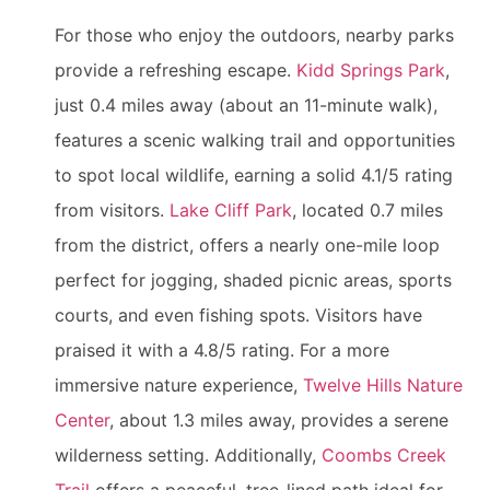
For those who enjoy the outdoors, nearby parks
provide a refreshing escape.
Kidd Springs Park
,
just 0.4 miles away (about an 11-minute walk),
features a scenic walking trail and opportunities
to spot local wildlife, earning a solid 4.1/5 rating
from visitors.
Lake Cliff Park
, located 0.7 miles
from the district, offers a nearly one-mile loop
perfect for jogging, shaded picnic areas, sports
courts, and even fishing spots. Visitors have
praised it with a 4.8/5 rating. For a more
immersive nature experience,
Twelve Hills Nature
Center
, about 1.3 miles away, provides a serene
wilderness setting. Additionally,
Coombs Creek