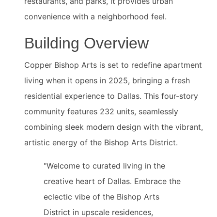
restaurants, and parks, it provides urban
convenience with a neighborhood feel.
Building Overview
Copper Bishop Arts is set to redefine apartment
living when it opens in 2025, bringing a fresh
residential experience to Dallas. This four-story
community features 232 units, seamlessly
combining sleek modern design with the vibrant,
artistic energy of the Bishop Arts District.
"Welcome to curated living in the
creative heart of Dallas. Embrace the
eclectic vibe of the Bishop Arts
District in upscale residences,