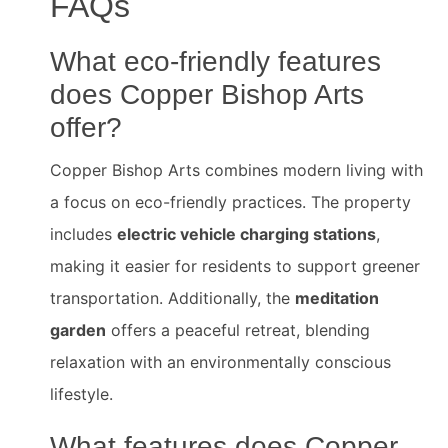
FAQs
What eco-friendly features
does Copper Bishop Arts
offer?
Copper Bishop Arts combines modern living with
a focus on eco-friendly practices. The property
includes
electric vehicle charging stations
,
making it easier for residents to support greener
transportation. Additionally, the
meditation
garden
offers a peaceful retreat, blending
relaxation with an environmentally conscious
lifestyle.
What features does Copper