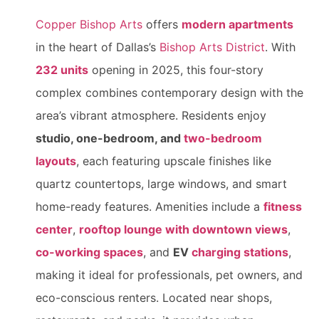
Copper Bishop Arts
offers
modern apartments
in the heart of Dallas’s
Bishop Arts District
. With
232 units
opening in 2025, this four-story
complex combines contemporary design with the
area’s vibrant atmosphere. Residents enjoy
studio, one-bedroom, and
two-bedroom
layouts
, each featuring upscale finishes like
quartz countertops, large windows, and smart
home-ready features. Amenities include a
fitness
center
,
rooftop lounge with downtown views
,
co-working spaces
, and
EV
charging stations
,
making it ideal for professionals, pet owners, and
eco-conscious renters. Located near shops,