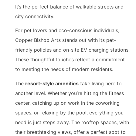
It’s the perfect balance of walkable streets and
city connectivity.
For pet lovers and eco-conscious individuals,
Copper Bishop Arts stands out with its pet-
friendly policies and on-site EV charging stations.
These thoughtful touches reflect a commitment
to meeting the needs of modern residents.
The
resort-style amenities
take living here to
another level. Whether you’re hitting the fitness
center, catching up on work in the coworking
spaces, or relaxing by the pool, everything you
need is just steps away. The rooftop spaces, with
their breathtaking views, offer a perfect spot to