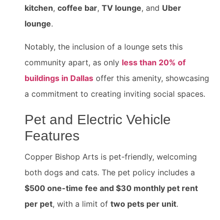
kitchen
,
coffee bar
,
TV lounge
, and
Uber
lounge
.
Notably, the inclusion of a lounge sets this
community apart, as only
less than 20% of
buildings in Dallas
offer this amenity, showcasing
a commitment to creating inviting social spaces.
Pet and Electric Vehicle
Features
Copper Bishop Arts is pet-friendly, welcoming
both dogs and cats. The pet policy includes a
$500 one-time fee and $30 monthly pet rent
per pet
, with a limit of
two pets per unit
.