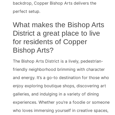
backdrop, Copper Bishop Arts delivers the
perfect setup.
What makes the Bishop Arts
District a great place to live
for residents of Copper
Bishop Arts?
The Bishop Arts District is a lively, pedestrian-
friendly neighborhood brimming with character
and energy. It’s a go-to destination for those who
enjoy exploring boutique shops, discovering art
galleries, and indulging in a variety of dining
experiences. Whether you’re a foodie or someone
who loves immersing yourself in creative spaces,