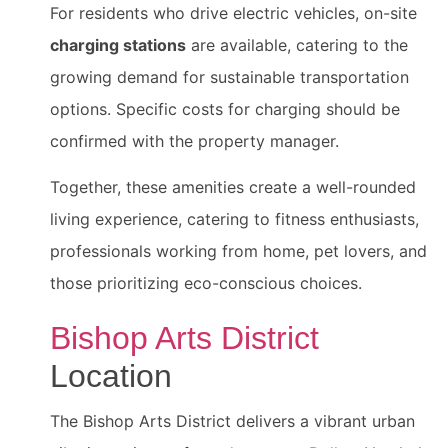
For residents who drive electric vehicles, on-site
charging stations
are available, catering to the
growing demand for sustainable transportation
options. Specific costs for charging should be
confirmed with the property manager.
Together, these amenities create a well-rounded
living experience, catering to fitness enthusiasts,
professionals working from home, pet lovers, and
those prioritizing eco-conscious choices.
Bishop Arts District
Location
The Bishop Arts District delivers a vibrant urban