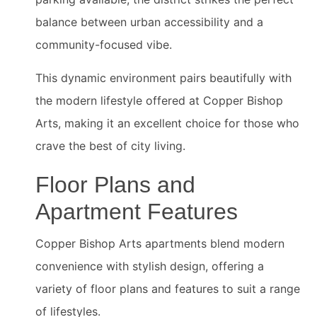
balance between urban accessibility and a
community-focused vibe.
This dynamic environment pairs beautifully with
the modern lifestyle offered at Copper Bishop
Arts, making it an excellent choice for those who
crave the best of city living.
Floor Plans and
Apartment Features
Copper Bishop Arts apartments blend modern
convenience with stylish design, offering a
variety of floor plans and features to suit a range
of lifestyles.