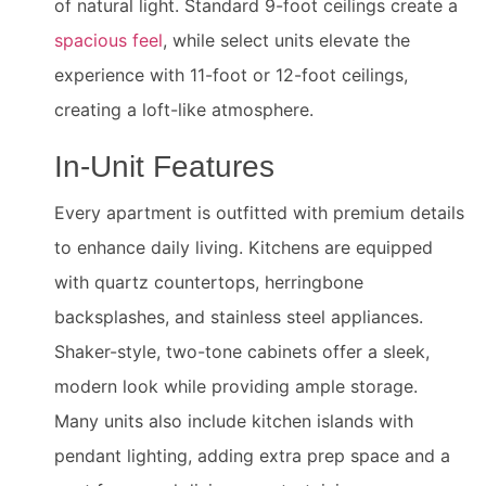
of natural light. Standard 9-foot ceilings create a
spacious feel
, while select units elevate the
experience with 11-foot or 12-foot ceilings,
creating a loft-like atmosphere.
In-Unit Features
Every apartment is outfitted with premium details
to enhance daily living. Kitchens are equipped
with quartz countertops, herringbone
backsplashes, and stainless steel appliances.
Shaker-style, two-tone cabinets offer a sleek,
modern look while providing ample storage.
Many units also include kitchen islands with
pendant lighting, adding extra prep space and a