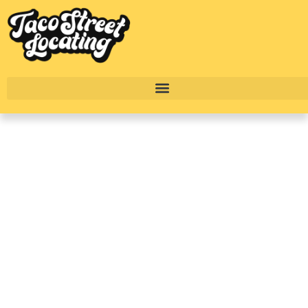
Inside Copper Bishop
Arts: Brand New
Apartments In Bishop
Arts, Dallas TX
BY
ALEXANDER CONCEPCION