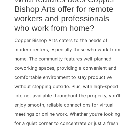
Bishop Arts offer for remote
workers and professionals
who work from home?
Copper Bishop Arts caters to the needs of
modern renters, especially those who work from
home. The community features well-planned
coworking spaces, providing a convenient and
comfortable environment to stay productive
without stepping outside. Plus, with high-speed
internet available throughout the property, you’ll
enjoy smooth, reliable connections for virtual
meetings or online work. Whether you’re looking
for a quiet corner to concentrate or just a fresh