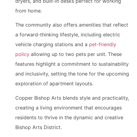
dryers, and built-in desks perfect for working
from home.
The community also offers amenities that reflect
a forward-thinking lifestyle, including electric
vehicle charging stations and a
pet-friendly
policy
allowing up to two pets per unit. These
features highlight a commitment to sustainability
and inclusivity, setting the tone for the upcoming
exploration of apartment layouts.
Copper Bishop Arts blends style and practicality,
creating a living environment that encourages
residents to thrive in the dynamic and creative
Bishop Arts District.