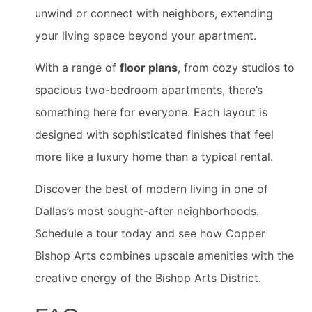
unwind or connect with neighbors, extending
your living space beyond your apartment.
With a range of
floor plans
, from cozy studios to
spacious two-bedroom apartments, there’s
something here for everyone. Each layout is
designed with sophisticated finishes that feel
more like a luxury home than a typical rental.
Discover the best of modern living in one of
Dallas’s most sought-after neighborhoods.
Schedule a tour today and see how Copper
Bishop Arts combines upscale amenities with the
creative energy of the Bishop Arts District.