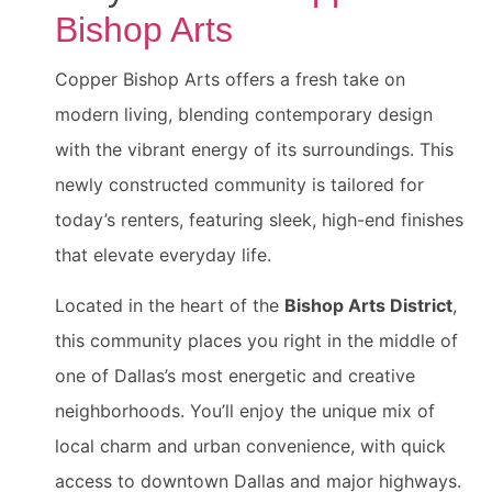
Bishop Arts
Copper Bishop Arts offers a fresh take on
modern living, blending contemporary design
with the vibrant energy of its surroundings. This
newly constructed community is tailored for
today’s renters, featuring sleek, high-end finishes
that elevate everyday life.
Located in the heart of the
Bishop Arts District
,
this community places you right in the middle of
one of Dallas’s most energetic and creative
neighborhoods. You’ll enjoy the unique mix of
local charm and urban convenience, with quick
access to downtown Dallas and major highways.