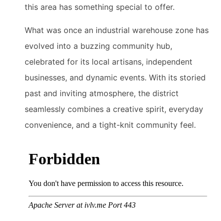
this area has something special to offer.
What was once an industrial warehouse zone has
evolved into a buzzing community hub,
celebrated for its local artisans, independent
businesses, and dynamic events. With its storied
past and inviting atmosphere, the district
seamlessly combines a creative spirit, everyday
convenience, and a tight-knit community feel.