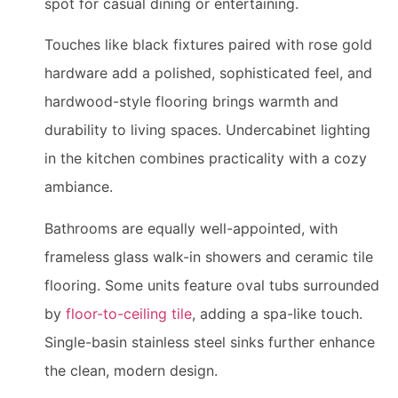
spot for casual dining or entertaining.
Touches like black fixtures paired with rose gold
hardware add a polished, sophisticated feel, and
hardwood-style flooring brings warmth and
durability to living spaces. Undercabinet lighting
in the kitchen combines practicality with a cozy
ambiance.
Bathrooms are equally well-appointed, with
frameless glass walk-in showers and ceramic tile
flooring. Some units feature oval tubs surrounded
by
floor-to-ceiling tile
, adding a spa-like touch.
Single-basin stainless steel sinks further enhance
the clean, modern design.