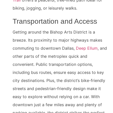
Trail
offers a peaceful, tree-lined path ideal for
biking, jogging, or leisurely walks.
Transportation and Access
Getting around the Bishop Arts District is a
breeze. Its proximity to major highways makes
commuting to downtown Dallas,
Deep Ellum
, and
other parts of the metroplex quick and
convenient. Public transportation options,
including bus routes, ensure easy access to key
city destinations. Plus, the district’s bike-friendly
streets and pedestrian-friendly design make it
easy to explore without relying on a car. With
downtown just a few miles away and plenty of
parking available, the district strikes the perfect