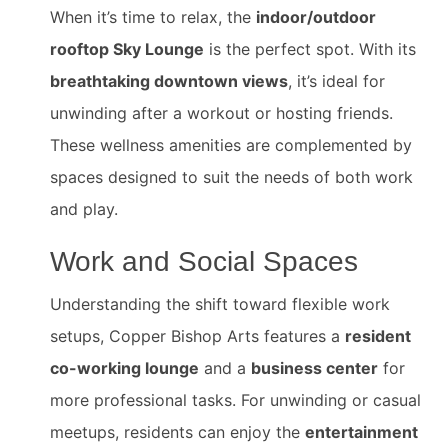
When it’s time to relax, the
indoor/outdoor
rooftop Sky Lounge
is the perfect spot. With its
breathtaking downtown views
, it’s ideal for
unwinding after a workout or hosting friends.
These wellness amenities are complemented by
spaces designed to suit the needs of both work
and play.
Work and Social Spaces
Understanding the shift toward flexible work
setups, Copper Bishop Arts features a
resident
co-working lounge
and a
business center
for
more professional tasks. For unwinding or casual
meetups, residents can enjoy the
entertainment