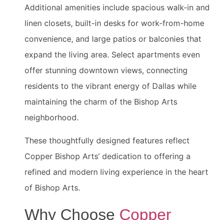
Additional amenities include spacious walk-in and
linen closets, built-in desks for work-from-home
convenience, and large patios or balconies that
expand the living area. Select apartments even
offer stunning downtown views, connecting
residents to the vibrant energy of Dallas while
maintaining the charm of the Bishop Arts
neighborhood.
These thoughtfully designed features reflect
Copper Bishop Arts’ dedication to offering a
refined and modern living experience in the heart
of Bishop Arts.
Why Choose
Copper