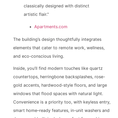
classically designed with distinct
artistic flair."
Apartments.com
The building’s design thoughtfully integrates
elements that cater to remote work, wellness,
and eco-conscious living.
Inside, you’ll find modern touches like quartz
countertops, herringbone backsplashes, rose-
gold accents, hardwood-style floors, and large
windows that flood spaces with natural light.
Convenience is a priority too, with keyless entry,
smart home–ready features, in-unit washers and