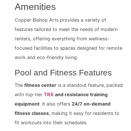
Amenities
Copper Bishop Arts provides a variety of
features tailored to meet the needs of modern
renters, offering everything from wellness-
focused facilities to spaces designed for remote
work and eco-friendly living.
Pool and Fitness Features
The
fitness center
is a standout feature, packed
with top-tier
TRX
and resistance training
equipment
. It also offers
24/7 on-demand
fitness classes
, making it easy for residents to
fit workouts into their schedules.