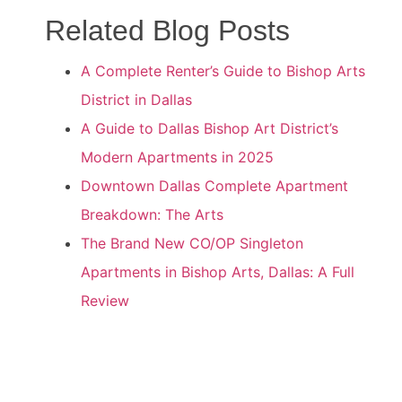
Related Blog Posts
A Complete Renter’s Guide to Bishop Arts
District in Dallas
A Guide to Dallas Bishop Art District’s
Modern Apartments in 2025
Downtown Dallas Complete Apartment
Breakdown: The Arts
The Brand New CO/OP Singleton
Apartments in Bishop Arts, Dallas: A Full
Review