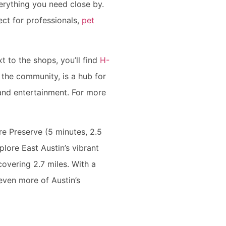
erything you need close by.
ct for professionals,
pet
t to the shops, you’ll find
H-
 the community, is a hub for
g and entertainment. For more
re Preserve (5 minutes, 2.5
plore East Austin’s vibrant
covering 2.7 miles. With a
even more of Austin’s