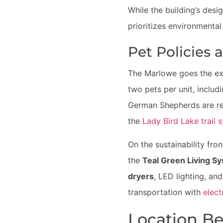
While the building’s desig
prioritizes environmental 
Pet Policies 
The Marlowe goes the ext
two pets per unit, includ
German Shepherds are res
the
Lady Bird Lake trail 
On the sustainability fr
the
Teal Green Living S
dryers
, LED lighting, an
transportation with
elect
Location Be