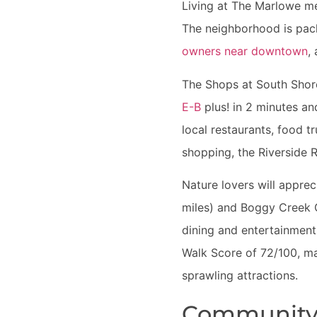
Living at The Marlowe me
The neighborhood is pack
owners near downtown
,
The Shops at South Shore 
E-B
plus! in 2 minutes a
local restaurants, food t
shopping, the Riverside R
Nature lovers will appre
miles) and Boggy Creek Gr
dining and entertainment s
Walk Score of 72/100, ma
sprawling attractions.
Community