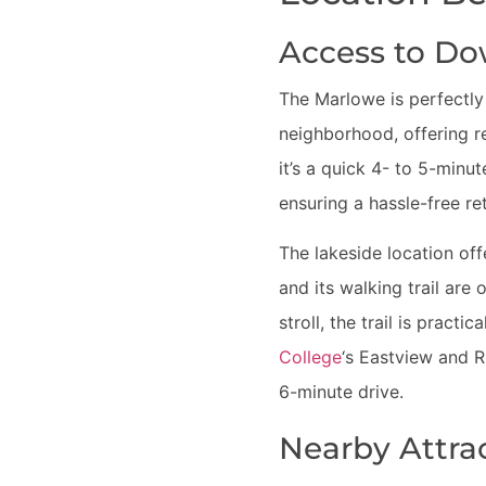
Access to D
The Marlowe is perfectly
neighborhood, offering r
it’s a quick 4- to 5-minu
ensuring a hassle-free r
The lakeside location off
and its walking trail ar
stroll, the trail is pract
College
‘s Eastview and 
6-minute drive.
Nearby Attra