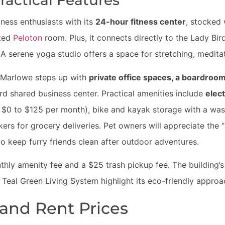
ractical Features
ness enthusiasts with its
24-hour fitness center
, stocked 
ated
Peloton
room. Plus, it connects directly to the Lady Bird
A serene yoga studio offers a space for stretching, meditat
 Marlowe steps up with
private office spaces, a boardro
d shared business center. Practical amenities include
elect
 $0 to $125 per month), bike and kayak storage with a was
ers for grocery deliveries. Pet owners will appreciate the
o keep furry friends clean after outdoor adventures.
hly amenity fee and a $25 trash pickup fee. The building’
d Teal Green Living System highlight its eco-friendly approa
 and Rent Prices