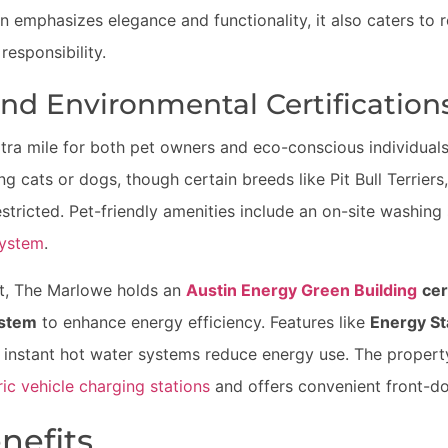
n emphasizes elegance and functionality, it also caters to r
responsibility.
and Environmental Certification
ra mile for both pet owners and eco-conscious individuals
ing cats or dogs, though certain breeds like Pit Bull Terrie
tricted. Pet-friendly amenities include an on-site washing 
system
.
ont, The Marlowe holds an
Austin Energy Green Building
cer
ystem
to enhance energy efficiency. Features like
Energy St
d instant hot water systems reduce energy use. The propert
ric vehicle charging stations
and offers convenient front-do
nefits