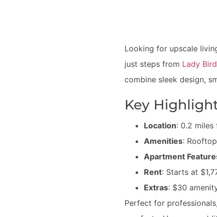
Looking for upscale liv
just steps from
Lady Bir
combine sleek design, sm
Key Highlight
Location
: 0.2 mile
Amenities
: Rooftop
Apartment Feature
Rent
: Starts at $1
Extras
: $30 amenity
Perfect for professional