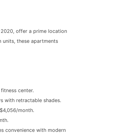
in 2020, offer a prime location
n units, these apartments
fitness center.
 with retractable shades.
t $4,056/month.
nth.
nces convenience with modern