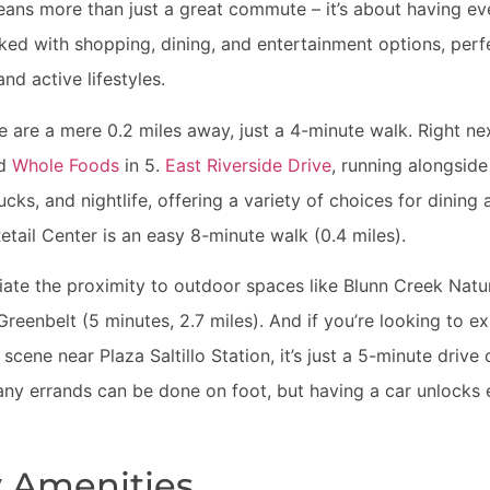
ans more than just a great commute – it’s about having ev
ed with shopping, dining, and entertainment options, perfe
 and active lifestyles.
are a mere 0.2 miles away, just a 4-minute walk. Right nex
nd
Whole Foods
in 5.
East Riverside Drive
, running alongside
rucks, and nightlife, offering a variety of choices for dinin
etail Center is an easy 8-minute walk (0.4 miles).
ciate the proximity to outdoor spaces like Blunn Creek Natu
eenbelt (5 minutes, 2.7 miles). And if you’re looking to ex
cene near Plaza Saltillo Station, it’s just a 5-minute drive 
ny errands can be done on foot, but having a car unlocks 
 Amenities