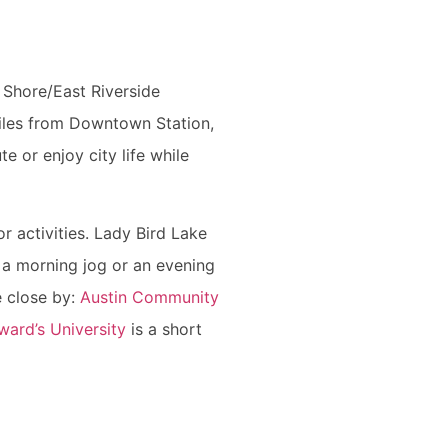
 Shore/East Riverside
miles from Downtown Station,
e or enjoy city life while
r activities. Lady Bird Lake
 a morning jog or an evening
re close by:
Austin Community
ward’s University
is a short