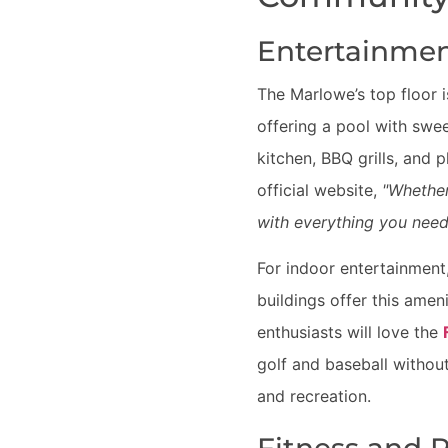
Entertainmen
The Marlowe’s top floor 
offering a pool with swe
kitchen, BBQ grills, and 
official website,
"Whether
with everything you need 
For indoor entertainment
buildings offer this amen
enthusiasts will love the
golf and baseball without
and recreation.