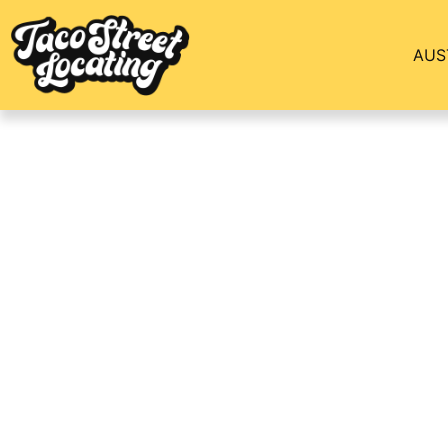
AUS
The Marlowe Apar