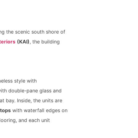
ng the scenic south shore of
eriors
(KAI)
, the building
meless style with
ith double-pane glass and
t bay. Inside, the units are
rtops
with waterfall edges on
looring, and each unit