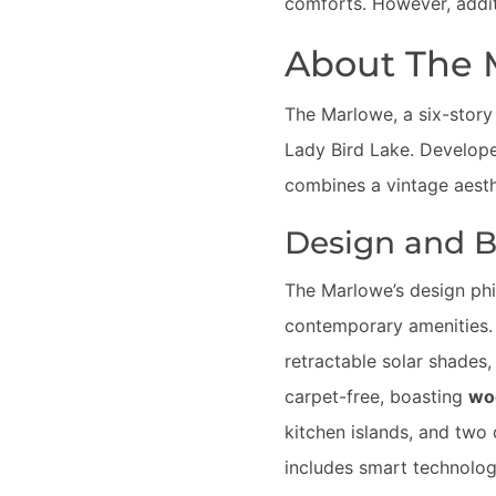
comforts. However, additi
About The 
The Marlowe, a six-story
Lady Bird Lake. Develo
combines a vintage aesth
Design and Bu
The Marlowe’s design ph
contemporary amenities. 
retractable solar shades, 
carpet-free, boasting
woo
kitchen islands, and two 
includes smart technolo