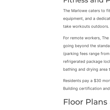
Fitness and P
The Marlowe caters to fit
equipment, and a dedic
take workouts outdoors. 
For remote workers, The
going beyond the standar
(parking fees range from
refrigerated package lock
bathing and drying area t
Residents pay a $30 mont
Building certification an
Floor Plans