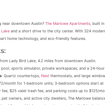
ing near downtown Austin?
The Marlowe Apartments
, built 
d Lake
and a short drive to the city center. With 324 moder
art home technology, and eco-friendly features.
s:
s from Lady Bird Lake, 4.2 miles from downtown Austin.
 pool, sports simulator, private workspaces, and a 24-hour 
s
: Quartz countertops,
Nest
thermostats, and large windows
,772/month for 1-bedroom units; 3-bedroom options start a
 fee, $25 valet trash fee, and parking costs up to $125/mo
s, pet owners, and active city dwellers, The Marlowe bala