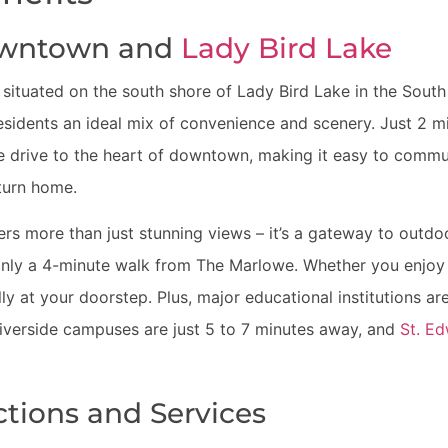
owntown and
Lady Bird Lake
 situated on the south shore of Lady Bird Lake in the South
esidents an ideal mix of convenience and scenery. Just 2 
te drive to the heart of downtown, making it easy to commut
eturn home.
ers more than just stunning views – it’s a gateway to outdoo
e only a 4-minute walk from The Marlowe. Whether you enjoy
ically at your doorstep. Plus, major educational institutions a
Riverside campuses are just 5 to 7 minutes away, and
St. Ed
ctions and Services