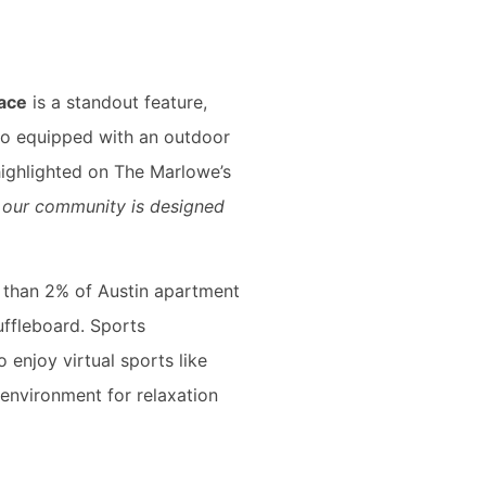
race
is a standout feature,
lso equipped with an outdoor
 highlighted on The Marlowe’s
of our community is designed
 than 2% of Austin apartment
uffleboard. Sports
o enjoy virtual sports like
 environment for relaxation