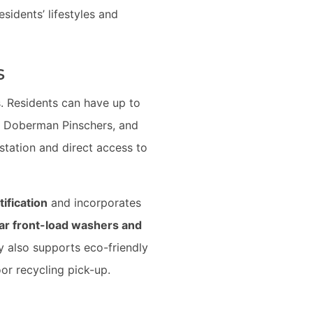
esidents’ lifestyles and
s
. Residents can have up to
rs, Doberman Pinschers, and
station and direct access to
tification
and incorporates
ar front-load washers and
y also supports eco-friendly
or recycling pick-up.