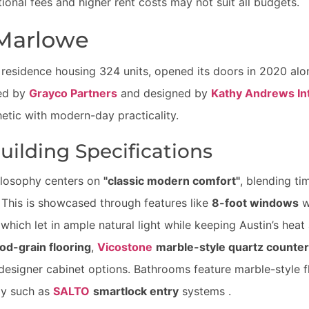
onal fees and higher rent costs may not suit all budgets.
Marlowe
 residence housing 324 units, opened its doors in 2020 alo
ped by
Grayco Partners
and designed by
Kathy Andrews Int
etic with modern-day practicality.
ilding Specifications
ilosophy centers on
"classic modern comfort"
, blending ti
This is showcased through features like
8-foot windows
w
which let in ample natural light while keeping Austin’s heat a
d-grain flooring
,
Vicostone
marble-style quartz counte
designer cabinet options. Bathrooms feature marble-style f
gy such as
SALTO
smartlock entry
systems .