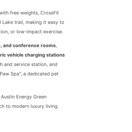
with free weights, CrossFit
 Lake trail, making it easy to
ion, or low-impact exercise.
om, and conference rooms
,
ric vehicle charging stations
h and service station, and
 "Paw Spa", a dedicated pet
s Austin Energy Green
ch to modern luxury living.