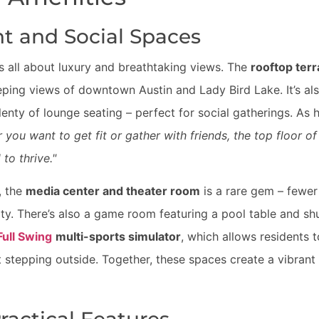
t and Social Spaces
is all about luxury and breathtaking views. The
rooftop ter
eping views of downtown Austin and Lady Bird Lake. It’s a
plenty of lounge seating – perfect for social gatherings. As
 you want to get fit or gather with friends, the top floor 
to thrive."
, the
media center and theater room
is a rare gem – fewer
ity. There’s also a game room featuring a pool table and sh
Full Swing
multi-sports simulator
, which allows residents t
 stepping outside. Together, these spaces create a vibrant