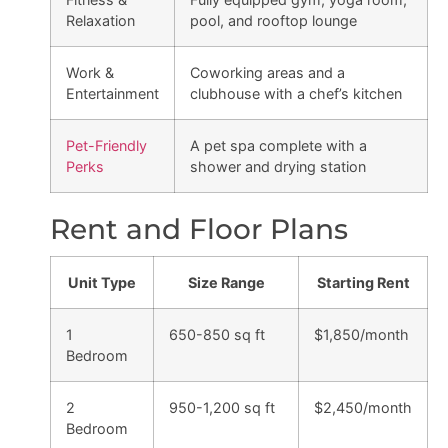
Relaxation
pool, and rooftop lounge
Work &
Coworking areas and a
Entertainment
clubhouse with a chef’s kitchen
Pet-Friendly
A pet spa complete with a
Perks
shower and drying station
Rent and Floor Plans
Unit Type
Size Range
Starting Rent
1
650-850 sq ft
$1,850/month
Bedroom
2
950-1,200 sq ft
$2,450/month
Bedroom