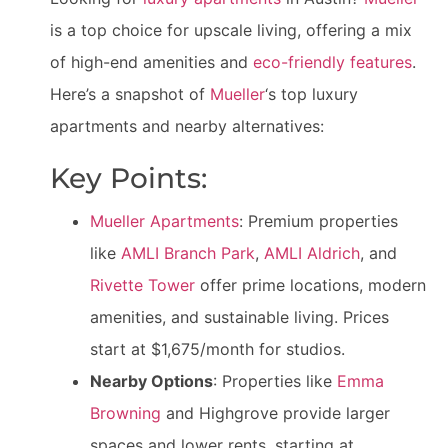
is a top choice for upscale living, offering a mix
of high-end amenities and
eco-friendly features
.
Here’s a snapshot of
Mueller
‘s top luxury
apartments and nearby alternatives:
Key Points:
Mueller Apartments
: Premium properties
like
AMLI Branch Park
,
AMLI Aldrich
, and
Rivette Tower
offer prime locations, modern
amenities, and sustainable living. Prices
start at $1,675/month for studios.
Nearby Options
: Properties like
Emma
Browning
and Highgrove provide larger
spaces and lower rents, starting at