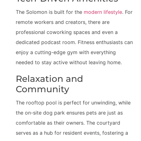
The Solomon is built for the
modern lifestyle
. For
remote workers and creators, there are
professional coworking spaces and even a
dedicated podcast room. Fitness enthusiasts can
enjoy a cutting-edge gym with everything
needed to stay active without leaving home.
Relaxation and
Community
The rooftop pool is perfect for unwinding, while
the on-site dog park ensures pets are just as
comfortable as their owners. The courtyard
serves as a hub for resident events, fostering a