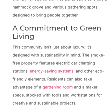
hammock grove and various gathering spots
designed to bring people together.
A Commitment to Green
Living
This community isn’t just about luxury; it’s
designed with sustainability in mind. The smoke-
free property features electric car charging
stations,
energy-saving systems
, and other eco-
friendly elements. Residents can also take
advantage of a
gardening room
and a maker
space, stocked with tools and workstations for
creative and sustainable projects.