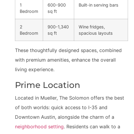
1
600-900
Built-in serving bars
Bedroom
sq ft
2
900-1,340
Wine fridges,
Bedroom
sq ft
spacious layouts
These thoughtfully designed spaces, combined
with premium amenities, enhance the overall
living experience.
Prime Location
Located in Mueller, The Solomon offers the best
of both worlds: quick access to I-35 and
Downtown Austin, alongside the charm of a
neighborhood setting
. Residents can walk to a