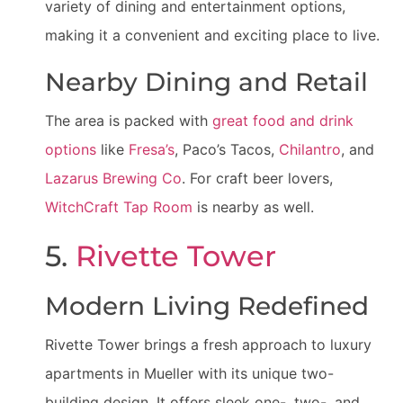
variety of dining and entertainment options,
making it a convenient and exciting place to live.
Nearby Dining and Retail
The area is packed with
great food and drink
options
like
Fresa’s
, Paco’s Tacos,
Chilantro
, and
Lazarus Brewing Co
. For craft beer lovers,
WitchCraft Tap Room
is nearby as well.
5.
Rivette Tower
Modern Living Redefined
Rivette Tower brings a fresh approach to luxury
apartments in Mueller with its unique two-
building design. It offers sleek one-, two-, and