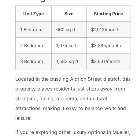
Unit Type
Size
Starting Price
1 Bedroom
660 sq ft
$1,912/month
2 Bedroom
1,075 sq ft
$2,885/month
3 Bedroom
1,583 sq ft
$3,631/month
Located in the bustling Aldrich Street district, this
property places residents just steps away from
shopping, dining, a cinema, and cultural
attractions, making it easy to balance work and
leisure.
If you’re exploring other luxury options in Mueller,