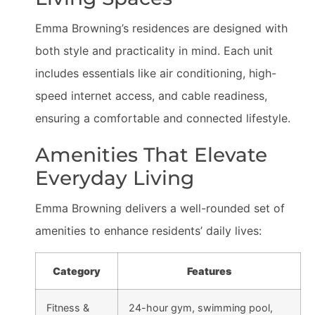
Emma Browning’s residences are designed with
both style and practicality in mind. Each unit
includes essentials like air conditioning, high-
speed internet access, and cable readiness,
ensuring a comfortable and connected lifestyle.
Amenities That Elevate
Everyday Living
Emma Browning delivers a well-rounded set of
amenities to enhance residents’ daily lives:
Category
Features
Fitness &
24-hour gym, swimming pool,