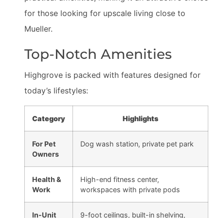
for those looking for upscale living close to
Mueller.
Top-Notch Amenities
Highgrove is packed with features designed for
today’s lifestyles:
Category
Highlights
For Pet
Dog wash station, private pet park
Owners
Health &
High-end fitness center,
Work
workspaces with private pods
In-Unit
9-foot ceilings, built-in shelving,