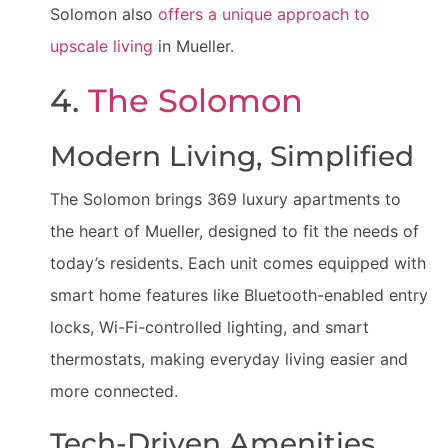
Solomon also
offers a unique approach to
upscale living
in Mueller.
4.
The Solomon
Modern Living, Simplified
The Solomon brings 369 luxury apartments to
the heart of Mueller, designed to fit the needs of
today’s residents. Each unit comes equipped with
smart home features like Bluetooth-enabled entry
locks, Wi-Fi-controlled lighting, and smart
thermostats, making everyday living easier and
more connected.
Tech-Driven Amenities