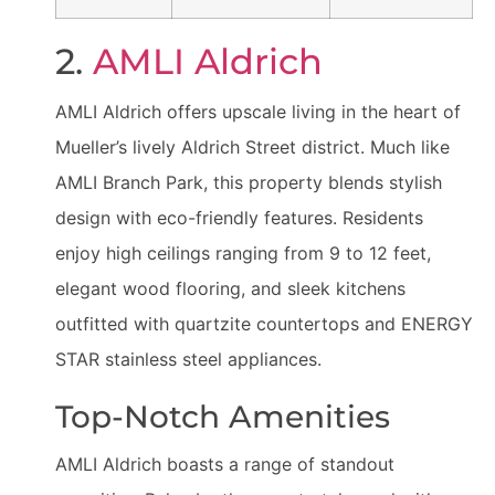
2.
AMLI Aldrich
AMLI Aldrich offers upscale living in the heart of
Mueller’s lively Aldrich Street district. Much like
AMLI Branch Park, this property blends stylish
design with eco-friendly features. Residents
enjoy high ceilings ranging from 9 to 12 feet,
elegant wood flooring, and sleek kitchens
outfitted with quartzite countertops and ENERGY
STAR stainless steel appliances.
Top-Notch Amenities
AMLI Aldrich boasts a range of standout