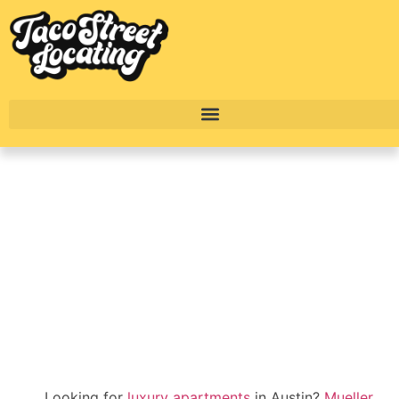
Mueller Austin’s Best
Luxury Apartments
2025
BY
ALEXANDER CONCEPCION
Looking for
luxury apartments
in Austin?
Mueller