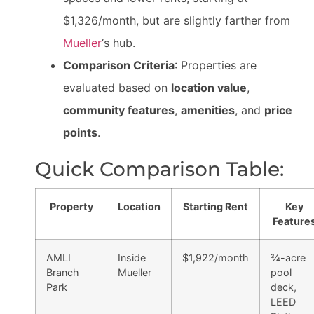
$1,326/month, but are slightly farther from
Mueller
‘s hub.
Comparison Criteria
: Properties are
evaluated based on
location value
,
community features
,
amenities
, and
price
points
.
Quick Comparison Table:
Property
Location
Starting Rent
Key
Feature
AMLI
Inside
$1,922/month
¾-acre
Branch
Mueller
pool
Park
deck,
LEED