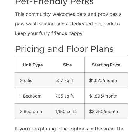
Pet-Friendly Perks
This community welcomes pets and provides a
paw wash station and a dedicated pet park to
keep your furry friends happy.
Pricing and Floor Plans
Unit Type
Size
Starting Price
Studio
557 sq ft
$1,675/month
1 Bedroom
705 sq ft
$1,895/month
2 Bedroom
1,150 sq ft
$2,750/month
If you’re exploring other options in the area, The