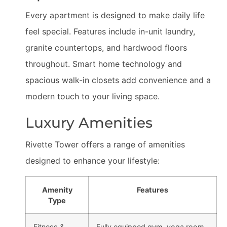
Every apartment is designed to make daily life
feel special. Features include in-unit laundry,
granite countertops, and hardwood floors
throughout. Smart home technology and
spacious walk-in closets add convenience and a
modern touch to your living space.
Luxury Amenities
Rivette Tower offers a range of amenities
designed to enhance your lifestyle:
Amenity
Features
Type
Fitness &
Fully equipped gym, yoga room,