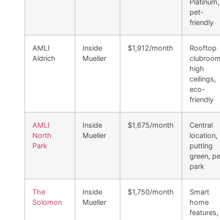
Platinum,
pet-
friendly
AMLI
Inside
$1,912/month
Rooftop
Aldrich
Mueller
clubroom
high
ceilings,
eco-
friendly
AMLI
Inside
$1,675/month
Central
North
Mueller
location,
Park
putting
green, pe
park
The
Inside
$1,750/month
Smart
Solomon
Mueller
home
features,