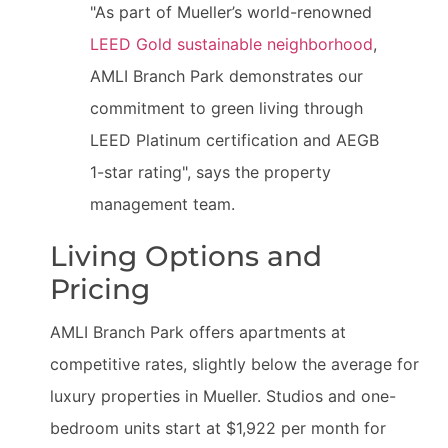
"As part of Mueller’s world-renowned
LEED Gold sustainable neighborhood
,
AMLI Branch Park demonstrates our
commitment to green living through
LEED Platinum certification and AEGB
1-star rating", says the property
management team.
Living Options and
Pricing
AMLI Branch Park offers apartments at
competitive rates, slightly below the average for
luxury properties in Mueller. Studios and one-
bedroom units start at $1,922 per month for