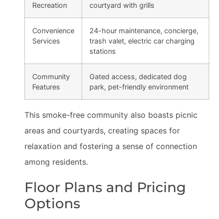
Recreation
courtyard with grills
Convenience
24-hour maintenance, concierge,
Services
trash valet, electric car charging
stations
Community
Gated access, dedicated dog
Features
park, pet-friendly environment
This smoke-free community also boasts picnic
areas and courtyards, creating spaces for
relaxation and fostering a sense of connection
among residents.
Floor Plans and Pricing
Options