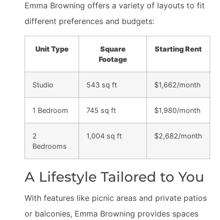
Emma Browning offers a variety of layouts to fit
different preferences and budgets:
Unit Type
Square
Starting Rent
Footage
Studio
543 sq ft
$1,662/month
1 Bedroom
745 sq ft
$1,980/month
2
1,004 sq ft
$2,682/month
Bedrooms
A Lifestyle Tailored to You
With features like picnic areas and private patios
or balconies, Emma Browning provides spaces