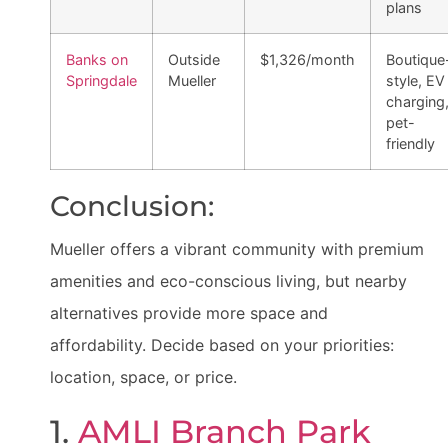
plans
Banks on
Outside
$1,326/month
Boutique
Springdale
Mueller
style, EV
charging
pet-
friendly
Conclusion:
Mueller offers a vibrant community with premium
amenities and eco-conscious living, but nearby
alternatives provide more space and
affordability. Decide based on your priorities:
location, space, or price.
1.
AMLI Branch Park