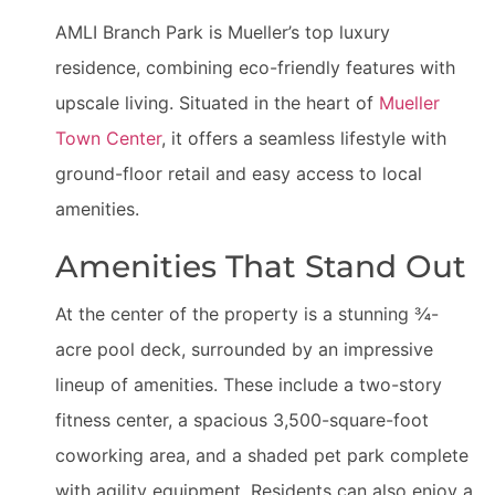
AMLI Branch Park is Mueller’s top luxury
residence, combining eco-friendly features with
upscale living. Situated in the heart of
Mueller
Town Center
, it offers a seamless lifestyle with
ground-floor retail and easy access to local
amenities.
Amenities That Stand Out
At the center of the property is a stunning ¾-
acre pool deck, surrounded by an impressive
lineup of amenities. These include a two-story
fitness center, a spacious 3,500-square-foot
coworking area, and a shaded pet park complete
with agility equipment. Residents can also enjoy a