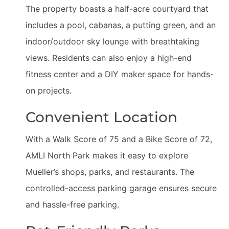
The property boasts a half-acre courtyard that
includes a pool, cabanas, a putting green, and an
indoor/outdoor sky lounge with breathtaking
views. Residents can also enjoy a high-end
fitness center and a DIY maker space for hands-
on projects.
Convenient Location
With a Walk Score of 75 and a Bike Score of 72,
AMLI North Park makes it easy to explore
Mueller’s shops, parks, and restaurants. The
controlled-access parking garage ensures secure
and hassle-free parking.