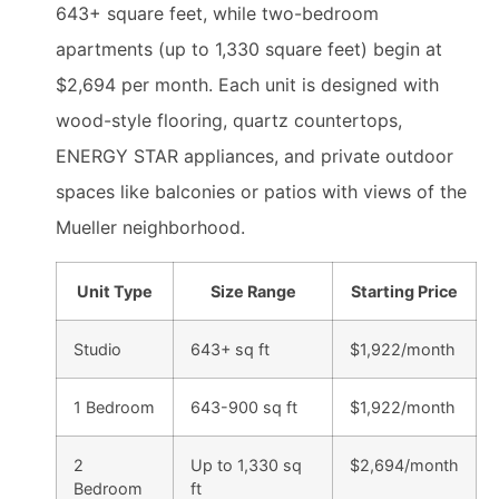
643+ square feet, while two-bedroom
apartments (up to 1,330 square feet) begin at
$2,694 per month. Each unit is designed with
wood-style flooring, quartz countertops,
ENERGY STAR appliances, and private outdoor
spaces like balconies or patios with views of the
Mueller neighborhood.
Unit Type
Size Range
Starting Price
Studio
643+ sq ft
$1,922/month
1 Bedroom
643-900 sq ft
$1,922/month
2
Up to 1,330 sq
$2,694/month
Bedroom
ft