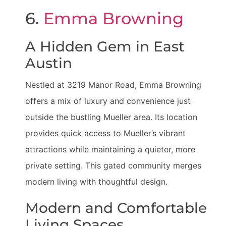
6.
Emma Browning
A Hidden Gem in East
Austin
Nestled at 3219 Manor Road, Emma Browning
offers a mix of luxury and convenience just
outside the bustling Mueller area. Its location
provides quick access to Mueller’s vibrant
attractions while maintaining a quieter, more
private setting. This gated community merges
modern living with thoughtful design.
Modern and Comfortable
Living Spaces