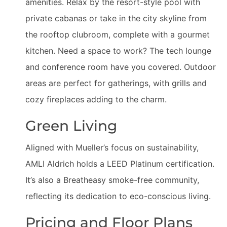
amenities. Relax by the resort-style pool with
private cabanas or take in the city skyline from
the rooftop clubroom, complete with a gourmet
kitchen. Need a space to work? The tech lounge
and conference room have you covered. Outdoor
areas are perfect for gatherings, with grills and
cozy fireplaces adding to the charm.
Green Living
Aligned with Mueller’s focus on sustainability,
AMLI Aldrich holds a LEED Platinum certification.
It’s also a Breatheasy smoke-free community,
reflecting its dedication to eco-conscious living.
Pricing and Floor Plans