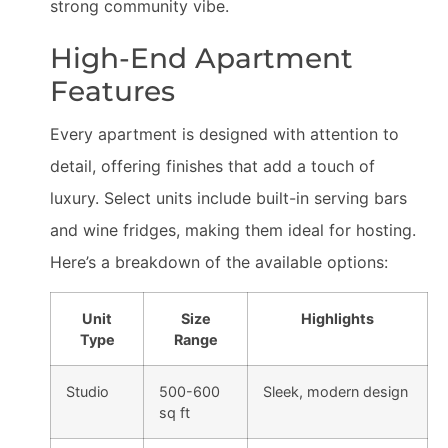
strong community vibe.
High-End Apartment
Features
Every apartment is designed with attention to
detail, offering finishes that add a touch of
luxury. Select units include built-in serving bars
and wine fridges, making them ideal for hosting.
Here’s a breakdown of the available options:
Unit
Size
Highlights
Type
Range
Studio
500-600
Sleek, modern design
sq ft