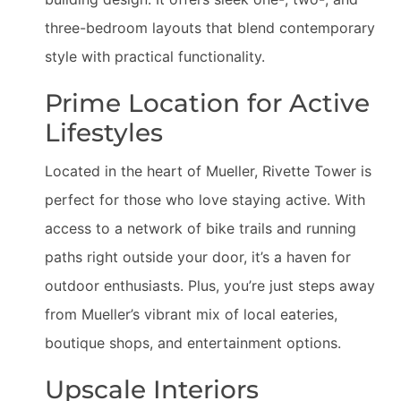
three-bedroom layouts that blend contemporary
style with practical functionality.
Prime Location for Active
Lifestyles
Located in the heart of Mueller, Rivette Tower is
perfect for those who love staying active. With
access to a network of bike trails and running
paths right outside your door, it’s a haven for
outdoor enthusiasts. Plus, you’re just steps away
from Mueller’s vibrant mix of local eateries,
boutique shops, and entertainment options.
Upscale Interiors