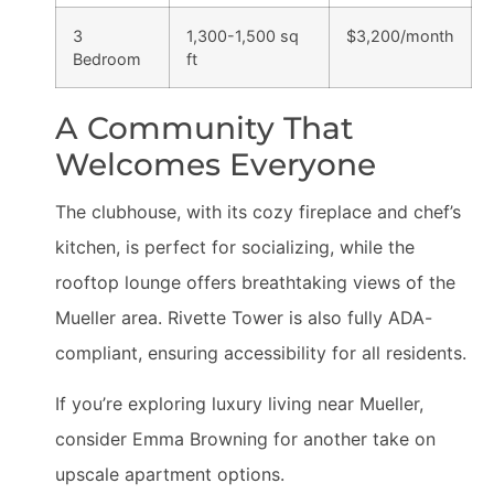
3
1,300-1,500 sq
$3,200/month
Bedroom
ft
A Community That
Welcomes Everyone
The clubhouse, with its cozy fireplace and chef’s
kitchen, is perfect for socializing, while the
rooftop lounge offers breathtaking views of the
Mueller area. Rivette Tower is also fully ADA-
compliant, ensuring accessibility for all residents.
If you’re exploring luxury living near Mueller,
consider Emma Browning for another take on
upscale apartment options.