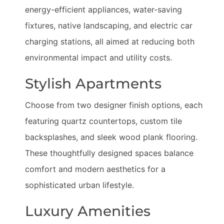
energy-efficient appliances, water-saving
fixtures, native landscaping, and electric car
charging stations, all aimed at reducing both
environmental impact and utility costs.
Stylish Apartments
Choose from two designer finish options, each
featuring quartz countertops, custom tile
backsplashes, and sleek wood plank flooring.
These thoughtfully designed spaces balance
comfort and modern aesthetics for a
sophisticated urban lifestyle.
Luxury Amenities