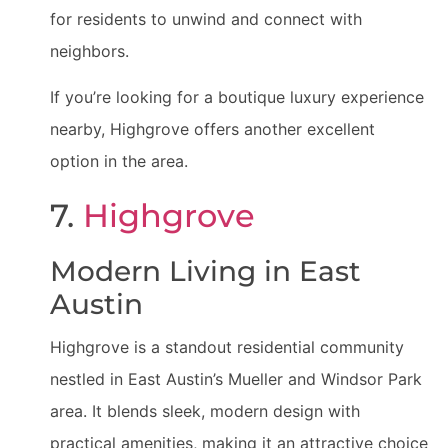
for residents to unwind and connect with
neighbors.
If you’re looking for a boutique luxury experience
nearby, Highgrove offers another excellent
option in the area.
7.
Highgrove
Modern Living in East
Austin
Highgrove is a standout residential community
nestled in East Austin’s Mueller and Windsor Park
area. It blends sleek, modern design with
practical amenities, making it an attractive choice