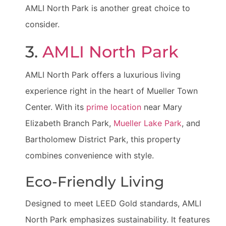
AMLI North Park is another great choice to
consider.
3.
AMLI North Park
AMLI North Park offers a luxurious living
experience right in the heart of Mueller Town
Center. With its
prime location
near Mary
Elizabeth Branch Park,
Mueller Lake Park
, and
Bartholomew District Park, this property
combines convenience with style.
Eco-Friendly Living
Designed to meet LEED Gold standards, AMLI
North Park emphasizes sustainability. It features