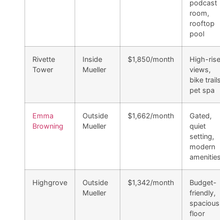
podcast
room,
rooftop
pool
Rivette
Inside
$1,850/month
High-ris
Tower
Mueller
views,
bike trail
pet spa
Emma
Outside
$1,662/month
Gated,
Browning
Mueller
quiet
setting,
modern
amenitie
Highgrove
Outside
$1,342/month
Budget-
Mueller
friendly,
spacious
floor