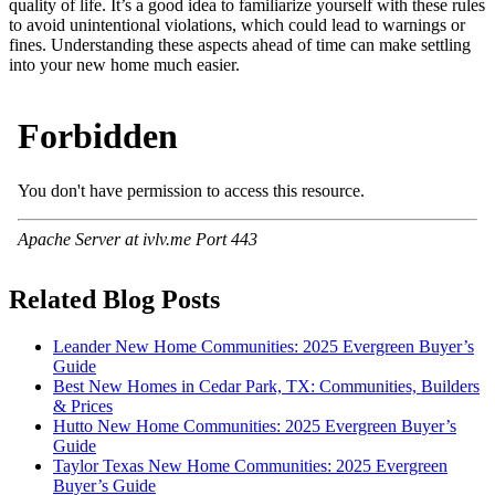
quality of life. It’s a good idea to familiarize yourself with these rules
to avoid unintentional violations, which could lead to warnings or
fines. Understanding these aspects ahead of time can make settling
into your new home much easier.
Related Blog Posts
Leander New Home Communities: 2025 Evergreen Buyer’s
Guide
Best New Homes in Cedar Park, TX: Communities, Builders
& Prices
Hutto New Home Communities: 2025 Evergreen Buyer’s
Guide
Taylor Texas New Home Communities: 2025 Evergreen
Buyer’s Guide