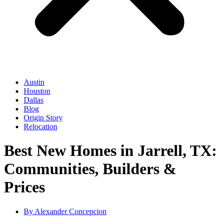
Austin
Houston
Dallas
Blog
Origin Story
Relocation
Best New Homes in Jarrell, TX:
Communities, Builders &
Prices
By
Alexander Concepcion