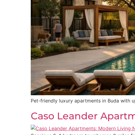
Pet-friendly luxury apartments in Buda with u
Caso Leander Apartme