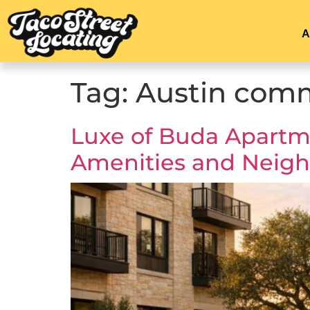
A
Tag:
Austin com
Luxe of Buda Apartme
Amenities and Neig