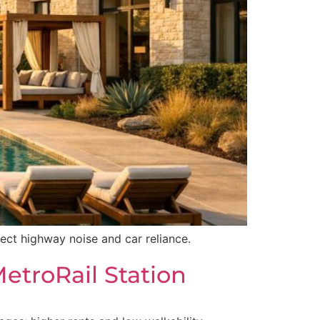
pect highway noise and car reliance.
etroRail Station