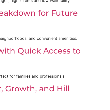
es; higher rents and low walkability.
reakdown for Future
 neighborhoods, and convenient amenities.
with Quick Access to
rfect for families and professionals.
, Growth, and Hill