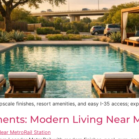
pscale finishes, resort amenities, and easy I-35 access; ex
nts: Modern Living Near M