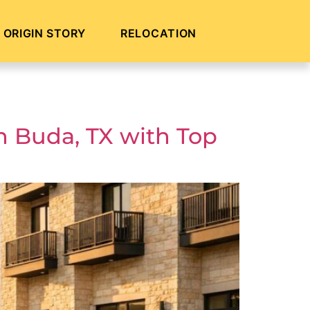
ORIGIN STORY
RELOCATION
n Buda, TX with Top