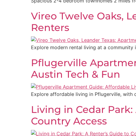
Spacious 2-4 bedroom townhomes 2 miles from
Vireo Twelve Oaks, 
Renters
Explore modern rental living at a community 
Pflugerville Apartme
Austin Tech & Fun
Explore affordable living in Pflugerville, with
Living in Cedar Park:
Country Access