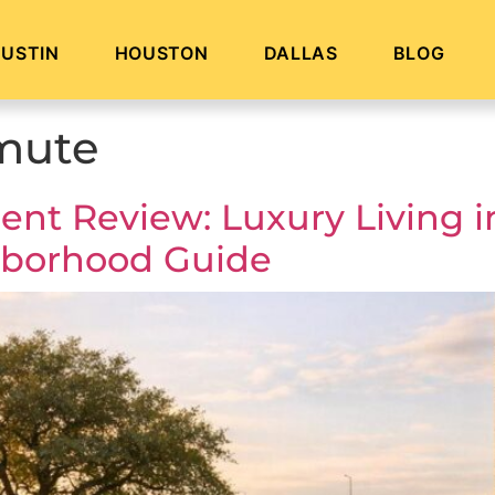
USTIN
HOUSTON
DALLAS
BLOG
mute
nt Review: Luxury Living i
hborhood Guide