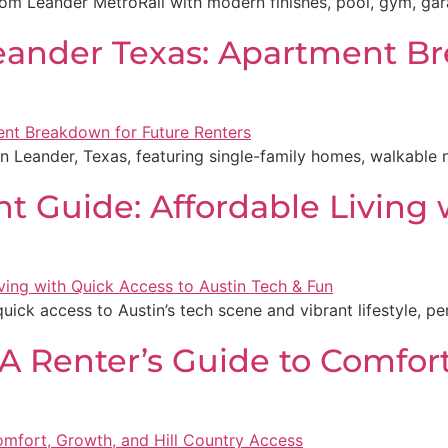
 Leander MetroRail with modern finishes, pool, gym, garag
Leander Texas: Apartment B
in Leander, Texas, featuring single-family homes, walkable
nt Guide: Affordable Living 
 quick access to Austin’s tech scene and vibrant lifestyle, pe
 A Renter’s Guide to Comfort