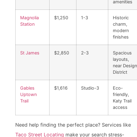
amenities
Magnolia
$1,250
1-3
Historic
Station
charm,
modern
finishes
St James
$2,850
2-3
Spacious
layouts,
near Design
District
Gables
$1,616
Studio-3
Eco-
Uptown
friendly,
Trail
Katy Trail
access
Need help finding the perfect place? Services like
Taco Street Locating
make your search stress-