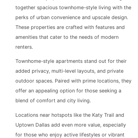
together spacious townhome-style living with the
perks of urban convenience and upscale design.
These properties are crafted with features and
amenities that cater to the needs of modern
renters.
Townhome-style apartments stand out for their
added privacy, multi-level layouts, and private
outdoor spaces. Paired with prime locations, they
offer an appealing option for those seeking a
blend of comfort and city living.
Locations near hotspots like the Katy Trail and
Uptown Dallas add even more value, especially
for those who enjoy active lifestyles or vibrant