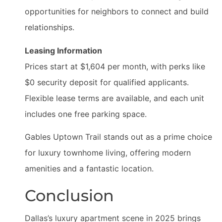
opportunities for neighbors to connect and build
relationships.
Leasing Information
Prices start at $1,604 per month, with perks like
$0 security deposit for qualified applicants.
Flexible lease terms are available, and each unit
includes one free parking space.
Gables Uptown Trail stands out as a prime choice
for luxury townhome living, offering modern
amenities and a fantastic location.
Conclusion
Dallas’s luxury apartment scene in 2025 brings