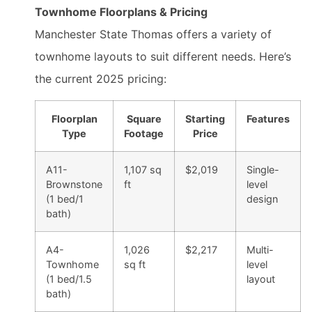
Townhome Floorplans & Pricing
Manchester State Thomas offers a variety of
townhome layouts to suit different needs. Here’s
the current 2025 pricing:
Floorplan
Square
Starting
Features
Type
Footage
Price
A11-
1,107 sq
$2,019
Single-
Brownstone
ft
level
(1 bed/1
design
bath)
A4-
1,026
$2,217
Multi-
Townhome
sq ft
level
(1 bed/1.5
layout
bath)