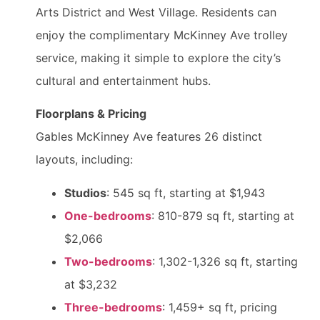
Arts District and West Village. Residents can
enjoy the complimentary McKinney Ave trolley
service, making it simple to explore the city’s
cultural and entertainment hubs.
Floorplans & Pricing
Gables McKinney Ave features 26 distinct
layouts, including:
Studios
: 545 sq ft, starting at $1,943
One-bedrooms
: 810-879 sq ft, starting at
$2,066
Two-bedrooms
: 1,302-1,326 sq ft, starting
at $3,232
Three-bedrooms
: 1,459+ sq ft, pricing