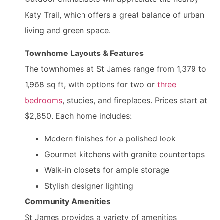
Katy Trail, which offers a great balance of urban
living and green space.
Townhome Layouts & Features
The townhomes at St James range from 1,379 to
1,968 sq ft, with options for two or
three
bedrooms
, studies, and fireplaces. Prices start at
$2,850. Each home includes:
Modern finishes for a polished look
Gourmet kitchens with granite countertops
Walk-in closets for ample storage
Stylish designer lighting
Community Amenities
St James provides a variety of amenities