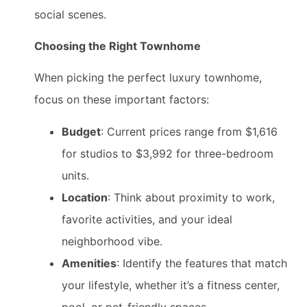
social scenes.
Choosing the Right Townhome
When picking the perfect luxury townhome,
focus on these important factors:
Budget
: Current prices range from $1,616
for studios to $3,992 for three-bedroom
units.
Location
: Think about proximity to work,
favorite activities, and your ideal
neighborhood vibe.
Amenities
: Identify the features that match
your lifestyle, whether it’s a fitness center,
pool, or pet-friendly spaces.