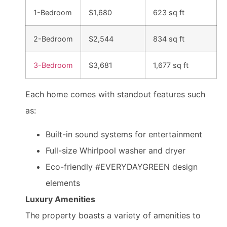
1-Bedroom
$1,680
623 sq ft
2-Bedroom
$2,544
834 sq ft
3-Bedroom
$3,681
1,677 sq ft
Each home comes with standout features such
as:
Built-in sound systems for entertainment
Full-size Whirlpool washer and dryer
Eco-friendly #EVERYDAYGREEN design
elements
Luxury Amenities
The property boasts a variety of amenities to