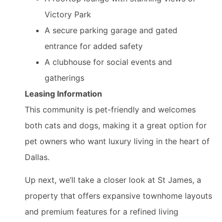
Victory Park
A secure parking garage and gated
entrance for added safety
A clubhouse for social events and
gatherings
Leasing Information
This community is pet-friendly and welcomes
both cats and dogs, making it a great option for
pet owners who want luxury living in the heart of
Dallas.
Up next, we’ll take a closer look at St James, a
property that offers expansive townhome layouts
and premium features for a refined living