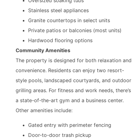
Oversized soaking tubs
Stainless steel appliances
Granite countertops in select units
Private patios or balconies (most units)
Hardwood flooring options
Community Amenities
The property is designed for both relaxation and
convenience. Residents can enjoy two resort-
style pools, landscaped courtyards, and outdoor
grilling areas. For fitness and work needs, there’s
a state-of-the-art gym and a business center.
Other amenities include:
Gated entry with perimeter fencing
Door-to-door trash pickup