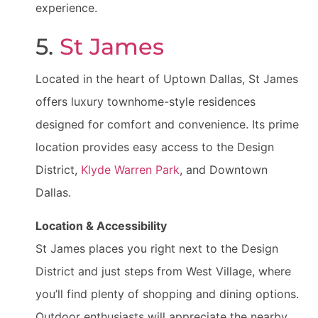
experience.
5.
St James
Located in the heart of Uptown Dallas, St James
offers luxury townhome-style residences
designed for comfort and convenience. Its prime
location provides easy access to the Design
District,
Klyde Warren Park
, and Downtown
Dallas.
Location & Accessibility
St James places you right next to the Design
District and just steps from West Village, where
you’ll find plenty of shopping and dining options.
Outdoor enthusiasts will appreciate the nearby