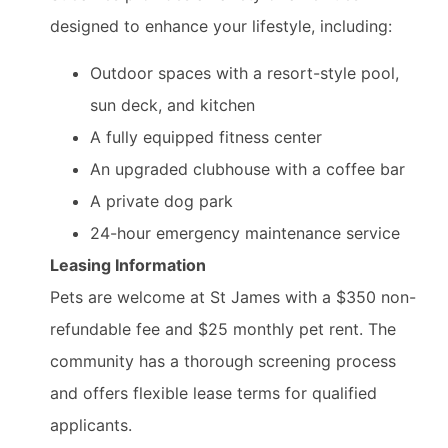
designed to enhance your lifestyle, including:
Outdoor spaces with a resort-style pool,
sun deck, and kitchen
A fully equipped fitness center
An upgraded clubhouse with a coffee bar
A private dog park
24-hour emergency maintenance service
Leasing Information
Pets are welcome at St James with a $350 non-
refundable fee and $25 monthly pet rent. The
community has a thorough screening process
and offers flexible lease terms for qualified
applicants.