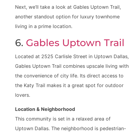
Next, we’ll take a look at Gables Uptown Trail,
another standout option for luxury townhome
living in a prime location.
6.
Gables Uptown Trail
Located at 2525 Carlisle Street in Uptown Dallas,
Gables Uptown Trail combines upscale living with
the convenience of city life. Its direct access to
the Katy Trail makes it a great spot for outdoor
lovers.
Location & Neighborhood
This community is set in a relaxed area of
Uptown Dallas. The neighborhood is pedestrian-