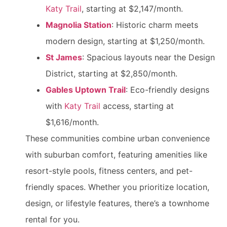
Katy Trail
, starting at $2,147/month.
Magnolia Station
: Historic charm meets
modern design, starting at $1,250/month.
St James
: Spacious layouts near the Design
District, starting at $2,850/month.
Gables Uptown Trail
: Eco-friendly designs
with
Katy Trail
access, starting at
$1,616/month.
These communities combine urban convenience
with suburban comfort, featuring amenities like
resort-style pools, fitness centers, and pet-
friendly spaces. Whether you prioritize location,
design, or lifestyle features, there’s a townhome
rental for you.