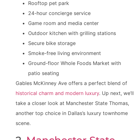
Rooftop pet park
24-hour concierge service
Game room and media center
Outdoor kitchen with grilling stations
Secure bike storage
Smoke-free living environment
Ground-floor Whole Foods Market with
patio seating
Gables McKinney Ave offers a perfect blend of
historical charm and modern luxury
. Up next, we’ll
take a closer look at Manchester State Thomas,
another top choice in Dallas’s luxury townhome
scene.