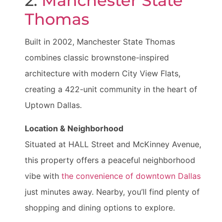
2.
Manchester State
Thomas
Built in 2002, Manchester State Thomas
combines classic brownstone-inspired
architecture with modern City View Flats,
creating a 422-unit community in the heart of
Uptown Dallas.
Location & Neighborhood
Situated at HALL Street and McKinney Avenue,
this property offers a peaceful neighborhood
vibe with
the convenience of downtown Dallas
just minutes away. Nearby, you’ll find plenty of
shopping and dining options to explore.