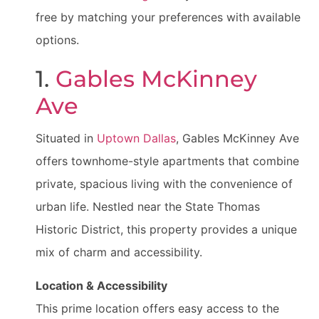
free by matching your preferences with available
options.
1.
Gables McKinney
Ave
Situated in
Uptown Dallas
, Gables McKinney Ave
offers townhome-style apartments that combine
private, spacious living with the convenience of
urban life. Nestled near the State Thomas
Historic District, this property provides a unique
mix of charm and accessibility.
Location & Accessibility
This prime location offers easy access to the