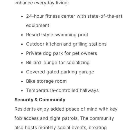
enhance everyday living:
24-hour fitness center with state-of-the-art
equipment
Resort-style swimming pool
Outdoor kitchen and grilling stations
Private dog park for pet owners
Billiard lounge for socializing
Covered gated parking garage
Bike storage room
Temperature-controlled hallways
Security & Community
Residents enjoy added peace of mind with key
fob access and night patrols. The community
also hosts monthly social events, creating