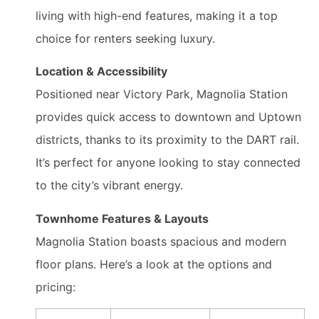
living with high-end features, making it a top
choice for renters seeking luxury.
Location & Accessibility
Positioned near Victory Park, Magnolia Station
provides quick access to downtown and Uptown
districts, thanks to its proximity to the DART rail.
It’s perfect for anyone looking to stay connected
to the city’s vibrant energy.
Townhome Features & Layouts
Magnolia Station boasts spacious and modern
floor plans. Here’s a look at the options and
pricing: