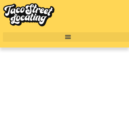
Top Luxury Dallas
Apartments With
Townhome Floorplans
To Rent In 2025
BY
ALEXANDER CONCEPCION