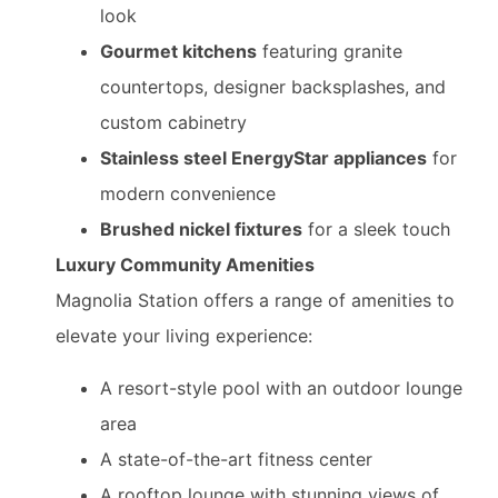
look
Gourmet kitchens
featuring granite
countertops, designer backsplashes, and
custom cabinetry
Stainless steel EnergyStar appliances
for
modern convenience
Brushed nickel fixtures
for a sleek touch
Luxury Community Amenities
Magnolia Station offers a range of amenities to
elevate your living experience:
A resort-style pool with an outdoor lounge
area
A state-of-the-art fitness center
A rooftop lounge with stunning views of