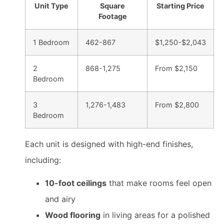
Unit Type
Square
Starting Price
Footage
1 Bedroom
462-867
$1,250-$2,043
2
868-1,275
From $2,150
Bedroom
3
1,276-1,483
From $2,800
Bedroom
Each unit is designed with high-end finishes,
including:
10-foot ceilings
that make rooms feel open
and airy
Wood flooring
in living areas for a polished