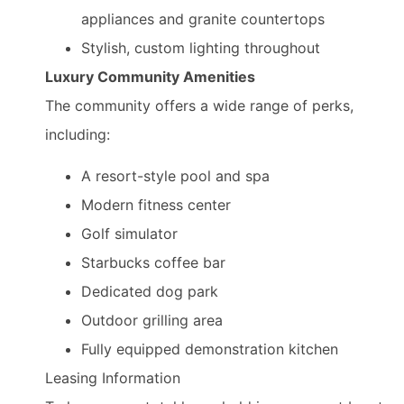
appliances and granite countertops
Stylish, custom lighting throughout
Luxury Community Amenities
The community offers a wide range of perks,
including:
A resort-style pool and spa
Modern fitness center
Golf simulator
Starbucks coffee bar
Dedicated dog park
Outdoor grilling area
Fully equipped demonstration kitchen
Leasing Information