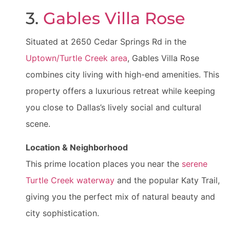
3.
Gables Villa Rose
Situated at 2650 Cedar Springs Rd in the
Uptown/Turtle Creek area
, Gables Villa Rose
combines city living with high-end amenities. This
property offers a luxurious retreat while keeping
you close to Dallas’s lively social and cultural
scene.
Location & Neighborhood
This prime location places you near the
serene
Turtle Creek waterway
and the popular Katy Trail,
giving you the perfect mix of natural beauty and
city sophistication.