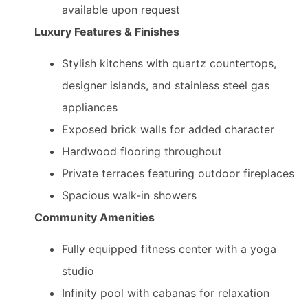
available upon request
Luxury Features & Finishes
Stylish kitchens with quartz countertops,
designer islands, and stainless steel gas
appliances
Exposed brick walls for added character
Hardwood flooring throughout
Private terraces featuring outdoor fireplaces
Spacious walk-in showers
Community Amenities
Fully equipped fitness center with a yoga
studio
Infinity pool with cabanas for relaxation