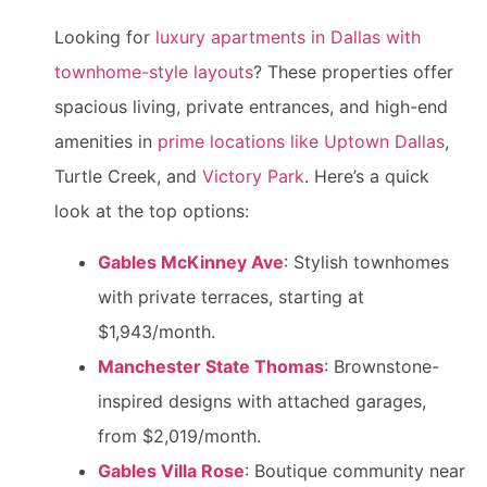
Looking for
luxury apartments in Dallas with
townhome-style layouts
? These properties offer
spacious living, private entrances, and high-end
amenities in
prime locations like Uptown Dallas
,
Turtle Creek, and
Victory Park
. Here’s a quick
look at the top options:
Gables McKinney Ave
: Stylish townhomes
with private terraces, starting at
$1,943/month.
Manchester State Thomas
: Brownstone-
inspired designs with attached garages,
from $2,019/month.
Gables Villa Rose
: Boutique community near