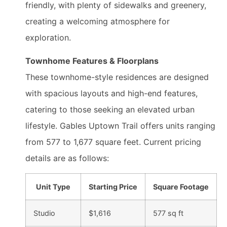
friendly, with plenty of sidewalks and greenery,
creating a welcoming atmosphere for
exploration.
Townhome Features & Floorplans
These townhome-style residences are designed
with spacious layouts and high-end features,
catering to those seeking an elevated urban
lifestyle. Gables Uptown Trail offers units ranging
from 577 to 1,677 square feet. Current pricing
details are as follows:
Unit Type
Starting Price
Square Footage
Studio
$1,616
577 sq ft