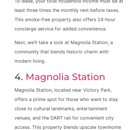
To lease, your total household income must be at
least three times the monthly rent before taxes.
This smoke-free property also offers 24-hour
concierge service for added convenience.
Next, we’ll take a look at Magnolia Station, a
community that blends historic charm with
modern living.
4.
Magnolia Station
Magnolia Station, located near Victory Park,
offers a prime spot for those who want to stay
close to cultural landmarks, entertainment
venues, and the DART rail for convenient city
access. This property blends upscale townhome