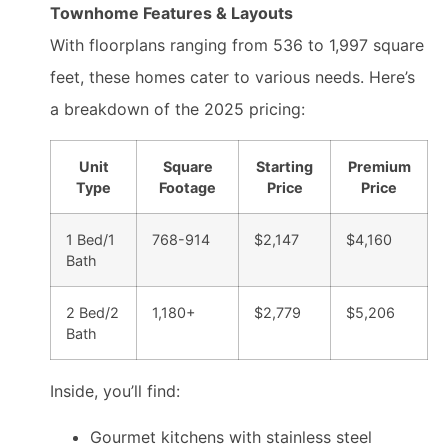
Townhome Features & Layouts
With floorplans ranging from 536 to 1,997 square
feet, these homes cater to various needs. Here’s
a breakdown of the 2025 pricing:
Unit
Square
Starting
Premium
Type
Footage
Price
Price
1 Bed/1
768-914
$2,147
$4,160
Bath
2 Bed/2
1,180+
$2,779
$5,206
Bath
Inside, you’ll find:
Gourmet kitchens with stainless steel