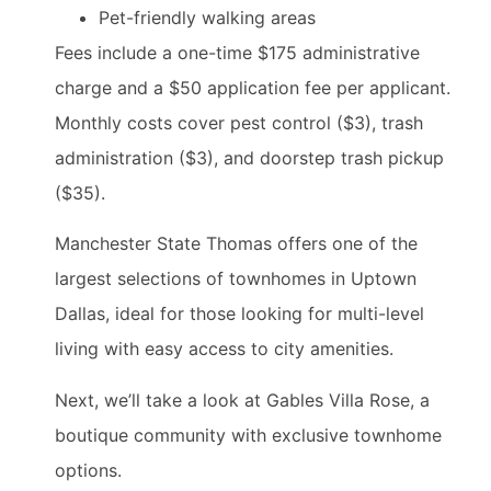
Pet-friendly walking areas
Fees include a one-time $175 administrative
charge and a $50 application fee per applicant.
Monthly costs cover pest control ($3), trash
administration ($3), and doorstep trash pickup
($35).
Manchester State Thomas offers one of the
largest selections of townhomes in Uptown
Dallas, ideal for those looking for multi-level
living with easy access to city amenities.
Next, we’ll take a look at Gables Villa Rose, a
boutique community with exclusive townhome
options.