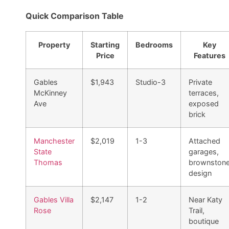
Quick Comparison Table
Property
Starting
Bedrooms
Key
Price
Features
Gables
$1,943
Studio-3
Private
McKinney
terraces,
Ave
exposed
brick
Manchester
$2,019
1-3
Attached
State
garages,
Thomas
brownston
design
Gables Villa
$2,147
1-2
Near Katy
Rose
Trail,
boutique