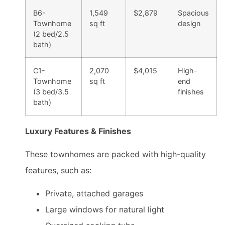
B6-
1,549
$2,879
Spacious
Townhome
sq ft
design
(2 bed/2.5
bath)
C1-
2,070
$4,015
High-
Townhome
sq ft
end
(3 bed/3.5
finishes
bath)
Luxury Features & Finishes
These townhomes are packed with high-quality
features, such as:
Private, attached garages
Large windows for natural light