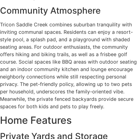
Community Atmosphere
Tricon Saddle Creek combines suburban tranquility with
inviting communal spaces. Residents can enjoy a resort-
style pool, a splash pad, and a playground with shaded
seating areas. For outdoor enthusiasts, the community
offers hiking and biking trails, as well as a frisbee golf
course. Social spaces like BBQ areas with outdoor seating
and an indoor community kitchen and lounge encourage
neighborly connections while still respecting personal
privacy. The pet-friendly policy, allowing up to two pets
per household, underscores the family-oriented vibe.
Meanwhile, the private fenced backyards provide secure
spaces for both kids and pets to play freely.
Home Features
Private Yards and Storage