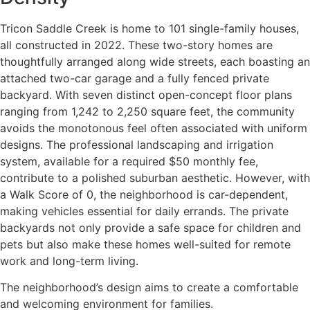
Tricon Saddle Creek is home to 101 single-family houses,
all constructed in 2022. These two-story homes are
thoughtfully arranged along wide streets, each boasting an
attached two-car garage and a fully fenced private
backyard. With seven distinct open-concept floor plans
ranging from 1,242 to 2,250 square feet, the community
avoids the monotonous feel often associated with uniform
designs. The professional landscaping and irrigation
system, available for a required $50 monthly fee,
contribute to a polished suburban aesthetic. However, with
a Walk Score of 0, the neighborhood is car-dependent,
making vehicles essential for daily errands. The private
backyards not only provide a safe space for children and
pets but also make these homes well-suited for remote
work and long-term living.
The neighborhood’s design aims to create a comfortable
and welcoming environment for families.