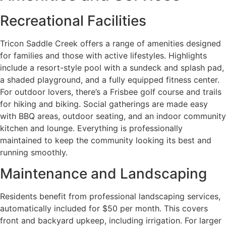
Recreational Facilities
Tricon Saddle Creek offers a range of amenities designed
for families and those with active lifestyles. Highlights
include a resort-style pool with a sundeck and splash pad,
a shaded playground, and a fully equipped fitness center.
For outdoor lovers, there’s a Frisbee golf course and trails
for hiking and biking. Social gatherings are made easy
with BBQ areas, outdoor seating, and an indoor community
kitchen and lounge. Everything is professionally
maintained to keep the community looking its best and
running smoothly.
Maintenance and Landscaping
Residents benefit from professional landscaping services,
automatically included for $50 per month. This covers
front and backyard upkeep, including irrigation. For larger