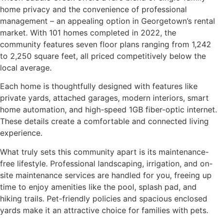
home privacy and the convenience of professional
management – an appealing option in Georgetown’s rental
market. With 101 homes completed in 2022, the
community features seven floor plans ranging from 1,242
to 2,250 square feet, all priced competitively below the
local average.
Each home is thoughtfully designed with features like
private yards, attached garages, modern interiors, smart
home automation, and high-speed 1GB fiber-optic internet.
These details create a comfortable and connected living
experience.
What truly sets this community apart is its maintenance-
free lifestyle. Professional landscaping, irrigation, and on-
site maintenance services are handled for you, freeing up
time to enjoy amenities like the pool, splash pad, and
hiking trails. Pet-friendly policies and spacious enclosed
yards make it an attractive choice for families with pets.