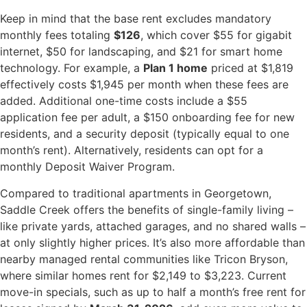
Keep in mind that the base rent excludes mandatory
monthly fees totaling
$126
, which cover $55 for gigabit
internet, $50 for landscaping, and $21 for smart home
technology. For example, a
Plan 1 home
priced at $1,819
effectively costs $1,945 per month when these fees are
added. Additional one-time costs include a $55
application fee per adult, a $150 onboarding fee for new
residents, and a security deposit (typically equal to one
month’s rent). Alternatively, residents can opt for a
monthly Deposit Waiver Program.
Compared to traditional apartments in Georgetown,
Saddle Creek offers the benefits of single-family living –
like private yards, attached garages, and no shared walls –
at only slightly higher prices. It’s also more affordable than
nearby managed rental communities like Tricon Bryson,
where similar homes rent for $2,149 to $3,223. Current
move-in specials, such as up to half a month’s free rent for