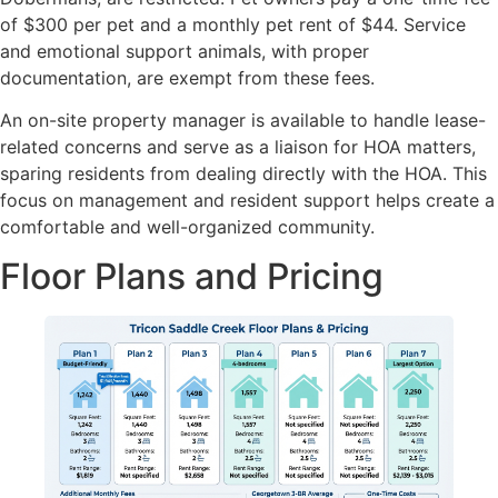
of $300 per pet and a monthly pet rent of $44. Service
and emotional support animals, with proper
documentation, are exempt from these fees.
An on-site property manager is available to handle lease-
related concerns and serve as a liaison for HOA matters,
sparing residents from dealing directly with the HOA. This
focus on management and resident support helps create a
comfortable and well-organized community.
Floor Plans and Pricing