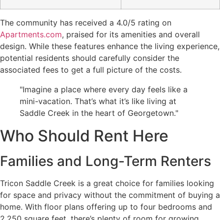
The community has received a 4.0/5 rating on
Apartments.com
, praised for its amenities and overall
design. While these features enhance the living experience,
potential residents should carefully consider the
associated fees to get a full picture of the costs.
"Imagine a place where every day feels like a
mini-vacation. That’s what it’s like living at
Saddle Creek in the heart of Georgetown."
Who Should Rent Here
Families and Long-Term Renters
Tricon Saddle Creek is a great choice for families looking
for space and privacy without the commitment of buying a
home. With floor plans offering up to four bedrooms and
2,250 square feet, there’s plenty of room for growing