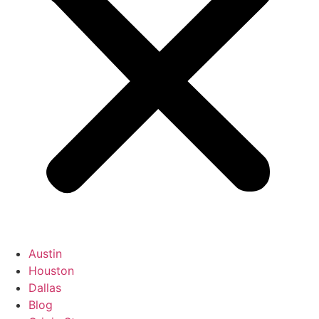
Austin
Houston
Dallas
Blog