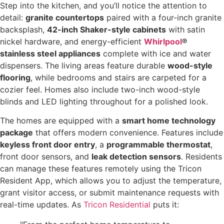
Step into the kitchen, and you’ll notice the attention to
detail:
granite countertops
paired with a four-inch granite
backsplash,
42-inch Shaker-style cabinets
with satin
nickel hardware, and energy-efficient
Whirlpool
®
stainless steel appliances
complete with ice and water
dispensers. The living areas feature durable
wood-style
flooring
, while bedrooms and stairs are carpeted for a
cozier feel. Homes also include two-inch wood-style
blinds and LED lighting throughout for a polished look.
The homes are equipped with a
smart home technology
package
that offers modern convenience. Features include
keyless front door entry
, a
programmable thermostat
,
front door sensors, and
leak detection sensors
. Residents
can manage these features remotely using the Tricon
Resident App, which allows you to adjust the temperature,
grant visitor access, or submit maintenance requests with
real-time updates. As
Tricon Residential
puts it: