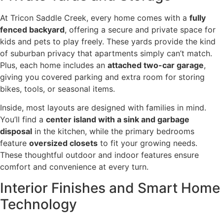
At Tricon Saddle Creek, every home comes with a
fully
fenced backyard
, offering a secure and private space for
kids and pets to play freely. These yards provide the kind
of suburban privacy that apartments simply can’t match.
Plus, each home includes an
attached two-car garage
,
giving you covered parking and extra room for storing
bikes, tools, or seasonal items.
Inside, most layouts are designed with families in mind.
You’ll find a
center island with a sink and garbage
disposal
in the kitchen, while the primary bedrooms
feature
oversized closets
to fit your growing needs.
These thoughtful outdoor and indoor features ensure
comfort and convenience at every turn.
Interior Finishes and Smart Home
Technology