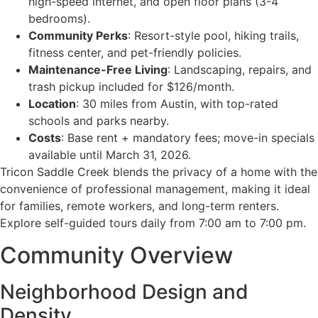
high-speed internet, and open floor plans (3-4
bedrooms).
Community Perks
: Resort-style pool, hiking trails,
fitness center, and pet-friendly policies.
Maintenance-Free Living
: Landscaping, repairs, and
trash pickup included for $126/month.
Location
: 30 miles from Austin, with top-rated
schools and parks nearby.
Costs
: Base rent + mandatory fees; move-in specials
available until March 31, 2026.
Tricon Saddle Creek blends the privacy of a home with the
convenience of professional management, making it ideal
for families, remote workers, and long-term renters.
Explore self-guided tours daily from 7:00 am to 7:00 pm.
Community Overview
Neighborhood Design and
Density