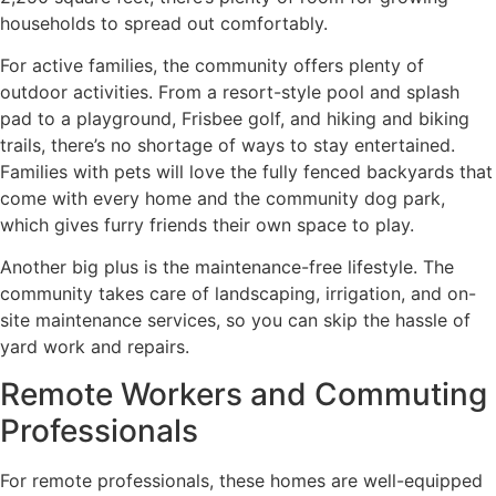
households to spread out comfortably.
For active families, the community offers plenty of
outdoor activities. From a resort-style pool and splash
pad to a playground, Frisbee golf, and hiking and biking
trails, there’s no shortage of ways to stay entertained.
Families with pets will love the fully fenced backyards that
come with every home and the community dog park,
which gives furry friends their own space to play.
Another big plus is the maintenance-free lifestyle. The
community takes care of landscaping, irrigation, and on-
site maintenance services, so you can skip the hassle of
yard work and repairs.
Remote Workers and Commuting
Professionals
For remote professionals, these homes are well-equipped