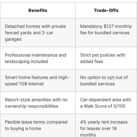
Benefits
Trade-Offs
Detached homes with private
Mandatory $127 monthly
fenced yards and 2-car
fee for bundled services
garages
Professional maintenance and
Strict pet policies with
landscaping included
added fees
Smart home features and high-
No option to opt out of
speed 1GB internet
bundled services
Resort-style amenities with no
Car-dependent area with
ownership responsibilities
a Walk Score of 0/100
Flexible lease terms compared
4% yearly rent increase
to buying a home
for leases over 18
months