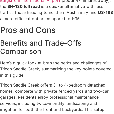
Bergstrom International Airport
(about 47 minutes away),
the
SH-130 toll road
is a quicker alternative with less
traffic. Those heading to northern Austin may find
US-183
a more efficient option compared to I-35.
Pros and Cons
Benefits and Trade-Offs
Comparison
Here’s a quick look at both the perks and challenges of
Tricon Saddle Creek, summarizing the key points covered
in this guide.
Tricon Saddle Creek offers 3- to 4-bedroom detached
homes, complete with private fenced yards and two-car
garages. Residents enjoy professional maintenance
services, including twice-monthly landscaping and
irrigation for both the front and backyards. This setup