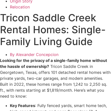
Origin Story
Relocation
Tricon Saddle Creek
Rental Homes: Single-
Family Living Guide
By
Alexander Concepcion
Looking for the privacy of a single-family home without
the hassle of ownership?
Tricon Saddle Creek in
Georgetown, Texas, offers 101 detached rental homes with
private yards, two-car garages, and modern amenities.
Built in 2022, these homes range from 1,242 to 2,250 sq.
ft., with rents starting at $1,819/month. Here’s what you
need to know:
Key Features
: Fully fenced yards, smart home tech,