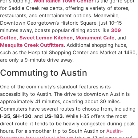
For shopping,
Wolf Ranch Town Center
is the go-to spot
for Saddle Creek residents, offering a variety of stores,
restaurants, and entertainment options. Meanwhile,
Downtown Georgetown’s Historic Square, just 10–15
minutes away, boasts popular dining spots like
309
Coffee
,
Sweet Lemon Kitchen
,
Monument Cafe
, and
Mesquite Creek Outfitters
. Additional shopping hubs,
such as the Hospital Shopping Center and Market at 1460,
are only a 9-minute drive away.
Commuting to Austin
One of the community’s standout features is its
accessibility to Austin. The drive to downtown Austin is
approximately 41 minutes, covering about 30 miles.
Commuters have several routes to choose from, including
I-35
,
SH-130
, and
US-183
. While I-35 offers the most
direct route, it tends to be heavily congested during peak
hours. For a smoother trip to South Austin or
Austin-