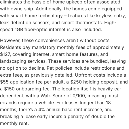
eliminates the hassle of home upkeep often associated
with ownership. Additionally, the homes come equipped
with smart home technology – features like keyless entry,
leak detection sensors, and smart thermostats. High-
speed 1GB fiber-optic internet is also included.
However, these conveniences aren’t without costs.
Residents pay mandatory monthly fees of approximately
$127, covering internet, smart home features, and
landscaping services. These services are bundled, leaving
no option to decline. Pet policies include restrictions and
extra fees, as previously detailed. Upfront costs include a
$55 application fee per adult, a $250 holding deposit, and
a $150 onboarding fee. The location itself is heavily car-
dependent, with a Walk Score of 0/100, meaning most
errands require a vehicle. For leases longer than 18
months, there’s a 4% annual base rent increase, and
breaking a lease early incurs a penalty of double the
monthly rent.