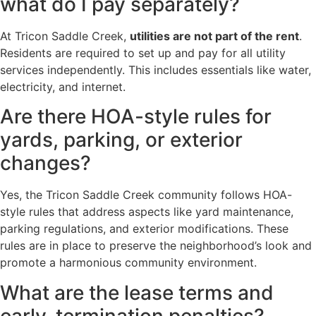
what do I pay separately?
At Tricon Saddle Creek,
utilities are not part of the rent
.
Residents are required to set up and pay for all utility
services independently. This includes essentials like water,
electricity, and internet.
Are there HOA-style rules for
yards, parking, or exterior
changes?
Yes, the Tricon Saddle Creek community follows HOA-
style rules that address aspects like yard maintenance,
parking regulations, and exterior modifications. These
rules are in place to preserve the neighborhood’s look and
promote a harmonious community environment.
What are the lease terms and
early-termination penalties?