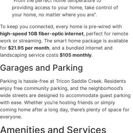
"From the perfect home temperature to
providing access to your home, take control of
your home, no matter where you are".
To keep you connected, every home is pre-wired with
high-speed 1GB fiber-optic internet
, perfect for remote
work or streaming. The smart home package is available
for
$21.95 per month
, and a bundled internet and
landscaping service costs
$105 monthly
.
Garages and Parking
Parking is hassle-free at Tricon Saddle Creek. Residents
enjoy free community parking, and the neighborhood’s
wide streets are designed to accommodate guest parking
with ease. Whether you’re hosting friends or simply
coming home after a long day, there’s plenty of space for
everyone.
Amenities and Services