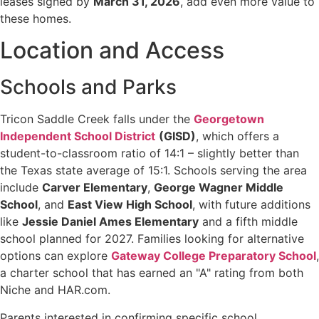
leases signed by
March 31, 2026
, add even more value to
these homes.
Location and Access
Schools and Parks
Tricon Saddle Creek falls under the
Georgetown
Independent School District
(GISD)
, which offers a
student-to-classroom ratio of 14:1 – slightly better than
the Texas state average of 15:1. Schools serving the area
include
Carver Elementary
,
George Wagner Middle
School
, and
East View High School
, with future additions
like
Jessie Daniel Ames Elementary
and a fifth middle
school planned for 2027. Families looking for alternative
options can explore
Gateway College Preparatory School
,
a charter school that has earned an "A" rating from both
Niche and HAR.com.
Parents interested in confirming specific school