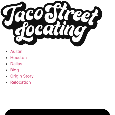
Austin
Houston
Dallas
Blog
Origin Story
Relocation