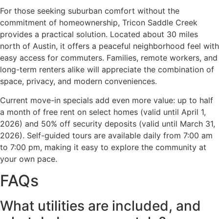
For those seeking suburban comfort without the
commitment of homeownership, Tricon Saddle Creek
provides a practical solution. Located about 30 miles
north of Austin, it offers a peaceful neighborhood feel with
easy access for commuters. Families, remote workers, and
long-term renters alike will appreciate the combination of
space, privacy, and modern conveniences.
Current move-in specials add even more value: up to half
a month of free rent on select homes (valid until April 1,
2026) and 50% off security deposits (valid until March 31,
2026). Self-guided tours are available daily from 7:00 am
to 7:00 pm, making it easy to explore the community at
your own pace.
FAQs
What utilities are included, and