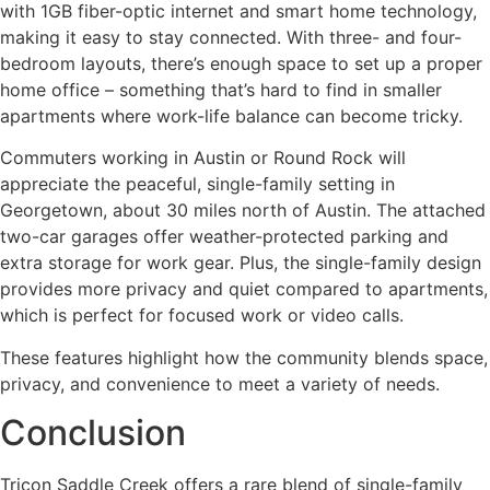
with 1GB fiber-optic internet and smart home technology,
making it easy to stay connected. With three- and four-
bedroom layouts, there’s enough space to set up a proper
home office – something that’s hard to find in smaller
apartments where work-life balance can become tricky.
Commuters working in Austin or Round Rock will
appreciate the peaceful, single-family setting in
Georgetown, about 30 miles north of Austin. The attached
two-car garages offer weather-protected parking and
extra storage for work gear. Plus, the single-family design
provides more privacy and quiet compared to apartments,
which is perfect for focused work or video calls.
These features highlight how the community blends space,
privacy, and convenience to meet a variety of needs.
Conclusion
Tricon Saddle Creek offers a rare blend of single-family