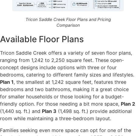
Tricon Saddle Creek Floor Plans and Pricing
Comparison
Available Floor Plans
Tricon Saddle Creek offers a variety of seven floor plans,
ranging from 1,242 to 2,250 square feet. These open-
concept designs include options with three or four
bedrooms, catering to different family sizes and lifestyles.
Plan 1
, the smallest at 1,242 square feet, features three
bedrooms and two bathrooms, making it a great choice
for smaller households or those looking for a budget-
friendly option. For those needing a bit more space,
Plan 2
(1,440 sq. ft.) and
Plan 3
(1,498 sq. ft.) provide additional
room while maintaining a three-bedroom layout.
Families seeking even more space can opt for one of the