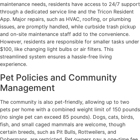
maintenance needs, residents have access to 24/7 support
through a dedicated service line and the Tricon Resident
App. Major repairs, such as HVAC, roofing, or plumbing
issues, are promptly handled, while curbside trash pickup
and on-site maintenance staff add to the convenience.
However, residents are responsible for smaller tasks under
$100, like changing light bulbs or air filters. This
streamlined system ensures a hassle-free living
experience.
Pet Policies and Community
Management
The community is also pet-friendly, allowing up to two
pets per home with a combined weight limit of 150 pounds
(no single pet can exceed 85 pounds). Dogs, cats, birds,
fish, and small caged mammals are welcome, though
certain breeds, such as Pit Bulls, Rottweilers, and
Dobermans, are restricted. Pet owners pay a one-time fee