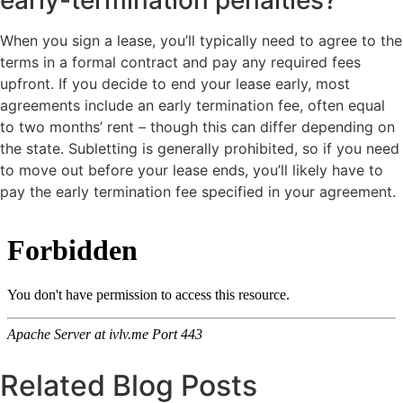
When you sign a lease, you’ll typically need to agree to the
terms in a formal contract and pay any required fees
upfront. If you decide to end your lease early, most
agreements include an early termination fee, often equal
to two months’ rent – though this can differ depending on
the state. Subletting is generally prohibited, so if you need
to move out before your lease ends, you’ll likely have to
pay the early termination fee specified in your agreement.
Related Blog Posts