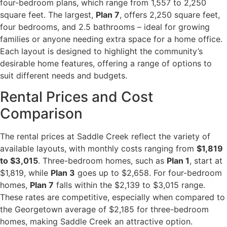
four-bedroom plans, which range from 1,557 to 2,250
square feet. The largest,
Plan 7
, offers 2,250 square feet,
four bedrooms, and 2.5 bathrooms – ideal for growing
families or anyone needing extra space for a home office.
Each layout is designed to highlight the community’s
desirable home features, offering a range of options to
suit different needs and budgets.
Rental Prices and Cost
Comparison
The rental prices at Saddle Creek reflect the variety of
available layouts, with monthly costs ranging from
$1,819
to $3,015
. Three-bedroom homes, such as
Plan 1
, start at
$1,819, while
Plan 3
goes up to $2,658. For four-bedroom
homes,
Plan 7
falls within the $2,139 to $3,015 range.
These rates are competitive, especially when compared to
the Georgetown average of $2,185 for three-bedroom
homes, making Saddle Creek an attractive option.