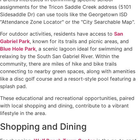
assignments for the Tricon Saddle Creek address (5101
Sidesaddle Dr) can use tools like the Georgetown ISD
"Attendance Zone Locator" or the "City Searchable Map".
For outdoor activities, residents have access to
San
Gabriel Park
, known for its trails and picnic areas, and
Blue Hole Park
, a scenic lagoon ideal for swimming and
relaxing by the South San Gabriel River. Within the
community, there are miles of hike and bike trails
connecting to nearby green spaces, along with amenities
like a disc golf course and a resort-style pool featuring a
splash pad.
These educational and recreational opportunities, paired
with local shopping and dining, contribute to a vibrant
lifestyle in the area.
Shopping and Dining