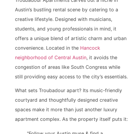
Troubadour Apartments carves out a niche in
Austin’s bustling rental scene by catering to a
creative lifestyle. Designed with musicians,
students, and young professionals in mind, it
offers a unique blend of artistic charm and urban
convenience. Located in the
Hancock
neighborhood of Central Austin
, it avoids the
congestion of areas like South Congress while
still providing easy access to the city’s essentials.
What sets Troubadour apart? Its music-friendly
courtyard and thoughtfully designed creative
spaces make it more than just another luxury
apartment complex. As the property itself puts it:
"Follow your Austin muse & find a