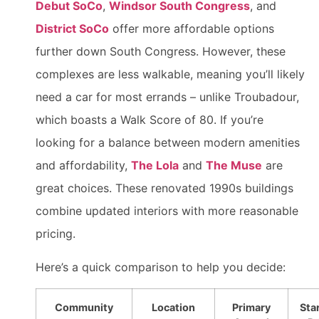
Debut SoCo
,
Windsor South Congress
, and
District SoCo
offer more affordable options
further down South Congress. However, these
complexes are less walkable, meaning you’ll likely
need a car for most errands – unlike Troubadour,
which boasts a Walk Score of 80. If you’re
looking for a balance between modern amenities
and affordability,
The Lola
and
The Muse
are
great choices. These renovated 1990s buildings
combine updated interiors with more reasonable
pricing.
Here’s a quick comparison to help you decide:
Community
Location
Primary
Sta