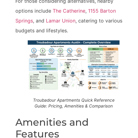
For those considering alternatives, nearby
options include
The Catherine
,
1155 Barton
Springs
, and
Lamar Union
, catering to various
budgets and lifestyles.
Troubadour Apartments Quick Reference
Guide: Pricing, Amenities & Comparison
Amenities and
Features