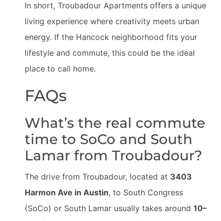
In short, Troubadour Apartments offers a unique
living experience where creativity meets urban
energy. If the Hancock neighborhood fits your
lifestyle and commute, this could be the ideal
place to call home.
FAQs
What’s the real commute
time to SoCo and South
Lamar from Troubadour?
The drive from Troubadour, located at
3403
Harmon Ave in Austin
, to South Congress
(SoCo) or South Lamar usually takes around
10–