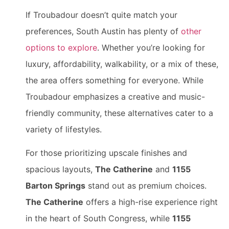
If Troubadour doesn’t quite match your
preferences, South Austin has plenty of
other
options to explore
. Whether you’re looking for
luxury, affordability, walkability, or a mix of these,
the area offers something for everyone. While
Troubadour emphasizes a creative and music-
friendly community, these alternatives cater to a
variety of lifestyles.
For those prioritizing upscale finishes and
spacious layouts,
The Catherine
and
1155
Barton Springs
stand out as premium choices.
The Catherine
offers a high-rise experience right
in the heart of South Congress, while
1155