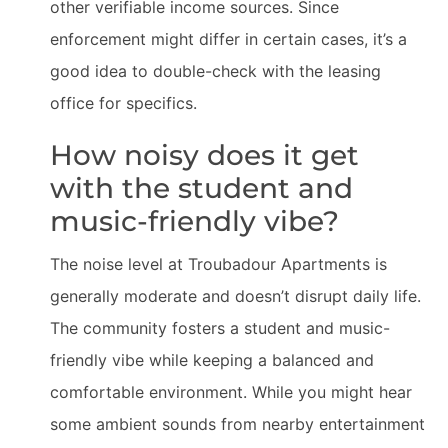
other verifiable income sources. Since
enforcement might differ in certain cases, it’s a
good idea to double-check with the leasing
office for specifics.
How noisy does it get
with the student and
music-friendly vibe?
The noise level at Troubadour Apartments is
generally moderate and doesn’t disrupt daily life.
The community fosters a student and music-
friendly vibe while keeping a balanced and
comfortable environment. While you might hear
some ambient sounds from nearby entertainment