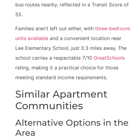
bus routes nearby, reflected in a Transit Score of
55.
Families aren’t left out either, with
three-bedroom
units available
and a convenient location near
Lee Elementary School, just 0.3 miles away. The
school carries a respectable 7/10
GreatSchools
rating, making it a practical choice for those
meeting standard income requirements.
Similar Apartment
Communities
Alternative Options in the
Area