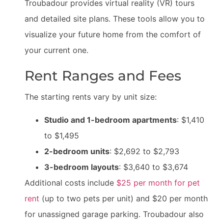
Troubadour provides virtual reality (VR) tours
and detailed site plans. These tools allow you to
visualize your future home from the comfort of
your current one.
Rent Ranges and Fees
The starting rents vary by unit size:
Studio and 1-bedroom apartments
: $1,410
to $1,495
2-bedroom units
: $2,692 to $2,793
3-bedroom layouts
: $3,640 to $3,674
Additional costs include
$25 per month for pet
rent
(up to two pets per unit) and $20 per month
for unassigned garage parking. Troubadour also