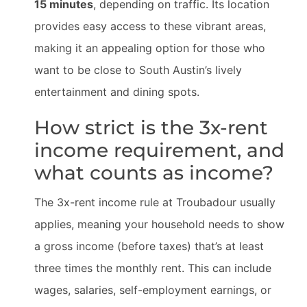
15 minutes
, depending on traffic. Its location
provides easy access to these vibrant areas,
making it an appealing option for those who
want to be close to South Austin’s lively
entertainment and dining spots.
How strict is the 3x-rent
income requirement, and
what counts as income?
The 3x-rent income rule at Troubadour usually
applies, meaning your household needs to show
a gross income (before taxes) that’s at least
three times the monthly rent. This can include
wages, salaries, self-employment earnings, or