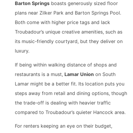
Barton Springs
boasts generously sized floor
plans near Zilker Park and Barton Springs Pool.
Both come with higher price tags and lack
Troubadour’s unique creative amenities, such as
its music-friendly courtyard, but they deliver on
luxury.
If being within walking distance of shops and
restaurants is a must,
Lamar Union
on South
Lamar might be a better fit. Its location puts you
steps away from retail and dining options, though
the trade-off is dealing with heavier traffic
compared to Troubadour’s quieter Hancock area.
For renters keeping an eye on their budget,