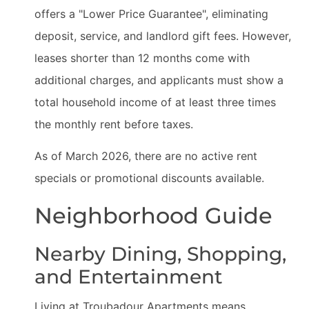
offers a "Lower Price Guarantee", eliminating
deposit, service, and landlord gift fees. However,
leases shorter than 12 months come with
additional charges, and applicants must show a
total household income of at least three times
the monthly rent before taxes.
As of March 2026, there are no active rent
specials or promotional discounts available.
Neighborhood Guide
Nearby Dining, Shopping,
and Entertainment
Living at Troubadour Apartments means