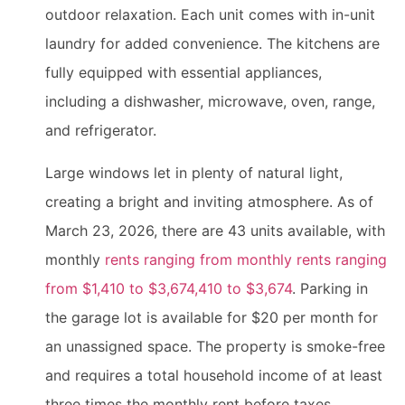
outdoor relaxation. Each unit comes with in-unit
laundry for added convenience. The kitchens are
fully equipped with essential appliances,
including a dishwasher, microwave, oven, range,
and refrigerator.
Large windows let in plenty of natural light,
creating a bright and inviting atmosphere. As of
March 23, 2026, there are 43 units available, with
monthly
rents ranging from monthly rents ranging
from $1,410 to $3,674,410 to $3,674
. Parking in
the garage lot is available for $20 per month for
an unassigned space. The property is smoke-free
and requires a total household income of at least
three times the monthly rent before taxes.