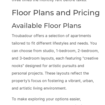
Floor Plans and Pricing
Available Floor Plans
Troubadour offers a selection of apartments
tailored to fit different lifestyles and needs. You
can choose from studio, 1-bedroom, 2-bedroom,
and 3-bedroom layouts, each featuring "creative
nooks" designed for artistic pursuits and
personal projects. These layouts reflect the
property’s focus on fostering a vibrant, urban,
and artistic living environment.
To make exploring your options easier,