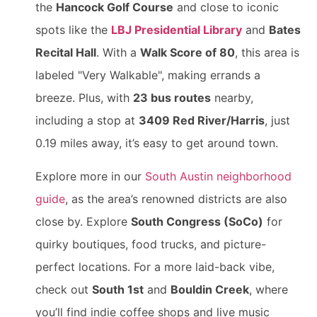
the
Hancock Golf Course
and close to iconic
spots like the
LBJ Presidential Library
and
Bates
Recital Hall
. With a
Walk Score of 80
, this area is
labeled "Very Walkable", making errands a
breeze. Plus, with
23 bus routes
nearby,
including a stop at
3409 Red River/Harris
, just
0.19 miles away, it’s easy to get around town.
Explore more in our
South Austin neighborhood
guide
, as the area’s renowned districts are also
close by. Explore
South Congress (SoCo)
for
quirky boutiques, food trucks, and picture-
perfect locations. For a more laid-back vibe,
check out
South 1st
and
Bouldin Creek
, where
you’ll find indie coffee shops and live music