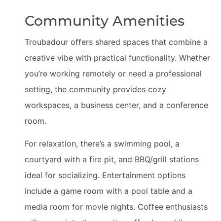
Community Amenities
Troubadour offers shared spaces that combine a
creative vibe with practical functionality. Whether
you’re working remotely or need a professional
setting, the community provides cozy
workspaces, a business center, and a conference
room.
For relaxation, there’s a swimming pool, a
courtyard with a fire pit, and BBQ/grill stations
ideal for socializing. Entertainment options
include a game room with a pool table and a
media room for movie nights. Coffee enthusiasts