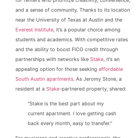
for renters who prioritize creativity, convenience,
and a sense of community. Thanks to its location
near the University of Texas at Austin and the
Everest Institute
, it’s a popular choice among
students and academics. With competitive rates
and the ability to boost FICO credit through
partnerships with networks like
Stake
, it’s an
appealing option for those seeking
affordable
South Austin apartments
. As Jeromy Stone, a
resident at a
Stake
-partnered property, shared:
"Stake is the best part about my
current apartment. I love getting cash
back every month, easy to transfer."