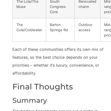
The Lola/The
South
Renovated
Mid
Muse
Congress
charm
ran
Core
pric
The
Barton
Outdoor
Mid
Cole/Coldwater
Springs Rd
access
ran
pric
Each of these communities offers its own mix of
features, so the best choice depends on your
priorities – whether it’s luxury, convenience, or
affordability.
Final Thoughts
Summary