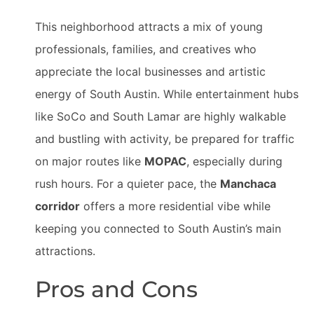
This neighborhood attracts a mix of young
professionals, families, and creatives who
appreciate the local businesses and artistic
energy of South Austin. While entertainment hubs
like SoCo and South Lamar are highly walkable
and bustling with activity, be prepared for traffic
on major routes like
MOPAC
, especially during
rush hours. For a quieter pace, the
Manchaca
corridor
offers a more residential vibe while
keeping you connected to South Austin’s main
attractions.
Pros and Cons