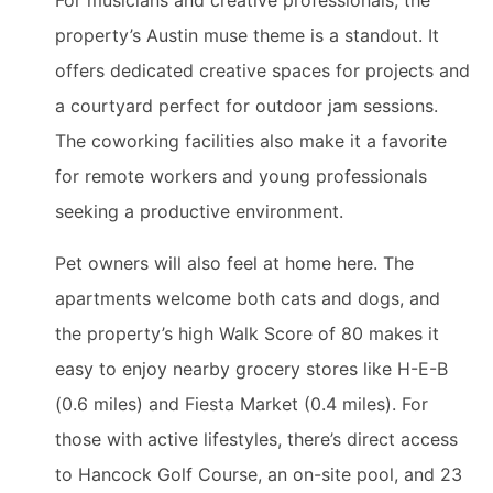
For musicians and creative professionals, the
property’s Austin muse theme is a standout. It
offers dedicated creative spaces for projects and
a courtyard perfect for outdoor jam sessions.
The coworking facilities also make it a favorite
for remote workers and young professionals
seeking a productive environment.
Pet owners will also feel at home here. The
apartments welcome both cats and dogs, and
the property’s high Walk Score of 80 makes it
easy to enjoy nearby grocery stores like H-E-B
(0.6 miles) and Fiesta Market (0.4 miles). For
those with active lifestyles, there’s direct access
to Hancock Golf Course, an on-site pool, and 23