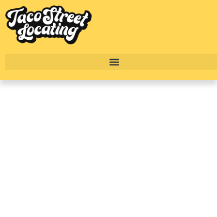
Troubadour
Apartments In Austin:
South Austin
Apartment Living
Guide
BY
ALEXANDER CONCEPCION