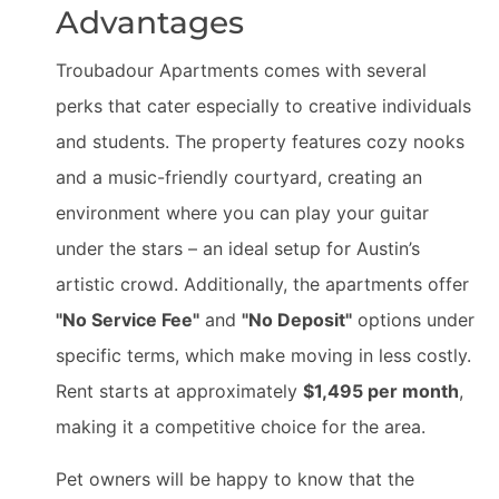
Advantages
Troubadour Apartments comes with several
perks that cater especially to creative individuals
and students. The property features cozy nooks
and a music-friendly courtyard, creating an
environment where you can play your guitar
under the stars – an ideal setup for Austin’s
artistic crowd. Additionally, the apartments offer
"No Service Fee"
and
"No Deposit"
options under
specific terms, which make moving in less costly.
Rent starts at approximately
$1,495 per month
,
making it a competitive choice for the area.
Pet owners will be happy to know that the