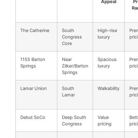
Appeal
Pr
Ra
The Catherine
South
High-rise
Pre
Congress
luxury
pric
Core
1155 Barton
Near
Spacious
Pre
Springs
Zilker/Barton
luxury
pric
Springs
Lamar Union
South
Walkability
Pre
Lamar
pric
Debut SoCo
Deep South
Value
Bett
Congress
pricing
pric