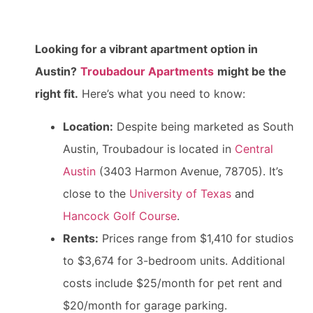
Looking for a vibrant apartment option in
Austin?
Troubadour Apartments
might be the
right fit.
Here’s what you need to know:
Location:
Despite being marketed as South
Austin, Troubadour is located in
Central
Austin
(3403 Harmon Avenue, 78705). It’s
close to the
University of Texas
and
Hancock Golf Course
.
Rents:
Prices range from $1,410 for studios
to $3,674 for 3-bedroom units. Additional
costs include $25/month for pet rent and
$20/month for garage parking.