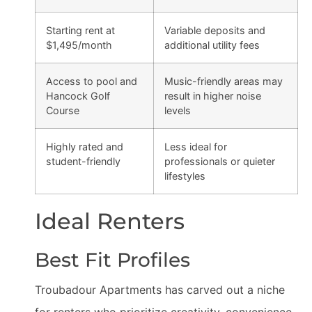
Starting rent at
Variable deposits and
$1,495/month
additional utility fees
Access to pool and
Music-friendly areas may
Hancock Golf
result in higher noise
Course
levels
Highly rated and
Less ideal for
student-friendly
professionals or quieter
lifestyles
Ideal Renters
Best Fit Profiles
Troubadour Apartments has carved out a niche