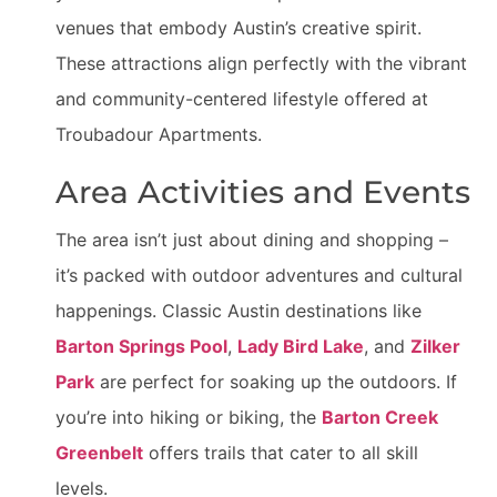
venues that embody Austin’s creative spirit.
These attractions align perfectly with the vibrant
and community-centered lifestyle offered at
Troubadour Apartments.
Area Activities and Events
The area isn’t just about dining and shopping –
it’s packed with outdoor adventures and cultural
happenings. Classic Austin destinations like
Barton Springs Pool
,
Lady Bird Lake
, and
Zilker
Park
are perfect for soaking up the outdoors. If
you’re into hiking or biking, the
Barton Creek
Greenbelt
offers trails that cater to all skill
levels.