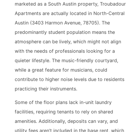
marketed as a South Austin property, Troubadour
Apartments are actually located in North-Central
Austin (3403 Harmon Avenue, 78705). The
predominantly student population means the
atmosphere can be lively, which might not align
with the needs of professionals looking for a
quieter lifestyle. The music-friendly courtyard,
while a great feature for musicians, could
contribute to higher noise levels due to residents
practicing their instruments.
Some of the floor plans lack in-unit laundry
facilities, requiring tenants to rely on shared
amenities. Additionally, deposits can vary, and
utility fees aren’t included in the base rent, which