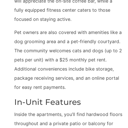
will appreciate the on-site coffee bar, while a
fully equipped fitness center caters to those
focused on staying active.
Pet owners are also covered with amenities like a
dog grooming area and a pet-friendly courtyard.
The community welcomes cats and dogs (up to 2
pets per unit) with a $25 monthly pet rent.
Additional conveniences include bike storage,
package receiving services, and an online portal
for easy rent payments.
In-Unit Features
Inside the apartments, you’ll find hardwood floors
throughout and a private patio or balcony for