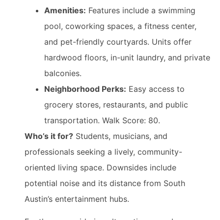
Amenities:
Features include a swimming
pool, coworking spaces, a fitness center,
and pet-friendly courtyards. Units offer
hardwood floors, in-unit laundry, and private
balconies.
Neighborhood Perks:
Easy access to
grocery stores, restaurants, and public
transportation. Walk Score: 80.
Who’s it for?
Students, musicians, and
professionals seeking a lively, community-
oriented living space. Downsides include
potential noise and its distance from South
Austin’s entertainment hubs.