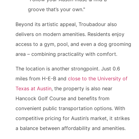
groove that’s your own."
Beyond its artistic appeal, Troubadour also
delivers on modern amenities. Residents enjoy
access to a gym, pool, and even a dog grooming
area – combining practicality with comfort.
The location is another strongpoint. Just 0.6
miles from H-E-B and
close to the University of
Texas at Austin
, the property is also near
Hancock Golf Course and benefits from
convenient public transportation options. With
competitive pricing for Austin’s market, it strikes
a balance between affordability and amenities.