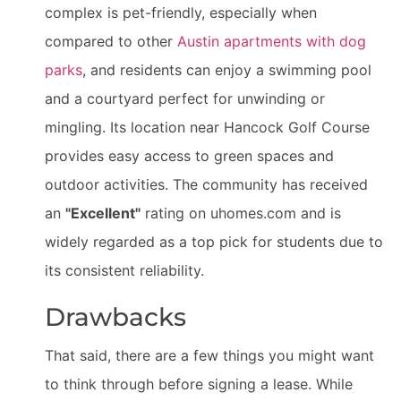
complex is pet-friendly, especially when
compared to other
Austin apartments with dog
parks
, and residents can enjoy a swimming pool
and a courtyard perfect for unwinding or
mingling. Its location near Hancock Golf Course
provides easy access to green spaces and
outdoor activities. The community has received
an
"Excellent"
rating on uhomes.com and is
widely regarded as a top pick for students due to
its consistent reliability.
Drawbacks
That said, there are a few things you might want
to think through before signing a lease. While