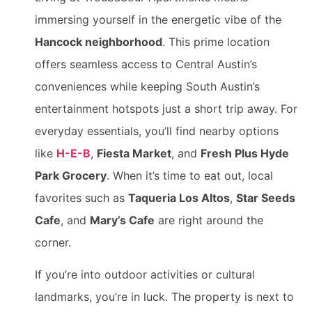
immersing yourself in the energetic vibe of the
Hancock neighborhood
. This prime location
offers seamless access to Central Austin’s
conveniences while keeping South Austin’s
entertainment hotspots just a short trip away. For
everyday essentials, you’ll find nearby options
like
H-E-B
,
Fiesta Market
, and
Fresh Plus Hyde
Park Grocery
. When it’s time to eat out, local
favorites such as
Taqueria Los Altos
,
Star Seeds
Cafe
, and
Mary’s Cafe
are right around the
corner.
If you’re into outdoor activities or cultural
landmarks, you’re in luck. The property is next to