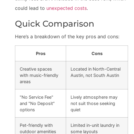
could lead to
unexpected costs
.
Quick Comparison
Here’s a breakdown of the key pros and cons:
Pros
Cons
Creative spaces
Located in North-Central
with music-friendly
Austin, not South Austin
areas
"No Service Fee"
Lively atmosphere may
and "No Deposit"
not suit those seeking
options
quiet
Pet-friendly with
Limited in-unit laundry in
outdoor amenities
some layouts