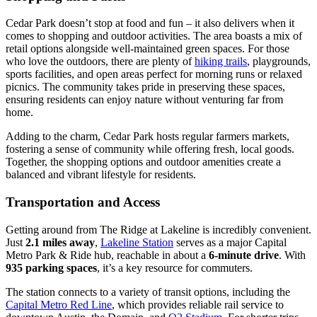
Cedar Park doesn’t stop at food and fun – it also delivers when it
comes to shopping and outdoor activities. The area boasts a mix of
retail options alongside well-maintained green spaces. For those
who love the outdoors, there are plenty of
hiking trails
, playgrounds,
sports facilities, and open areas perfect for morning runs or relaxed
picnics. The community takes pride in preserving these spaces,
ensuring residents can enjoy nature without venturing far from
home.
Adding to the charm, Cedar Park hosts regular farmers markets,
fostering a sense of community while offering fresh, local goods.
Together, the shopping options and outdoor amenities create a
balanced and vibrant lifestyle for residents.
Transportation and Access
Getting around from The Ridge at Lakeline is incredibly convenient.
Just
2.1 miles away
,
Lakeline Station
serves as a major Capital
Metro Park & Ride hub, reachable in about a
6-minute drive
. With
935 parking spaces
, it’s a key resource for commuters.
The station connects to a variety of transit options, including the
Capital Metro Red Line
, which provides reliable rail service to