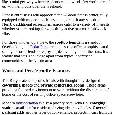
like a mini getaway where residents can unwind after work or catch
up with neighbors over the weekend.
Fitness enthusiasts will appreciate the 24-hour fitness center, fully
equipped with modern machines and gear to fit any schedule.
Nearby, additional recreational spaces cater to a variety of interests,
whether you’re looking for something active or a more laid-back
vibe.
For those who enjoy a view, the
rooftop lounge
is a standout.
Overlooking the
Cedar Park
area, this space offers a sophisticated
setting to host friends or enjoy a quiet evening under the stars. It’s a
feature that sets The Ridge apart from typical apartment
communities in the Austin area.
Work and Pet-Friendly Features
The Ridge caters to professionals with thoughtfully designed
coworking spaces
and
private conference rooms
. These areas
provide a focused environment to work without the distractions of
home or the cost of renting office space elsewhere.
Modern
transportation
is also a priority here, with
EV charging
stations
available for residents driving electric vehicles.
Covered
parking
adds another layer of convenience, protecting cars from the