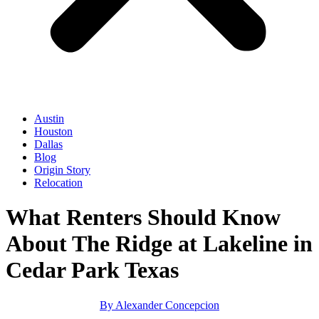
Austin
Houston
Dallas
Blog
Origin Story
Relocation
What Renters Should Know
About The Ridge at Lakeline in
Cedar Park Texas
By
Alexander Concepcion