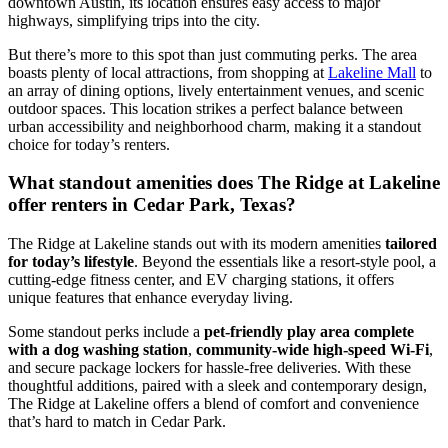
downtown Austin, its location ensures easy access to major
highways, simplifying trips into the city.
But there’s more to this spot than just commuting perks. The area
boasts plenty of local attractions, from shopping at
Lakeline Mall
to
an array of dining options, lively entertainment venues, and scenic
outdoor spaces. This location strikes a perfect balance between
urban accessibility and neighborhood charm, making it a standout
choice for today’s renters.
What standout amenities does The Ridge at Lakeline
offer renters in Cedar Park, Texas?
The Ridge at Lakeline stands out with its modern amenities
tailored
for today’s lifestyle
. Beyond the essentials like a resort-style pool, a
cutting-edge fitness center, and EV charging stations, it offers
unique features that enhance everyday living.
Some standout perks include a
pet-friendly play area complete
with a dog washing station
,
community-wide high-speed Wi-Fi
,
and secure package lockers for hassle-free deliveries. With these
thoughtful additions, paired with a sleek and contemporary design,
The Ridge at Lakeline offers a blend of comfort and convenience
that’s hard to match in Cedar Park.