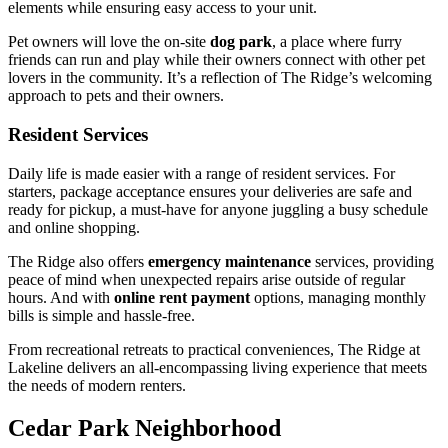
elements while ensuring easy access to your unit.
Pet owners will love the on-site
dog park
, a place where furry
friends can run and play while their owners connect with other pet
lovers in the community. It’s a reflection of The Ridge’s welcoming
approach to pets and their owners.
Resident Services
Daily life is made easier with a range of resident services. For
starters, package acceptance ensures your deliveries are safe and
ready for pickup, a must-have for anyone juggling a busy schedule
and online shopping.
The Ridge also offers
emergency maintenance
services, providing
peace of mind when unexpected repairs arise outside of regular
hours. And with
online rent payment
options, managing monthly
bills is simple and hassle-free.
From recreational retreats to practical conveniences, The Ridge at
Lakeline delivers an all-encompassing living experience that meets
the needs of modern renters.
Cedar Park Neighborhood