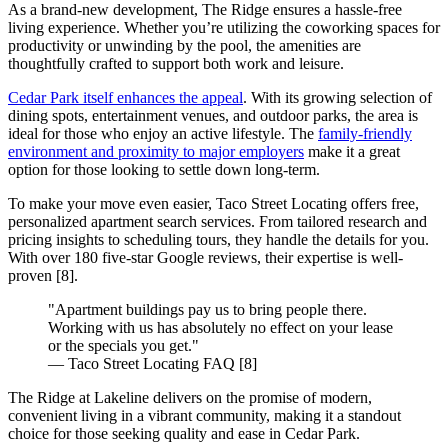
As a brand-new development, The Ridge ensures a hassle-free
living experience. Whether you’re utilizing the coworking spaces for
productivity or unwinding by the pool, the amenities are
thoughtfully crafted to support both work and leisure.
Cedar Park itself enhances the appeal
. With its growing selection of
dining spots, entertainment venues, and outdoor parks, the area is
ideal for those who enjoy an active lifestyle. The
family-friendly
environment and proximity to major employers
make it a great
option for those looking to settle down long-term.
To make your move even easier, Taco Street Locating offers free,
personalized apartment search services. From tailored research and
pricing insights to scheduling tours, they handle the details for you.
With over 180 five-star Google reviews, their expertise is well-
proven [8].
"Apartment buildings pay us to bring people there.
Working with us has absolutely no effect on your lease
or the specials you get."
― Taco Street Locating FAQ [8]
The Ridge at Lakeline delivers on the promise of modern,
convenient living in a vibrant community, making it a standout
choice for those seeking quality and ease in Cedar Park.