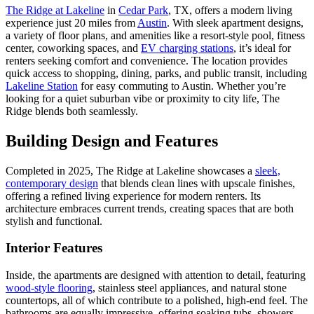
The Ridge at Lakeline
in
Cedar Park
, TX, offers a modern living
experience just 20 miles from
Austin
. With sleek apartment designs,
a variety of floor plans, and amenities like a resort-style pool, fitness
center, coworking spaces, and
EV charging stations
, it’s ideal for
renters seeking comfort and convenience. The location provides
quick access to shopping, dining, parks, and public transit, including
Lakeline Station
for easy commuting to Austin. Whether you’re
looking for a quiet suburban vibe or proximity to city life, The
Ridge blends both seamlessly.
Building Design and Features
Completed in 2025, The Ridge at Lakeline showcases a
sleek,
contemporary design
that blends clean lines with upscale finishes,
offering a refined living experience for modern renters. Its
architecture embraces current trends, creating spaces that are both
stylish and functional.
Interior Features
Inside, the apartments are designed with attention to detail, featuring
wood-style flooring
, stainless steel appliances, and natural stone
countertops, all of which contribute to a polished, high-end feel. The
bathrooms are equally impressive, offering soaking tubs, showers,