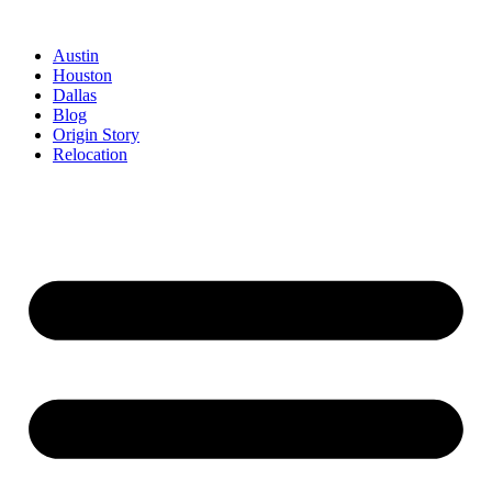
Austin
Houston
Dallas
Blog
Origin Story
Relocation