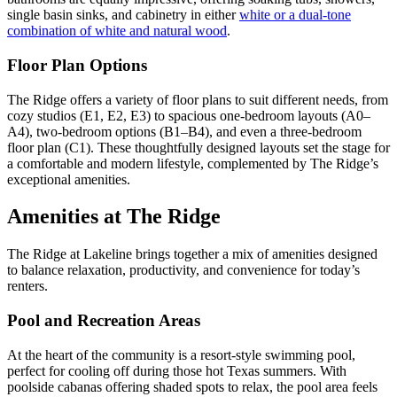
single basin sinks, and cabinetry in either
white or a dual-tone
combination of white and natural wood
.
Floor Plan Options
The Ridge offers a variety of floor plans to suit different needs, from
cozy studios (E1, E2, E3) to spacious one-bedroom layouts (A0–
A4), two-bedroom options (B1–B4), and even a three-bedroom
floor plan (C1). These thoughtfully designed layouts set the stage for
a comfortable and modern lifestyle, complemented by The Ridge’s
exceptional amenities.
Amenities at The Ridge
The Ridge at Lakeline brings together a mix of amenities designed
to balance relaxation, productivity, and convenience for today’s
renters.
Pool and Recreation Areas
At the heart of the community is a resort-style swimming pool,
perfect for cooling off during those hot Texas summers. With
poolside cabanas offering shaded spots to relax, the pool area feels