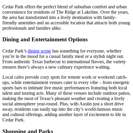
Cedar Park offers the perfect blend of suburban comfort and urban
convenience for residents of The Ridge at Lakeline. Over the years,
the area has transformed into a lively destination with family-
friendly amenities and an accessible location that attracts both young
professionals and families alike.
Dining and Entertainment Options
Cedar Park’s
dining scene
has something for everyone, whether
you’re in the mood for a casual family meal or a stylish night out.
From authentic Texas barbecue to international flavors, the variety
ensures there’s always a new culinary experience waiting.
Local cafes provide cozy spots for remote work or weekend catch-
ups, while entertainment venues cater to every vibe – from energetic
sports bars to intimate live music performances featuring both local
talent and touring acts. Many of these venues include outdoor patios,
making the most of Texas’s pleasant weather and creating a lively
social atmosphere year-round. Plus, with Austin just a short drive
away, residents can easily tap into the city’s world-famous music
and cultural offerings, adding another layer of excitement to life in
Cedar Park.
Shopping and Parks