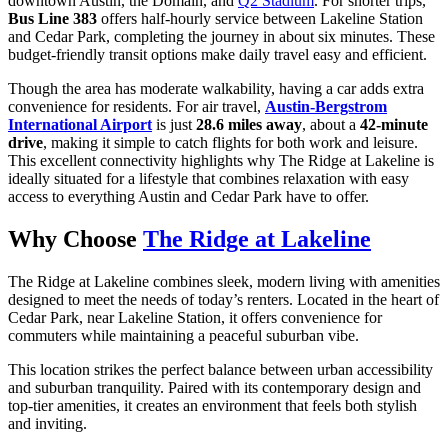
downtown Austin, the Domain, and
Q2 Stadium
. For shorter trips,
Bus Line 383
offers half-hourly service between Lakeline Station
and Cedar Park, completing the journey in about six minutes. These
budget-friendly transit options make daily travel easy and efficient.
Though the area has moderate walkability, having a car adds extra
convenience for residents. For air travel,
Austin-Bergstrom
International Airport
is just
28.6 miles away
, about a
42-minute
drive
, making it simple to catch flights for both work and leisure.
This excellent connectivity highlights why The Ridge at Lakeline is
ideally situated for a lifestyle that combines relaxation with easy
access to everything Austin and Cedar Park have to offer.
Why Choose
The Ridge at Lakeline
The Ridge at Lakeline combines sleek, modern living with amenities
designed to meet the needs of today’s renters. Located in the heart of
Cedar Park, near Lakeline Station, it offers convenience for
commuters while maintaining a peaceful suburban vibe.
This location strikes the perfect balance between urban accessibility
and suburban tranquility. Paired with its contemporary design and
top-tier amenities, it creates an environment that feels both stylish
and inviting.