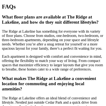
FAQs
What floor plans are available at The Ridge at
Lakeline, and how do they suit different lifestyles?
The Ridge at Lakeline has something for everyone with its variety
of floor plans. Choose from studios, one-bedroom, two-bedroom, or
three-bedroom apartments, depending on your space and lifestyle
needs. Whether you’re after a snug retreat for yourself or a more
spacious layout for your family, there’s a perfect fit waiting for you.
Each apartment is designed with comfort and convenience in mind,
offering the flexibility to match your way of living. From compact
spaces that maximize efficiency to larger layouts that give you room
to breathe, these homes cater to a wide range of preferences.
What makes The Ridge at Lakeline a convenient
location for commuting and enjoying local
amenities?
The Ridge at Lakeline offers an ideal blend of convenience and
lifestyle. Nestled just outside Cedar Park and a quick drive from