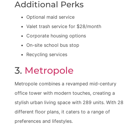
Additional Perks
Optional maid service
Valet trash service for $28/month
Corporate housing options
On-site school bus stop
Recycling services
3.
Metropole
Metropole combines a revamped mid-century
office tower with modern touches, creating a
stylish urban living space with 289 units. With 28
different floor plans, it caters to a range of
preferences and lifestyles.