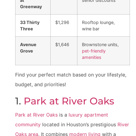
at
senior discounts
Greenway
33 Thirty
$1,296
Rooftop lounge,
Three
wine bar
Avenue
$1,646
Brownstone units,
Grove
pet-friendly
amenities
Find your perfect match based on your lifestyle,
budget, and priorities!
1.
Park at River Oaks
Park at River Oaks
is a
luxury apartment
community
located in Houston’s prestigious
River
Oaks area
. It combines
modern living
with a