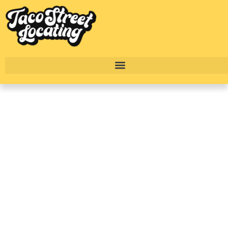
Houston’s Best
Modern Apartments
To Rent In The
Greenway/Upper
Kirby Neighborhood
BY
TACO STREET HOUSTON