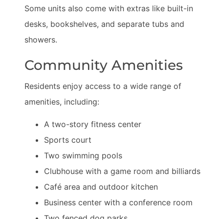
Some units also come with extras like built-in
desks, bookshelves, and separate tubs and
showers.
Community Amenities
Residents enjoy access to a wide range of
amenities, including:
A two-story fitness center
Sports court
Two swimming pools
Clubhouse with a game room and billiards
Café area and outdoor kitchen
Business center with a conference room
Two fenced dog parks