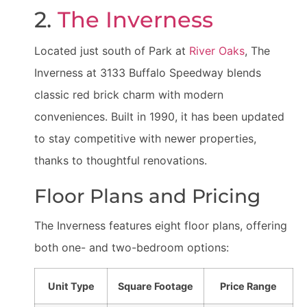
2.
The Inverness
Located just south of Park at
River Oaks
, The
Inverness at 3133 Buffalo Speedway blends
classic red brick charm with modern
conveniences. Built in 1990, it has been updated
to stay competitive with newer properties,
thanks to thoughtful renovations.
Floor Plans and Pricing
The Inverness features eight floor plans, offering
both one- and two-bedroom options:
Unit Type
Square Footage
Price Range