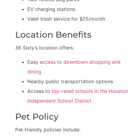
EV charging stations
Valet trash service for $25/month
Location Benefits
36 Sixty’s location offers:
Easy
access to downtown shopping and
dining
Nearby public transportation options
Access to
top-rated schools in the Houston
Independent School District
Pet Policy
Pet-friendly policies include: