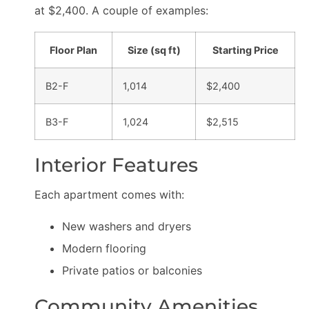
at $2,400. A couple of examples:
Floor Plan
Size (sq ft)
Starting Price
B2-F
1,014
$2,400
B3-F
1,024
$2,515
Interior Features
Each apartment comes with:
New washers and dryers
Modern flooring
Private patios or balconies
Community Amenities