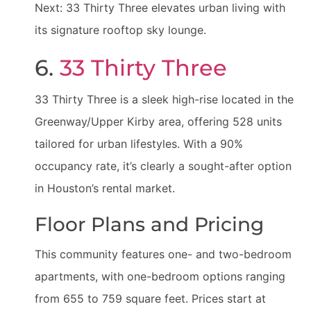
Next: 33 Thirty Three elevates urban living with
its signature rooftop sky lounge.
6.
33 Thirty Three
33 Thirty Three is a sleek high-rise located in the
Greenway/Upper Kirby area, offering 528 units
tailored for urban lifestyles. With a 90%
occupancy rate, it’s clearly a sought-after option
in Houston’s rental market.
Floor Plans and Pricing
This community features one- and two-bedroom
apartments, with one-bedroom options ranging
from 655 to 759 square feet. Prices start at