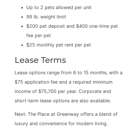
Up to 2 pets allowed per unit
99 lb. weight limit
$200 pet deposit and $400 one-time pet
fee per pet
$25 monthly pet rent per pet
Lease Terms
Lease options range from 6 to 15 months, with a
$75 application fee and a required minimum
income of $75,700 per year. Corporate and
short-term lease options are also available.
Next: The Place at Greenway offers a blend of
luxury and convenience for modern living.