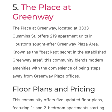
5.
The Place at
Greenway
The Place at Greenway, located at 3333
Cummins St, offers 219 apartment units in
Houston’s sought-after Greenway Plaza Area.
Known as the "best kept secret in the established
Greenway area", this community blends modern
amenities with the convenience of being steps
away from Greenway Plaza offices.
Floor Plans and Pricing
This community offers five updated floor plans,
featuring 1- and 2-bedroom apartments starting