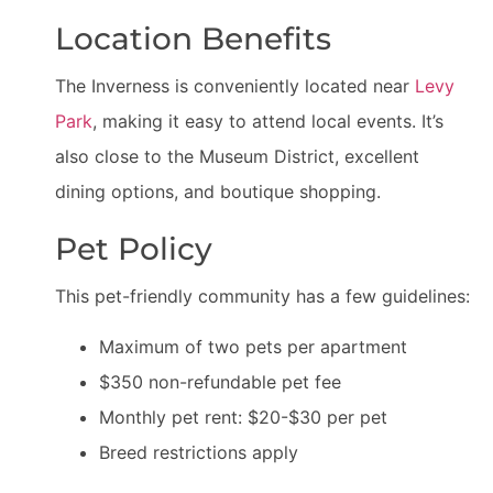
Location Benefits
The Inverness is conveniently located near
Levy
Park
, making it easy to attend local events. It’s
also close to the Museum District, excellent
dining options, and boutique shopping.
Pet Policy
This pet-friendly community has a few guidelines:
Maximum of two pets per apartment
$350 non-refundable pet fee
Monthly pet rent: $20-$30 per pet
Breed restrictions apply