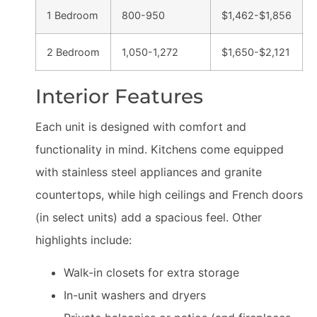
1 Bedroom
800-950
$1,462-$1,856
2 Bedroom
1,050-1,272
$1,650-$2,121
Interior Features
Each unit is designed with comfort and
functionality in mind. Kitchens come equipped
with stainless steel appliances and granite
countertops, while high ceilings and French doors
(in select units) add a spacious feel. Other
highlights include:
Walk-in closets for extra storage
In-unit washers and dryers