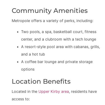
Community Amenities
Metropole offers a variety of perks, including:
Two pools, a spa, basketball court, fitness
center, and a clubroom with a tech lounge
A resort-style pool area with cabanas, grills,
and a hot tub
A coffee bar lounge and private storage
options
Location Benefits
Located in the
Upper Kirby area
, residents have
access to: