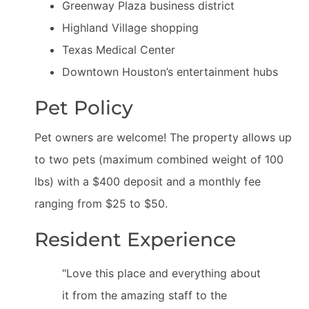
Greenway Plaza business district
Highland Village shopping
Texas Medical Center
Downtown Houston’s entertainment hubs
Pet Policy
Pet owners are welcome! The property allows up
to two pets (maximum combined weight of 100
lbs) with a $400 deposit and a monthly fee
ranging from $25 to $50.
Resident Experience
"Love this place and everything about
it from the amazing staff to the