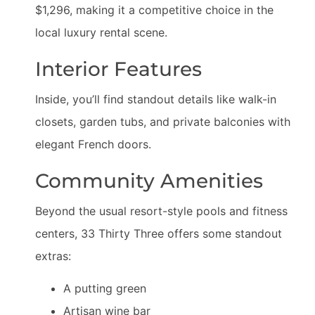
$1,296, making it a competitive choice in the
local luxury rental scene.
Interior Features
Inside, you’ll find standout details like walk-in
closets, garden tubs, and private balconies with
elegant French doors.
Community Amenities
Beyond the usual resort-style pools and fitness
centers, 33 Thirty Three offers some standout
extras:
A putting green
Artisan wine bar