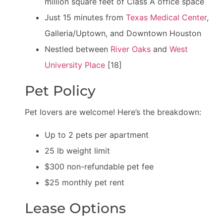
million square feet of Class A office space
Just 15 minutes from
Texas Medical Center
,
Galleria/Uptown, and Downtown Houston
Nestled between
River Oaks
and
West
University Place
[18]
Pet Policy
Pet lovers are welcome! Here’s the breakdown:
Up to 2 pets per apartment
25 lb weight limit
$300 non-refundable pet fee
$25 monthly pet rent
Lease Options