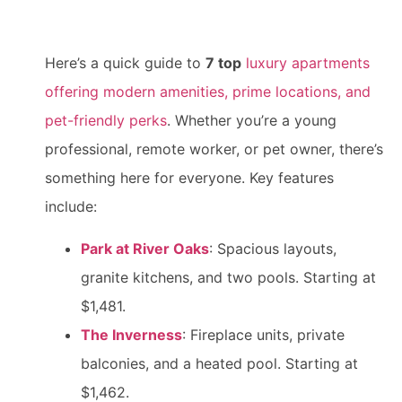
Here’s a quick guide to
7 top
luxury apartments
offering modern amenities, prime locations, and
pet-friendly perks
. Whether you’re a young
professional, remote worker, or pet owner, there’s
something here for everyone. Key features
include:
Park at River Oaks
: Spacious layouts,
granite kitchens, and two pools. Starting at
$1,481.
The Inverness
: Fireplace units, private
balconies, and a heated pool. Starting at
$1,462.