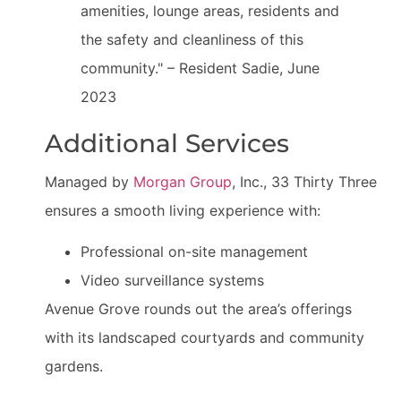
amenities, lounge areas, residents and
the safety and cleanliness of this
community." – Resident Sadie, June
2023
Additional Services
Managed by
Morgan Group
, Inc., 33 Thirty Three
ensures a smooth living experience with:
Professional on-site management
Video surveillance systems
Avenue Grove rounds out the area’s offerings
with its landscaped courtyards and community
gardens.