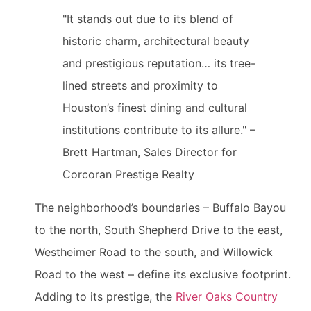
"It stands out due to its blend of
historic charm, architectural beauty
and prestigious reputation… its tree-
lined streets and proximity to
Houston’s finest dining and cultural
institutions contribute to its allure." –
Brett Hartman, Sales Director for
Corcoran Prestige Realty
The neighborhood’s boundaries – Buffalo Bayou
to the north, South Shepherd Drive to the east,
Westheimer Road to the south, and Willowick
Road to the west – define its exclusive footprint.
Adding to its prestige, the
River Oaks Country