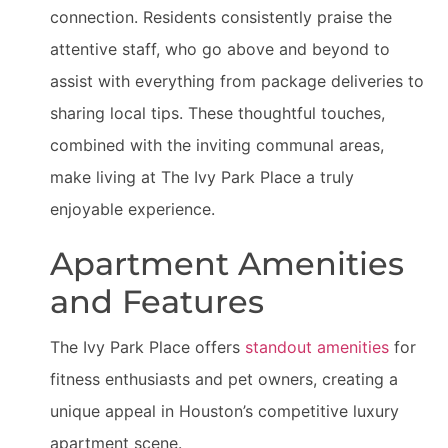
connection. Residents consistently praise the
attentive staff, who go above and beyond to
assist with everything from package deliveries to
sharing local tips. These thoughtful touches,
combined with the inviting communal areas,
make living at The Ivy Park Place a truly
enjoyable experience.
Apartment Amenities
and Features
The Ivy Park Place offers
standout amenities
for
fitness enthusiasts and pet owners, creating a
unique appeal in Houston’s competitive luxury
apartment scene.