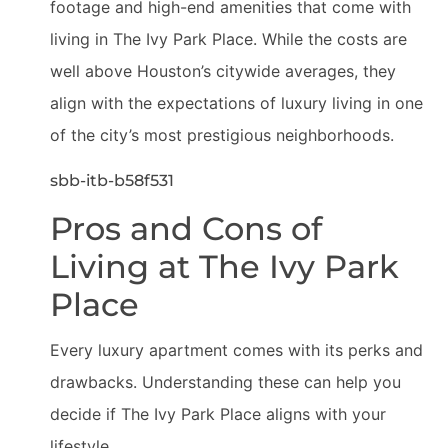
footage and high-end amenities that come with
living in The Ivy Park Place. While the costs are
well above Houston’s citywide averages, they
align with the expectations of luxury living in one
of the city’s most prestigious neighborhoods.
sbb-itb-b58f531
Pros and Cons of
Living at The Ivy Park
Place
Every luxury apartment comes with its perks and
drawbacks. Understanding these can help you
decide if The Ivy Park Place aligns with your
lifestyle.