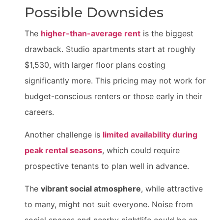
Possible Downsides
The
higher-than-average rent
is the biggest
drawback. Studio apartments start at roughly
$1,530, with larger floor plans costing
significantly more. This pricing may not work for
budget-conscious renters or those early in their
careers.
Another challenge is
limited availability during
peak rental seasons
, which could require
prospective tenants to plan well in advance.
The
vibrant social atmosphere
, while attractive
to many, might not suit everyone. Noise from