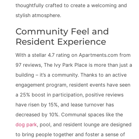
thoughtfully crafted to create a welcoming and
stylish atmosphere.
Community Feel and
Resident Experience
With a stellar 4.7 rating on Apartments.com from
97 reviews, The Ivy Park Place is more than just a
building – it’s a community. Thanks to an active
engagement program, resident events have seen
a 25% boost in participation, positive reviews
have risen by 15%, and lease turnover has
decreased by 10%. Communal spaces like the
dog park
, pool, and resident lounge are designed
to bring people together and foster a sense of