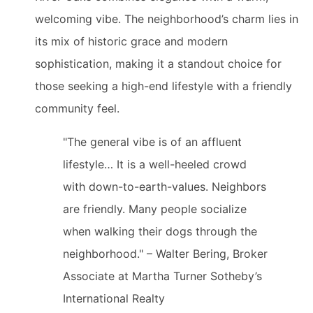
welcoming vibe. The neighborhood’s charm lies in
its mix of historic grace and modern
sophistication, making it a standout choice for
those seeking a high-end lifestyle with a friendly
community feel.
"The general vibe is of an affluent
lifestyle… It is a well-heeled crowd
with down-to-earth-values. Neighbors
are friendly. Many people socialize
when walking their dogs through the
neighborhood." – Walter Bering, Broker
Associate at Martha Turner Sotheby’s
International Realty