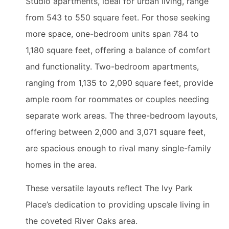
Studio apartments, ideal for urban living, range
from 543 to 550 square feet. For those seeking
more space, one-bedroom units span 784 to
1,180 square feet, offering a balance of comfort
and functionality. Two-bedroom apartments,
ranging from 1,135 to 2,090 square feet, provide
ample room for roommates or couples needing
separate work areas. The three-bedroom layouts,
offering between 2,000 and 3,071 square feet,
are spacious enough to rival many single-family
homes in the area.
These versatile layouts reflect The Ivy Park
Place’s dedication to providing upscale living in
the coveted River Oaks area.