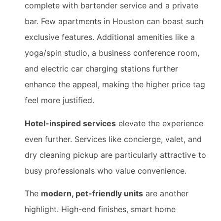
complete with bartender service and a private
bar. Few apartments in Houston can boast such
exclusive features. Additional amenities like a
yoga/spin studio, a business conference room,
and electric car charging stations further
enhance the appeal, making the higher price tag
feel more justified.
Hotel-inspired services
elevate the experience
even further. Services like concierge, valet, and
dry cleaning pickup are particularly attractive to
busy professionals who value convenience.
The
modern, pet-friendly units
are another
highlight. High-end finishes, smart home