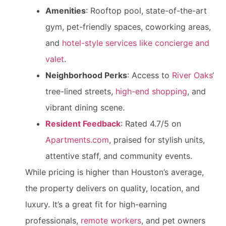
Amenities
: Rooftop pool, state-of-the-art
gym, pet-friendly spaces, coworking areas,
and
hotel-style services like concierge and
valet
.
Neighborhood Perks
: Access to
River Oaks
‘
tree-lined streets,
high-end shopping
, and
vibrant dining scene.
Resident Feedback
: Rated 4.7/5 on
Apartments.com
, praised for stylish units,
attentive staff, and community events.
While pricing is higher than Houston’s average,
the property delivers on quality, location, and
luxury. It’s a great fit for high-earning
professionals,
remote workers
, and pet owners