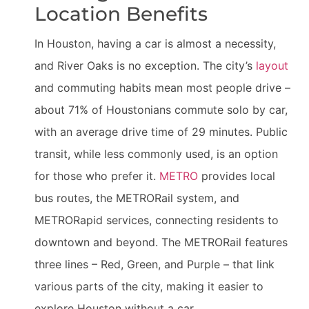
Location Benefits
In Houston, having a car is almost a necessity,
and River Oaks is no exception. The city’s
layout
and commuting habits mean most people drive –
about 71% of Houstonians commute solo by car,
with an average drive time of 29 minutes. Public
transit, while less commonly used, is an option
for those who prefer it.
METRO
provides local
bus routes, the METRORail system, and
METRORapid services, connecting residents to
downtown and beyond. The METRORail features
three lines – Red, Green, and Purple – that link
various parts of the city, making it easier to
explore Houston without a car.