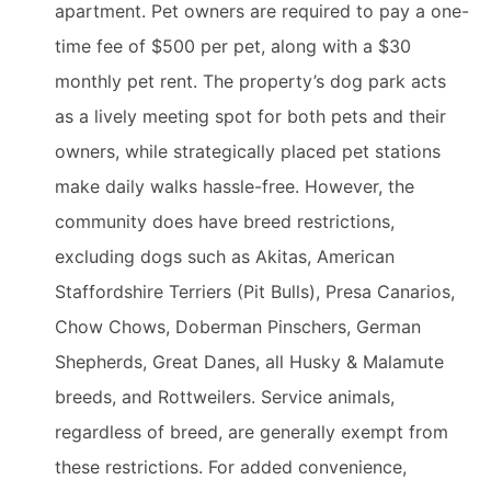
apartment. Pet owners are required to pay a one-
time fee of $500 per pet, along with a $30
monthly pet rent. The property’s dog park acts
as a lively meeting spot for both pets and their
owners, while strategically placed pet stations
make daily walks hassle-free. However, the
community does have breed restrictions,
excluding dogs such as Akitas, American
Staffordshire Terriers (Pit Bulls), Presa Canarios,
Chow Chows, Doberman Pinschers, German
Shepherds, Great Danes, all Husky & Malamute
breeds, and Rottweilers. Service animals,
regardless of breed, are generally exempt from
these restrictions. For added convenience,