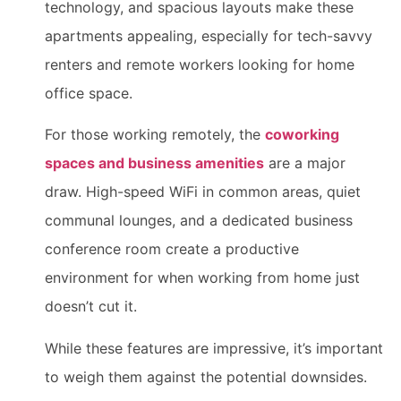
technology, and spacious layouts make these
apartments appealing, especially for tech-savvy
renters and remote workers looking for home
office space.
For those working remotely, the
coworking
spaces and business amenities
are a major
draw. High-speed WiFi in common areas, quiet
communal lounges, and a dedicated business
conference room create a productive
environment for when working from home just
doesn’t cut it.
While these features are impressive, it’s important
to weigh them against the potential downsides.