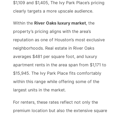
$1,109 and $1,405, The Ivy Park Place’s pricing
clearly targets a more upscale audience.
Within the
River Oaks luxury market
, the
property’s pricing aligns with the area’s
reputation as one of Houston’s most exclusive
neighborhoods. Real estate in River Oaks
averages $481 per square foot, and luxury
apartment rents in the area span from $1,171 to
$15,945. The Ivy Park Place fits comfortably
within this range while offering some of the
largest units in the market.
For renters, these rates reflect not only the
premium location but also the extensive square