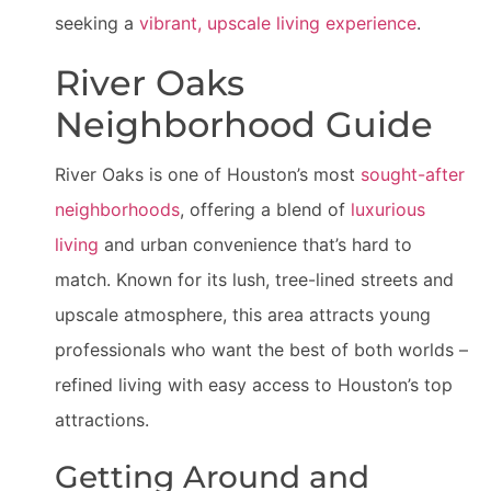
seeking a
vibrant, upscale living experience
.
River Oaks
Neighborhood Guide
River Oaks is one of Houston’s most
sought-after
neighborhoods
, offering a blend of
luxurious
living
and urban convenience that’s hard to
match. Known for its lush, tree-lined streets and
upscale atmosphere, this area attracts young
professionals who want the best of both worlds –
refined living with easy access to Houston’s top
attractions.
Getting Around and