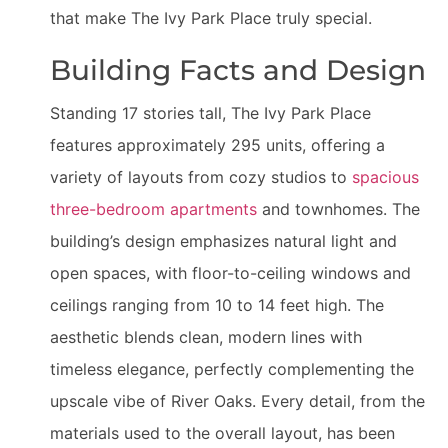
that make The Ivy Park Place truly special.
Building Facts and Design
Standing 17 stories tall, The Ivy Park Place
features approximately 295 units, offering a
variety of layouts from cozy studios to
spacious
three-bedroom apartments
and townhomes. The
building’s design emphasizes natural light and
open spaces, with floor-to-ceiling windows and
ceilings ranging from 10 to 14 feet high. The
aesthetic blends clean, modern lines with
timeless elegance, perfectly complementing the
upscale vibe of River Oaks. Every detail, from the
materials used to the overall layout, has been