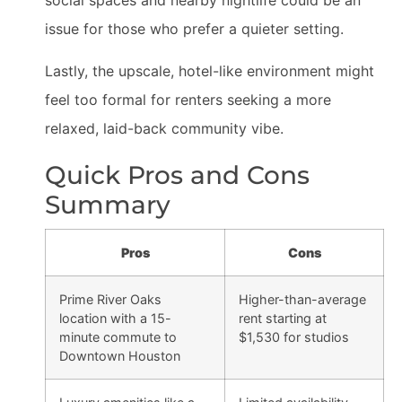
social spaces and nearby nightlife could be an
issue for those who prefer a quieter setting.
Lastly, the upscale, hotel-like environment might
feel too formal for renters seeking a more
relaxed, laid-back community vibe.
Quick Pros and Cons
Summary
Pros
Cons
Prime River Oaks
Higher-than-average
location with a 15-
rent starting at
minute commute to
$1,530 for studios
Downtown Houston