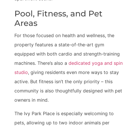
Pool, Fitness, and Pet
Areas
For those focused on health and wellness, the
property features a state-of-the-art gym
equipped with both cardio and strength-training
machines. There’s also a
dedicated yoga and spin
studio
, giving residents even more ways to stay
active. But fitness isn’t the only priority – this
community is also thoughtfully designed with pet
owners in mind.
The Ivy Park Place is especially welcoming to
pets, allowing up to two indoor animals per