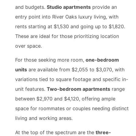
and budgets.
Studio apartments
provide an
entry point into River Oaks luxury living, with
rents starting at $1,530 and going up to $1,820.
These are ideal for those prioritizing location
over space.
For those seeking more room,
one-bedroom
units
are available from $2,055 to $3,070, with
variations tied to square footage and specific in-
unit features.
Two-bedroom apartments
range
between $2,970 and $4,120, offering ample
space for roommates or couples needing distinct
living and working areas.
At the top of the spectrum are the
three-