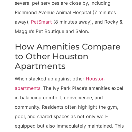
several pet services are close by, including
Richmond Avenue Animal Hospital (7 minutes
away),
PetSmart
(8 minutes away), and Rocky &
Maggie’s Pet Boutique and Salon.
How Amenities Compare
to Other Houston
Apartments
When stacked up against other
Houston
apartments
, The Ivy Park Place’s amenities excel
in balancing comfort, convenience, and
community. Residents often highlight the gym,
pool, and shared spaces as not only well-
equipped but also immaculately maintained. This