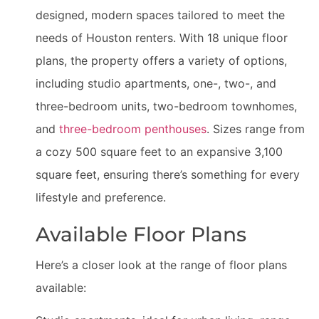
designed, modern spaces tailored to meet the
needs of Houston renters. With 18 unique floor
plans, the property offers a variety of options,
including studio apartments, one-, two-, and
three-bedroom units, two-bedroom townhomes,
and
three-bedroom penthouses
. Sizes range from
a cozy 500 square feet to an expansive 3,100
square feet, ensuring there’s something for every
lifestyle and preference.
Available Floor Plans
Here’s a closer look at the range of floor plans
available: