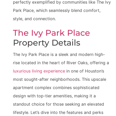
perfectly exemplified by communities like The Ivy
Park Place, which seamlessly blend comfort,
style, and connection.
The Ivy Park Place
Property Details
The Ivy Park Place is a sleek and modern high-
rise located in the heart of River Oaks, offering a
luxurious living experience
in one of Houston’s
most sought-after neighborhoods. This upscale
apartment complex combines sophisticated
design with top-tier amenities, making it a
standout choice for those seeking an elevated
lifestyle. Let’s dive into the features and perks