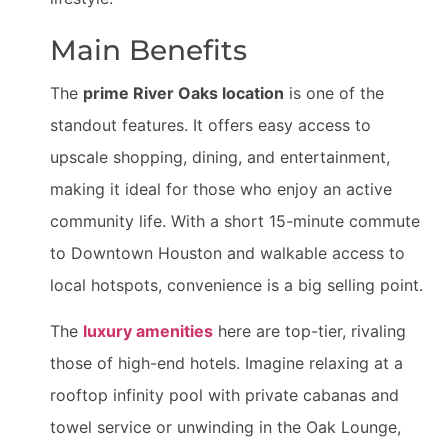
Main Benefits
The
prime River Oaks location
is one of the
standout features. It offers easy access to
upscale shopping, dining, and entertainment,
making it ideal for those who enjoy an active
community life. With a short 15-minute commute
to Downtown Houston and walkable access to
local hotspots, convenience is a big selling point.
The
luxury amenities
here are top-tier, rivaling
those of high-end hotels. Imagine relaxing at a
rooftop infinity pool with private cabanas and
towel service or unwinding in the Oak Lounge,