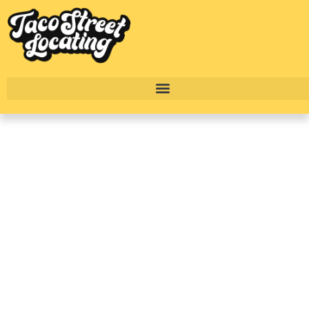
River Oaks Houston
Complete Luxury
Apartment
Breakdown: The Ivy
Park Place
BY
TACO STREET HOUSTON