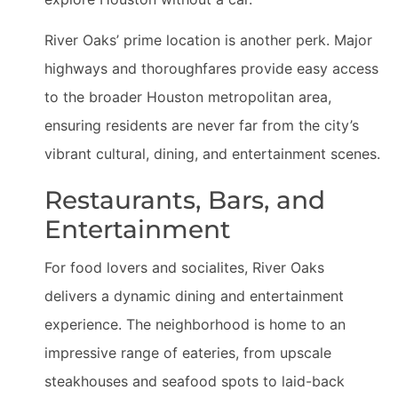
River Oaks’ prime location is another perk. Major
highways and thoroughfares provide easy access
to the broader Houston metropolitan area,
ensuring residents are never far from the city’s
vibrant cultural, dining, and entertainment scenes.
Restaurants, Bars, and
Entertainment
For food lovers and socialites, River Oaks
delivers a dynamic dining and entertainment
experience. The neighborhood is home to an
impressive range of eateries, from upscale
steakhouses and seafood spots to laid-back