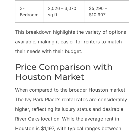
3-
2,026 – 3,070
$5,290 –
Bedroom
sq ft
$10,907
This breakdown highlights the variety of options
available, making it easier for renters to match
their needs with their budget.
Price Comparison with
Houston Market
When compared to the broader Houston market,
The Ivy Park Place’s rental rates are considerably
higher, reflecting its luxury status and desirable
River Oaks location. While the average rent in
Houston is $1,197, with typical ranges between