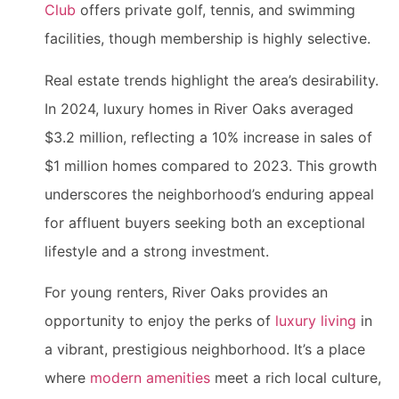
Club
offers private golf, tennis, and swimming
facilities, though membership is highly selective.
Real estate trends highlight the area’s desirability.
In 2024, luxury homes in River Oaks averaged
$3.2 million, reflecting a 10% increase in sales of
$1 million homes compared to 2023. This growth
underscores the neighborhood’s enduring appeal
for affluent buyers seeking both an exceptional
lifestyle and a strong investment.
For young renters, River Oaks provides an
opportunity to enjoy the perks of
luxury living
in
a vibrant, prestigious neighborhood. It’s a place
where
modern amenities
meet a rich local culture,