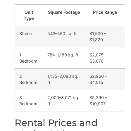
Unit
Square Footage
Price Range
Type
Studio
543–550 sq. ft.
$1,530 –
$1,820
1
784–1,180 sq. ft.
$2,075 –
Bedroom
$3,070
2
1,135–2,090 sq.
$2,960 –
Bedroom
ft.
$4,015
3
2,000–3,071 sq.
$5,290 –
Bedroom
ft.
$10,907
Rental Prices and