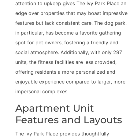
attention to upkeep gives The Ivy Park Place an
edge over properties that may boast impressive
features but lack consistent care. The dog park,
in particular, has become a favorite gathering
spot for pet owners, fostering a friendly and
social atmosphere. Additionally, with only 297
units, the fitness facilities are less crowded,
offering residents a more personalized and
enjoyable experience compared to larger, more
impersonal complexes.
Apartment Unit
Features and Layouts
The Ivy Park Place provides thoughtfully