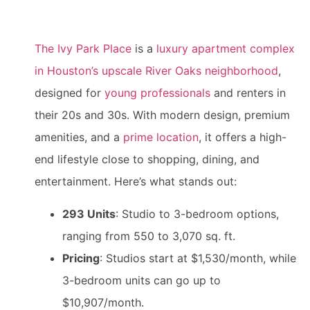
The Ivy Park Place
is a
luxury apartment complex
in Houston’s upscale River Oaks neighborhood
,
designed for
young professionals
and renters in
their 20s and 30s. With modern design, premium
amenities, and a
prime location
, it offers a high-
end lifestyle close to shopping, dining, and
entertainment. Here’s what stands out:
293 Units
: Studio to 3-bedroom options,
ranging from 550 to 3,070 sq. ft.
Pricing
: Studios start at $1,530/month, while
3-bedroom units can go up to
$10,907/month.