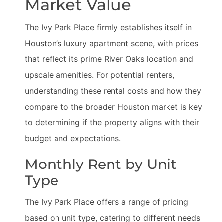
Market Value
The Ivy Park Place firmly establishes itself in
Houston’s luxury apartment scene, with prices
that reflect its prime River Oaks location and
upscale amenities. For potential renters,
understanding these rental costs and how they
compare to the broader Houston market is key
to determining if the property aligns with their
budget and expectations.
Monthly Rent by Unit
Type
The Ivy Park Place offers a range of pricing
based on unit type, catering to different needs