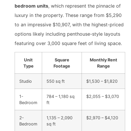
bedroom units
, which represent the pinnacle of
luxury in the property. These range from $5,290
to an impressive $10,907, with the highest-priced
options likely including penthouse-style layouts
featuring over 3,000 square feet of living space.
Unit
Square
Monthly Rent
Type
Footage
Range
Studio
550 sq ft
$1,530 – $1,820
1-
784 – 1,180 sq
$2,055 – $3,070
Bedroom
ft
2-
1,135 – 2,090
$2,970 – $4,120
Bedroom
sq ft