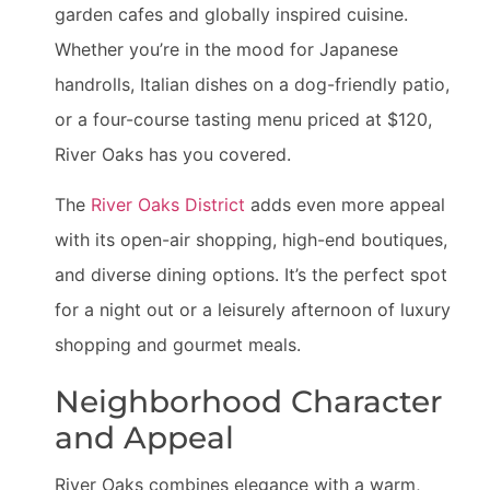
garden cafes and globally inspired cuisine.
Whether you’re in the mood for Japanese
handrolls, Italian dishes on a dog-friendly patio,
or a four-course tasting menu priced at $120,
River Oaks has you covered.
The
River Oaks District
adds even more appeal
with its open-air shopping, high-end boutiques,
and diverse dining options. It’s the perfect spot
for a night out or a leisurely afternoon of luxury
shopping and gourmet meals.
Neighborhood Character
and Appeal
River Oaks combines elegance with a warm,