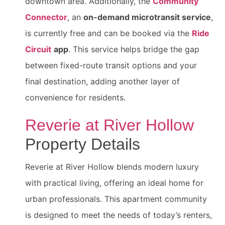
downtown area. Additionally, the
Community
Connector
, an
on-demand microtransit service
,
is currently free and can be booked via the
Ride
Circuit
app
. This service helps bridge the gap
between fixed-route transit options and your
final destination, adding another layer of
convenience for residents.
Reverie at River Hollow
Property Details
Reverie at River Hollow blends modern luxury
with practical living, offering an ideal home for
urban professionals. This apartment community
is designed to meet the needs of today’s renters,