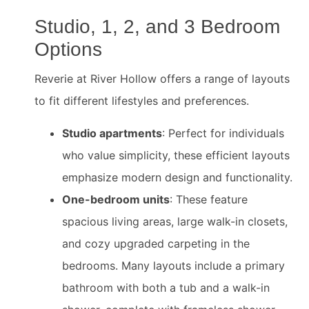
Studio, 1, 2, and 3 Bedroom
Options
Reverie at River Hollow offers a range of layouts
to fit different lifestyles and preferences.
Studio apartments
: Perfect for individuals
who value simplicity, these efficient layouts
emphasize modern design and functionality.
One-bedroom units
: These feature
spacious living areas, large walk-in closets,
and cozy upgraded carpeting in the
bedrooms. Many layouts include a primary
bathroom with both a tub and a walk-in