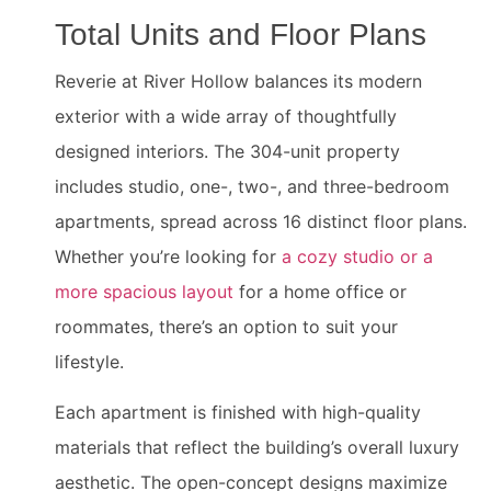
Total Units and Floor Plans
Reverie at River Hollow balances its modern
exterior with a wide array of thoughtfully
designed interiors. The 304-unit property
includes studio, one-, two-, and three-bedroom
apartments, spread across 16 distinct floor plans.
Whether you’re looking for
a cozy studio or a
more spacious layout
for a home office or
roommates, there’s an option to suit your
lifestyle.
Each apartment is finished with high-quality
materials that reflect the building’s overall luxury
aesthetic. The open-concept designs maximize