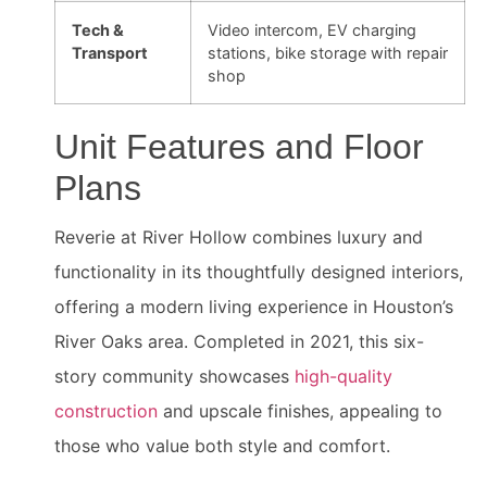
Tech &
Video intercom, EV charging
Transport
stations, bike storage with repair
shop
Unit Features and Floor
Plans
Reverie at River Hollow combines luxury and
functionality in its thoughtfully designed interiors,
offering a modern living experience in Houston’s
River Oaks area. Completed in 2021, this six-
story community showcases
high-quality
construction
and upscale finishes, appealing to
those who value both style and comfort.