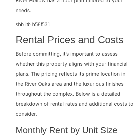
River Hollow has a floor plan tailored to your
needs.
sbb-itb-b58f531
Rental Prices and Costs
Before committing, it’s important to assess
whether this property aligns with your financial
plans. The pricing reflects its prime location in
the River Oaks area and the luxurious finishes
throughout the complex. Below is a detailed
breakdown of rental rates and additional costs to
consider.
Monthly Rent by Unit Size