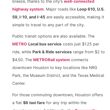
breeze, thanks to the city’s
well-connected
highway system
. Major roads like
Loop 610, U.S.
59, I-10, and I-45
are easily accessible, making it
simple to travel to any part of the city.
Public transit options are also available. The
METRO
Local bus service
costs just $1.25 per
ride, while
Park & Ride services
range from $2 to
$4.50. The
METRORail system
connects
downtown Houston to key locations like NRG
Park, the Museum District, and the Texas Medical
Center.
For those commuting downtown, Houston offers
a flat
$6 taxi fare
for any trip within the