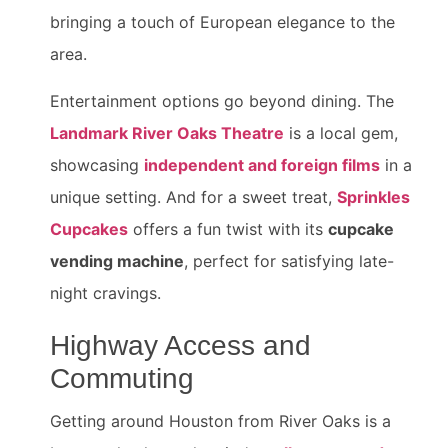
bringing a touch of European elegance to the
area.
Entertainment options go beyond dining. The
Landmark River Oaks Theatre
is a local gem,
showcasing
independent and foreign films
in a
unique setting. And for a sweet treat,
Sprinkles
Cupcakes
offers a fun twist with its
cupcake
vending machine
, perfect for satisfying late-
night cravings.
Highway Access and
Commuting
Getting around Houston from River Oaks is a