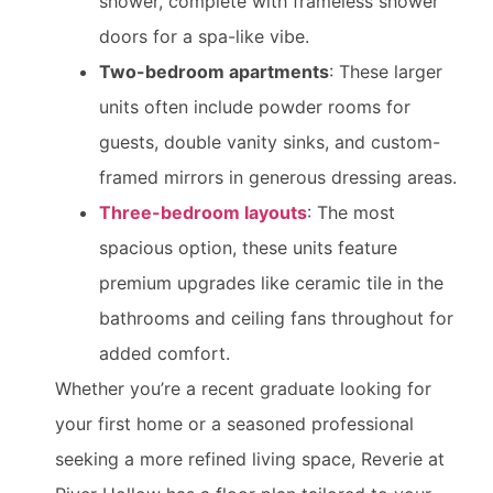
shower, complete with frameless shower
doors for a spa-like vibe.
Two-bedroom apartments
: These larger
units often include powder rooms for
guests, double vanity sinks, and custom-
framed mirrors in generous dressing areas.
Three-bedroom layouts
: The most
spacious option, these units feature
premium upgrades like ceramic tile in the
bathrooms and ceiling fans throughout for
added comfort.
Whether you’re a recent graduate looking for
your first home or a seasoned professional
seeking a more refined living space, Reverie at