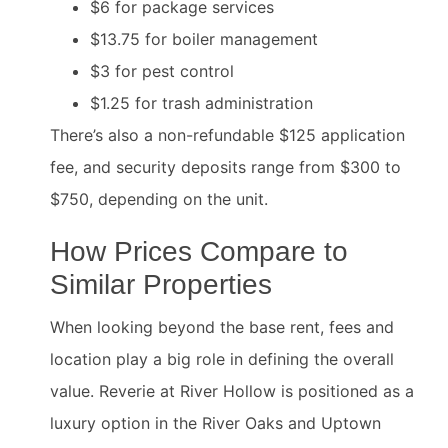
$6 for package services
$13.75 for boiler management
$3 for pest control
$1.25 for trash administration
There’s also a non-refundable $125 application
fee, and security deposits range from $300 to
$750, depending on the unit.
How Prices Compare to
Similar Properties
When looking beyond the base rent, fees and
location play a big role in defining the overall
value. Reverie at River Hollow is positioned as a
luxury option in the River Oaks and Uptown