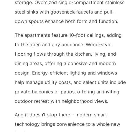
storage. Oversized single-compartment stainless
steel sinks with gooseneck faucets and pull-
down spouts enhance both form and function.
The apartments feature 10-foot ceilings, adding
to the open and airy ambiance. Wood-style
flooring flows through the kitchen, living, and
dining areas, offering a cohesive and modern
design. Energy-efficient lighting and windows
help manage utility costs, and select units include
private balconies or patios, offering an inviting
outdoor retreat with neighborhood views.
And it doesn’t stop there – modern smart
technology brings convenience to a whole new