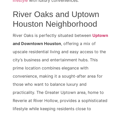
lifestyle
with luxury conveniences.
River Oaks and Uptown
Houston Neighborhood
River Oaks is perfectly situated between
Uptown
and Downtown Houston
, offering a mix of
upscale residential living and easy access to the
city’s business and entertainment hubs. This
prime location combines elegance with
convenience, making it a sought-after area for
those who want to balance luxury and
practicality. The Greater Uptown area, home to
Reverie at River Hollow, provides a sophisticated
lifestyle while keeping residents close to