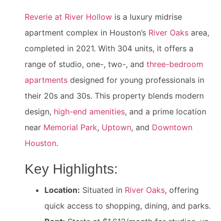
Reverie at River Hollow
is a luxury midrise
apartment complex in Houston’s
River Oaks
area,
completed in 2021. With 304 units, it offers a
range of studio, one-, two-, and
three-bedroom
apartments
designed for young professionals in
their 20s and 30s. This property blends modern
design,
high-end amenities
, and a prime location
near
Memorial Park
,
Uptown
, and
Downtown
Houston
.
Key Highlights:
Location:
Situated in
River Oaks
, offering
quick access to shopping, dining, and parks.