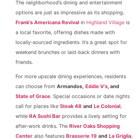
The neighborhood’s dining and entertainment
options are just as impressive as its shopping.
Frank’s Americana Revival
in
Highland Village
is
a local favorite, offering dishes made with
locally-sourced ingredients. It’s a great spot for
weekend brunches or laid-back dinners with
friends.
For more upscale dining experiences, residents
can choose from
Armandos,
Eddie V’s
, and
State of Grace
. Special occasions or date nights
call for places like
Steak 48
and
Le Colonial
,
while
RA Sushi Bar
provides a lively setting for
after-work drinks. The
River Oaks Shopping
Center
also features
Brasserie 19
and
La Griglia
,