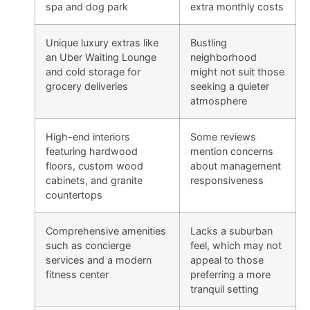
spa and dog park
extra monthly costs
Unique luxury extras like
Bustling
an Uber Waiting Lounge
neighborhood
and cold storage for
might not suit those
grocery deliveries
seeking a quieter
atmosphere
High-end interiors
Some reviews
featuring hardwood
mention concerns
floors, custom wood
about management
cabinets, and granite
responsiveness
countertops
Comprehensive amenities
Lacks a suburban
such as concierge
feel, which may not
services and a modern
appeal to those
fitness center
preferring a more
tranquil setting