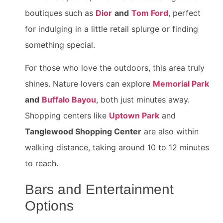
boutiques such as
Dior
and
Tom Ford
, perfect
for indulging in a little retail splurge or finding
something special.
For those who love the outdoors, this area truly
shines. Nature lovers can explore
Memorial Park
and
Buffalo Bayou
, both just minutes away.
Shopping centers like
Uptown Park
and
Tanglewood Shopping Center
are also within
walking distance, taking around 10 to 12 minutes
to reach.
Bars and Entertainment
Options