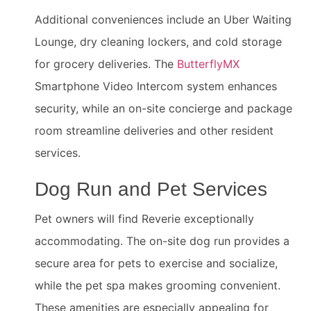
Additional conveniences include an Uber Waiting
Lounge, dry cleaning lockers, and cold storage
for grocery deliveries. The
ButterflyMX
Smartphone Video Intercom system enhances
security, while an on-site concierge and package
room streamline deliveries and other resident
services.
Dog Run and Pet Services
Pet owners will find Reverie exceptionally
accommodating. The on-site dog run provides a
secure area for pets to exercise and socialize,
while the pet spa makes grooming convenient.
These amenities are especially appealing for