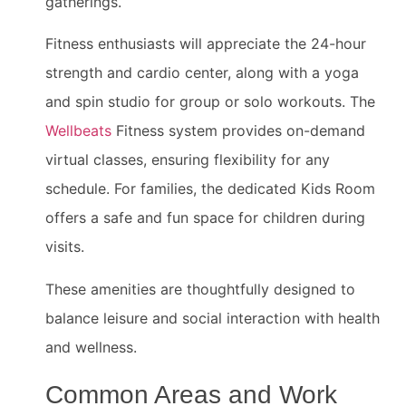
gatherings.
Fitness enthusiasts will appreciate the 24-hour
strength and cardio center, along with a yoga
and spin studio for group or solo workouts. The
Wellbeats
Fitness system provides on-demand
virtual classes, ensuring flexibility for any
schedule. For families, the dedicated Kids Room
offers a safe and fun space for children during
visits.
These amenities are thoughtfully designed to
balance leisure and social interaction with health
and wellness.
Common Areas and Work