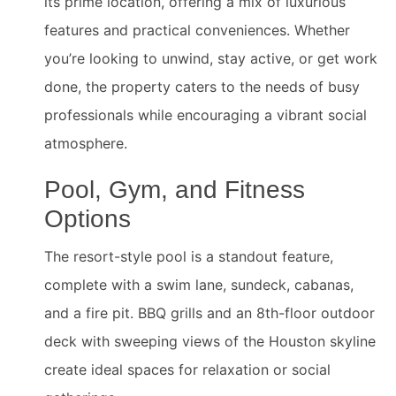
its prime location, offering a mix of luxurious
features and practical conveniences. Whether
you’re looking to unwind, stay active, or get work
done, the property caters to the needs of busy
professionals while encouraging a vibrant social
atmosphere.
Pool, Gym, and Fitness
Options
The resort-style pool is a standout feature,
complete with a swim lane, sundeck, cabanas,
and a fire pit. BBQ grills and an 8th-floor outdoor
deck with sweeping views of the Houston skyline
create ideal spaces for relaxation or social