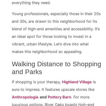
everything they need.
Young professionals, especially those in their 20s
and 30s, are drawn to this neighborhood for its
blend of high-end amenities and accessibility. It’s
an ideal spot for those looking to invest in a
vibrant, urban lifestyle. Let’s dive into what
makes this neighborhood so appealing.
Walking Distance to Shopping
and Parks
If shopping is your therapy,
Highland Village
is
sure to impress. It features upscale stores like
Anthropologie
and
Pottery Barn
. For more
luxurious options, River Oaks boasts high-end