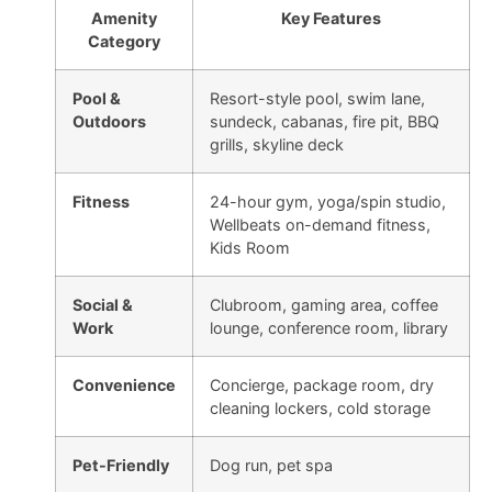
Amenity
Key Features
Category
Pool &
Resort-style pool, swim lane,
Outdoors
sundeck, cabanas, fire pit, BBQ
grills, skyline deck
Fitness
24-hour gym, yoga/spin studio,
Wellbeats on-demand fitness,
Kids Room
Social &
Clubroom, gaming area, coffee
Work
lounge, conference room, library
Convenience
Concierge, package room, dry
cleaning lockers, cold storage
Pet-Friendly
Dog run, pet spa