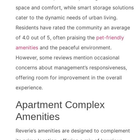
space and comfort, while smart storage solutions
cater to the dynamic needs of urban living.
Residents have rated the community an average
of 4.0 out of 5, often praising the
pet-friendly
amenities
and the peaceful environment.
However, some reviews mention occasional
concerns about management’s responsiveness,
offering room for improvement in the overall
experience.
Apartment Complex
Amenities
Reverie’s amenities are designed to complement