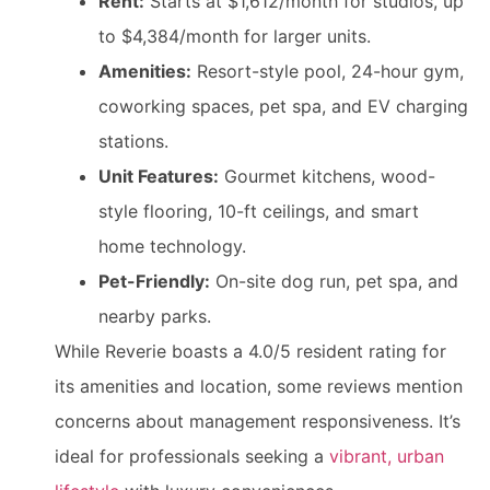
Rent:
Starts at $1,612/month for studios, up
to $4,384/month for larger units.
Amenities:
Resort-style pool, 24-hour gym,
coworking spaces, pet spa, and EV charging
stations.
Unit Features:
Gourmet kitchens, wood-
style flooring, 10-ft ceilings, and smart
home technology.
Pet-Friendly:
On-site dog run, pet spa, and
nearby parks.
While Reverie boasts a 4.0/5 resident rating for
its amenities and location, some reviews mention
concerns about management responsiveness. It’s
ideal for professionals seeking a
vibrant, urban