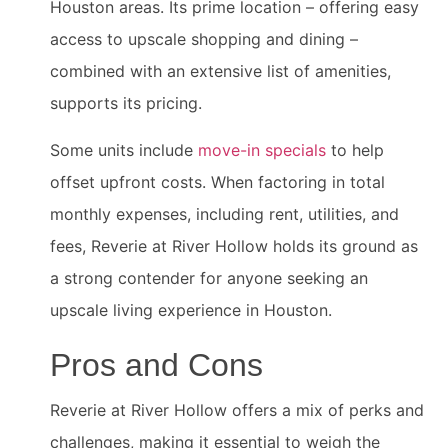
Houston areas. Its prime location – offering easy
access to upscale shopping and dining –
combined with an extensive list of amenities,
supports its pricing.
Some units include
move-in specials
to help
offset upfront costs. When factoring in total
monthly expenses, including rent, utilities, and
fees, Reverie at River Hollow holds its ground as
a strong contender for anyone seeking an
upscale living experience in Houston.
Pros and Cons
Reverie at River Hollow offers a mix of perks and
challenges, making it essential to weigh the