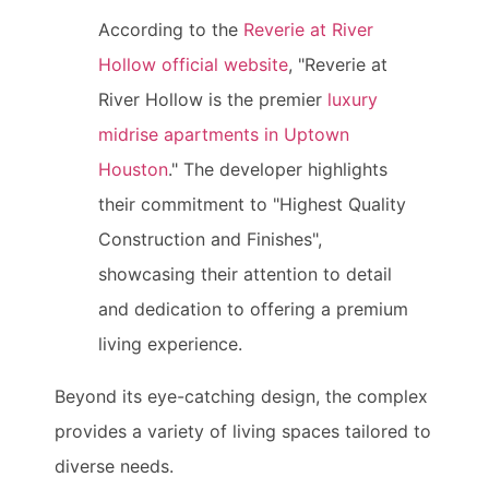
According to the
Reverie at River
Hollow official website
, "Reverie at
River Hollow is the premier
luxury
midrise apartments in Uptown
Houston
." The developer highlights
their commitment to "Highest Quality
Construction and Finishes",
showcasing their attention to detail
and dedication to offering a premium
living experience.
Beyond its eye-catching design, the complex
provides a variety of living spaces tailored to
diverse needs.