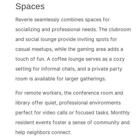
Spaces
Reverie seamlessly combines spaces for
socializing and professional needs. The clubroom
and social lounge provide inviting spots for
casual meetups, while the gaming area adds a
touch of fun. A coffee lounge serves as a cozy
setting for informal chats, and a private party
room is available for larger gatherings.
For remote workers, the conference room and
library offer quiet, professional environments
perfect for video calls or focused tasks. Monthly
resident events foster a sense of community and
help neighbors connect.