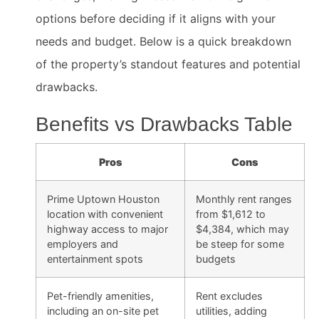
options before deciding if it aligns with your
needs and budget. Below is a quick breakdown
of the property’s standout features and potential
drawbacks.
Benefits vs Drawbacks Table
Pros
Cons
Prime Uptown Houston
Monthly rent ranges
location with convenient
from $1,612 to
highway access to major
$4,384, which may
employers and
be steep for some
entertainment spots
budgets
Pet-friendly amenities,
Rent excludes
including an on-site pet
utilities, adding