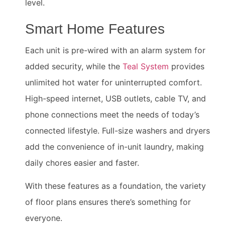
level.
Smart Home Features
Each unit is pre-wired with an alarm system for
added security, while the
Teal System
provides
unlimited hot water for uninterrupted comfort.
High-speed internet, USB outlets, cable TV, and
phone connections meet the needs of today’s
connected lifestyle. Full-size washers and dryers
add the convenience of in-unit laundry, making
daily chores easier and faster.
With these features as a foundation, the variety
of floor plans ensures there’s something for
everyone.