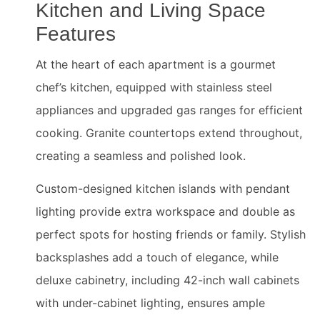
Kitchen and Living Space
Features
At the heart of each apartment is a gourmet
chef’s kitchen, equipped with stainless steel
appliances and upgraded gas ranges for efficient
cooking. Granite countertops extend throughout,
creating a seamless and polished look.
Custom-designed kitchen islands with pendant
lighting provide extra workspace and double as
perfect spots for hosting friends or family. Stylish
backsplashes add a touch of elegance, while
deluxe cabinetry, including 42-inch wall cabinets
with under-cabinet lighting, ensures ample