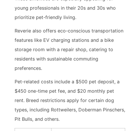
young professionals in their 20s and 30s who
prioritize pet-friendly living.
Reverie also offers eco-conscious transportation
features like EV charging stations and a bike
storage room with a repair shop, catering to
residents with sustainable commuting
preferences.
Pet-related costs include a $500 pet deposit, a
$450 one-time pet fee, and $20 monthly pet
rent. Breed restrictions apply for certain dog
types, including Rottweilers, Doberman Pinschers,
Pit Bulls, and others.