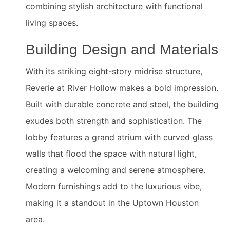
combining stylish architecture with functional
living spaces.
Building Design and Materials
With its striking eight-story midrise structure,
Reverie at River Hollow makes a bold impression.
Built with durable concrete and steel, the building
exudes both strength and sophistication. The
lobby features a grand atrium with curved glass
walls that flood the space with natural light,
creating a welcoming and serene atmosphere.
Modern furnishings add to the luxurious vibe,
making it a standout in the Uptown Houston
area.