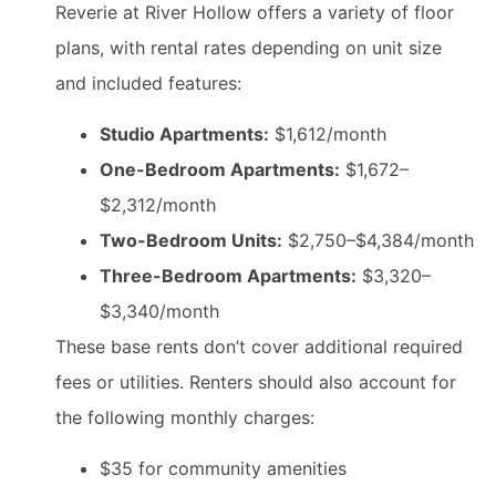
Reverie at River Hollow offers a variety of floor
plans, with rental rates depending on unit size
and included features:
Studio Apartments:
$1,612/month
One-Bedroom Apartments:
$1,672–
$2,312/month
Two-Bedroom Units:
$2,750–$4,384/month
Three-Bedroom Apartments:
$3,320–
$3,340/month
These base rents don’t cover additional required
fees or utilities. Renters should also account for
the following monthly charges:
$35 for community amenities