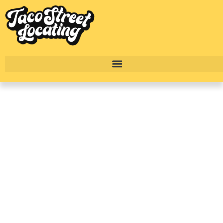
River Oaks Houston
Complete Luxury
Apartment Breakdown:
Reverie At River Hollow
BY
TACO STREET HOUSTON