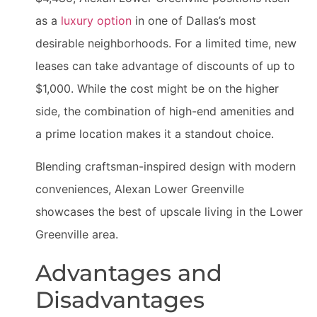
as a
luxury option
in one of Dallas’s most
desirable neighborhoods. For a limited time, new
leases can take advantage of discounts of up to
$1,000. While the cost might be on the higher
side, the combination of high-end amenities and
a prime location makes it a standout choice.
Blending craftsman-inspired design with modern
conveniences, Alexan Lower Greenville
showcases the best of upscale living in the Lower
Greenville area.
Advantages and
Disadvantages