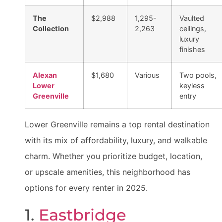
The
$2,988
1,295-
Vaulted
Collection
2,263
ceilings,
luxury
finishes
Alexan
$1,680
Various
Two pools,
Lower
keyless
Greenville
entry
Lower Greenville remains a top rental destination
with its mix of affordability, luxury, and walkable
charm. Whether you prioritize budget, location,
or upscale amenities, this neighborhood has
options for every renter in 2025.
1.
Eastbridge