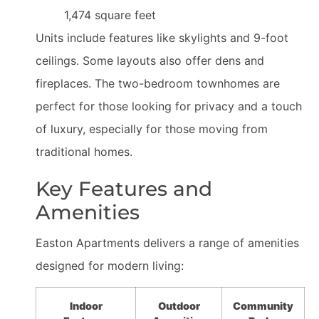
1,474 square feet
Units include features like skylights and 9-foot
ceilings. Some layouts also offer dens and
fireplaces. The two-bedroom townhomes are
perfect for those looking for privacy and a touch
of luxury, especially for those moving from
traditional homes.
Key Features and
Amenities
Easton Apartments delivers a range of amenities
designed for modern living:
Indoor
Outdoor
Community