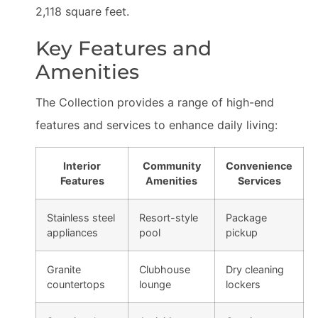
2,118 square feet.
Key Features and
Amenities
The Collection provides a range of high-end
features and services to enhance daily living:
Interior
Community
Convenience
Features
Amenities
Services
Stainless steel
Resort-style
Package
appliances
pool
pickup
Granite
Clubhouse
Dry cleaning
countertops
lounge
lockers