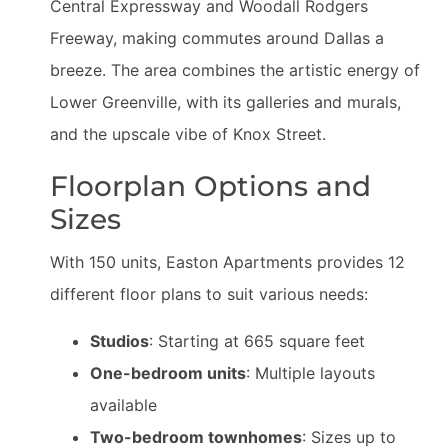
Central Expressway and Woodall Rodgers
Freeway, making commutes around Dallas a
breeze. The area combines the artistic energy of
Lower Greenville, with its galleries and murals,
and the upscale vibe of Knox Street.
Floorplan Options and
Sizes
With 150 units, Easton Apartments provides 12
different floor plans to suit various needs:
Studios
: Starting at 665 square feet
One-bedroom units
: Multiple layouts
available
Two-bedroom townhomes
: Sizes up to