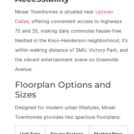
Moser Townhomes is situated near
Uptown
Dallas
, offering convenient access to highways
75 and 35, making daily commutes hassle-free.
Nestled in the Knox-Henderson neighborhood, it’s
within walking distance of SMU, Victory Park, and
the vibrant entertainment scene on Greenville
Avenue.
Floorplan Options and
Sizes
Designed for modern urban lifestyles, Moser
Townhomes provides two spacious floorplans:
Unit Type
Square Footage
Starting Price