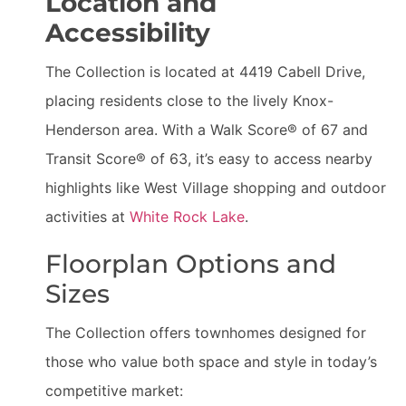
Location and
Accessibility
The Collection is located at 4419 Cabell Drive,
placing residents close to the lively Knox-
Henderson area. With a Walk Score® of 67 and
Transit Score® of 63, it’s easy to access nearby
highlights like West Village shopping and outdoor
activities at
White Rock Lake
.
Floorplan Options and
Sizes
The Collection offers townhomes designed for
those who value both space and style in today’s
competitive market: