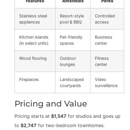
Features
Amenities
Perks
Stainless steel
Resort-style
Controlled
appliances
pool & BBQ
access
Kitchen islands
Pet-friendly
Business
(in select units)
spaces
center
Wood flooring
Outdoor
Fitness
lounges
center
Fireplaces
Landscaped
Video
courtyards
surveillance
Pricing and Value
Pricing starts at
$1,547
for studios and goes up
to
$2,747
for two-bedroom townhomes.