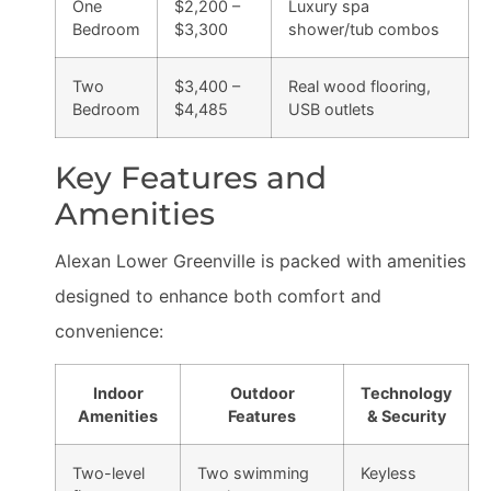
One
$2,200 –
Luxury spa
Bedroom
$3,300
shower/tub combos
Two
$3,400 –
Real wood flooring,
Bedroom
$4,485
USB outlets
Key Features and
Amenities
Alexan Lower Greenville is packed with amenities
designed to enhance both comfort and
convenience:
Indoor
Outdoor
Technology
Amenities
Features
& Security
Two-level
Two swimming
Keyless