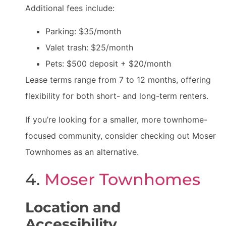
Additional fees include:
Parking: $35/month
Valet trash: $25/month
Pets: $500 deposit + $20/month
Lease terms range from 7 to 12 months, offering
flexibility for both short- and long-term renters.
If you’re looking for a smaller, more townhome-
focused community, consider checking out Moser
Townhomes as an alternative.
4.
Moser Townhomes
Location and
Accessibility