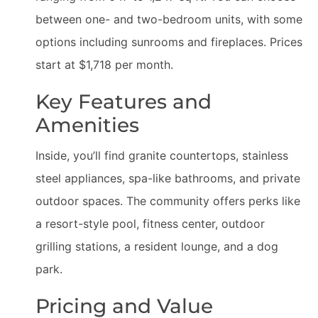
between one- and two-bedroom units, with some
options including sunrooms and fireplaces. Prices
start at $1,718 per month.
Key Features and
Amenities
Inside, you’ll find granite countertops, stainless
steel appliances, spa-like bathrooms, and private
outdoor spaces. The community offers perks like
a resort-style pool, fitness center, outdoor
grilling stations, a resident lounge, and a dog
park.
Pricing and Value