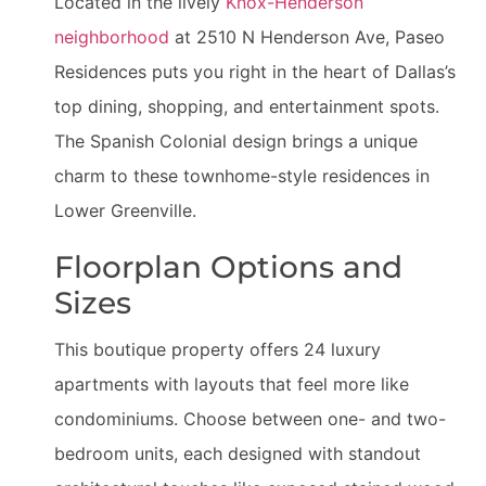
Located in the lively
Knox-Henderson
neighborhood
at 2510 N Henderson Ave, Paseo
Residences puts you right in the heart of Dallas’s
top dining, shopping, and entertainment spots.
The Spanish Colonial design brings a unique
charm to these townhome-style residences in
Lower Greenville.
Floorplan Options and
Sizes
This boutique property offers 24 luxury
apartments with layouts that feel more like
condominiums. Choose between one- and two-
bedroom units, each designed with standout