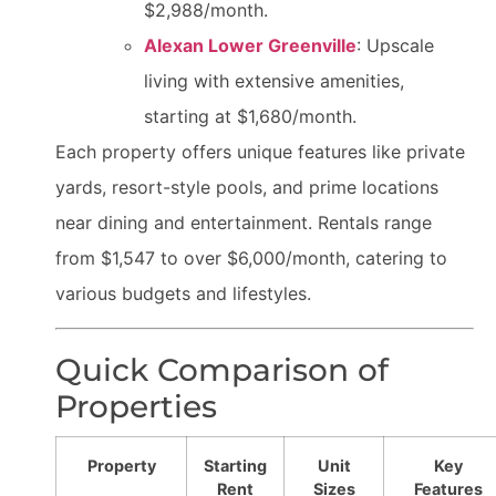
$2,988/month.
Alexan Lower Greenville
: Upscale
living with extensive amenities,
starting at $1,680/month.
Each property offers unique features like private
yards, resort-style pools, and prime locations
near dining and entertainment. Rentals range
from $1,547 to over $6,000/month, catering to
various budgets and lifestyles.
Quick Comparison of
Properties
Property
Starting
Unit
Key
Rent
Sizes
Features