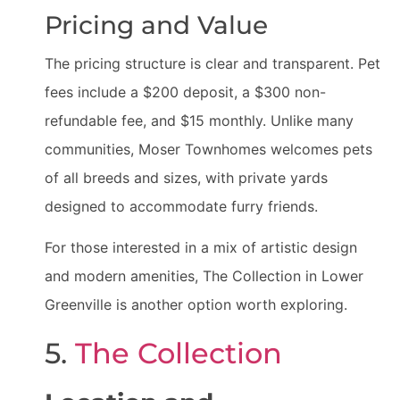
Pricing and Value
The pricing structure is clear and transparent. Pet
fees include a $200 deposit, a $300 non-
refundable fee, and $15 monthly. Unlike many
communities, Moser Townhomes welcomes pets
of all breeds and sizes, with private yards
designed to accommodate furry friends.
For those interested in a mix of artistic design
and modern amenities, The Collection in Lower
Greenville is another option worth exploring.
5.
The Collection