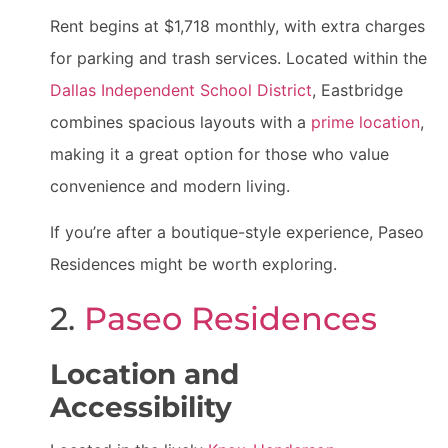
Rent begins at $1,718 monthly, with extra charges
for parking and trash services. Located within the
Dallas Independent School District
, Eastbridge
combines spacious layouts with a
prime location
,
making it a great option for those who value
convenience and modern living.
If you’re after a boutique-style experience, Paseo
Residences might be worth exploring.
2.
Paseo Residences
Location and
Accessibility