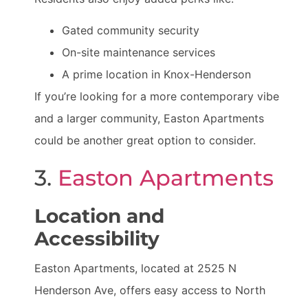
Gated community security
On-site maintenance services
A prime location in Knox-Henderson
If you’re looking for a more contemporary vibe
and a larger community, Easton Apartments
could be another great option to consider.
3.
Easton Apartments
Location and
Accessibility
Easton Apartments, located at 2525 N
Henderson Ave, offers easy access to North