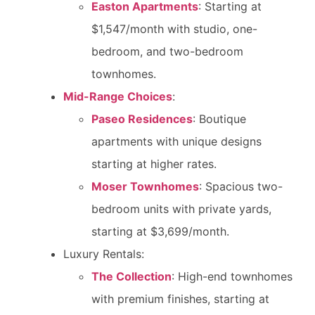
Easton Apartments
: Starting at
$1,547/month with studio, one-
bedroom, and two-bedroom
townhomes.
Mid-Range Choices
:
Paseo Residences
: Boutique
apartments with unique designs
starting at higher rates.
Moser Townhomes
: Spacious two-
bedroom units with private yards,
starting at $3,699/month.
Luxury Rentals:
The Collection
: High-end townhomes
with premium finishes, starting at