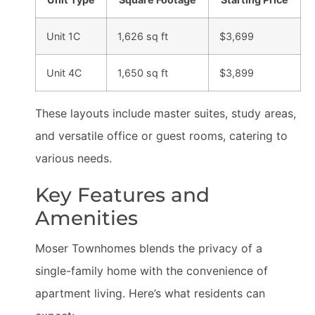
Unit 1C
1,626 sq ft
$3,699
Unit 4C
1,650 sq ft
$3,899
These layouts include master suites, study areas,
and versatile office or guest rooms, catering to
various needs.
Key Features and
Amenities
Moser Townhomes blends the privacy of a
single-family home with the convenience of
apartment living. Here’s what residents can