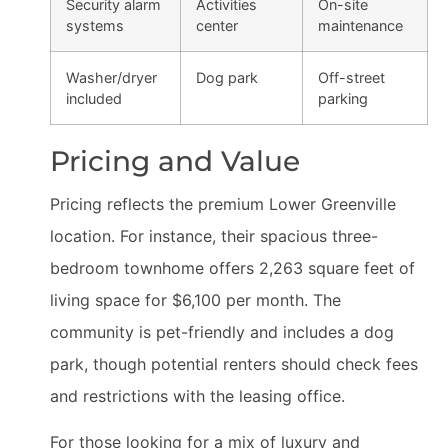
Security alarm
Activities
On-site
systems
center
maintenance
Washer/dryer
Dog park
Off-street
included
parking
Pricing and Value
Pricing reflects the premium Lower Greenville
location. For instance, their spacious three-
bedroom townhome offers 2,263 square feet of
living space for $6,100 per month. The
community is pet-friendly and includes a dog
park, though potential renters should check fees
and restrictions with the leasing office.
For those looking for a mix of luxury and