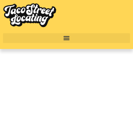
Lower Greenville
Dallas Apartments
With Townhome
Floorplans In 2025
BY
ALEXANDER CONCEPCION