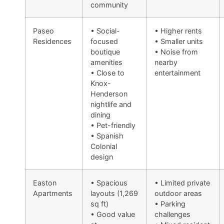
community
Paseo
• Social-
• Higher rents
Residences
focused
• Smaller units
boutique
• Noise from
amenities
nearby
• Close to
entertainment
Knox-
Henderson
nightlife and
dining
• Pet-friendly
• Spanish
Colonial
design
Easton
• Spacious
• Limited private
Apartments
layouts (1,269
outdoor areas
sq ft)
• Parking
• Good value
challenges