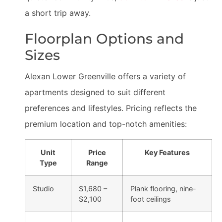
a short trip away.
Floorplan Options and
Sizes
Alexan Lower Greenville offers a variety of
apartments designed to suit different
preferences and lifestyles. Pricing reflects the
premium location and top-notch amenities:
Unit
Price
Key Features
Type
Range
Studio
$1,680 –
Plank flooring, nine-
$2,100
foot ceilings