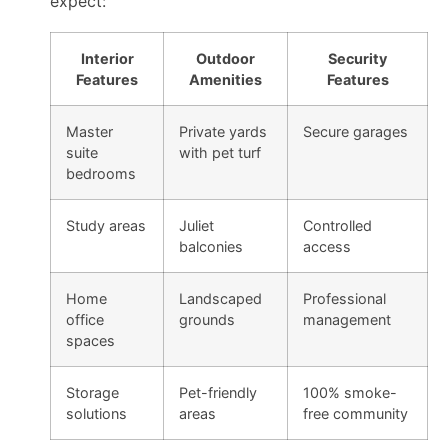
expect:
Interior
Outdoor
Security
Features
Amenities
Features
Master
Private yards
Secure garages
suite
with pet turf
bedrooms
Study areas
Juliet
Controlled
balconies
access
Home
Landscaped
Professional
office
grounds
management
spaces
Storage
Pet-friendly
100% smoke-
solutions
areas
free community