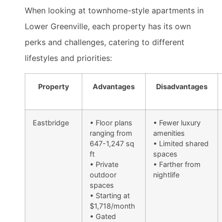
When looking at townhome-style apartments in
Lower Greenville, each property has its own
perks and challenges, catering to different
lifestyles and priorities:
Property
Advantages
Disadvantages
Eastbridge
• Floor plans
• Fewer luxury
ranging from
amenities
647-1,247 sq
• Limited shared
ft
spaces
• Private
• Farther from
outdoor
nightlife
spaces
• Starting at
$1,718/month
• Gated