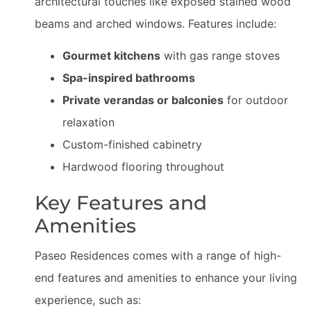
architectural touches like exposed stained wood
beams and arched windows. Features include:
Gourmet kitchens
with gas range stoves
Spa-inspired bathrooms
Private verandas or balconies
for outdoor
relaxation
Custom-finished cabinetry
Hardwood flooring throughout
Key Features and
Amenities
Paseo Residences comes with a range of high-
end features and amenities to enhance your living
experience, such as: