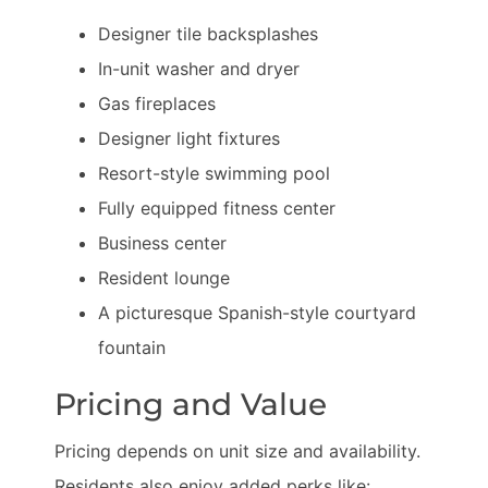
Designer tile backsplashes
In-unit washer and dryer
Gas fireplaces
Designer light fixtures
Resort-style swimming pool
Fully equipped fitness center
Business center
Resident lounge
A picturesque Spanish-style courtyard
fountain
Pricing and Value
Pricing depends on unit size and availability.
Residents also enjoy added perks like: