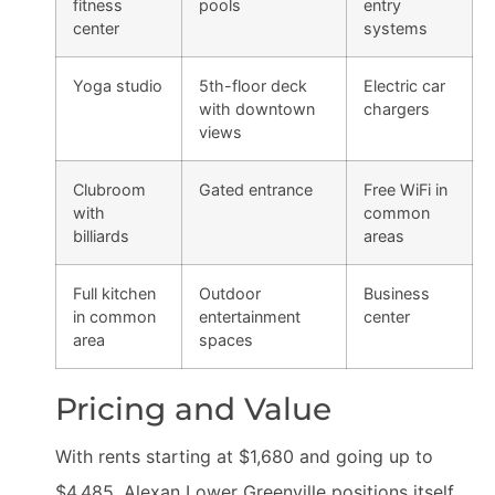
fitness
pools
entry
center
systems
Yoga studio
5th-floor deck
Electric car
with downtown
chargers
views
Clubroom
Gated entrance
Free WiFi in
with
common
billiards
areas
Full kitchen
Outdoor
Business
in common
entertainment
center
area
spaces
Pricing and Value
With rents starting at $1,680 and going up to
$4,485, Alexan Lower Greenville positions itself