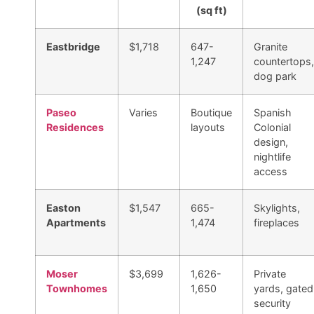
(sq ft)
Eastbridge
$1,718
647-
Granite
1,247
countertops,
dog park
Paseo
Varies
Boutique
Spanish
Residences
layouts
Colonial
design,
nightlife
access
Easton
$1,547
665-
Skylights,
Apartments
1,474
fireplaces
Moser
$3,699
1,626-
Private
Townhomes
1,650
yards, gated
security