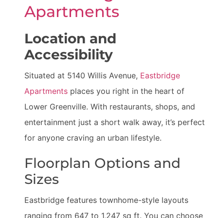
Apartments
Location and
Accessibility
Situated at 5140 Willis Avenue,
Eastbridge
Apartments
places you right in the heart of
Lower Greenville. With restaurants, shops, and
entertainment just a short walk away, it’s perfect
for anyone craving an urban lifestyle.
Floorplan Options and
Sizes
Eastbridge features townhome-style layouts
ranging from 647 to 1,247 sq ft. You can choose