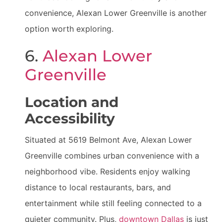
convenience, Alexan Lower Greenville is another
option worth exploring.
6.
Alexan Lower
Greenville
Location and
Accessibility
Situated at 5619 Belmont Ave, Alexan Lower
Greenville combines urban convenience with a
neighborhood vibe. Residents enjoy walking
distance to local restaurants, bars, and
entertainment while still feeling connected to a
quieter community. Plus,
downtown Dallas
is just