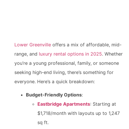
Lower Greenville
offers a mix of affordable, mid-
range, and
luxury rental options in 2025
. Whether
you’re a young professional, family, or someone
seeking high-end living, there’s something for
everyone. Here’s a quick breakdown:
Budget-Friendly Options
:
Eastbridge Apartments
: Starting at
$1,718/month with layouts up to 1,247
sq ft.