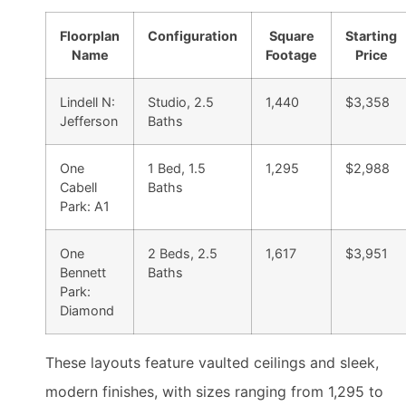
Floorplan
Configuration
Square
Starting
Name
Footage
Price
Lindell N:
Studio, 2.5
1,440
$3,358
Jefferson
Baths
One
1 Bed, 1.5
1,295
$2,988
Cabell
Baths
Park: A1
One
2 Beds, 2.5
1,617
$3,951
Bennett
Baths
Park:
Diamond
These layouts feature vaulted ceilings and sleek,
modern finishes, with sizes ranging from 1,295 to