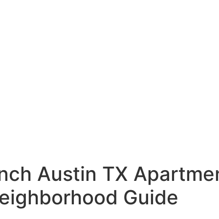
nch Austin TX Apartmen
 Neighborhood Guide