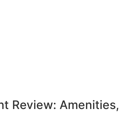
t Review: Amenities,