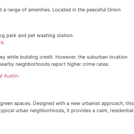
d a range of amenities. Located in the peaceful Onion
.
 dog park and pet washing station.
rk
.
y while building credit. However, the suburban location
 nearby neighborhoods report higher crime rates.
al Austin
.
 green spaces. Designed with a new urbanist approach, this
ypical urban neighborhoods, it provides a calm, residential