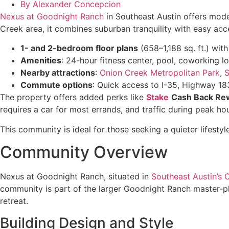
By
Alexander Concepcion
Nexus at Goodnight Ranch
in Southeast Austin offers mode
Creek area, it combines suburban tranquility with easy acc
1- and 2-bedroom floor plans
(658–1,188 sq. ft.) wit
Amenities
: 24-hour fitness center, pool, coworking 
Nearby attractions
:
Onion Creek Metropolitan Park
,
Commute options
: Quick access to I-35, Highway 1
The property offers added perks like
Stake
Cash Back Re
requires a car for most errands, and traffic during peak h
This community is ideal for those seeking a quieter lifesty
Community Overview
Nexus at Goodnight Ranch, situated in
Southeast Austin’s 
community is part of the larger Goodnight Ranch master-pla
retreat.
Building Design and Style