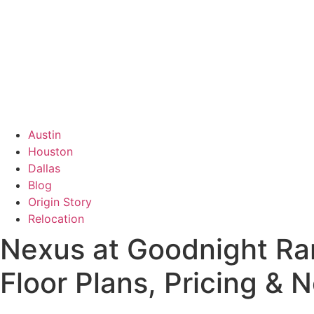
Austin
Houston
Dallas
Blog
Origin Story
Relocation
Nexus at Goodnight Ra
Floor Plans, Pricing &