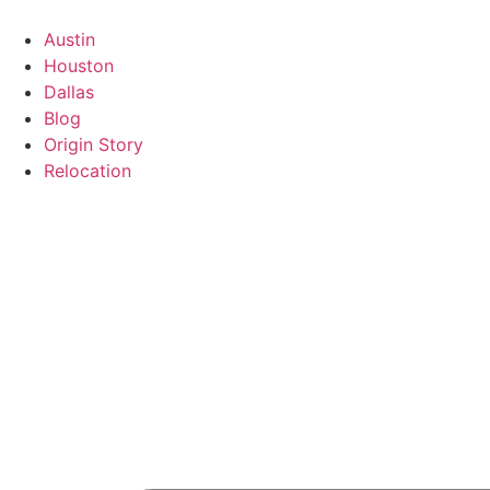
Austin
Houston
Dallas
Blog
Origin Story
Relocation