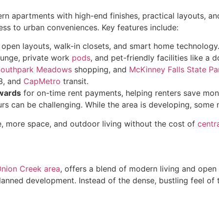
rn apartments with high-end finishes, practical layouts, an
ess to urban conveniences. Key features include:
h open layouts, walk-in closets, and smart home technology
lounge, private work
pods
, and pet-friendly facilities like a
Southpark Meadows
shopping, and
McKinney Falls State Pa
83, and
CapMetro
transit.
wards
for on-time rent payments, helping renters save mone
ours can be challenging. While the area is developing, some
le, more space, and outdoor living without the cost of
centr
Onion Creek area
, offers a blend of modern living and open
nned development. Instead of the dense, bustling feel of t