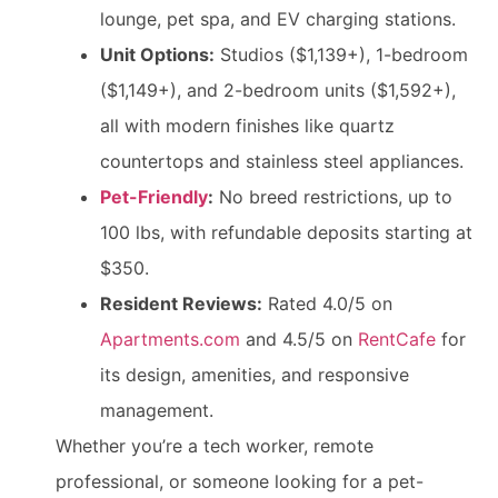
lounge, pet spa, and EV charging stations.
Unit Options:
Studios ($1,139+), 1-bedroom
($1,149+), and 2-bedroom units ($1,592+),
all with modern finishes like quartz
countertops and stainless steel appliances.
Pet-Friendly
:
No breed restrictions, up to
100 lbs, with refundable deposits starting at
$350.
Resident Reviews:
Rated 4.0/5 on
Apartments.com
and 4.5/5 on
RentCafe
for
its design, amenities, and responsive
management.
Whether you’re a tech worker, remote
professional, or someone looking for a pet-