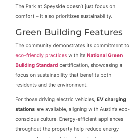
The Park at Speyside doesn’t just focus on
comfort – it also prioritizes sustainability.
Green Building Features
The community demonstrates its commitment to
eco-friendly practices
with its
National Green
Building Standard
certification, showcasing a
focus on sustainability that benefits both
residents and the environment.
For those driving electric vehicles,
EV charging
stations
are available, aligning with Austin’s eco-
conscious culture. Energy-efficient appliances
throughout the property help reduce energy