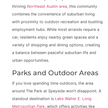
thriving
Northeast Austin area
, this community
combines the convenience of suburban living
with proximity to outdoor recreation and bustling
employment hubs. While most errands require a
car, residents enjoy nearby green spaces and a
variety of shopping and dining options, creating
a balance between peaceful suburban life and
urban opportunities.
Parks and Outdoor Areas
If you love spending time outdoors, the area
around The Park at Speyside won’t disappoint. A
standout destination is
Lake Walter E. Long
Metropolitan Park
, which offers activities like