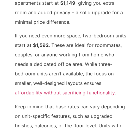
apartments start at
$1,149
, giving you extra
room and added privacy – a solid upgrade for a
minimal price difference.
If you need even more space, two-bedroom units
start at
$1,592
. These are ideal for roommates,
couples, or anyone working from home who
needs a dedicated office area. While three-
bedroom units aren’t available, the focus on
smaller, well-designed layouts ensures
affordability without sacrificing functionality
.
Keep in mind that base rates can vary depending
on unit-specific features, such as upgraded
finishes, balconies, or the floor level. Units with