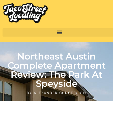
Northeast Austin
Complete Apartment
Review: The Park At
Speyside
BY
ALEXANDER CONCEPCION