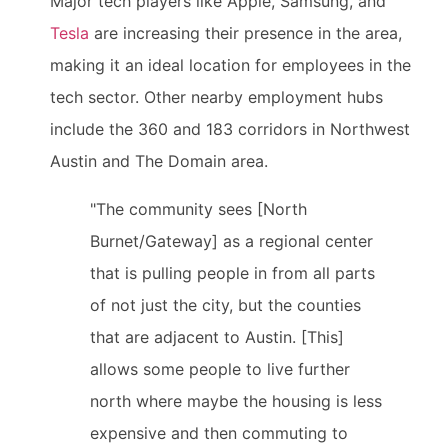
Major tech players like Apple, Samsung, and
Tesla
are increasing their presence in the area,
making it an ideal location for employees in the
tech sector. Other nearby employment hubs
include the 360 and 183 corridors in Northwest
Austin and The Domain area.
"The community sees [North
Burnet/Gateway] as a regional center
that is pulling people in from all parts
of not just the city, but the counties
that are adjacent to Austin. [This]
allows some people to live further
north where maybe the housing is less
expensive and then commuting to