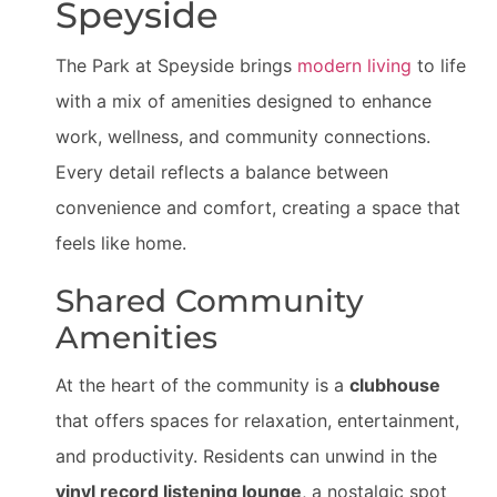
Speyside
The Park at Speyside brings
modern living
to life
with a mix of amenities designed to enhance
work, wellness, and community connections.
Every detail reflects a balance between
convenience and comfort, creating a space that
feels like home.
Shared Community
Amenities
At the heart of the community is a
clubhouse
that offers spaces for relaxation, entertainment,
and productivity. Residents can unwind in the
vinyl record listening lounge
, a nostalgic spot