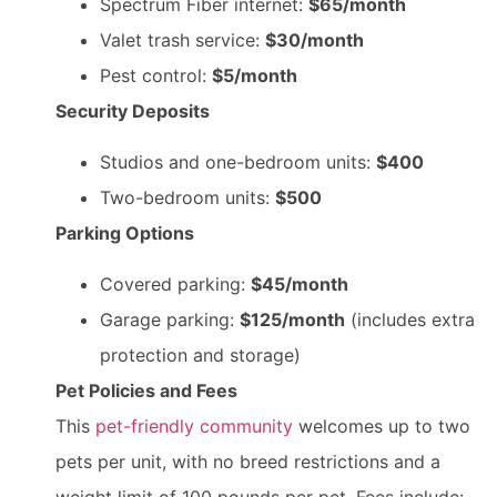
Spectrum Fiber internet:
$65/month
Valet trash service:
$30/month
Pest control:
$5/month
Security Deposits
Studios and one-bedroom units:
$400
Two-bedroom units:
$500
Parking Options
Covered parking:
$45/month
Garage parking:
$125/month
(includes extra
protection and storage)
Pet Policies and Fees
This
pet-friendly community
welcomes up to two
pets per unit, with no breed restrictions and a