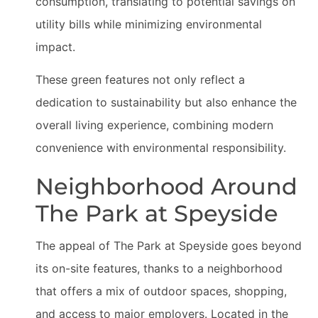
consumption, translating to potential savings on
utility bills while minimizing environmental
impact.
These green features not only reflect a
dedication to sustainability but also enhance the
overall living experience, combining modern
convenience with environmental responsibility.
Neighborhood Around
The Park at Speyside
The appeal of The Park at Speyside goes beyond
its on-site features, thanks to a neighborhood
that offers a mix of outdoor spaces, shopping,
and access to major employers. Located in the