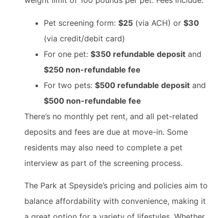
weight limit of 100 pounds per pet. Fees include:
Pet screening form:
$25
(via ACH) or
$30
(via credit/debit card)
For one pet:
$350 refundable deposit
and
$250 non-refundable fee
For two pets:
$500 refundable deposit
and
$500 non-refundable fee
There’s no monthly pet rent, and all pet-related
deposits and fees are due at move-in. Some
residents may also need to complete a pet
interview as part of the screening process.
The Park at Speyside’s pricing and policies aim to
balance affordability with convenience, making it
a great option for a variety of lifestyles. Whether