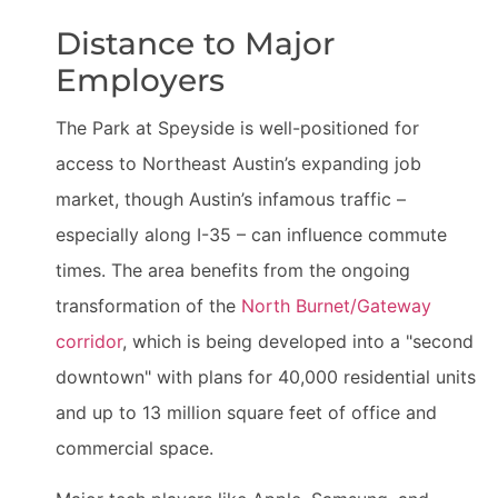
Distance to Major
Employers
The Park at Speyside is well-positioned for
access to Northeast Austin’s expanding job
market, though Austin’s infamous traffic –
especially along I-35 – can influence commute
times. The area benefits from the ongoing
transformation of the
North Burnet/Gateway
corridor
, which is being developed into a "second
downtown" with plans for 40,000 residential units
and up to 13 million square feet of office and
commercial space.