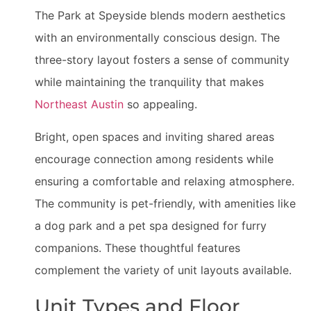
The Park at Speyside blends modern aesthetics
with an environmentally conscious design. The
three-story layout fosters a sense of community
while maintaining the tranquility that makes
Northeast Austin
so appealing.
Bright, open spaces and inviting shared areas
encourage connection among residents while
ensuring a comfortable and relaxing atmosphere.
The community is pet-friendly, with amenities like
a dog park and a pet spa designed for furry
companions. These thoughtful features
complement the variety of unit layouts available.
Unit Types and Floor