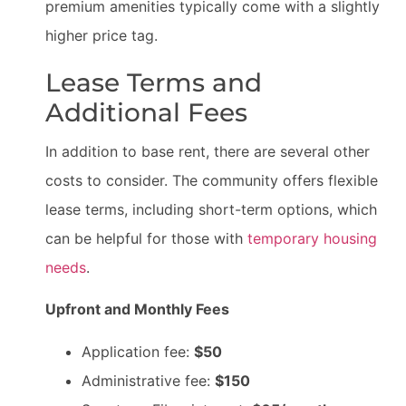
premium amenities typically come with a slightly
higher price tag.
Lease Terms and
Additional Fees
In addition to base rent, there are several other
costs to consider. The community offers flexible
lease terms, including short-term options, which
can be helpful for those with
temporary housing
needs
.
Upfront and Monthly Fees
Application fee:
$50
Administrative fee:
$150