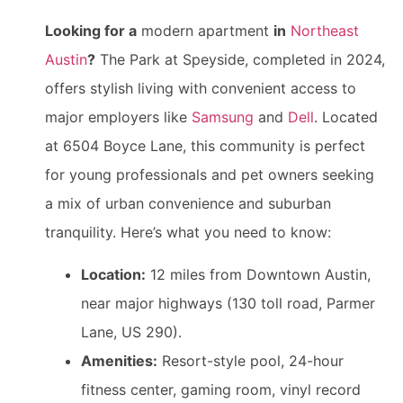
Looking for a
modern apartment
in
Northeast
Austin
?
The Park at Speyside, completed in 2024,
offers stylish living with convenient access to
major employers like
Samsung
and
Dell
. Located
at 6504 Boyce Lane, this community is perfect
for young professionals and pet owners seeking
a mix of urban convenience and suburban
tranquility. Here’s what you need to know:
Location:
12 miles from Downtown Austin,
near major highways (130 toll road, Parmer
Lane, US 290).
Amenities:
Resort-style pool, 24-hour
fitness center, gaming room, vinyl record