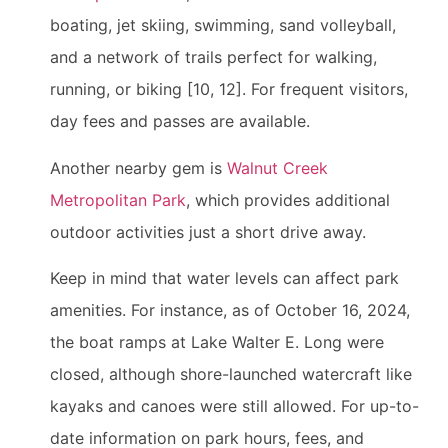
boating, jet skiing, swimming, sand volleyball,
and a network of trails perfect for walking,
running, or biking [10, 12]. For frequent visitors,
day fees and passes are available.
Another nearby gem is
Walnut Creek
Metropolitan Park
, which provides additional
outdoor activities just a short drive away.
Keep in mind that water levels can affect park
amenities. For instance, as of October 16, 2024,
the boat ramps at Lake Walter E. Long were
closed, although shore-launched watercraft like
kayaks and canoes were still allowed. For up-to-
date information on park hours, fees, and