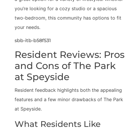
you’re looking for a cozy studio or a spacious
two-bedroom, this community has options to fit
your needs.
sbb-itb-b58f531
Resident Reviews: Pros
and Cons of The Park
at Speyside
Resident feedback highlights both the appealing
features and a few minor drawbacks of The Park
at Speyside.
What Residents Like