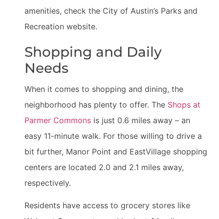
amenities, check the City of Austin’s Parks and
Recreation website.
Shopping and Daily
Needs
When it comes to shopping and dining, the
neighborhood has plenty to offer. The
Shops at
Parmer Commons
is just 0.6 miles away – an
easy 11-minute walk. For those willing to drive a
bit further, Manor Point and EastVillage shopping
centers are located 2.0 and 2.1 miles away,
respectively.
Residents have access to grocery stores like