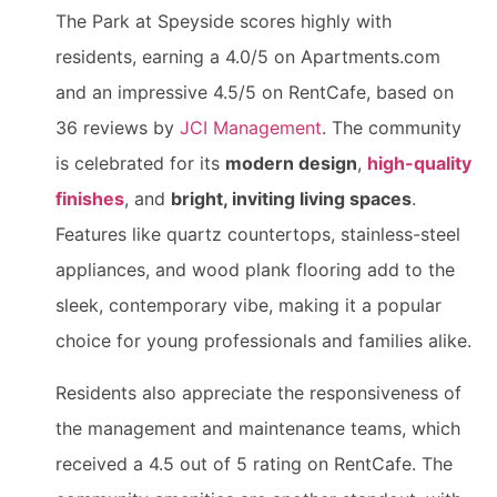
The Park at Speyside scores highly with
residents, earning a 4.0/5 on Apartments.com
and an impressive 4.5/5 on RentCafe, based on
36 reviews by
JCI Management
. The community
is celebrated for its
modern design
,
high-quality
finishes
, and
bright, inviting living spaces
.
Features like quartz countertops, stainless-steel
appliances, and wood plank flooring add to the
sleek, contemporary vibe, making it a popular
choice for young professionals and families alike.
Residents also appreciate the responsiveness of
the management and maintenance teams, which
received a 4.5 out of 5 rating on RentCafe. The