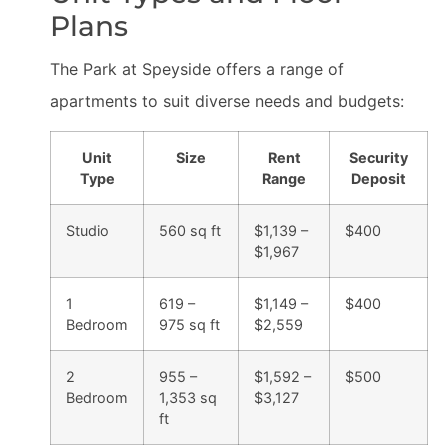
Plans
The Park at Speyside offers a range of
apartments to suit diverse needs and budgets:
Unit
Size
Rent
Security
Type
Range
Deposit
Studio
560 sq ft
$1,139 –
$400
$1,967
1
619 –
$1,149 –
$400
Bedroom
975 sq ft
$2,559
2
955 –
$1,592 –
$500
Bedroom
1,353 sq
$3,127
ft