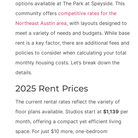
options available at The Park at Speyside. This
community offers
competitive rates for the
Northeast Austin area
, with layouts designed to
meet a variety of needs and budgets. While base
rent is a key factor, there are additional fees and
policies to consider when calculating your total
monthly housing costs. Let’s break down the
details.
2025 Rent Prices
The current rental rates reflect the variety of
floor plans available. Studios start at
$1,139
per
month, offering a compact yet efficient living
space. For just $10 more, one-bedroom