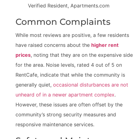
Verified Resident, Apartments.com
Common Complaints
While most reviews are positive, a few residents
have raised concerns about the
higher rent
prices
, noting that they are on the expensive side
for the area. Noise levels, rated 4 out of 5 on
RentCafe, indicate that while the community is
generally quiet,
occasional disturbances are not
unheard of in a newer apartment complex
.
However, these issues are often offset by the
community’s strong security measures and
responsive maintenance services.