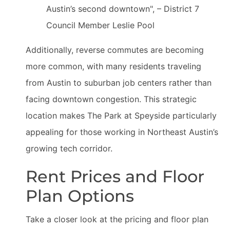
Austin’s second downtown", – District 7
Council Member Leslie Pool
Additionally, reverse commutes are becoming
more common, with many residents traveling
from Austin to suburban job centers rather than
facing downtown congestion. This strategic
location makes The Park at Speyside particularly
appealing for those working in Northeast Austin’s
growing tech corridor.
Rent Prices and Floor
Plan Options
Take a closer look at the pricing and floor plan