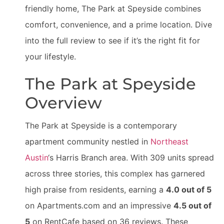
friendly home, The Park at Speyside combines
comfort, convenience, and a prime location. Dive
into the full review to see if it’s the right fit for
your lifestyle.
The Park at Speyside
Overview
The Park at Speyside is a contemporary
apartment community nestled in
Northeast
Austin
‘s Harris Branch area. With 309 units spread
across three stories, this complex has garnered
high praise from residents, earning a
4.0 out of 5
on Apartments.com and an impressive
4.5 out of
5
on RentCafe based on 36 reviews. These