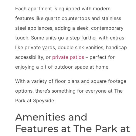
Each apartment is equipped with modern
features like quartz countertops and stainless
steel appliances, adding a sleek, contemporary
touch. Some units go a step further with extras
like private yards, double sink vanities, handicap
accessibility, or
private patios
– perfect for
enjoying a bit of outdoor space at home.
With a variety of floor plans and square footage
options, there’s something for everyone at The
Park at Speyside.
Amenities and
Features at The Park at