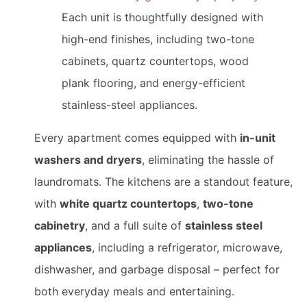
Each unit is thoughtfully designed with
high-end finishes, including two-tone
cabinets, quartz countertops, wood
plank flooring, and energy-efficient
stainless-steel appliances.
Every apartment comes equipped with
in-unit
washers and dryers
, eliminating the hassle of
laundromats. The kitchens are a standout feature,
with
white quartz countertops
,
two-tone
cabinetry
, and a full suite of
stainless steel
appliances
, including a refrigerator, microwave,
dishwasher, and garbage disposal – perfect for
both everyday meals and entertaining.