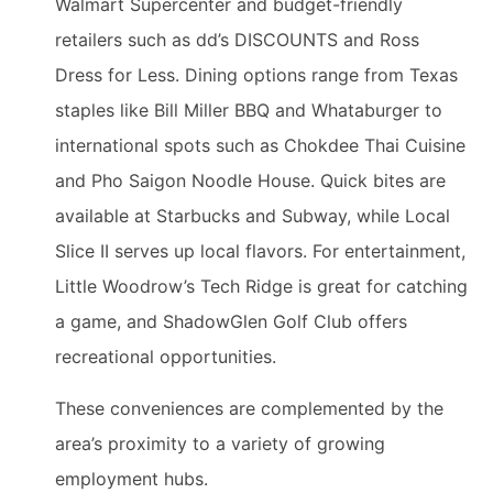
Walmart Supercenter and budget-friendly
retailers such as dd’s DISCOUNTS and Ross
Dress for Less. Dining options range from Texas
staples like Bill Miller BBQ and Whataburger to
international spots such as Chokdee Thai Cuisine
and Pho Saigon Noodle House. Quick bites are
available at Starbucks and Subway, while Local
Slice II serves up local flavors. For entertainment,
Little Woodrow’s Tech Ridge is great for catching
a game, and ShadowGlen Golf Club offers
recreational opportunities.
These conveniences are complemented by the
area’s proximity to a variety of growing
employment hubs.