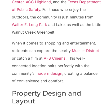
Center
,
ACC Highland
, and the
Texas Department
of Public Safety
. For those who enjoy the
outdoors, the community is just minutes from
Walter E. Long Park
and Lake, as well as the Little
Walnut Creek Greenbelt.
When it comes to shopping and entertainment,
residents can explore the nearby
Mueller District
or catch a film at
AFS Cinema
. This well-
connected location pairs perfectly with the
community’s
modern design
, creating a balance
of convenience and comfort.
Property Design and
Layout