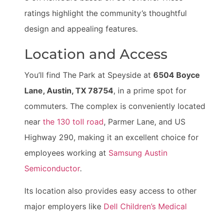
ratings highlight the community’s thoughtful
design and appealing features.
Location and Access
You’ll find The Park at Speyside at
6504 Boyce
Lane, Austin, TX 78754
, in a prime spot for
commuters. The complex is conveniently located
near
the 130 toll road
, Parmer Lane, and US
Highway 290, making it an excellent choice for
employees working at
Samsung Austin
Semiconductor
.
Its location also provides easy access to other
major employers like
Dell Children’s Medical