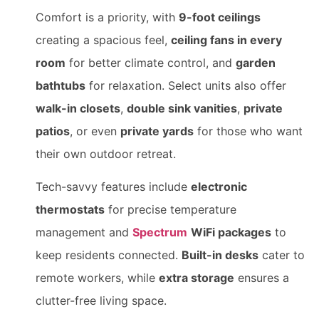
Comfort is a priority, with
9-foot ceilings
creating a spacious feel,
ceiling fans in every
room
for better climate control, and
garden
bathtubs
for relaxation. Select units also offer
walk-in closets
,
double sink vanities
,
private
patios
, or even
private yards
for those who want
their own outdoor retreat.
Tech-savvy features include
electronic
thermostats
for precise temperature
management and
Spectrum
WiFi packages
to
keep residents connected.
Built-in desks
cater to
remote workers, while
extra storage
ensures a
clutter-free living space.