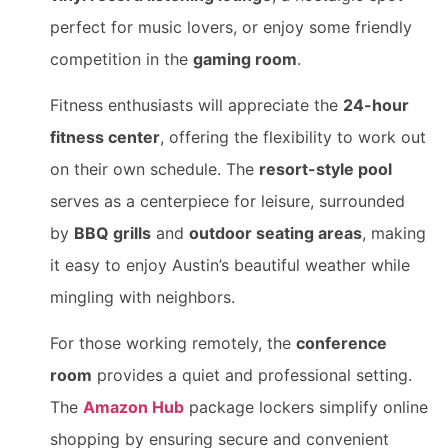
perfect for music lovers, or enjoy some friendly
competition in the
gaming room
.
Fitness enthusiasts will appreciate the
24-hour
fitness center
, offering the flexibility to work out
on their own schedule. The
resort-style pool
serves as a centerpiece for leisure, surrounded
by
BBQ grills
and
outdoor seating areas
, making
it easy to enjoy Austin’s beautiful weather while
mingling with neighbors.
For those working remotely, the
conference
room
provides a quiet and professional setting.
The
Amazon Hub
package lockers simplify online
shopping by ensuring secure and convenient