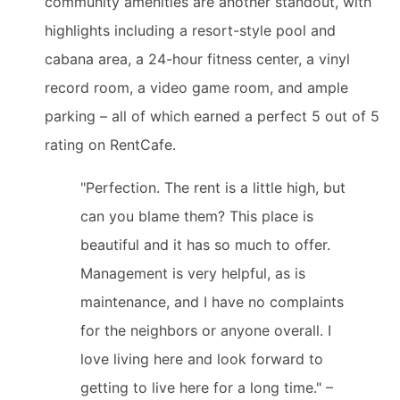
community amenities are another standout, with
highlights including a resort-style pool and
cabana area, a 24-hour fitness center, a vinyl
record room, a video game room, and ample
parking – all of which earned a perfect 5 out of 5
rating on RentCafe.
"Perfection. The rent is a little high, but
can you blame them? This place is
beautiful and it has so much to offer.
Management is very helpful, as is
maintenance, and I have no complaints
for the neighbors or anyone overall. I
love living here and look forward to
getting to live here for a long time." –