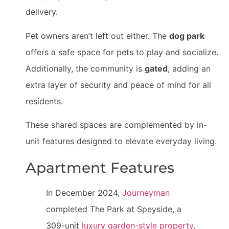
delivery.
Pet owners aren’t left out either. The
dog park
offers a safe space for pets to play and socialize.
Additionally, the community is
gated
, adding an
extra layer of security and peace of mind for all
residents.
These shared spaces are complemented by in-
unit features designed to elevate everyday living.
Apartment Features
In December 2024,
Journeyman
completed The Park at Speyside, a
309-unit
luxury garden-style property
.