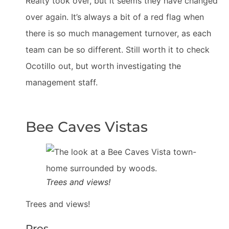
Realty took over, but it seems they have changed
over again. It’s always a bit of a red flag when
there is so much management turnover, as each
team can be so different. Still worth it to check
Ocotillo out, but worth investigating the
management staff.
Bee Caves Vistas
Trees and views!
Trees and views!
Pros