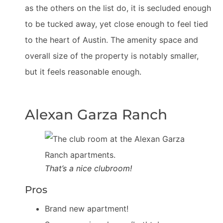
as the others on the list do, it is secluded enough
to be tucked away, yet close enough to feel tied
to the heart of Austin. The amenity space and
overall size of the property is notably smaller,
but it feels reasonable enough.
Alexan Garza Ranch
That’s a nice clubroom!
Pros
Brand new apartment!