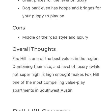
Great prices for the level of luxury
Dog park even has hoops and bridges for
your puppy to play on
Cons
Middle of the road style and luxury
Overall Thoughts
Fox Hill is one of the best values in the region.
Combining their size, and level of luxury (while
not super high, is high enough) makes Fox Hill
one of the most compelling value-play
apartments in Southwest Austin.