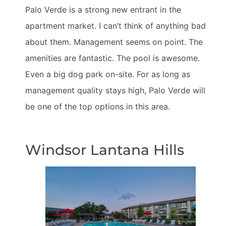
Palo Verde is a strong new entrant in the
apartment market. I can’t think of anything bad
about them. Management seems on point. The
amenities are fantastic. The pool is awesome.
Even a big dog park on-site. For as long as
management quality stays high, Palo Verde will
be one of the top options in this area.
Windsor Lantana Hills