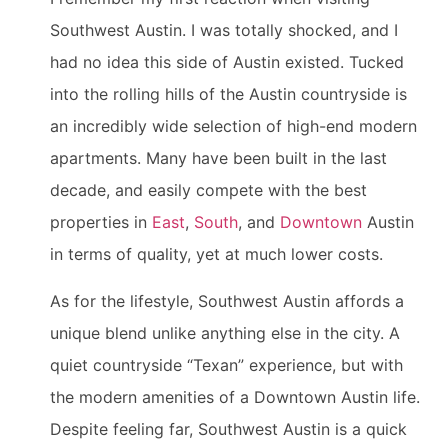
Southwest Austin. I was totally shocked, and I
had no idea this side of Austin existed. Tucked
into the rolling hills of the Austin countryside is
an incredibly wide selection of high-end modern
apartments. Many have been built in the last
decade, and easily compete with the best
properties in
East
,
South
, and
Downtown
Austin
in terms of quality, yet at much lower costs.
As for the lifestyle, Southwest Austin affords a
unique blend unlike anything else in the city. A
quiet countryside “Texan” experience, but with
the modern amenities of a Downtown Austin life.
Despite feeling far, Southwest Austin is a quick