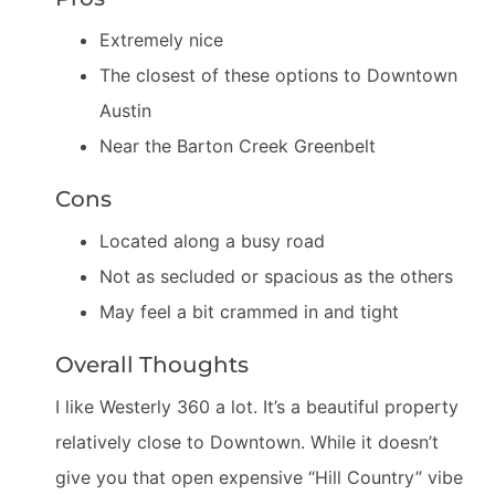
Extremely nice
The closest of these options to Downtown
Austin
Near the Barton Creek Greenbelt
Cons
Located along a busy road
Not as secluded or spacious as the others
May feel a bit crammed in and tight
Overall Thoughts
I like Westerly 360 a lot. It’s a beautiful property
relatively close to Downtown. While it doesn’t
give you that open expensive “Hill Country” vibe