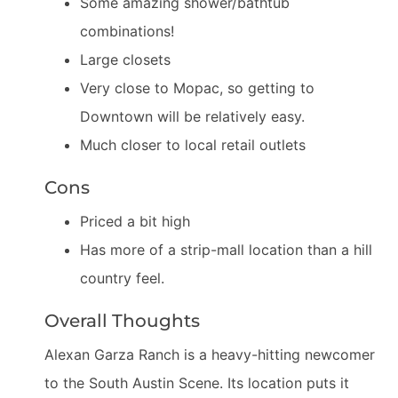
Some amazing shower/bathtub
combinations!
Large closets
Very close to Mopac, so getting to
Downtown will be relatively easy.
Much closer to local retail outlets
Cons
Priced a bit high
Has more of a strip-mall location than a hill
country feel.
Overall Thoughts
Alexan Garza Ranch is a heavy-hitting newcomer
to the South Austin Scene. Its location puts it