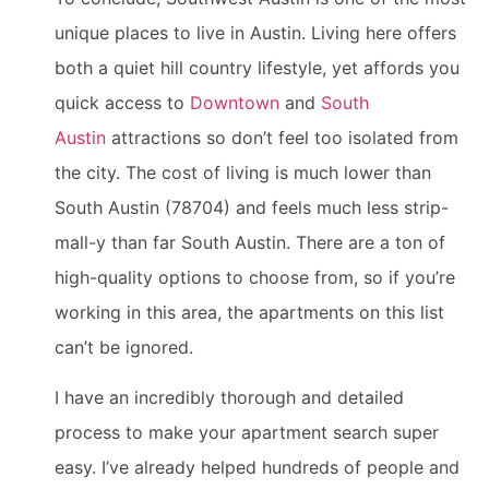
unique places to live in Austin. Living here offers
both a quiet hill country lifestyle, yet affords you
quick access to
Downtown
and
South
Austin
attractions so don’t feel too isolated from
the city. The cost of living is much lower than
South Austin (78704) and feels much less strip-
mall-y than far South Austin. There are a ton of
high-quality options to choose from, so if you’re
working in this area, the apartments on this list
can’t be ignored.
I have an incredibly thorough and detailed
process to make your apartment search super
easy. I’ve already helped hundreds of people and