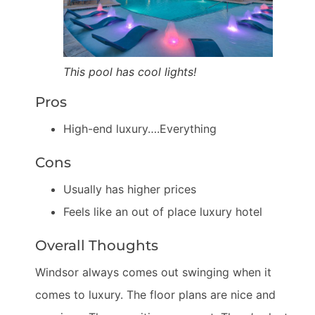
This pool has cool lights!
Pros
High-end luxury….Everything
Cons
Usually has higher prices
Feels like an out of place luxury hotel
Overall Thoughts
Windsor always comes out swinging when it
comes to luxury. The floor plans are nice and