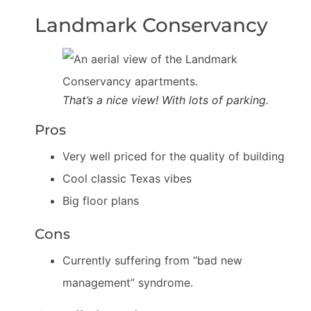
Landmark Conservancy
That’s a nice view! With lots of parking.
Pros
Very well priced for the quality of building
Cool classic Texas vibes
Big floor plans
Cons
Currently suffering from “bad new
management” syndrome.