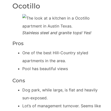
Ocotillo
Stainless steel and granite tops! Yes!
Pros
One of the best Hill-Country styled
apartments in the area.
Pool has beautiful views
Cons
Dog park, while large, is flat and heavily
sun-exposed.
Lot’s of management turnover. Seems like