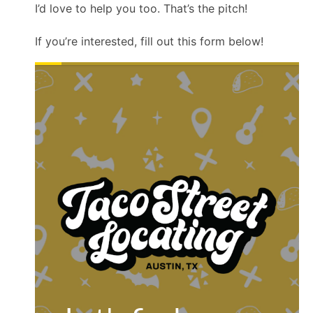
I’d love to help you too. That’s the pitch!
If you’re interested, fill out this form below!