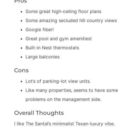
Pros
Some great high-ceiling floor plans
Some amazing secluded hill country views
Google fiber!
Great pool and gym amenities!
Built-in Nest thermostats
Large balconies
Cons
Lot’s of parking-lot view units.
Like many properties, seems to have some
problems on the management side.
Overall Thoughts
I like The Santal’s minimalist Texan-luxury vibe.