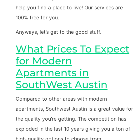
help you find a place to live! Our services are
100% free for you.
Anyways, let’s get to the good stuff.
What Prices To Expect
for Modern
Apartments in
SouthWest Austin
Compared to other areas with modern
apartments, Southwest Austin is a great value for
the quality you’re getting. The competition has
exploded in the last 10 years giving you a ton of
high-quality options to choose from.