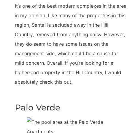
It’s one of the best modern complexes in the area
in my opinion. Like many of the properties in this
region, Santal is secluded away in the Hill
Country, removed from anything noisy. However,
they do seem to have some issues on the
management side, which could be a cause for
mild concern. Overall, if you’re looking for a
higher-end property in the Hill Country, I would
absolutely check this out.
Palo Verde