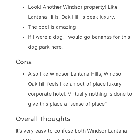
Look! Another Windsor property! Like
Lantana Hills, Oak Hill is peak luxury.
The pool is amazing
If I were a dog, I would go bananas for this
dog park here.
Cons
Also like Windsor Lantana Hills, Windsor
Oak hill feels like an out of place luxury
corporate hotel. Virtually nothing is done to
give this place a “sense of place”
Overall Thoughts
It’s very easy to confuse both Windsor Lantana