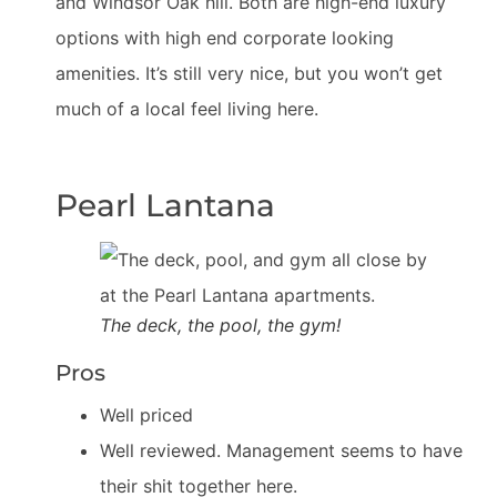
and Windsor Oak hill. Both are high-end luxury
options with high end corporate looking
amenities. It’s still very nice, but you won’t get
much of a local feel living here.
Pearl Lantana
The deck, the pool, the gym!
Pros
Well priced
Well reviewed. Management seems to have
their shit together here.