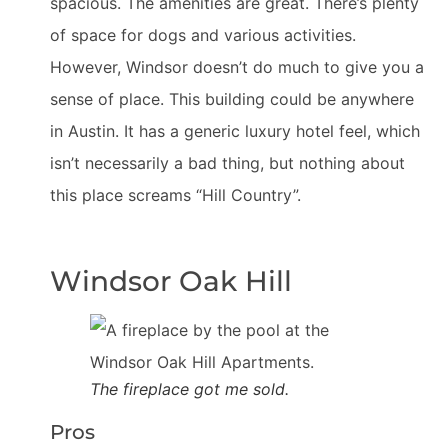
spacious. The amenities are great. There’s plenty
of space for dogs and various activities.
However, Windsor doesn’t do much to give you a
sense of place. This building could be anywhere
in Austin. It has a generic luxury hotel feel, which
isn’t necessarily a bad thing, but nothing about
this place screams “Hill Country”.
Windsor Oak Hill
The fireplace got me sold.
Pros