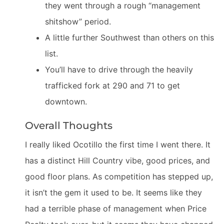
they went through a rough “management
shitshow” period.
A little further Southwest than others on this
list.
You’ll have to drive through the heavily
trafficked fork at 290 and 71 to get
downtown.
Overall Thoughts
I really liked Ocotillo the first time I went there. It
has a distinct Hill Country vibe, good prices, and
good floor plans. As competition has stepped up,
it isn’t the gem it used to be. It seems like they
had a terrible phase of management when Price