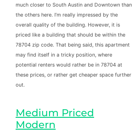
much closer to South Austin and Downtown than
the others here. I’m really impressed by the
overall quality of the building. However, it is
priced like a building that should be within the
78704 zip code. That being said, this apartment
may find itself in a tricky position, where
potential renters would rather be in 78704 at
these prices, or rather get cheaper space further
out.
Medium Priced
Modern