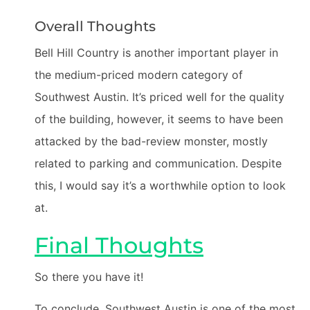
Overall Thoughts
Bell Hill Country is another important player in
the medium-priced modern category of
Southwest Austin. It’s priced well for the quality
of the building, however, it seems to have been
attacked by the bad-review monster, mostly
related to parking and communication. Despite
this, I would say it’s a worthwhile option to look
at.
Final Thoughts
So there you have it!
To conclude, Southwest Austin is one of the most