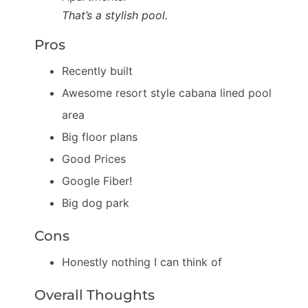
That’s a stylish pool.
Pros
Recently built
Awesome resort style cabana lined pool
area
Big floor plans
Good Prices
Google Fiber!
Big dog park
Cons
Honestly nothing I can think of
Overall Thoughts