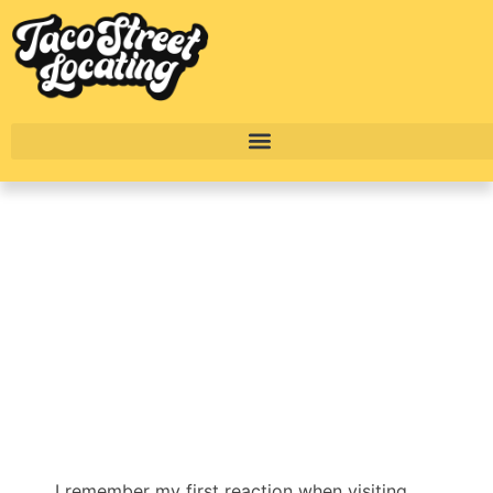
Ultimate Southwest
Austin Apartment
Guide
BY
ALEXANDER CONCEPCION
I remember my first reaction when visiting