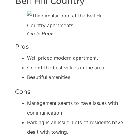
Bell Hill Country
Circle Pool!
Pros
Well priced modern apartment.
One of the best values in the area
Beautiful amenities
Cons
Management seems to have issues with
communication
Parking is an issue. Lots of residents have
dealt with towing.