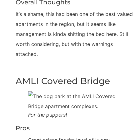
Overall Thoughts
It’s a shame, this had been one of the best valued
apartments in the region, but it seems like
management is kinda shitting the bed here. Still
worth considering, but with the warnings
attached.
AMLI Covered Bridge
For the puppers!
Pros