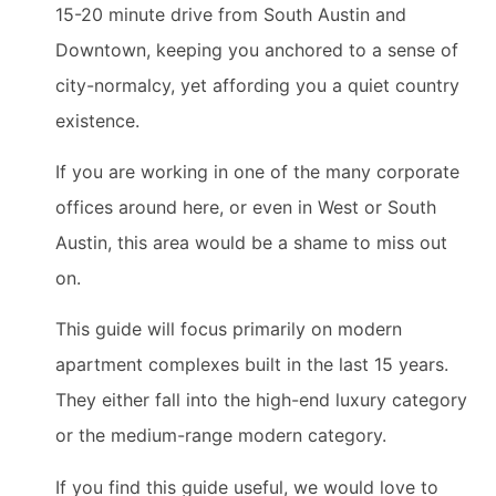
15-20 minute drive from South Austin and
Downtown, keeping you anchored to a sense of
city-normalcy, yet affording you a quiet country
existence.
If you are working in one of the many corporate
offices around here, or even in West or South
Austin, this area would be a shame to miss out
on.
This guide will focus primarily on modern
apartment complexes built in the last 15 years.
They either fall into the high-end luxury category
or the medium-range modern category.
If you find this guide useful, we would love to