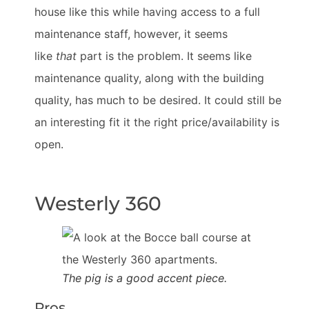
house like this while having access to a full
maintenance staff, however, it seems
like
that
part is the problem. It seems like
maintenance quality, along with the building
quality, has much to be desired. It could still be
an interesting fit it the right price/availability is
open.
Westerly 360
The pig is a good accent piece.
Pros