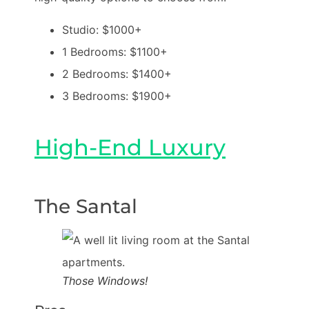
Studio: $1000+
1 Bedrooms: $1100+
2 Bedrooms: $1400+
3 Bedrooms: $1900+
High-End Luxury
The Santal
Those Windows!