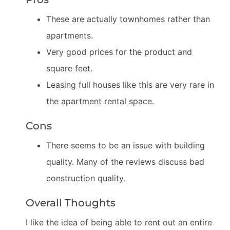
These are actually townhomes rather than
apartments.
Very good prices for the product and
square feet.
Leasing full houses like this are very rare in
the apartment rental space.
Cons
There seems to be an issue with building
quality. Many of the reviews discuss bad
construction quality.
Overall Thoughts
I like the idea of being able to rent out an entire