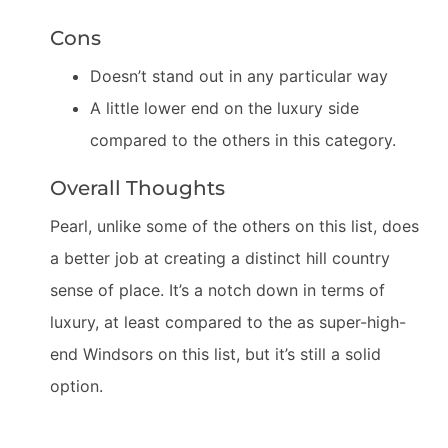
Cons
Doesn’t stand out in any particular way
A little lower end on the luxury side
compared to the others in this category.
Overall Thoughts
Pearl, unlike some of the others on this list, does
a better job at creating a distinct hill country
sense of place. It’s a notch down in terms of
luxury, at least compared to the as super-high-
end Windsors on this list, but it’s still a solid
option.