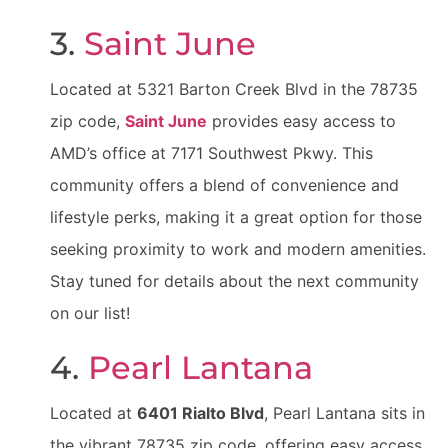
3.
Saint June
Located at 5321 Barton Creek Blvd in the 78735
zip code,
Saint June
provides easy access to
AMD’s office at 7171 Southwest Pkwy. This
community offers a blend of convenience and
lifestyle perks, making it a great option for those
seeking proximity to work and modern amenities.
Stay tuned for details about the next community
on our list!
4.
Pearl Lantana
Located at
6401 Rialto Blvd
, Pearl Lantana sits in
the vibrant 78735 zip code, offering easy access