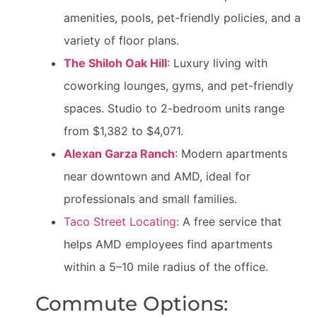
amenities, pools, pet-friendly policies, and a
variety of floor plans.
The Shiloh Oak Hill
: Luxury living with
coworking lounges, gyms, and pet-friendly
spaces. Studio to 2-bedroom units range
from $1,382 to $4,071.
Alexan Garza Ranch
: Modern apartments
near downtown and AMD, ideal for
professionals and small families.
Taco Street Locating
: A free service that
helps AMD employees find apartments
within a 5–10 mile radius of the office.
Commute Options: