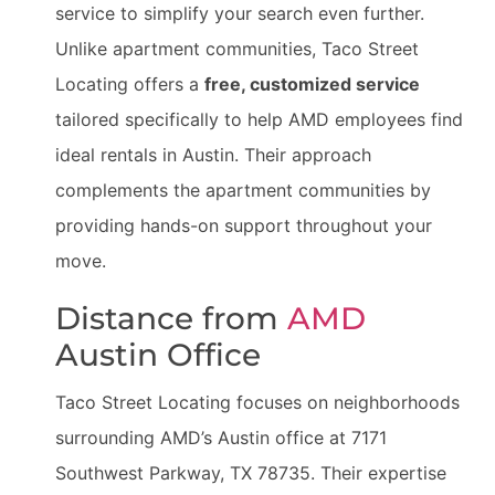
service to simplify your search even further.
Unlike apartment communities, Taco Street
Locating offers a
free, customized service
tailored specifically to help AMD employees find
ideal rentals in Austin. Their approach
complements the apartment communities by
providing hands-on support throughout your
move.
Distance from
AMD
Austin Office
Taco Street Locating focuses on neighborhoods
surrounding AMD’s Austin office at 7171
Southwest Parkway, TX 78735. Their expertise