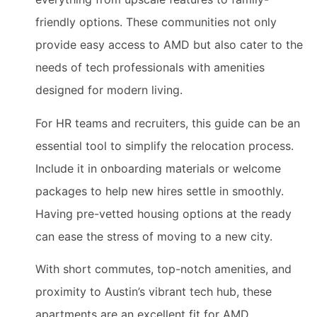
friendly options. These communities not only
provide easy access to AMD but also cater to the
needs of tech professionals with amenities
designed for modern living.
For HR teams and recruiters, this guide can be an
essential tool to simplify the relocation process.
Include it in onboarding materials or welcome
packages to help new hires settle in smoothly.
Having pre-vetted housing options at the ready
can ease the stress of moving to a new city.
With short commutes, top-notch amenities, and
proximity to Austin’s vibrant tech hub, these
apartments are an excellent fit for AMD