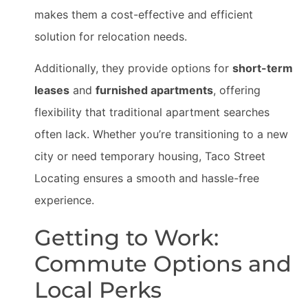
makes them a cost-effective and efficient
solution for relocation needs.
Additionally, they provide options for
short-term
leases
and
furnished apartments
, offering
flexibility that traditional apartment searches
often lack. Whether you’re transitioning to a new
city or need temporary housing, Taco Street
Locating ensures a smooth and hassle-free
experience.
Getting to Work:
Commute Options and
Local Perks