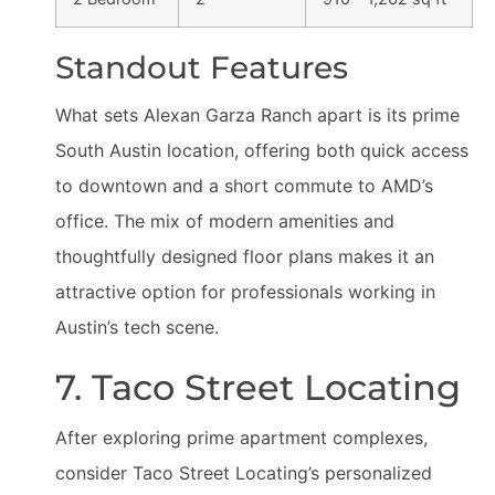
Standout Features
What sets Alexan Garza Ranch apart is its prime
South Austin location, offering both quick access
to downtown and a short commute to AMD’s
office. The mix of modern amenities and
thoughtfully designed floor plans makes it an
attractive option for professionals working in
Austin’s tech scene.
7. Taco Street Locating
After exploring prime apartment complexes,
consider Taco Street Locating’s personalized