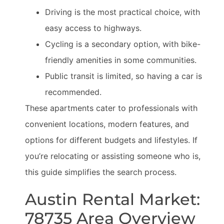
Driving is the most practical choice, with
easy access to highways.
Cycling is a secondary option, with bike-
friendly amenities in some communities.
Public transit is limited, so having a car is
recommended.
These apartments cater to professionals with
convenient locations, modern features, and
options for different budgets and lifestyles. If
you’re relocating or assisting someone who is,
this guide simplifies the search process.
Austin Rental Market:
78735 Area Overview