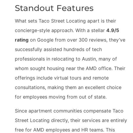
Standout Features
What sets Taco Street Locating apart is their
concierge-style approach. With a stellar
4.9/5
rating
on Google from over 300 reviews, they’ve
successfully assisted hundreds of tech
professionals in relocating to Austin, many of
whom sought housing near the AMD office. Their
offerings include virtual tours and remote
consultations, making them an excellent choice
for employees moving from out of state.
Since apartment communities compensate Taco
Street Locating directly, their services are entirely
free for AMD employees and HR teams. This