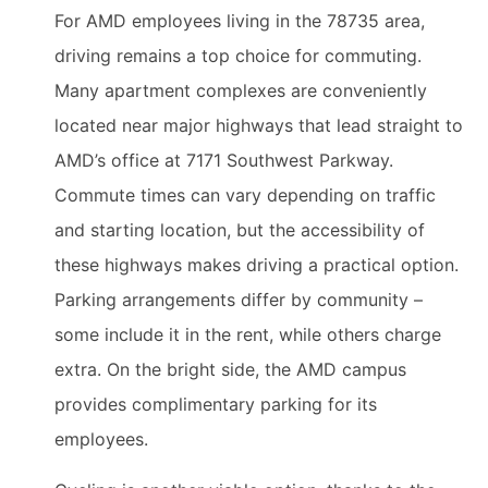
For AMD employees living in the 78735 area,
driving remains a top choice for commuting.
Many apartment complexes are conveniently
located near major highways that lead straight to
AMD’s office at 7171 Southwest Parkway.
Commute times can vary depending on traffic
and starting location, but the accessibility of
these highways makes driving a practical option.
Parking arrangements differ by community –
some include it in the rent, while others charge
extra. On the bright side, the AMD campus
provides complimentary parking for its
employees.