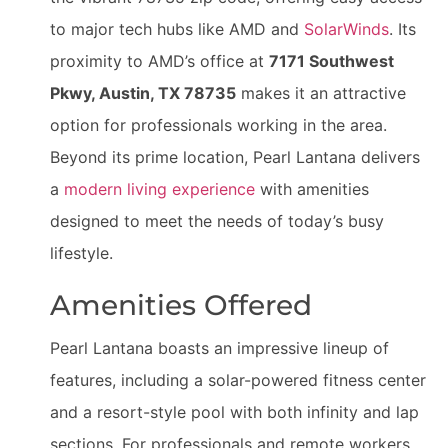
to major tech hubs like AMD and
SolarWinds
. Its
proximity to AMD’s office at
7171 Southwest
Pkwy, Austin, TX 78735
makes it an attractive
option for professionals working in the area.
Beyond its prime location, Pearl Lantana delivers
a
modern living experience
with amenities
designed to meet the needs of today’s busy
lifestyle.
Amenities Offered
Pearl Lantana boasts an impressive lineup of
features, including a solar-powered fitness center
and a resort-style pool with both infinity and lap
sections. For professionals and remote workers,