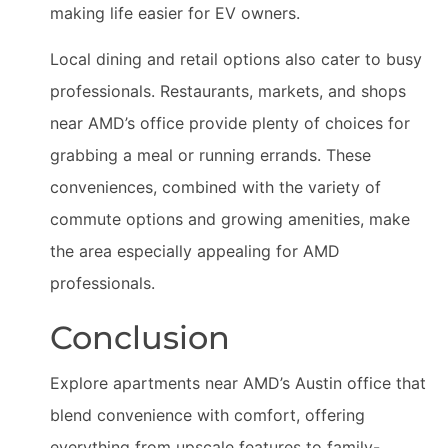
making life easier for EV owners.
Local dining and retail options also cater to busy
professionals. Restaurants, markets, and shops
near AMD’s office provide plenty of choices for
grabbing a meal or running errands. These
conveniences, combined with the variety of
commute options and growing amenities, make
the area especially appealing for AMD
professionals.
Conclusion
Explore apartments near AMD’s Austin office that
blend convenience with comfort, offering
everything from upscale features to family-