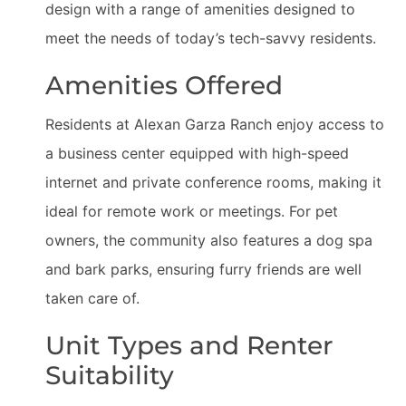
design with a range of amenities designed to
meet the needs of today’s tech-savvy residents.
Amenities Offered
Residents at Alexan Garza Ranch enjoy access to
a business center equipped with high-speed
internet and private conference rooms, making it
ideal for remote work or meetings. For pet
owners, the community also features a dog spa
and bark parks, ensuring furry friends are well
taken care of.
Unit Types and Renter
Suitability