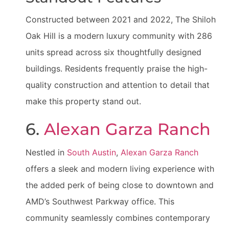
Constructed between 2021 and 2022, The Shiloh
Oak Hill is a modern luxury community with 286
units spread across six thoughtfully designed
buildings. Residents frequently praise the high-
quality construction and attention to detail that
make this property stand out.
6.
Alexan Garza Ranch
Nestled in
South Austin
,
Alexan Garza Ranch
offers a sleek and modern living experience with
the added perk of being close to downtown and
AMD’s Southwest Parkway office. This
community seamlessly combines contemporary