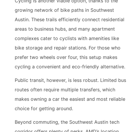
Cycling is another viable option, thanks to the
growing network of bike paths in Southwest
Austin. These trails efficiently connect residential
areas to business hubs, and many apartment
complexes cater to cyclists with amenities like
bike storage and repair stations. For those who
prefer two wheels over four, this setup makes
cycling a convenient and eco-friendly alternative.
Public transit, however, is less robust. Limited bus
routes often require multiple transfers, which
makes owning a car the easiest and most reliable
choice for getting around.
Beyond commuting, the Southwest Austin tech
corridor offers plenty of perks. AMD’s location