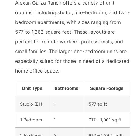
Alexan Garza Ranch offers a variety of unit
options, including studio, one-bedroom, and two-
bedroom apartments, with sizes ranging from
577 to 1,262 square feet. These layouts are
perfect for remote workers, professionals, and
small families. The larger one-bedroom units are
especially suited for those in need of a dedicated
home office space.
Unit Type
Bathrooms
Square Footage
Studio (E1)
1
577 sq ft
1 Bedroom
1
717 – 1,001 sq ft
2 Bedroom
2
910 – 1,262 sq ft