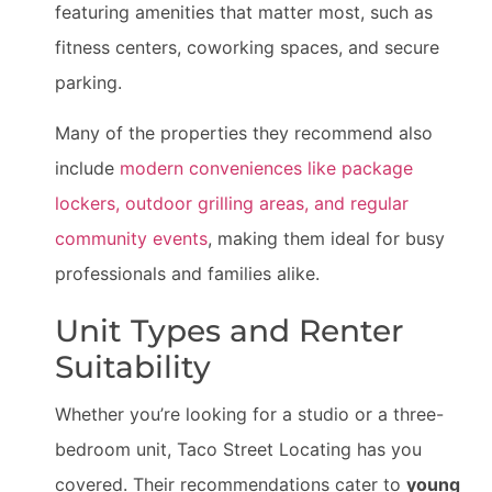
featuring amenities that matter most, such as
fitness centers, coworking spaces, and secure
parking.
Many of the properties they recommend also
include
modern conveniences like package
lockers, outdoor grilling areas, and regular
community events
, making them ideal for busy
professionals and families alike.
Unit Types and Renter
Suitability
Whether you’re looking for a studio or a three-
bedroom unit, Taco Street Locating has you
covered. Their recommendations cater to
young