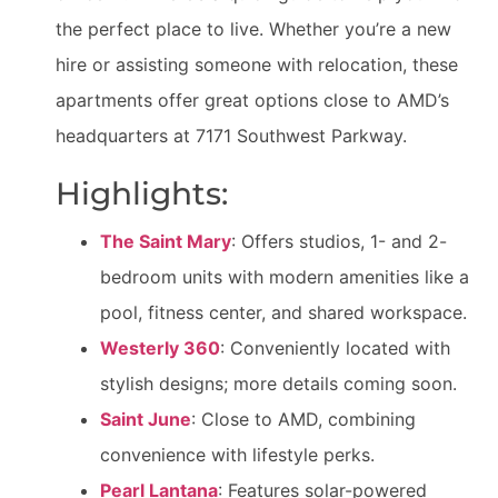
the perfect place to live. Whether you’re a new
hire or assisting someone with relocation, these
apartments offer great options close to AMD’s
headquarters at 7171 Southwest Parkway.
Highlights:
The Saint Mary
: Offers studios, 1- and 2-
bedroom units with modern amenities like a
pool, fitness center, and shared workspace.
Westerly 360
: Conveniently located with
stylish designs; more details coming soon.
Saint June
: Close to AMD, combining
convenience with lifestyle perks.
Pearl Lantana
: Features solar-powered