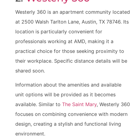
Westerly 360 is an apartment community located
at 2500 Walsh Tarlton Lane, Austin, TX 78746. Its
location is particularly convenient for
professionals working at AMD, making it a
practical choice for those seeking proximity to
their workplace. Specific distance details will be
shared soon.
Information about the amenities and available
unit options will be provided as it becomes
available. Similar to
The Saint Mary
, Westerly 360
focuses on combining convenience with modern
design, creating a stylish and functional living
environment.