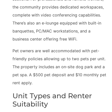
the community provides dedicated workspaces,
complete with video conferencing capabilities.
There’s also an e-lounge equipped with built-in
banquettes, PC/MAC workstations, and a
business center offering free WiFi.
Pet owners are well accommodated with pet-
friendly policies allowing up to two pets per unit.
The property includes an on-site dog park and a
pet spa. A $500 pet deposit and $10 monthly pet
rent apply.
Unit Types and Renter
Suitability