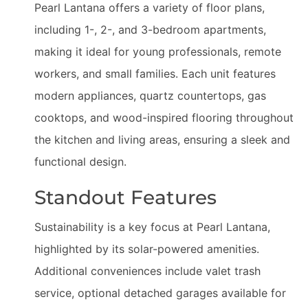
Pearl Lantana offers a variety of floor plans,
including 1-, 2-, and 3-bedroom apartments,
making it ideal for young professionals, remote
workers, and small families. Each unit features
modern appliances, quartz countertops, gas
cooktops, and wood-inspired flooring throughout
the kitchen and living areas, ensuring a sleek and
functional design.
Standout Features
Sustainability is a key focus at Pearl Lantana,
highlighted by its solar-powered amenities.
Additional conveniences include valet trash
service, optional detached garages available for