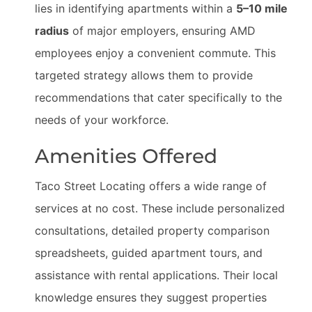
lies in identifying apartments within a
5–10 mile
radius
of major employers, ensuring AMD
employees enjoy a convenient commute. This
targeted strategy allows them to provide
recommendations that cater specifically to the
needs of your workforce.
Amenities Offered
Taco Street Locating offers a wide range of
services at no cost. These include personalized
consultations, detailed property comparison
spreadsheets, guided apartment tours, and
assistance with rental applications. Their local
knowledge ensures they suggest properties