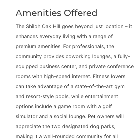
Amenities Offered
The Shiloh Oak Hill goes beyond just location – it
enhances everyday living with a range of
premium amenities. For professionals, the
community provides coworking lounges, a fully-
equipped business center, and private conference
rooms with high-speed internet. Fitness lovers
can take advantage of a state-of-the-art gym
and resort-style pools, while entertainment
options include a game room with a golf
simulator and a social lounge. Pet owners will
appreciate the two designated dog parks,
making it a well-rounded community for all