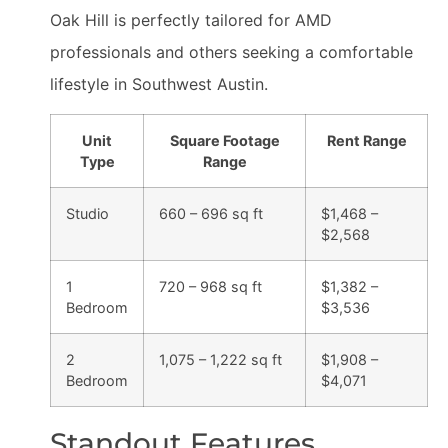
Oak Hill is perfectly tailored for AMD
professionals and others seeking a comfortable
lifestyle in Southwest Austin.
Unit
Square Footage
Rent Range
Type
Range
Studio
660 – 696 sq ft
$1,468 –
$2,568
1
720 – 968 sq ft
$1,382 –
Bedroom
$3,536
2
1,075 – 1,222 sq ft
$1,908 –
Bedroom
$4,071
Standout Features