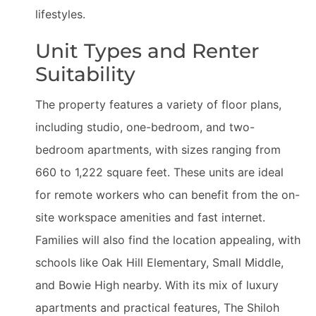
lifestyles.
Unit Types and Renter
Suitability
The property features a variety of floor plans,
including studio, one-bedroom, and two-
bedroom apartments, with sizes ranging from
660 to 1,222 square feet. These units are ideal
for remote workers who can benefit from the on-
site workspace amenities and fast internet.
Families will also find the location appealing, with
schools like Oak Hill Elementary, Small Middle,
and Bowie High nearby. With its mix of luxury
apartments and practical features, The Shiloh