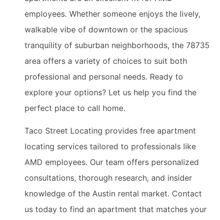
employees. Whether someone enjoys the lively,
walkable vibe of downtown or the spacious
tranquility of suburban neighborhoods, the 78735
area offers a variety of choices to suit both
professional and personal needs. Ready to
explore your options? Let us help you find the
perfect place to call home.
Taco Street Locating provides free apartment
locating services tailored to professionals like
AMD employees. Our team offers personalized
consultations, thorough research, and insider
knowledge of the Austin rental market. Contact
us today to find an apartment that matches your