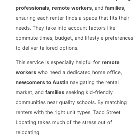
professionals
,
remote workers
, and
families
,
ensuring each renter finds a space that fits their
needs. They take into account factors like
commute times, budget, and lifestyle preferences
to deliver tailored options.
This service is especially helpful for
remote
workers
who need a dedicated home office,
newcomers to Austin
navigating the rental
market, and
families
seeking kid-friendly
communities near quality schools. By matching
renters with the right unit types, Taco Street
Locating takes much of the stress out of
relocating.