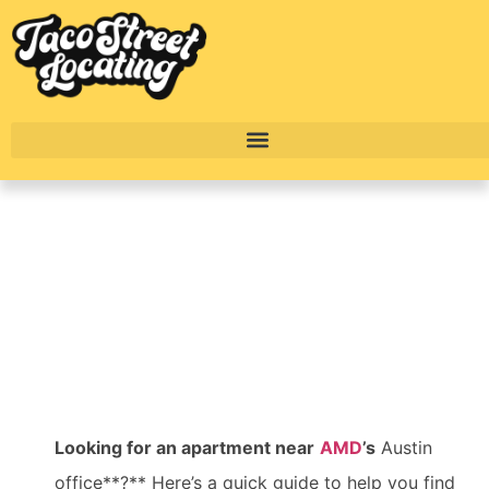
Top Apartments Near
AMD’s Austin Office
BY
ALEXANDER CONCEPCION
Looking for an apartment near
AMD
’s
Austin
office**?** Here’s a quick guide to help you find