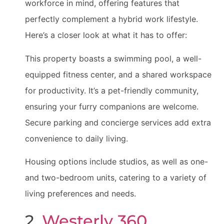
workforce in mind, offering features that
perfectly complement a hybrid work lifestyle.
Here’s a closer look at what it has to offer:
This property boasts a swimming pool, a well-
equipped fitness center, and a shared workspace
for productivity. It’s a pet-friendly community,
ensuring your furry companions are welcome.
Secure parking and concierge services add extra
convenience to daily living.
Housing options include studios, as well as one-
and two-bedroom units, catering to a variety of
living preferences and needs.
2.
Westerly 360