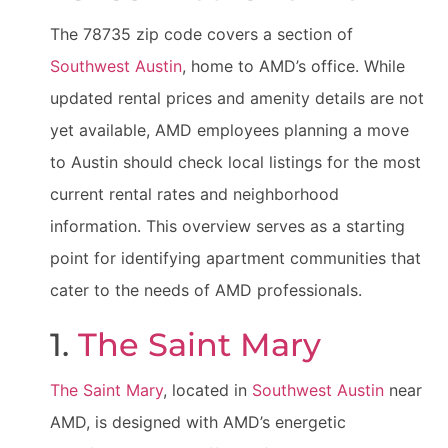
The 78735 zip code covers a section of
Southwest Austin
, home to AMD’s office. While
updated rental prices and amenity details are not
yet available, AMD employees planning a move
to Austin should check local listings for the most
current rental rates and neighborhood
information. This overview serves as a starting
point for identifying apartment communities that
cater to the needs of AMD professionals.
1.
The Saint Mary
The Saint Mary
, located in
Southwest Austin
near
AMD, is designed with AMD’s energetic