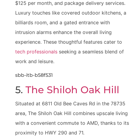
$125 per month, and package delivery services.
Luxury touches like covered outdoor kitchens, a
billiards room, and a gated entrance with
intrusion alarms enhance the overall living
experience. These thoughtful features cater to
tech professionals
seeking a seamless blend of
work and leisure.
sbb-itb-b58f531
5.
The Shiloh Oak Hill
Situated at 6811 Old Bee Caves Rd in the 78735
area, The Shiloh Oak Hill combines upscale living
with a convenient commute to AMD, thanks to its
proximity to HWY 290 and 71.