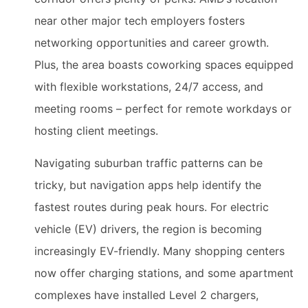
near other major tech employers fosters
networking opportunities and career growth.
Plus, the area boasts coworking spaces equipped
with flexible workstations, 24/7 access, and
meeting rooms – perfect for remote workdays or
hosting client meetings.
Navigating suburban traffic patterns can be
tricky, but navigation apps help identify the
fastest routes during peak hours. For electric
vehicle (EV) drivers, the region is becoming
increasingly EV-friendly. Many shopping centers
now offer charging stations, and some apartment
complexes have installed Level 2 chargers,