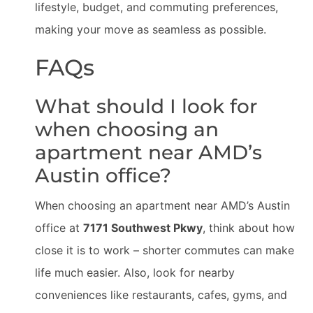
lifestyle, budget, and commuting preferences,
making your move as seamless as possible.
FAQs
What should I look for
when choosing an
apartment near AMD’s
Austin office?
When choosing an apartment near AMD’s Austin
office at
7171 Southwest Pkwy
, think about how
close it is to work – shorter commutes can make
life much easier. Also, look for nearby
conveniences like restaurants, cafes, gyms, and