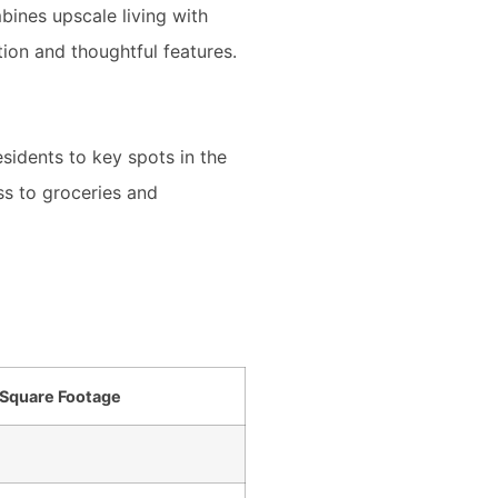
ines upscale living with
ion and thoughtful features.
esidents to key spots in the
s to groceries and
Square Footage