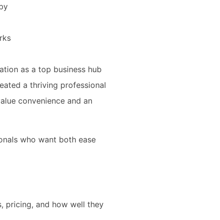
rby
rks
ation as a top business hub
ated a thriving professional
value convenience and an
ionals who want both ease
, pricing, and how well they