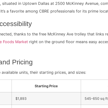
 situated in Uptown Dallas at 2500 McKinney Avenue, comb
t’s a favorite among CBRE professionals for its prime locat
cessibility
ected, thanks to the free McKinney Ave trolley that links r
e Foods Market
right on the ground floor means easy acces
and Pricing
 available units, their starting prices, and sizes:
Starting Price
$1,893
545-650 sq ft