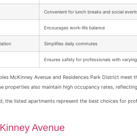
Convenient for lunch breaks and social event
Encourages work-life balance
tation
Simplifies daily commutes
Ensures safety for professionals with varyin
bles McKinney Avenue and Residences Park District meet th
e properties also maintain high occupancy rates, reflecting
d, the listed apartments represent the best choices for pro
Kinney Avenue