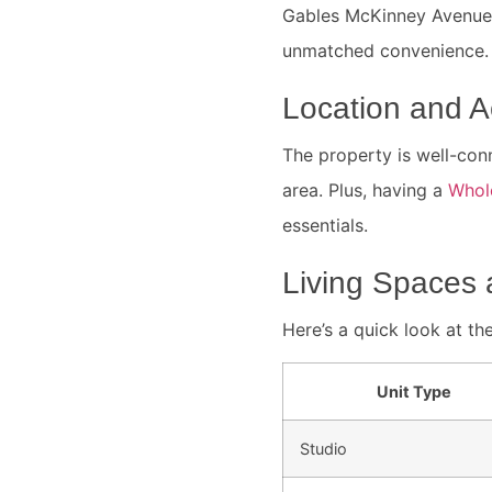
Gables McKinney Avenue,
unmatched convenience. I
Location and Ac
The property is well-conn
area. Plus, having a
Whol
essentials.
Living Spaces 
Here’s a quick look at the
Unit Type
Studio