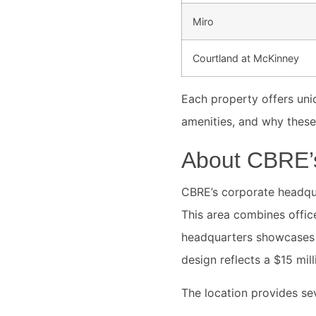
Miro
Courtland at McKinney
Each property offers uniq
amenities, and why thes
About CBRE’s
CBRE’s corporate headquar
This area combines office
headquarters showcases 
design reflects a $15 mi
The location provides sev