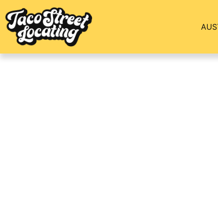
AUS
Top Dallas Apartm