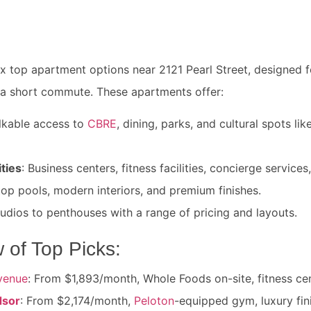
ix top apartment options near 2121 Pearl Street, designed 
 a short commute. These apartments offer:
lkable access to
CBRE
, dining, parks, and cultural spots lik
ties
: Business centers, fitness facilities, concierge service
top pools, modern interiors, and premium finishes.
tudios to penthouses with a range of pricing and layouts.
 of Top Picks:
venue
: From $1,893/month, Whole Foods on-site, fitness cen
dsor
: From $2,174/month,
Peloton
-equipped gym, luxury fin