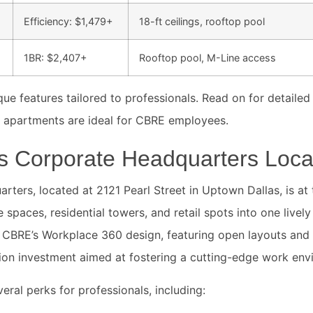
Efficiency: $1,479+
18-ft ceilings, rooftop pool
1BR: $2,407+
Rooftop pool, M-Line access
ue features tailored to professionals. Read on for detailed i
e apartments are ideal for CBRE employees.
 Corporate Headquarters Loca
ters, located at 2121 Pearl Street in Uptown Dallas, is at t
 spaces, residential towers, and retail spots into one live
CBRE’s Workplace 360 design, featuring open layouts and
llion investment aimed at fostering a cutting-edge work env
eral perks for professionals, including: