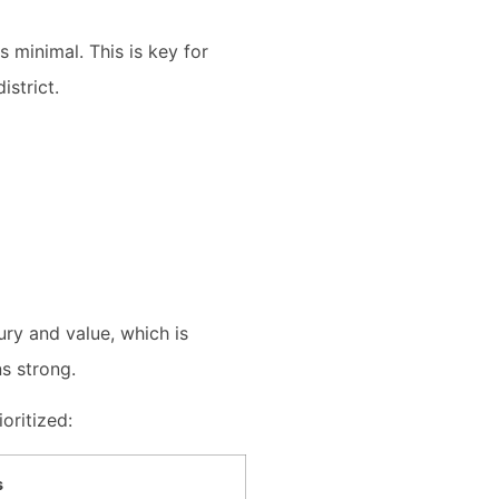
minimal. This is key for
istrict.
ury and value, which is
s strong.
oritized:
s