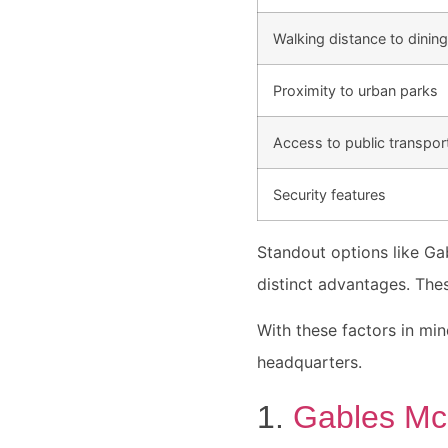
Walking distance to dining
Proximity to urban parks
Access to public transpor
Security features
Standout options like Ga
distinct advantages. Thes
With these factors in min
headquarters.
1.
Gables Mc