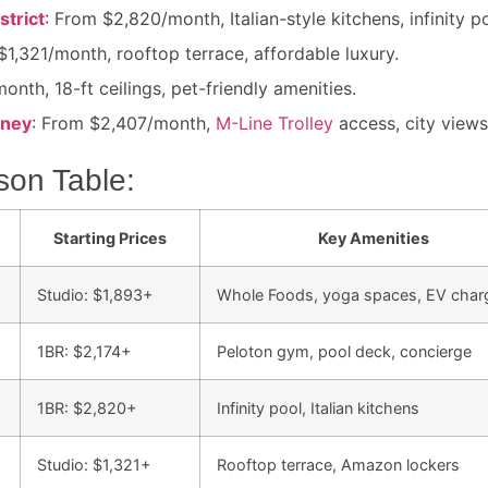
strict
: From $2,820/month, Italian-style kitchens, infinity p
$1,321/month, rooftop terrace, affordable luxury.
onth, 18-ft ceilings, pet-friendly amenities.
nney
: From $2,407/month,
M-Line Trolley
access, city views
son Table:
Starting Prices
Key Amenities
Studio: $1,893+
Whole Foods, yoga spaces, EV char
1BR: $2,174+
Peloton gym, pool deck, concierge
1BR: $2,820+
Infinity pool, Italian kitchens
Studio: $1,321+
Rooftop terrace, Amazon lockers