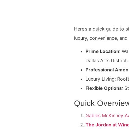
Here’s a quick guide to s
luxury, convenience, and
Prime Location
: Wa
Dallas Arts District.
Professional Ameni
Luxury Living: Roof
Flexible Options
: S
Quick Overview
Gables McKinney A
The Jordan at Win