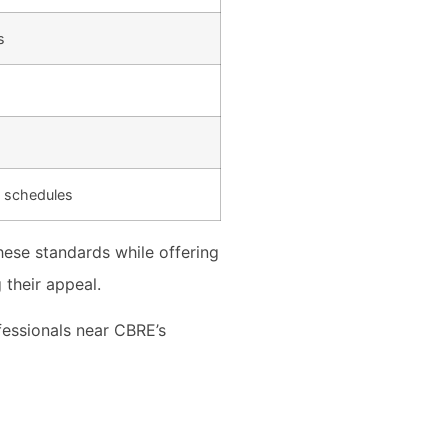
s
g schedules
ese standards while offering
 their appeal.
fessionals near CBRE’s