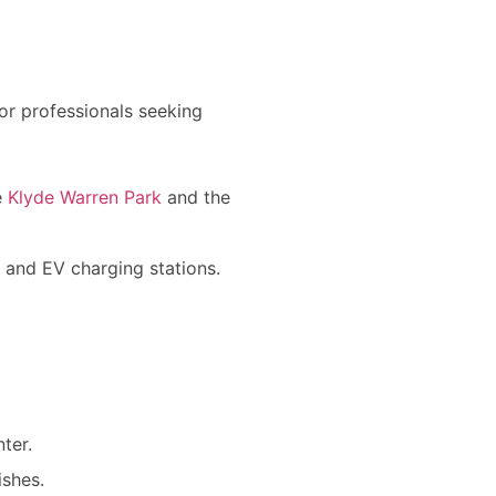
for professionals seeking
e
Klyde Warren Park
and the
s, and EV charging stations.
ter.
ishes.