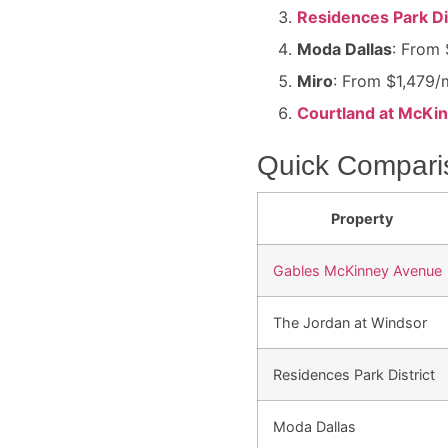
Residences Park Di
Moda Dallas
: From 
Miro
: From $1,479/m
Courtland at McKi
Quick Compari
Property
Gables McKinney Avenue
The Jordan at Windsor
Residences Park District
Moda Dallas