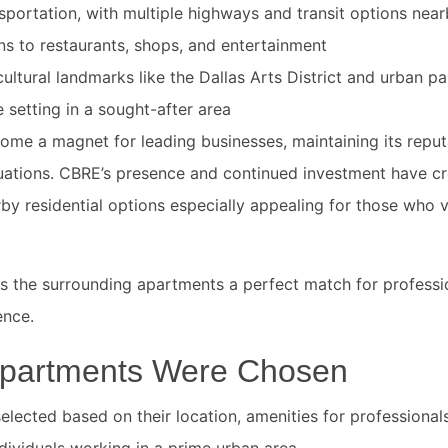
sportation, with multiple highways and transit options nea
s to restaurants, shops, and entertainment
ultural landmarks like the Dallas Arts District and urban pa
e setting in a sought-after area
come a magnet for leading businesses, maintaining its reput
uations. CBRE’s presence and continued investment have cre
y residential options especially appealing for those who 
s the surrounding apartments a perfect match for profess
ence.
partments Were Chosen
lected based on their location, amenities for professionals
individuals working in a prime urban area.