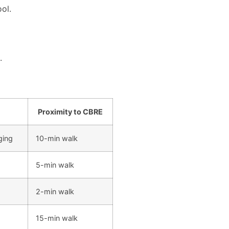
ool.
.
Proximity to CBRE
ging
10-min walk
5-min walk
2-min walk
15-min walk