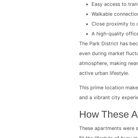
Easy access to tran
Walkable connection
Close proximity to c
A high-quality offic
The Park District has be
even during market fluct
atmosphere, making nearb
active urban lifestyle.
This prime location make
and a vibrant city experi
How These A
These apartments were se
fit the lifestyle of busy 