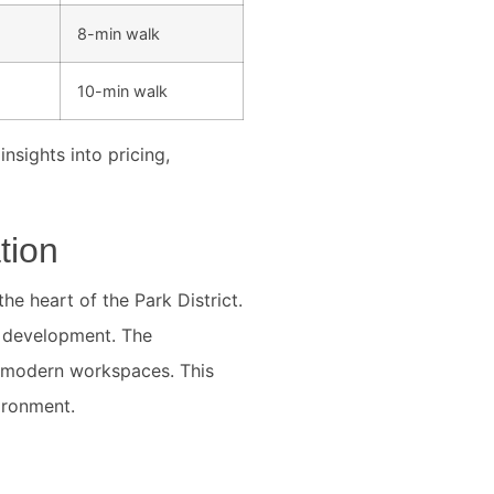
8-min walk
10-min walk
nsights into pricing,
tion
he heart of the Park District.
ly development. The
 modern workspaces. This
ironment.