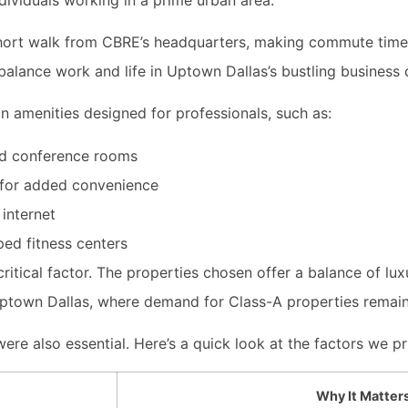
short walk from CBRE’s headquarters, making commute times 
balance work and life in Uptown Dallas’s bustling business d
n amenities designed for professionals, such as:
nd conference rooms
 for added convenience
 internet
ed fitness centers
critical factor. The properties chosen offer a balance of lux
Uptown Dallas, where demand for Class-A properties remain
ere also essential. Here’s a quick look at the factors we pri
Why It Matter