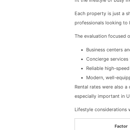
Each property is just a 
professionals looking to 
The evaluation focused o
Business centers a
Concierge services
Reliable high-speed
Modern, well-equipp
Rental rates were also a 
especially important in 
Lifestyle considerations w
Factor