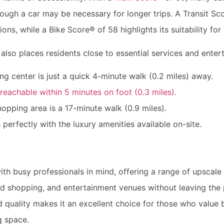
ugh a car may be necessary for longer trips. A Transit Sco
ons, while a Bike Score® of 58 highlights its suitability for 
also places residents close to essential services and enter
g center is just a quick 4-minute walk (0.2 miles) away.
eachable within 5 minutes on foot (0.3 miles)
.
pping area is a 17-minute walk (0.9 miles).
 perfectly with the luxury amenities available on-site.
th busy professionals in mind, offering a range of upscale 
end shopping, and entertainment venues without leaving the
 quality makes it an excellent choice for those who value
ng space.