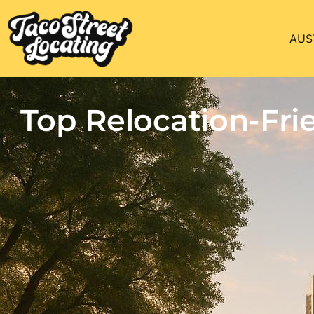
AUS
Top Relocation-Fr