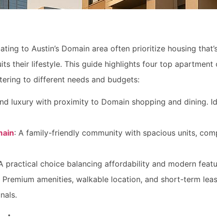
ing to Austin’s Domain area often prioritize housing that’s
ts their lifestyle. This guide highlights four top apartment
ering to different needs and budgets:
end luxury with proximity to Domain shopping and dining. Id
main
: A family-friendly community with spacious units, compe
 A practical choice balancing affordability and modern feat
: Premium amenities, walkable location, and short-term leas
nals.