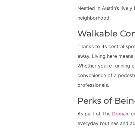
Nestled in Austin’s livel
neighborhood.
Walkable Con
Thanks to its central spo
away. Living here means h
Whether you’re running e
convenience of a pedestr
professionals.
Perks of Bei
As part of
The Domain c
everyday routines and ad