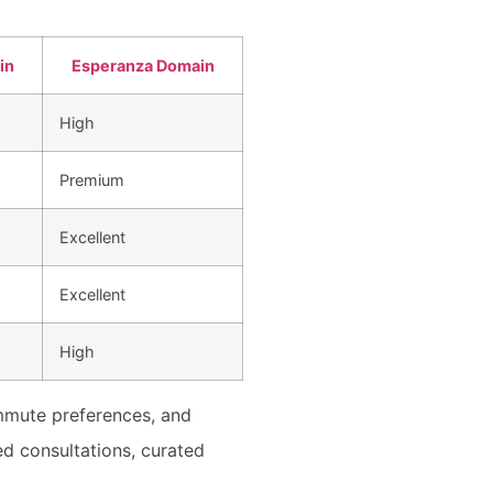
in
Esperanza Domain
High
Premium
Excellent
Excellent
High
mmute preferences, and
ed consultations, curated