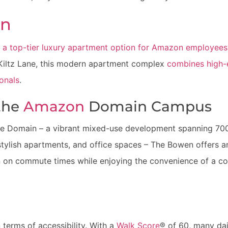
en
 a top-tier luxury apartment option for Amazon employees
Kiltz Lane, this modern apartment complex
combines high-e
ionals
.
 the
Amazon
Domain Campus
the Domain – a vibrant mixed-use development spanning 700
stylish apartments, and office spaces – The Bowen offers a
 on commute times while enjoying the convenience of a c
terms of accessibility. With a
Walk Score
® of 60, many dai