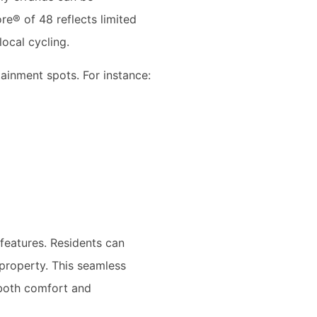
re® of 48 reflects limited
local cycling.
tainment spots. For instance:
features. Residents can
 property. This seamless
 both comfort and