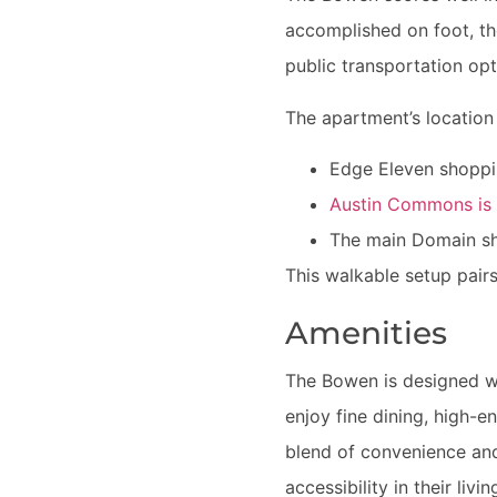
accomplished on foot, tho
public transportation opti
The apartment’s location 
Edge Eleven shoppin
Austin Commons is r
The main Domain sho
This walkable setup pairs
Amenities
The Bowen is designed wi
enjoy fine dining, high-
blend of convenience and
accessibility in their livi