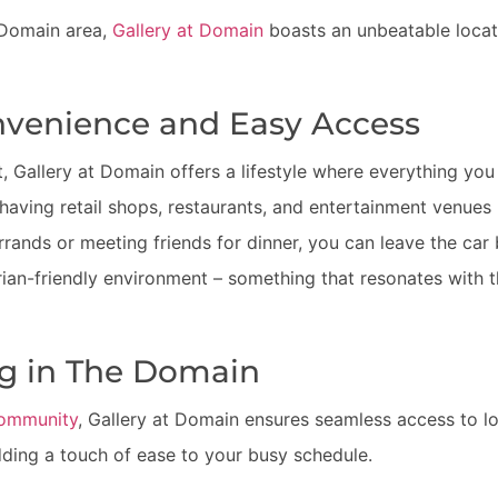
y Domain area,
Gallery at Domain
boasts an unbeatable locati
venience and Easy Access
t, Gallery at Domain offers a lifestyle where everything you
aving retail shops, restaurants, and entertainment venues 
rrands or meeting friends for dinner, you can leave the car
ian-friendly environment – something that resonates with t
ng in The Domain
ommunity
, Gallery at Domain ensures seamless access to lo
ding a touch of ease to your busy schedule.