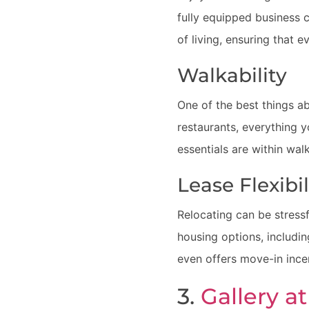
fully equipped business c
of living, ensuring that e
Walkability
One of the best things a
restaurants, everything 
essentials are within wal
Lease Flexibi
Relocating can be stressf
housing options, includi
even offers move-in incen
3.
Gallery a