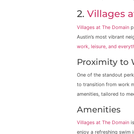
2.
Villages 
Villages at The Domain
p
Austin’s most vibrant ne
work, leisure, and every
Proximity to
One of the standout perks
to transition from work 
amenities, tailored to me
Amenities
Villages at The Domain
is
enjoy a refreshing swim i