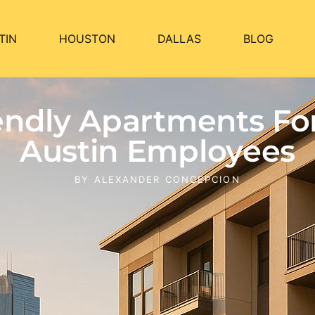
TIN
HOUSTON
DALLAS
BLOG
iendly Apartments F
Austin Employees
BY
ALEXANDER CONCEPCION