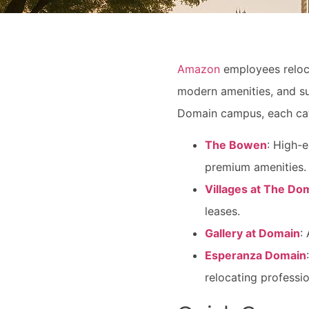
Amazon
employees relocat
modern amenities, and sui
Domain campus, each cat
The Bowen
: High-
premium amenities.
Villages at The Do
leases.
Gallery at Domain
:
Esperanza Domain
relocating professio