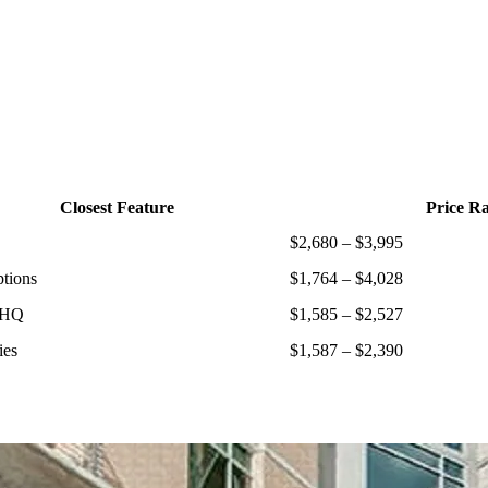
Closest Feature
Price R
$2,680 – $3,995
ptions
$1,764 – $4,028
 HQ
$1,585 – $2,527
ies
$1,587 – $2,390