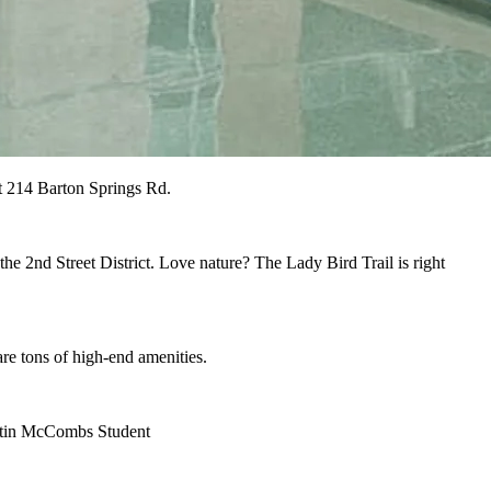
at 214 Barton Springs Rd.
 the 2nd Street District. Love nature? The Lady Bird Trail is right
 are tons of high-end amenities.
ustin McCombs Student