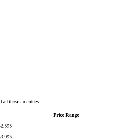
d all those amenities.
Price Range
$2,595
$3,995