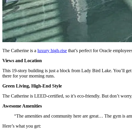
The Catherine is a
luxury high-rise
that’s perfect for Oracle employees
Views and Location
This 19-story building is just a block from Lady Bird Lake. You’ll g
there for your morning runs.
Green Living, High-End Style
The Catherine is LEED-certified, so it’s eco-friendly. But don’t worry, 
Awesome Amenities
“The amenities and community here are great… The gym is am
Here’s what you get: