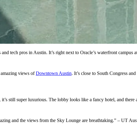
 and tech pros in Austin. It’s right next to Oracle’s waterfront campus 
et amazing views of
Downtown Austin
. It’s close to South Congress and
it’s still super luxurious. The lobby looks like a fancy hotel, and there
azing and the views from the Sky Lounge are breathtaking.” – UT A