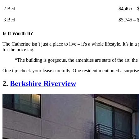
2 Bed
$4,465 – 
3 Bed
$5,745 – 
Is It Worth It?
The Catherine isn’t just a place to live – it’s a whole lifestyle. It’s in
for the price tag.
“The building is gorgeous, the amenities are state of the art, t
One tip: check your lease carefully. One resident mentioned a surpris
2.
Berkshire Riverview