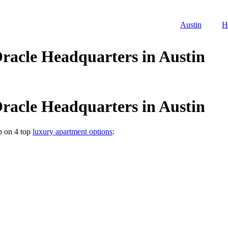
Austin
H
racle Headquarters in Austin
racle Headquarters in Austin
p on 4 top
luxury apartment options
: