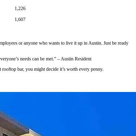
1,226
1,607
cle employees or anyone who wants to live it up in Austin. Just be ready
s everyone’s needs can be met.” – Austin Resident
 rooftop bar, you might decide it’s worth every penny.