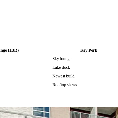
ange (1BR)
Key Perk
Sky lounge
Lake dock
Newest build
Rooftop views