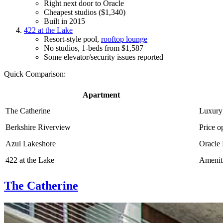
Right next door to Oracle
Cheapest studios ($1,340)
Built in 2015
422 at the Lake
Resort-style pool,
rooftop lounge
No studios, 1-beds from $1,587
Some elevator/security issues reported
Quick Comparison:
Apartment
The Catherine
Luxury
Berkshire Riverview
Price o
Azul Lakeshore
Oracle
422 at the Lake
Amenit
The Catherine