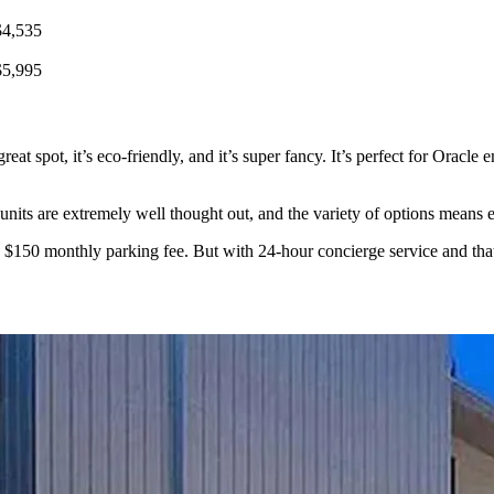
$4,535
$5,995
 a great spot, it’s eco-friendly, and it’s super fancy. It’s perfect for Ora
he units are extremely well thought out, and the variety of options mean
e $150 monthly parking fee. But with 24-hour concierge service and that