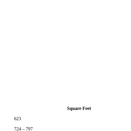
Square Feet
623
724 – 797