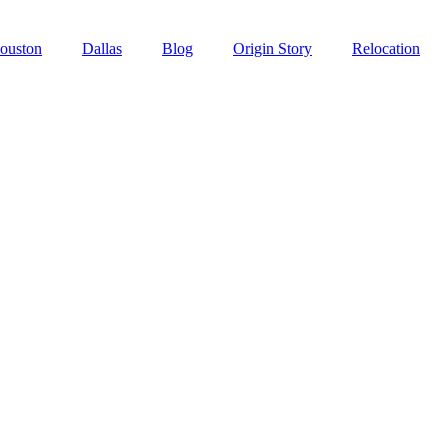
ouston
Dallas
Blog
Origin Story
Relocation