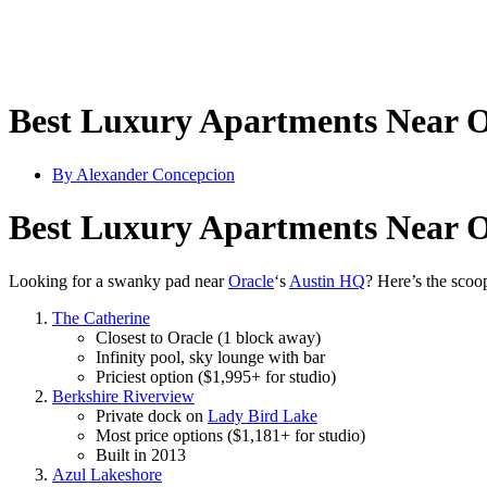
Best Luxury Apartments Near O
By
Alexander Concepcion
Best Luxury Apartments Near O
Looking for a swanky pad near
Oracle
‘s
Austin HQ
? Here’s the scoo
The Catherine
Closest to Oracle (1 block away)
Infinity pool, sky lounge with bar
Priciest option ($1,995+ for studio)
Berkshire Riverview
Private dock on
Lady Bird Lake
Most price options ($1,181+ for studio)
Built in 2013
Azul Lakeshore