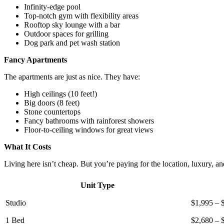
Infinity-edge pool
Top-notch gym with flexibility areas
Rooftop sky lounge with a bar
Outdoor spaces for grilling
Dog park and pet wash station
Fancy Apartments
The apartments are just as nice. They have:
High ceilings (10 feet!)
Big doors (8 feet)
Stone countertops
Fancy bathrooms with rainforest showers
Floor-to-ceiling windows for great views
What It Costs
Living here isn’t cheap. But you’re paying for the location, luxury, an
Unit Type
Studio
$1,995 – 
1 Bed
$2,680 – 