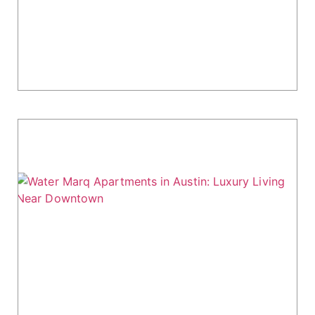
Aura Thirty2 Apartments offer upscale living in
the heart of East Austin. Located at 3233
Harmon Avenue, just a 2-minute walk from the
University of Texas campus, this...
Water Marq Apartments in Austin: Luxury
Living Near Downtown