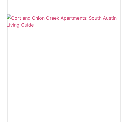
Cortland Onion Creek Apartments: South
Austin Living Guide
Cortland Onion Creek Apartments, located in
South Austin, offers modern living with
convenient highway access and a suburban
feel. Just 9 miles from downtown Austin, this
276-unit community...