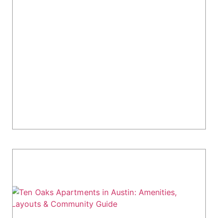
The Kelsey at Scofield Farms Apartments:
North Austin Living Guide
Looking for a modern apartment in North
Austin's tech corridor? The Kelsey at Scofield
Farms, established in 2024, is a 383-unit
community designed for professionals working
near Apple,...