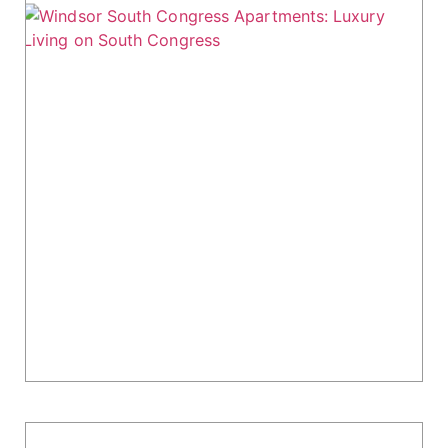
Windsor South Congress Apartments:
Luxury Living on South Congress
Windsor South Congress Apartments, located
at 8103 S. Congress Avenue in Austin, TX,
combines modern design, convenient location,
and high-end amenities. Built in 2020, this 308-
unit property is...