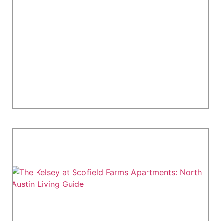
The Langdon at Walnut Park Apartments
in Austin: Floor Plans & Amenities
The Langdon at Walnut Park in North Austin
blends modern design with a natural setting.
This 277-unit community offers high-end
amenities like two pools, an indoor sauna, and...