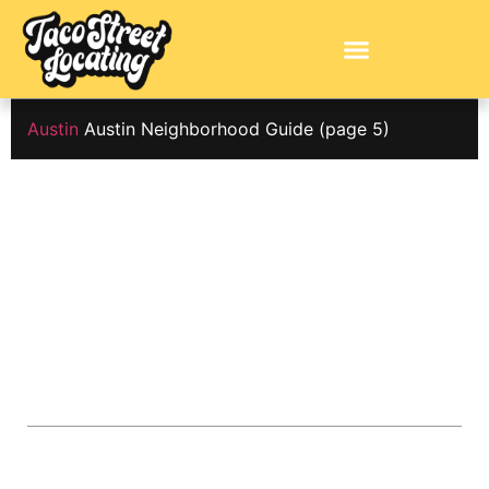
Austin
Austin Neighborhood Guide
(page 5)
Austin
Neighborhood
Guide
ABOUT