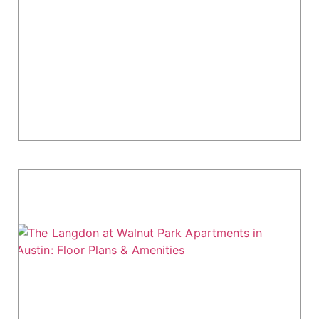
Congress Living Guide
Muse at SoCo Apartments offers modern living
in the heart of Austin's South Congress district.
Located at 1007 S Congress Avenue, this
community combines urban convenience with
updated...