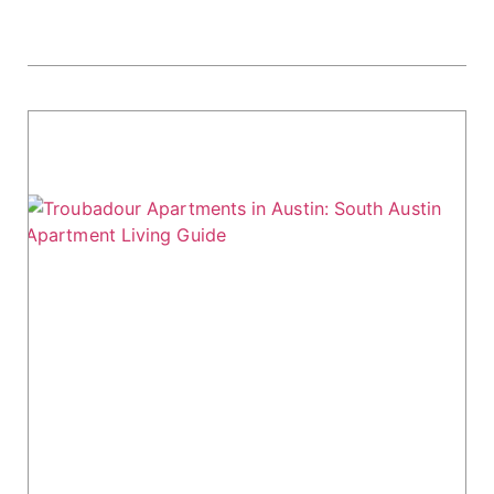
Troubadour Apartments in Austin: South
Austin Apartment Living Guide
Looking for a vibrant apartment option in
Austin? Troubadour Apartments might be the