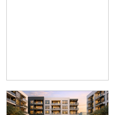
Ten Oaks Apartments in Austin: Amenities,
Layouts & Community Guide
Looking for a quiet yet connected living space
in Austin? Ten Oaks Apartments in North
Austin's Scofield Farms neighborhood offers a
balance of comfort and convenience. Here's
what...