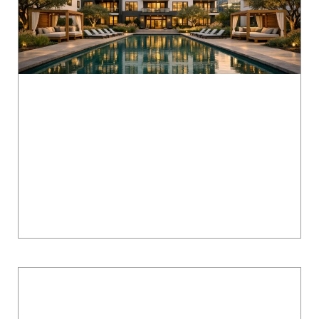
Lenox Grand Apartments in Austin: Floor
Plans, Pricing & North Austin Living Guide
Lenox Grand Apartments in North Austin offers
modern living at competitive prices, making it a
top choice for professionals and families.
Located near major tech hubs like Apple...