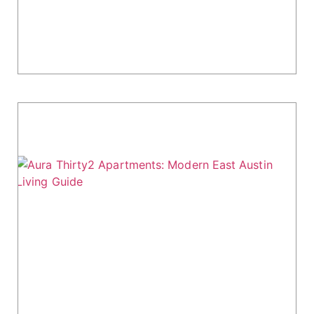
right fit. Here's what you need to know:
Location: Despite being marketed as South
Austin,...
Aura Thirty2 Apartments: Modern East
Austin Living Guide