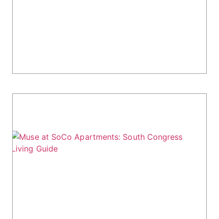
Water Marq Apartments at 300 E Riverside Dr
offers upscale living in Austin's vibrant South
Congress (SoCo) area. Positioned along Lady
Bird Lake, it combines city convenience with...
Muse at SoCo Apartments: South