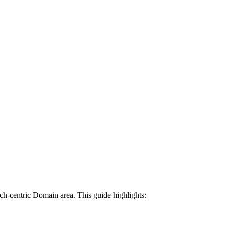
tech-centric Domain area. This guide highlights: