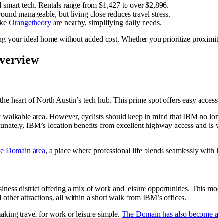
nd smart tech. Rentals range from $1,427 to over $2,896.
ound manageable, but living close reduces travel stress.
like
Orangetheory
are nearby, simplifying daily needs.
ding your ideal home without added cost. Whether you prioritize proximity,
verview
n the heart of North Austin’s tech hub. This prime spot offers easy acce
ly walkable area. However, cyclists should keep in mind that IBM no lo
rtunately, IBM’s location benefits from excellent highway access and is w
e Domain area
, a place where professional life blends seamlessly with l
usiness district offering a mix of work and leisure opportunities. This 
d other attractions, all within a short walk from IBM’s offices.
aking travel for work or leisure simple.
The Domain has also become a 