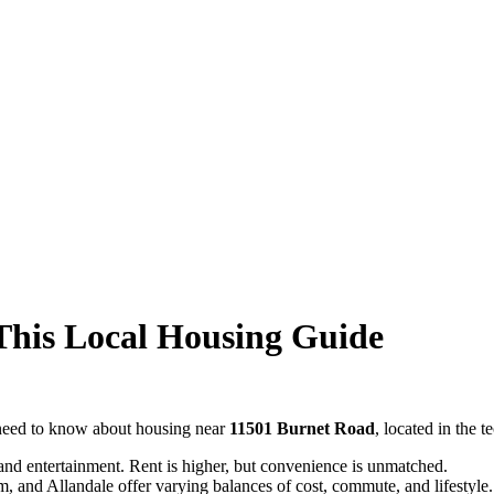
This Local Housing Guide
 need to know about housing near
11501 Burnet Road
, located in the 
 and entertainment. Rent is higher, but convenience is unmatched.
, and Allandale offer varying balances of cost, commute, and lifestyle.