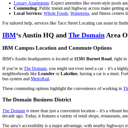
Luxury Apartments
: Expect amenities like resort-style pools a
Commuting
: Public transit and highway access make getting ar
Local Services
:
Whole Foods
,
Walgreens
, and fitness centers 
For tailored help, services like Taco Street Locating can assist in fin
IBM
‘s Austin HQ and
The Domain
Area O
IBM Campus Location and Commute Options
IBM’s Austin headquarters is located at
11501 Burnet Road
, right i
If you’re in
The Domain
, you might not even need a car – it’s a high
neighborhoods like
Leander
or
Lakeline
, having a car is a must. Fo
bus system and
MetroRail
.
These commuting options highlight the convenience of working in
Th
The Domain Business District
The Domain
is more than just a convenient location – it’s a vibrant b
decade ago. Today, it features a variety of retail shops, restaurants, an
The area’s accessibility is a major advantage, with nearby highways m