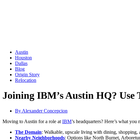
Austin
Houston
Dallas
Blog
Origin Story
Relocation
Joining IBM’s Austin HQ? Use 
By
Alexander Concepcion
Moving to Austin for a role at
IBM
’s headquarters? Here’s what you
The Domain
: Walkable, upscale living with dining, shopping,
Nearby Neighborhoods
: Options like North Burnet, Arboretum