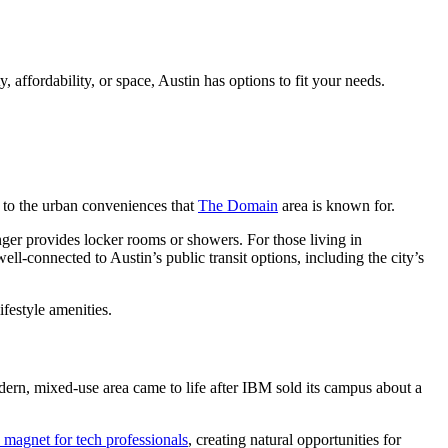
 affordability, or space, Austin has options to fit your needs.
ss to the urban conveniences that
The Domain
area is known for.
nger provides locker rooms or showers. For those living in
ell-connected to Austin’s public transit options, including the city’s
ifestyle amenities.
modern, mixed-use area came to life after IBM sold its campus about a
magnet for tech professionals
, creating natural opportunities for