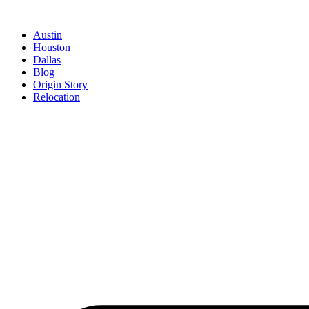
Austin
Houston
Dallas
Blog
Origin Story
Relocation