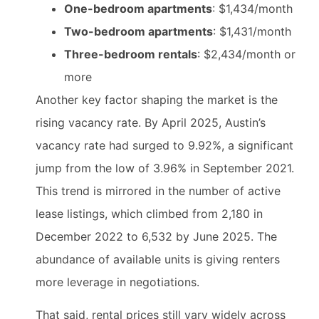
One-bedroom apartments
: $1,434/month
Two-bedroom apartments
: $1,431/month
Three-bedroom rentals
: $2,434/month or
more
Another key factor shaping the market is the
rising vacancy rate. By April 2025, Austin’s
vacancy rate had surged to 9.92%, a significant
jump from the low of 3.96% in September 2021.
This trend is mirrored in the number of active
lease listings, which climbed from 2,180 in
December 2022 to 6,532 by June 2025. The
abundance of available units is giving renters
more leverage in negotiations.
That said, rental prices still vary widely across