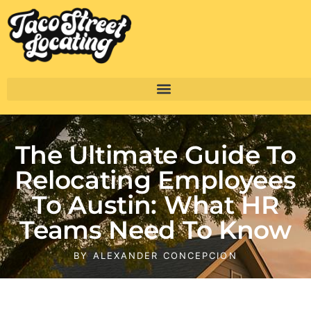
The Ultimate Guide To
Relocating Employees
To Austin: What HR
Teams Need To Know
BY
ALEXANDER CONCEPCION