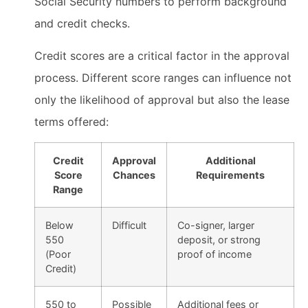
Social Security numbers to perform background
and credit checks.
Credit scores are a critical factor in the approval
process. Different score ranges can influence not
only the likelihood of approval but also the lease
terms offered:
Credit
Approval
Additional
Score
Chances
Requirements
Range
Below
Difficult
Co-signer, larger
550
deposit, or strong
(Poor
proof of income
Credit)
550 to
Possible
Additional fees or