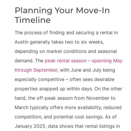
Planning Your Move-In
Timeline
The process of finding and securing a rental in
Austin generally takes two to six weeks,
depending on market conditions and seasonal
demand. The
peak rental season – spanning May
through September
, with June and July being
especially competitive – often sees desirable
properties snapped up within days. On the other
hand, the off-peak season from November to
March typically offers more availability, reduced
competition, and potential cost savings. As of
January 2025, data shows that rental listings in