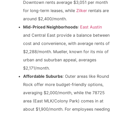
Downtown rents average $3,051 per month
for long-term leases, while
Zilker
rentals are
around $2,400/month.
Mid-Priced Neighborhoods
:
East Austin
and Central East provide a balance between
cost and convenience, with average rents of
$2,288/month. Mueller, known for its mix of
urban and suburban appeal, averages
$2,171/month.
Affordable Suburbs
: Outer areas like Round
Rock offer more budget-friendly options,
averaging $2,000/month, while the 78725
area (East MLK/Colony Park) comes in at
about $1,900/month. For employees needing