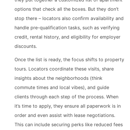
options that check all the boxes. But they don’t
stop there – locators also confirm availability and
handle pre-qualification tasks, such as verifying
credit, rental history, and eligibility for employer
discounts.
Once the list is ready, the focus shifts to property
tours. Locators coordinate these visits, share
insights about the neighborhoods (think
commute times and local vibes), and guide
clients through each step of the process. When
it’s time to apply, they ensure all paperwork is in
order and even assist with lease negotiations.
This can include securing perks like reduced fees