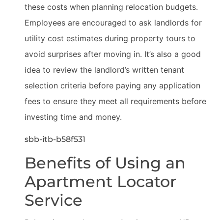
these costs when planning relocation budgets.
Employees are encouraged to ask landlords for
utility cost estimates during property tours to
avoid surprises after moving in. It’s also a good
idea to review the landlord’s written tenant
selection criteria before paying any application
fees to ensure they meet all requirements before
investing time and money.
sbb-itb-b58f531
Benefits of Using an
Apartment Locator
Service