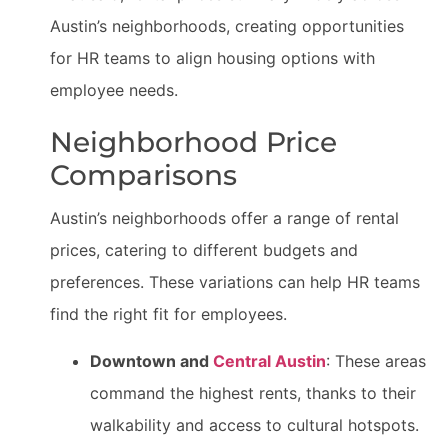
Austin’s neighborhoods, creating opportunities
for HR teams to align housing options with
employee needs.
Neighborhood Price
Comparisons
Austin’s neighborhoods offer a range of rental
prices, catering to different budgets and
preferences. These variations can help HR teams
find the right fit for employees.
Downtown and
Central Austin
: These areas
command the highest rents, thanks to their
walkability and access to cultural hotspots.