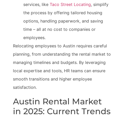
services, like
Taco Street Locating
, simplify
the process by offering tailored housing
options, handling paperwork, and saving
time – all at no cost to companies or
employees.
Relocating employees to Austin requires careful
planning, from understanding the rental market to
managing timelines and budgets. By leveraging
local expertise and tools, HR teams can ensure
smooth transitions and higher employee
satisfaction.
Austin Rental Market
in 2025: Current Trends