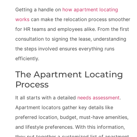
Getting a handle on
how apartment locating
works
can make the relocation process smoother
for HR teams and employees alike. From the first
consultation to signing the lease, understanding
the steps involved ensures everything runs
efficiently.
The Apartment Locating
Process
It all starts with a detailed
needs assessment
.
Apartment locators gather key details like
preferred location, budget, must-have amenities,
and lifestyle preferences. With this information,
they put together a customized list of apartment