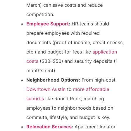
March) can save costs and reduce
competition.
Employee Support
:
HR teams should
prepare employees with required
documents (proof of income, credit checks,
etc.) and budget for fees like
application
costs
($30–$50) and security deposits (1
month’s rent).
Neighborhood Options:
From high-cost
Downtown Austin
to
more affordable
suburbs
like Round Rock, matching
employees to neighborhoods based on
commute, lifestyle, and budget is key.
Relocation Services
:
Apartment locator