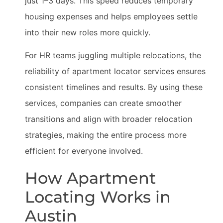
just 1–3 days. This speed reduces temporary
housing expenses and helps employees settle
into their new roles more quickly.
For HR teams juggling multiple relocations, the
reliability of apartment locator services ensures
consistent timelines and results. By using these
services, companies can create smoother
transitions and align with broader relocation
strategies, making the entire process more
efficient for everyone involved.
How Apartment
Locating Works in
Austin