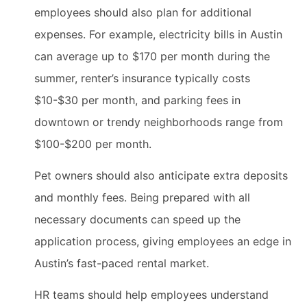
employees should also plan for additional
expenses. For example, electricity bills in Austin
can average up to $170 per month during the
summer, renter’s insurance typically costs
$10-$30 per month, and parking fees in
downtown or trendy neighborhoods range from
$100-$200 per month.
Pet owners should also anticipate extra deposits
and monthly fees. Being prepared with all
necessary documents can speed up the
application process, giving employees an edge in
Austin’s fast-paced rental market.
HR teams should help employees understand