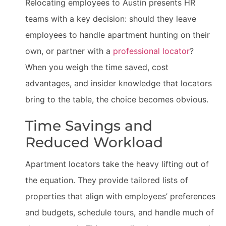
Relocating employees to Austin presents HR
teams with a key decision: should they leave
employees to handle apartment hunting on their
own, or partner with a
professional locator
?
When you weigh the time saved, cost
advantages, and insider knowledge that locators
bring to the table, the choice becomes obvious.
Time Savings and
Reduced Workload
Apartment locators take the heavy lifting out of
the equation. They provide tailored lists of
properties that align with employees’ preferences
and budgets, schedule tours, and handle much of