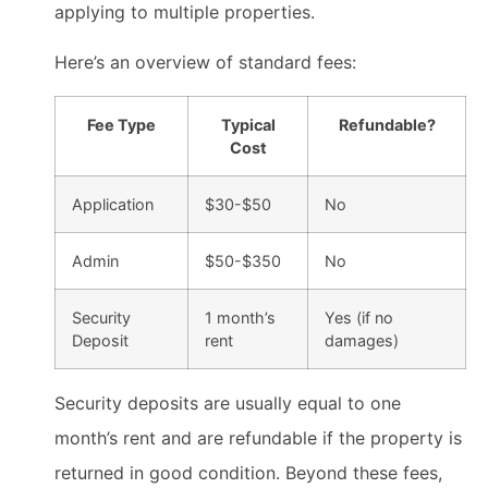
applying to multiple properties.
Here’s an overview of standard fees:
Fee Type
Typical
Refundable?
Cost
Application
$30-$50
No
Admin
$50-$350
No
Security
1 month’s
Yes (if no
Deposit
rent
damages)
Security deposits are usually equal to one
month’s rent and are refundable if the property is
returned in good condition. Beyond these fees,