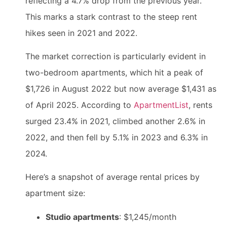
reflecting a 4.7% drop from the previous year.
This marks a stark contrast to the steep rent
hikes seen in 2021 and 2022.
The market correction is particularly evident in
two-bedroom apartments, which hit a peak of
$1,726 in August 2022 but now average $1,431 as
of April 2025. According to
ApartmentList
, rents
surged 23.4% in 2021, climbed another 2.6% in
2022, and then fell by 5.1% in 2023 and 6.3% in
2024.
Here’s a snapshot of average rental prices by
apartment size:
Studio apartments
: $1,245/month