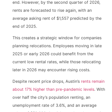
end. However, by the second quarter of 2026,
rents are forecasted to rise again, with an
average asking rent of $1,557 predicted by the
end of 2025.
This creates a strategic window for companies
planning relocations. Employees moving in late
2025 or early 2026 could benefit from the
current low rental rates, while those relocating
later in 2026 may encounter rising costs.
Despite recent price drops, Austin’s
rents remain
about 17% higher than pre-pandemic levels
. With
over half the city’s population renting, an
unemployment rate of 3.6%, and an average