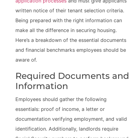
application processes
and must give applicants
written notice of their tenant selection criteria.
Being prepared with the right information can
make all the difference in securing housing.
Here’s a breakdown of the essential documents
and financial benchmarks employees should be
aware of.
Required Documents and
Information
Employees should gather the following
essentials: proof of income, a letter or
documentation verifying employment, and valid
identification. Additionally, landlords require