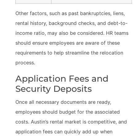
Other factors, such as past bankruptcies, liens,
rental history, background checks, and debt-to-
income ratio, may also be considered. HR teams
should ensure employees are aware of these
requirements to help streamline the relocation
process.
Application Fees and
Security Deposits
Once all necessary documents are ready,
employees should budget for the associated
costs. Austin’s rental market is competitive, and
application fees can quickly add up when