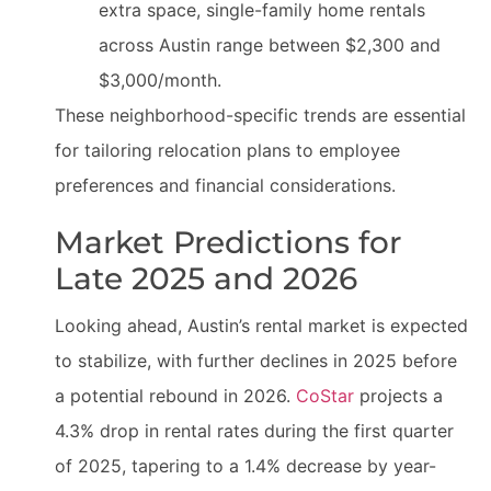
extra space, single-family home rentals
across Austin range between $2,300 and
$3,000/month.
These neighborhood-specific trends are essential
for tailoring relocation plans to employee
preferences and financial considerations.
Market Predictions for
Late 2025 and 2026
Looking ahead, Austin’s rental market is expected
to stabilize, with further declines in 2025 before
a potential rebound in 2026.
CoStar
projects a
4.3% drop in rental rates during the first quarter
of 2025, tapering to a 1.4% decrease by year-