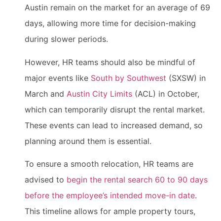
Austin remain on the market for an average of 69
days, allowing more time for decision-making
during slower periods.
However, HR teams should also be mindful of
major events like
South by Southwest
(SXSW) in
March and
Austin City Limits
(ACL) in October,
which can temporarily disrupt the rental market.
These events can lead to increased demand, so
planning around them is essential.
To ensure a smooth relocation, HR teams are
advised to
begin the rental search 60 to 90 days
before the employee’s intended move-in date
.
This timeline allows for ample property tours,