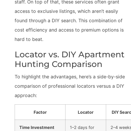
staff. On top of that, these services often grant
access to exclusive listings, which aren’t easily
found through a DIY search. This combination of
cost efficiency and access to premium options is
hard to beat.
Locator vs. DIY Apartment
Hunting Comparison
To highlight the advantages, here’s a side-by-side
comparison of professional locators versus a DIY
approach:
Factor
Locator
DIY Sear
Time Investment
1–2 days for
2–4 week