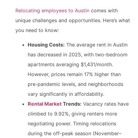
Relocating employees to Austin
comes with
unique challenges and opportunities. Here’s what
you need to know:
Housing Costs:
The average rent in Austin
has decreased in 2025, with two-bedroom
apartments averaging $1,431/month.
However, prices remain 17% higher than
pre-pandemic levels, and neighborhoods
vary significantly in affordability.
Rental Market
Trends:
Vacancy rates have
climbed to 9.92%, giving renters more
negotiating power. Timing relocations
during the off-peak season (November–