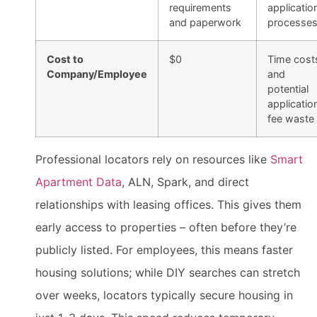
requirements
applicatio
and paperwork
processe
Cost to
$0
Time cost
Company/Employee
and
potential
applicatio
fee waste
Professional locators rely on resources like
Smart
Apartment Data
, ALN, Spark, and direct
relationships with leasing offices. This gives them
early access to properties – often before they’re
publicly listed. For employees, this means faster
housing solutions; while DIY searches can stretch
over weeks, locators typically secure housing in