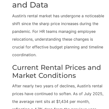
and Data
Austin’s rental market has undergone a noticeable
shift since the sharp price increases during the
pandemic. For HR teams managing employee
relocations, understanding these changes is
crucial for effective budget planning and timeline
coordination.
Current Rental Prices and
Market Conditions
After nearly two years of declines, Austin’s rental
prices have continued to soften. As of July 2025,
the average rent sits at $1,434 per month,