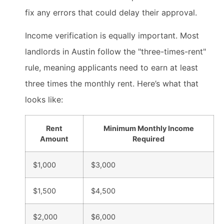
fix any errors that could delay their approval.
Income verification is equally important. Most
landlords in Austin follow the "three-times-rent"
rule, meaning applicants need to earn at least
three times the monthly rent. Here’s what that
looks like:
Rent
Minimum Monthly Income
Amount
Required
$1,000
$3,000
$1,500
$4,500
$2,000
$6,000