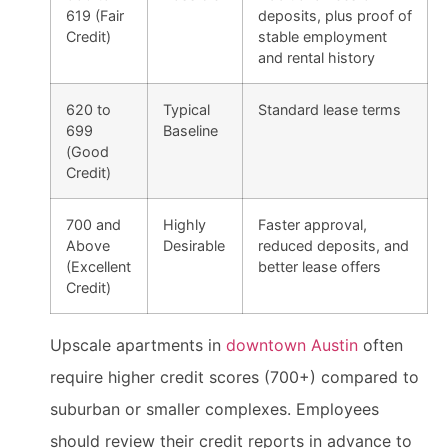
619 (Fair
deposits, plus proof of
Credit)
stable employment
and rental history
620 to
Typical
Standard lease terms
699
Baseline
(Good
Credit)
700 and
Highly
Faster approval,
Above
Desirable
reduced deposits, and
(Excellent
better lease offers
Credit)
Upscale apartments in
downtown Austin
often
require higher credit scores (700+) compared to
suburban or smaller complexes. Employees
should review their credit reports in advance to