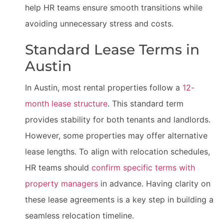
help HR teams ensure smooth transitions while
avoiding unnecessary stress and costs.
Standard Lease Terms in
Austin
In Austin, most rental properties follow a
12-
month lease structure
. This standard term
provides stability for both tenants and landlords.
However, some properties may offer alternative
lease lengths. To align with relocation schedules,
HR teams should
confirm specific terms with
property managers
in advance. Having clarity on
these lease agreements is a key step in building a
seamless relocation timeline.