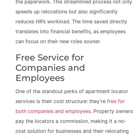
the paperwork. This streamlined process not only
speeds up relocations but also significantly
reduces HR’s workload. The time saved directly
translates into financial benefits, as employees
can focus on their new roles sooner.
Free Service for
Companies and
Employees
One of the standout perks of apartment locator
services is their cost structure: they’re
free for
both companies and employees
. Property owners
pay the locators a commission, making it a no-
cost solution for businesses and their relocating