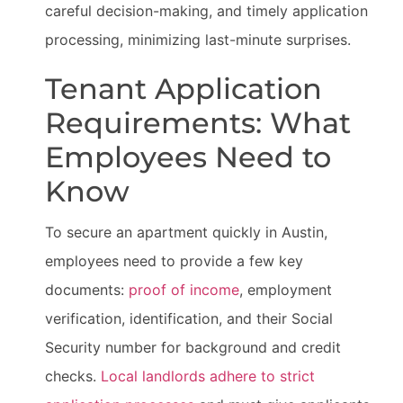
careful decision-making, and timely application
processing, minimizing last-minute surprises.
Tenant Application
Requirements: What
Employees Need to
Know
To secure an apartment quickly in Austin,
employees need to provide a few key
documents:
proof of income
, employment
verification, identification, and their Social
Security number for background and credit
checks.
Local landlords adhere to strict