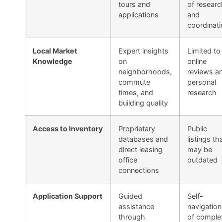
tours and
of researc
applications
and
coordinati
Local Market
Expert insights
Limited to
Knowledge
on
online
neighborhoods,
reviews a
commute
personal
times, and
research
building quality
Access to Inventory
Proprietary
Public
databases and
listings th
direct leasing
may be
office
outdated
connections
Application Support
Guided
Self-
assistance
navigation
through
of comple