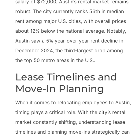
salary of $72,000, Austin’s rental market remains
robust. The city currently ranks 56th in median
rent among major U.S. cities, with overall prices
about 12% below the national average. Notably,
Austin saw a 5% year-over-year rent decline in
December 2024, the third-largest drop among
the top 50 metro areas in the U.S..
Lease Timelines and
Move-In Planning
When it comes to relocating employees to Austin,
timing plays a critical role. With the city’s rental
market constantly shifting, understanding lease
timelines and planning move-ins strategically can