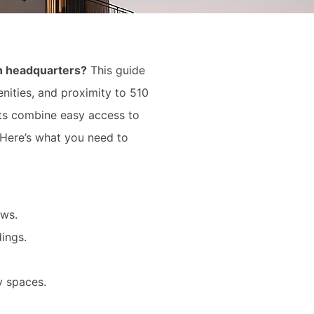
in headquarters?
This guide
nities, and proximity to 510
nts combine easy access to
. Here’s what you need to
ews.
ings.
y spaces.