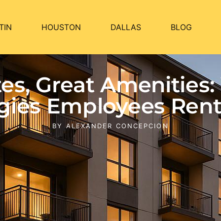
TIN
HOUSTON
DALLAS
BLOG
s, Great Amenities:
gies Employees Rent 
BY
ALEXANDER CONCEPCION