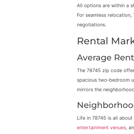
All options are within a 
For seamless relocation,
negotiations.
Rental Mark
Average Rent
The 78745 zip code offers
spacious two-bedroom uni
mirrors the neighborhood
Neighborhoo
Life in 78745 is all abou
entertainment venues
, a