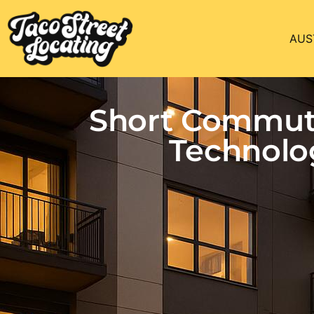
AUS
Short Commute
Technolo