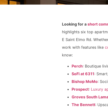
Looking for a
short com
highlights six top apart
E Saint Elmo Rd. Whether
work with features like
c
know:
Perch
: Boutique liv
SoFi at 6311
: Smart
Bishop MoMo
: Soc
Prospect
:
Luxury a
Groves South Lam
The Bennett
: Upsca