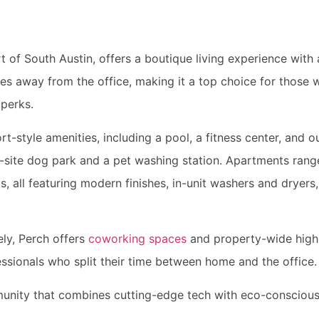
rt of South Austin, offers a boutique living experience wit
utes away from the office, making it a top choice for thos
 perks.
t-style amenities, including a pool, a fitness center, and ou
n-site dog park and a pet washing station. Apartments rang
all featuring modern finishes, in-unit washers and dryers,
ly, Perch offers
coworking spaces
and property-wide high-
essionals who split their time between home and the office.
munity that combines cutting-edge tech with eco-conscious 