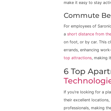
make it easy to stay acti
Commute Ben
For employees of Saronic
a
short distance from the
on foot, or by car. This 
errands, enhancing work-
top attractions
, making i
6 Top Apar
Technologi
If you’re looking for a p
their excellent locations,
professionals, making th