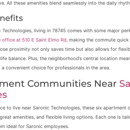
ve. All these amenities blend seamlessly into the daily rhyth
efits
 Technologies, living in 78745 comes with some major per
 office at 510 E Saint Elmo Rd
, making the commute quick 
close proximity not only saves time but also allows for flex
life balance. Plus, the neighborhood’s central location me
t a convenient choice for professionals in the area.
tment Communities Near
Sa
es
lace to live near Saronic Technologies, these six apartment
 great amenities, and flexible living options. Each one is ta
em ideal for Saronic employees.