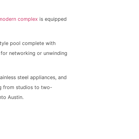
modern complex
is equipped
tyle pool complete with
l for networking or unwinding
ainless steel appliances, and
ng from studios to two-
nto Austin.