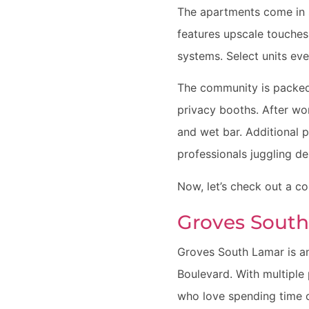
The apartments come in 
features upscale touches
systems. Select units eve
The community is packed
privacy booths. After wo
and wet bar. Additional p
professionals juggling d
Now, let’s check out a c
Groves Sout
Groves South Lamar is an
Boulevard. With multiple 
who love spending time o