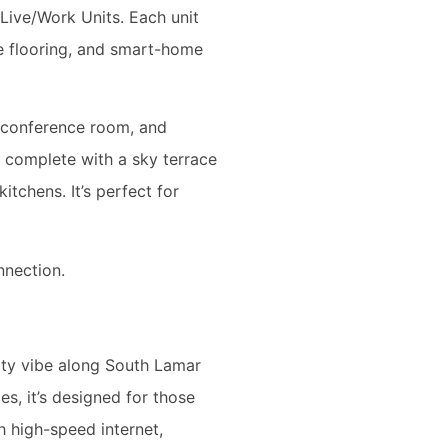
ive/Work Units. Each unit
e flooring, and smart-home
 conference room, and
, complete with a sky terrace
itchens. It’s perfect for
nnection.
ity vibe along South Lamar
s, it’s designed for those
 high-speed internet,