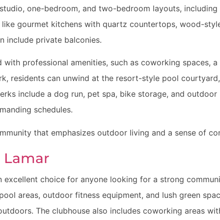
studio, one-bedroom, and two-bedroom layouts, including L
 like gourmet kitchens with quartz countertops, wood-styl
n include private balconies.
 with professional amenities, such as coworking spaces, a
rk, residents can unwind at the resort-style pool courtyard
erks include a dog run, pet spa, bike storage, and outdoor k
emanding schedules.
ommunity that emphasizes outdoor living and a sense of co
h Lamar
 excellent choice for anyone looking for a strong commun
pool areas, outdoor fitness equipment, and lush green space
utdoors. The clubhouse also includes coworking areas with