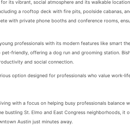
or its vibrant, social atmosphere and its walkable location
ncluding a rooftop deck with fire pits, poolside cabanas, 
ete with private phone booths and conference rooms, ensu
young professionals with its modern features like smart th
so pet-friendly, offering a dog run and grooming station. Bi
oductivity and social connection.
urious option designed for professionals who value work-lif
living with a focus on helping busy professionals balance 
the bustling St. Elmo and East Congress neighborhoods, it o
wntown Austin just minutes away.