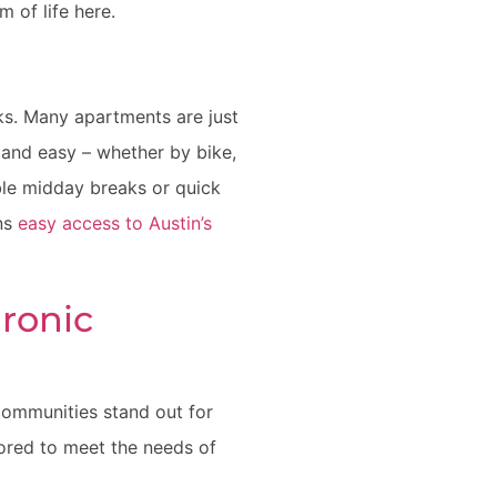
m of life here.
ks. Many apartments are just
and easy – whether by bike,
ible midday breaks or quick
ans
easy access to Austin’s
ronic
 communities stand out for
ilored to meet the needs of