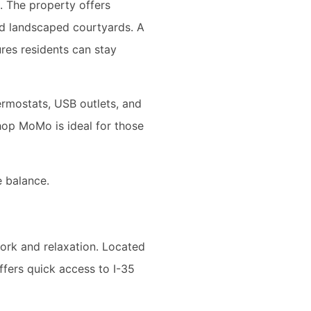
. The property offers
and landscaped courtyards. A
res residents can stay
ermostats, USB outlets, and
shop MoMo is ideal for those
e balance.
work and relaxation. Located
ffers quick access to I-35