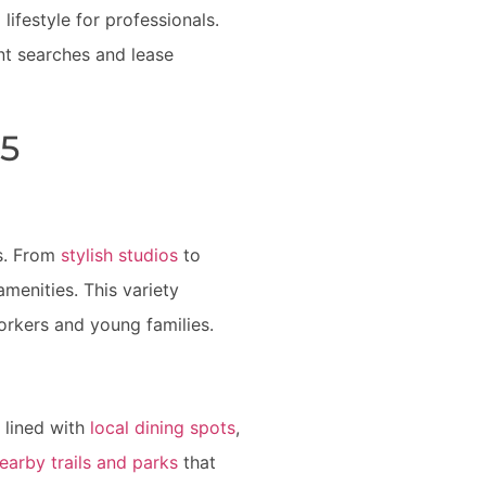
ifestyle for professionals.
nt searches and lease
45
es. From
stylish studios
to
enities. This variety
orkers and young families.
s lined with
local dining spots
,
earby trails and parks
that