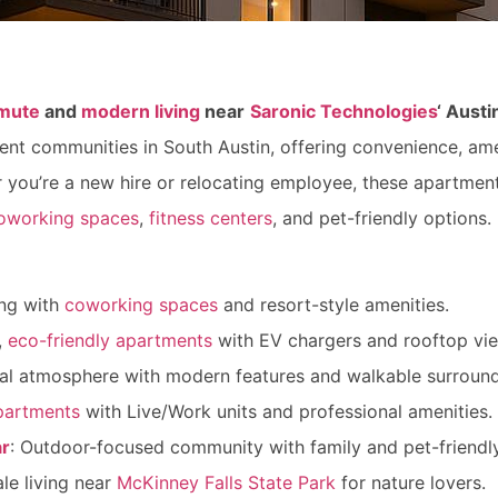
mute
and
modern living
near
Saronic Technologies
‘ Aust
ment communities in South Austin, offering convenience, ame
 you’re a new hire or relocating employee, these apartme
oworking spaces
,
fitness centers
, and pet-friendly options
ing with
coworking spaces
and resort-style amenities.
,
eco-friendly apartments
with EV chargers and rooftop vi
ial atmosphere with modern features and walkable surround
partments
with Live/Work units and professional amenities.
ar
: Outdoor-focused community with family and pet-friendl
le living near
McKinney Falls State Park
for nature lovers.