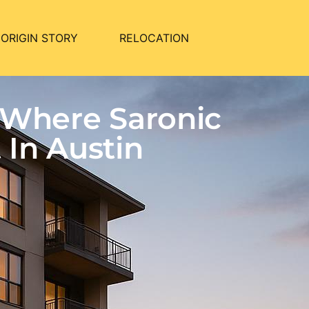
ORIGIN STORY
RELOCATION
 Where Saronic
In Austin