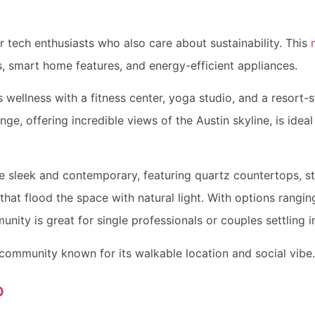
or tech enthusiasts who also care about sustainability. This
s, smart home features, and energy-efficient appliances.
ellness with a fitness center, yoga studio, and a resort-s
ge, offering incredible views of the Austin skyline, is idea
e sleek and contemporary, featuring quartz countertops, st
that flood the space with natural light. With options rangi
nity is great for single professionals or couples settling i
 community known for its walkable location and social vibe.
o