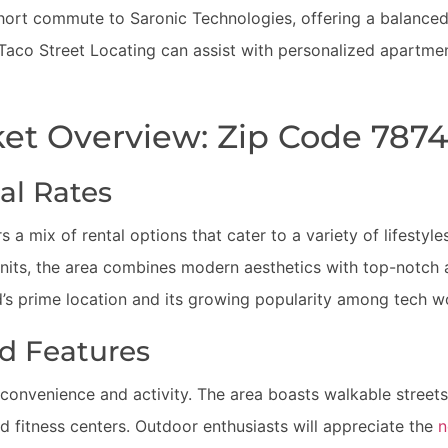
short commute to Saronic Technologies, offering a balanced l
 Taco Street Locating can assist with personalized apartme
et Overview: Zip Code 787
al Rates
 a mix of rental options that cater to a variety of lifestyl
ts, the area combines modern aesthetics with top-notch am
’s prime location and its growing popularity among tech w
d Features
t convenience and activity. The area boasts walkable street
nd fitness centers. Outdoor enthusiasts will appreciate the
n