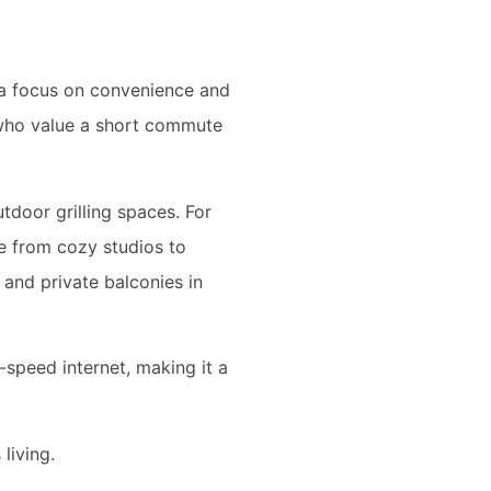
h a focus on convenience and
e who value a short commute
tdoor grilling spaces. For
e from cozy studios to
 and private balconies in
speed internet, making it a
living.