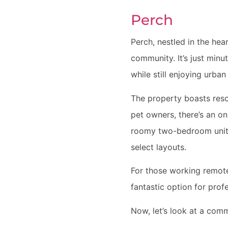
Perch
Perch, nestled in the hea
community. It’s just min
while still enjoying urban
The property boasts resor
pet owners, there’s an o
roomy two-bedroom units, 
select layouts.
For those working remote
fantastic option for prof
Now, let’s look at a com