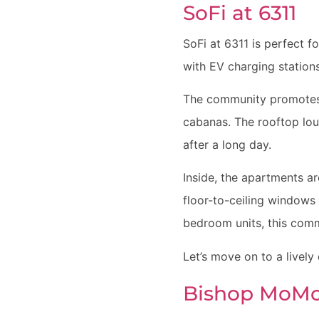
SoFi at 6311
SoFi at 6311 is perfect f
with EV charging station
The community promotes w
cabanas. The rooftop loun
after a long day.
Inside, the apartments ar
floor-to-ceiling windows 
bedroom units, this commu
Let’s move on to a lively
Bishop MoM