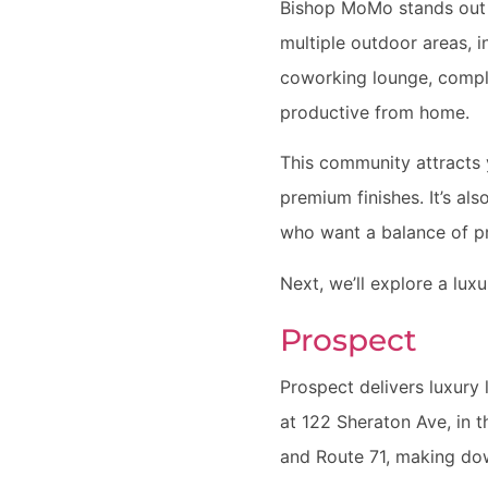
Bishop MoMo stands out f
multiple outdoor areas, i
coworking lounge, compl
productive from home.
This community attracts 
premium finishes. It’s al
who want a balance of pr
Next, we’ll explore a lux
Prospect
Prospect delivers luxury 
at 122 Sheraton Ave, in 
and Route 71, making do